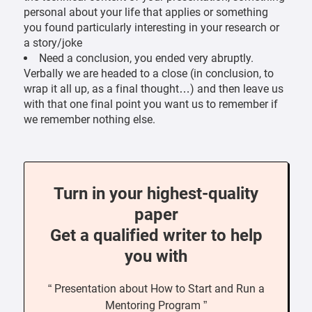
personal about your life that applies or something
you found particularly interesting in your research or
a story/joke
Need a conclusion, you ended very abruptly.
Verbally we are headed to a close (in conclusion, to
wrap it all up, as a final thought…) and then leave us
with that one final point you want us to remember if
we remember nothing else.
Turn in your highest-quality
paper
Get a qualified writer to help
you with
“ Presentation about How to Start and Run a
Mentoring Program ”