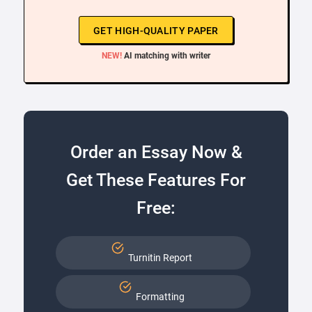
GET HIGH-QUALITY PAPER
NEW!
AI matching with writer
Order an Essay Now &
Get These Features For
Free:
Turnitin Report
Formatting