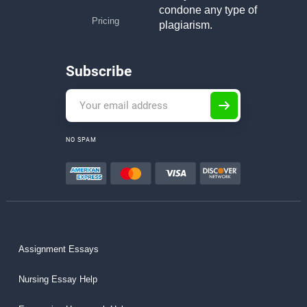
condone any type of
Pricing
plagiarism.
Subscribe
NO SPAM
Assignment Essays
Nursing Essay Help