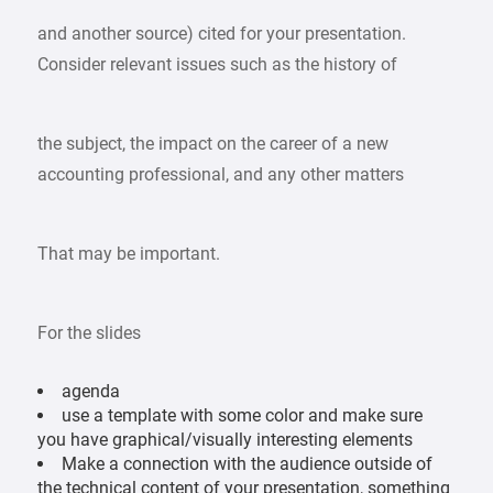
and another source) cited for your presentation.
Consider relevant issues such as the history of
the subject, the impact on the career of a new
accounting professional, and any other matters
That may be important.
For the slides
agenda
use a template with some color and make sure
you have graphical/visually interesting elements
Make a connection with the audience outside of
the technical content of your presentation, something