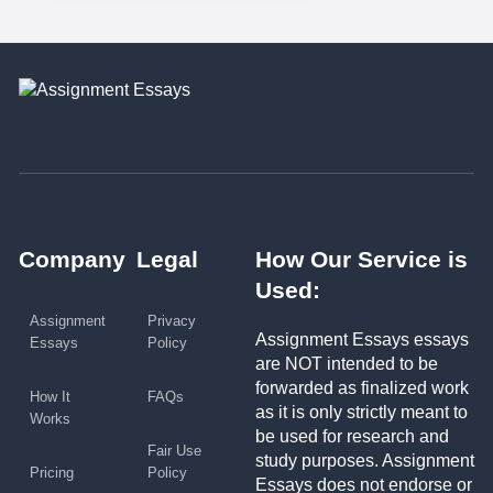
Company
Legal
How Our Service is
Used:
Assignment
Privacy
Assignment Essays essays
Essays
Policy
are NOT intended to be
forwarded as finalized work
How It
FAQs
as it is only strictly meant to
Works
be used for research and
Fair Use
study purposes. Assignment
Pricing
Policy
Essays does not endorse or