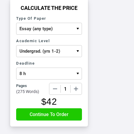
CALCULATE THE PRICE
Type Of Paper
Academic Level
Deadline
Pages
−
+
(
275 Words
)
$
42