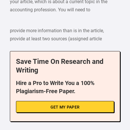
your article, which is about a current topic in the
accounting profession. You will need to
provide more information than is in the article,
provide at least two sources (assigned article
Save Time On Research and
Writing
Hire a Pro to Write You a 100%
Plagiarism-Free Paper.
GET MY PAPER