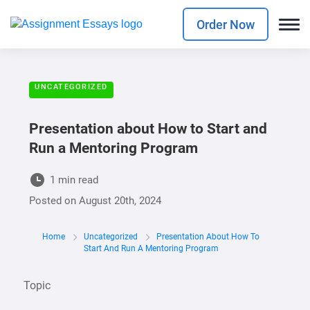
Order Now
UNCATEGORIZED
Presentation about How to Start and
Run a Mentoring Program
1 min read
Posted on
August 20th, 2024
Home
Uncategorized
Presentation About How To
Start And Run A Mentoring Program
Topic