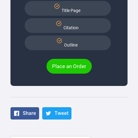
Title Page
Citation
Outline
Place an Order
Share
Tweet