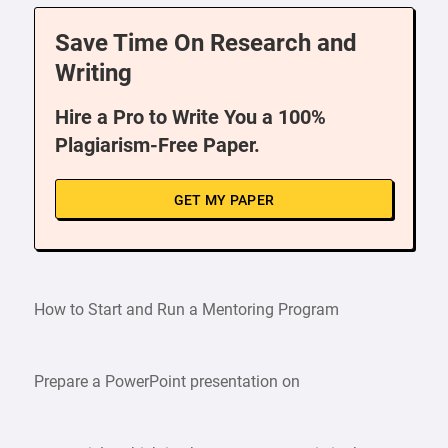
Save Time On Research and
Writing
Hire a Pro to Write You a 100%
Plagiarism-Free Paper.
GET MY PAPER
How to Start and Run a Mentoring Program
Prepare a PowerPoint presentation on