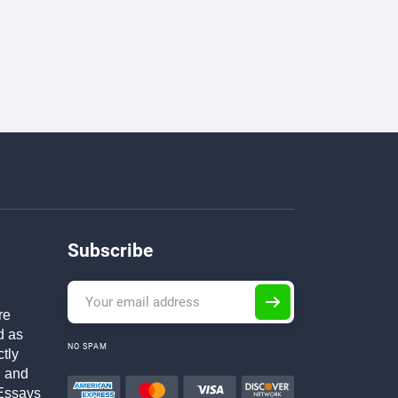
Subscribe
re
d as
NO SPAM
ctly
h and
Essays