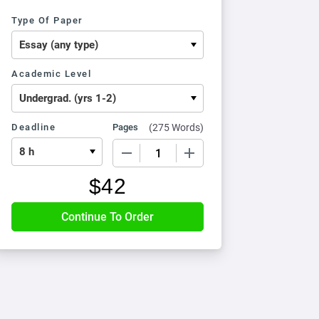
Type Of Paper
Academic Level
Deadline
Pages
(
275 Words
)
−
+
$
42