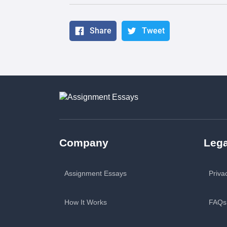
Share
Tweet
Company
Lega
Assignment Essays
Priva
How It Works
FAQs