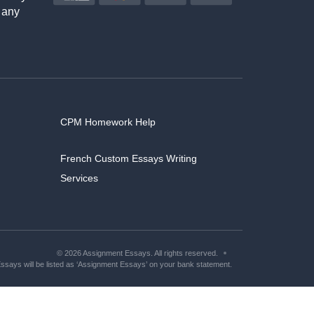
 any
CPM Homework Help
French Custom Essays Writing
Services
© 2026 Assignment Essays. All rights reserved.
says will be listed as ‘Assignment Essays’ on your bank statement.