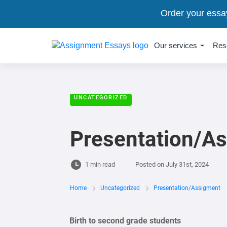
Order your essa
Our services
Res
UNCATEGORIZED
Presentation/A
1 min read
Posted on
July 31st, 2024
Home
Uncategorized
Presentation/Assigment
Birth to second grade students