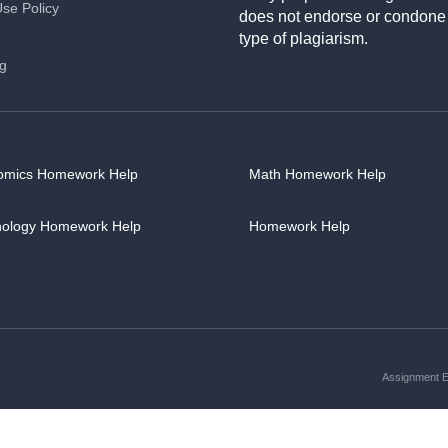
Use Policy
does not endorse or condone
type of plagiarism.
ng
omics Homework Help
Math Homework Help
hology Homework Help
Homework Help
Assignment Es