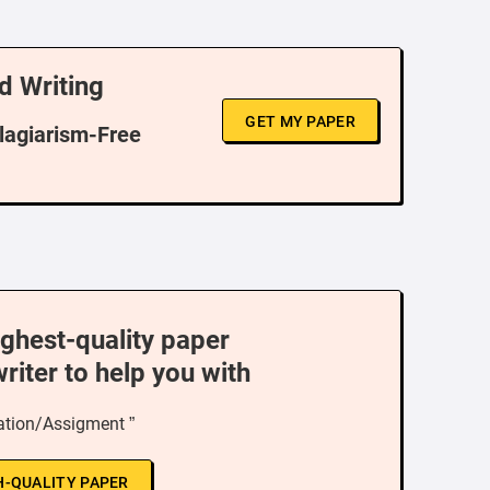
d Writing
GET MY PAPER
Plagiarism-Free
ighest-quality paper
writer to help you with
ation/Assigment ”
H-QUALITY PAPER