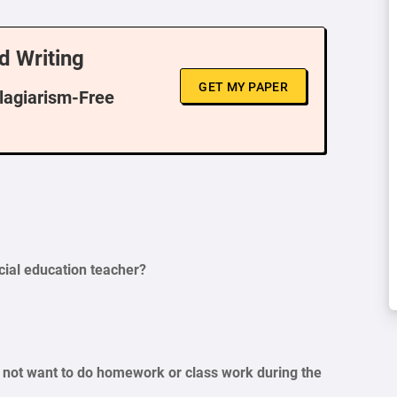
d Writing
GET MY PAPER
Plagiarism-Free
cial education teacher?
s not want to do homework or class work during the