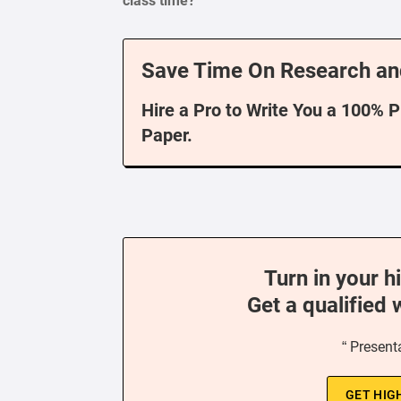
class time?
Save Time On Research an
Hire a Pro to Write You a 100% 
Paper.
Turn in your h
Get a qualified 
“ Present
GET HIG