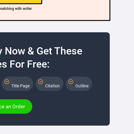
matching with writer
y Now & Get These
s For Free:
Title Page
Citation
Outline
ce an Order