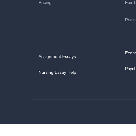
Pricing
Fair 
Prici
Econ
Assignment Essays
Psyc
Nursing Essay Help