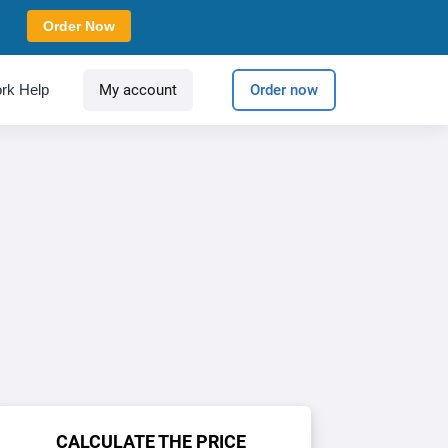
Order Now
rk Help
My account
Order now
CALCULATE THE PRICE