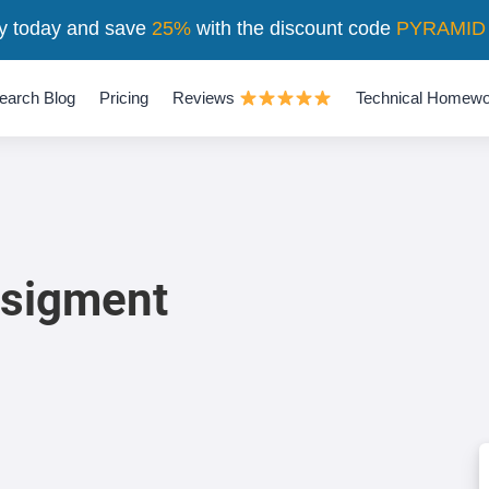
y today and save
25%
with the discount code
PYRAMID
earch Blog
Pricing
Reviews
Technical Homewo
ssigment