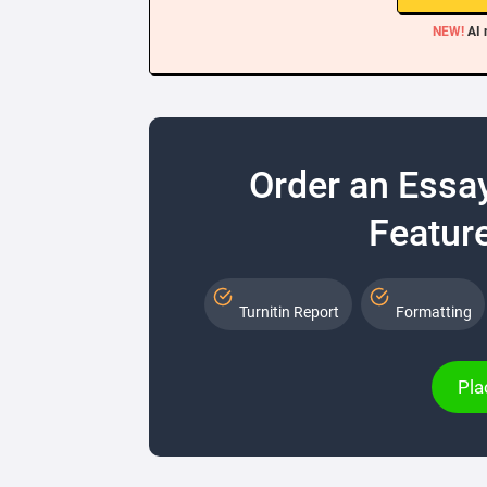
NEW!
AI 
Order an Essa
Feature
Turnitin Report
Formatting
Pla