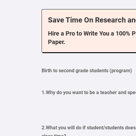
Save Time On Research an
Hire a Pro to Write You a 100% 
Paper.
Birth to second grade students (program)
1.Why do you want to be a teacher and spe
2.What you will do if student/students doe