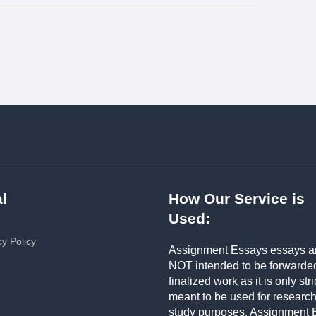
l
How Our Service is
Used:
cy Policy
Assignment Essays essays a
NOT intended to be forwarde
finalized work as it is only stri
meant to be used for researc
study purposes. Assignment 