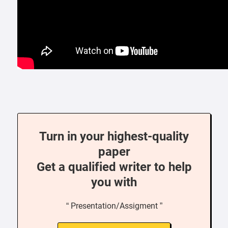
Turn in your highest-quality
paper
Get a qualified writer to help
you with
“ Presentation/Assigment ”