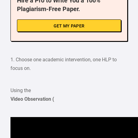
Hire a Pro to Write You a 100%
Plagiarism-Free Paper.
GET MY PAPER
1. Choose one academic intervention, one HLP to
focus on.
Using the
Video Observation (