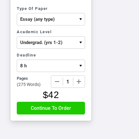
Type Of Paper
Academic Level
Deadline
Pages
−
+
(
275 Words
)
$
42