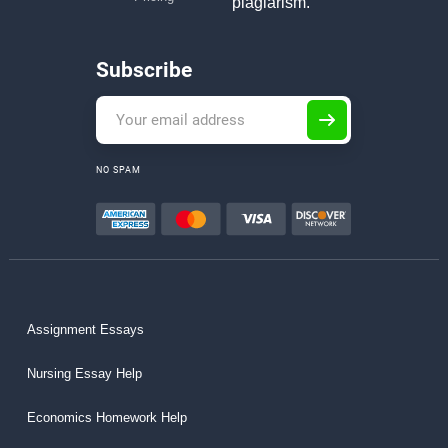
plagiarism.
Subscribe
NO SPAM
Assignment Essays
Nursing Essay Help
Economics Homework Help