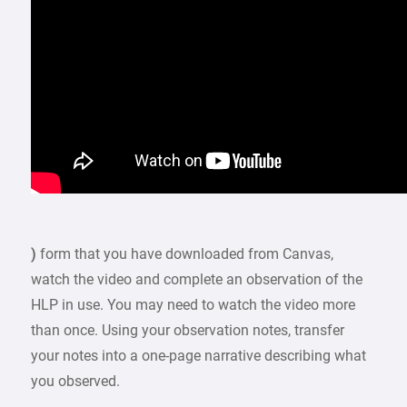
)
form that you have downloaded from Canvas,
watch the video and complete an observation of the
HLP in use. You may need to watch the video more
than once. Using your observation notes, transfer
your notes into a one-page narrative describing what
you observed.