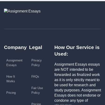
Company
Legal
How Our Service is
Used:
Assignment
Privacy
Assignment Essays essays
Essays
Policy
are NOT intended to be
forwarded as finalized work
How It
FAQs
as it is only strictly meant to
Works
be used for research and
Fair Use
study purposes. Assignment
Pricing
Policy
Essays does not endorse or
condone any type of
Pricing