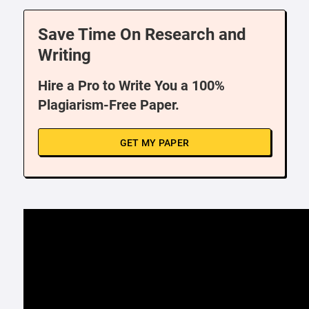
Save Time On Research and
Writing
Hire a Pro to Write You a 100%
Plagiarism-Free Paper.
GET MY PAPER