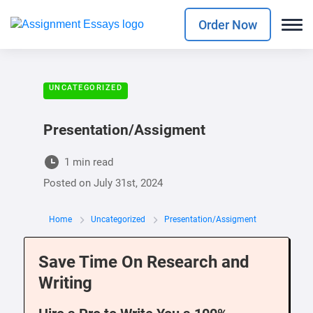
Order Now
UNCATEGORIZED
Presentation/Assigment
1 min read
Posted on
July 31st, 2024
Home
Uncategorized
Presentation/Assigment
Save Time On Research and
Writing