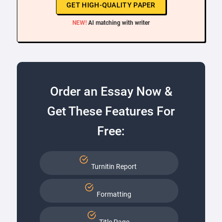
GET HIGH-QUALITY PAPER
NEW!
AI matching with writer
Order an Essay Now &
Get These Features For
Free:
Turnitin Report
Formatting