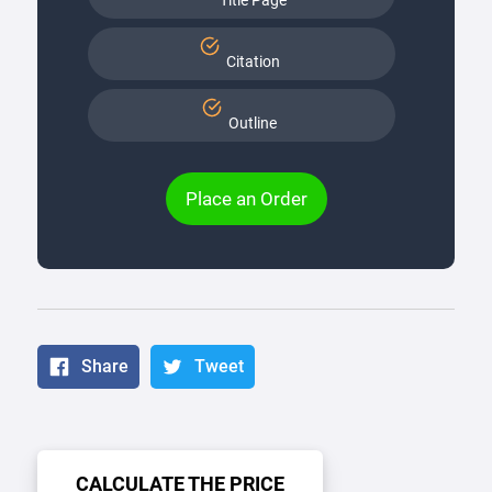
Title Page
Citation
Outline
Place an Order
Share
Tweet
CALCULATE THE PRICE