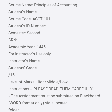
Course Name: Principles of Accounting
Student’s Name:
Course Code: ACCT 101
Student’s ID Number:
Semester: Second
CRN:
Academic Year: 1445 H
For Instructor’s Use only
Instructor’s Name:
Students’ Grade:
/15
Level of Marks: High/Middle/Low
Instructions – PLEASE READ THEM CAREFULLY
• The Assignment must be submitted on Blackboard
(WORD format only) via allocated
folder.