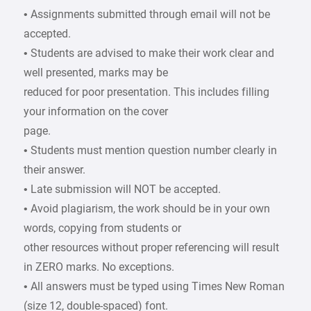
• Assignments submitted through email will not be
accepted.
• Students are advised to make their work clear and
well presented, marks may be
reduced for poor presentation. This includes filling
your information on the cover
page.
• Students must mention question number clearly in
their answer.
• Late submission will NOT be accepted.
• Avoid plagiarism, the work should be in your own
words, copying from students or
other resources without proper referencing will result
in ZERO marks. No exceptions.
• All answers must be typed using Times New Roman
(size 12, double-spaced) font.