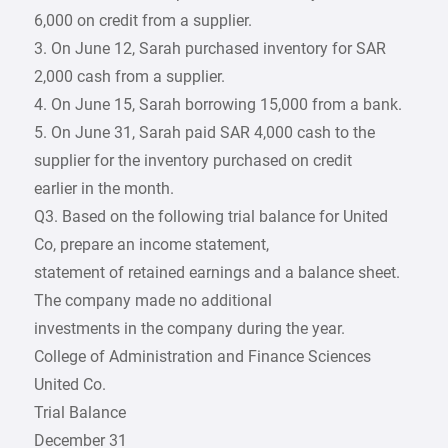
6,000 on credit from a supplier.
3. On June 12, Sarah purchased inventory for SAR
2,000 cash from a supplier.
4. On June 15, Sarah borrowing 15,000 from a bank.
5. On June 31, Sarah paid SAR 4,000 cash to the
supplier for the inventory purchased on credit
earlier in the month.
Q3. Based on the following trial balance for United
Co, prepare an income statement,
statement of retained earnings and a balance sheet.
The company made no additional
investments in the company during the year.
College of Administration and Finance Sciences
United Co.
Trial Balance
December 31