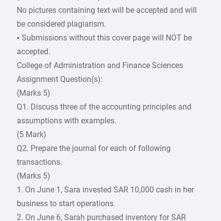
No pictures containing text will be accepted and will
be considered plagiarism.
• Submissions without this cover page will NOT be
accepted.
College of Administration and Finance Sciences
Assignment Question(s):
(Marks 5)
Q1. Discuss three of the accounting principles and
assumptions with examples.
(5 Mark)
Q2. Prepare the journal for each of following
transactions.
(Marks 5)
1. On June 1, Sara invested SAR 10,000 cash in her
business to start operations.
2. On June 6, Sarah purchased inventory for SAR