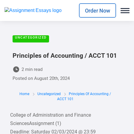
Order Now
UNCATEGORIZED
Principles of Accounting / ACCT 101
2 min read
Posted on
August 20th, 2024
Home
Uncategorized
Principles Of Accounting /
ACCT 101
College of Administration and Finance
SciencesAssignment (1)
Deadline: Saturday 02/03/2024 @ 23:59