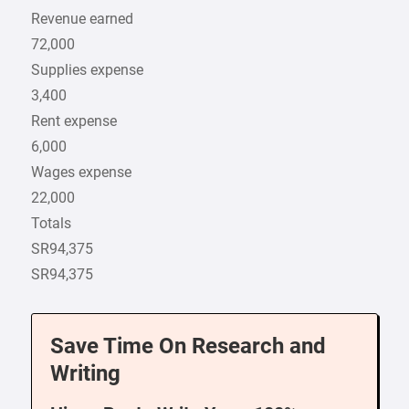
Revenue earned
72,000
Supplies expense
3,400
Rent expense
6,000
Wages expense
22,000
Totals
SR94,375
SR94,375
Save Time On Research and
Writing