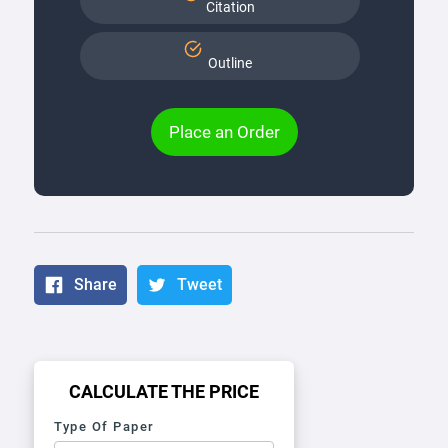
Citation
Outline
Place an Order
Share
Tweet
CALCULATE THE PRICE
Type Of Paper