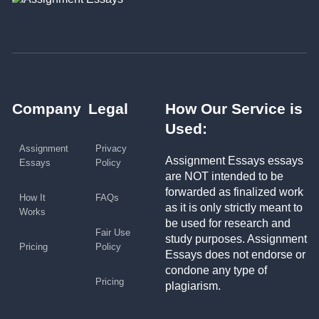
Company
Legal
How Our Service is
Used:
Assignment
Privacy
Assignment Essays essays
Essays
Policy
are NOT intended to be
forwarded as finalized work
How It
FAQs
as it is only strictly meant to
Works
be used for research and
Fair Use
study purposes. Assignment
Pricing
Policy
Essays does not endorse or
condone any type of
Pricing
plagiarism.