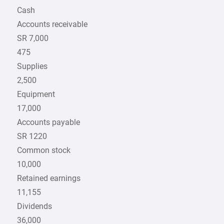
Cash
Accounts receivable
SR 7,000
475
Supplies
2,500
Equipment
17,000
Accounts payable
SR 1220
Common stock
10,000
Retained earnings
11,155
Dividends
36,000