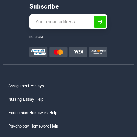
Subscribe
NO SPAM
Assignment Essays
Nursing Essay Help
Economics Homework Help
Psychology Homework Help