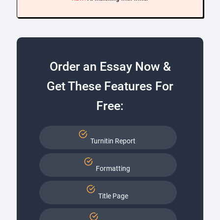
Order an Essay Now &
Get These Features For
Free:
Turnitin Report
Formatting
Title Page