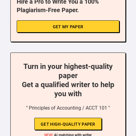
Hire a Pro to Write You a 100%
Plagiarism-Free Paper.
GET MY PAPER
Turn in your highest-quality
paper
Get a qualified writer to help
you with
“ Principles of Accounting / ACCT 101 ”
GET HIGH-QUALITY PAPER
NEW!
AI matching with writer