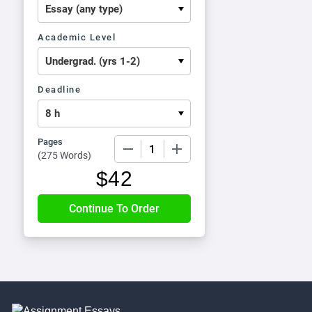
Academic Level
Deadline
Pages
−
+
(
275 Words
)
$
42