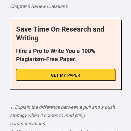
Chapter 8 Review Questions
Save Time On Research and
Writing
Hire a Pro to Write You a 100%
Plagiarism-Free Paper.
GET MY PAPER
1. Explain the difference between a pull and a push
strategy when it comes to marketing
communications.