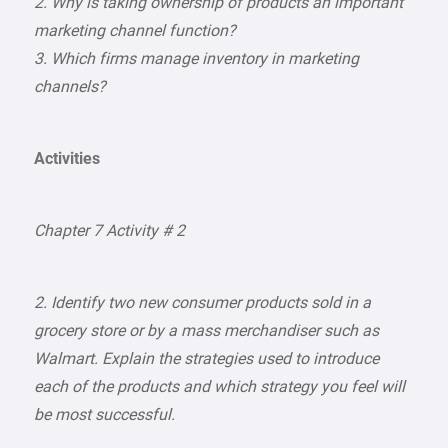
2. Why is taking ownership of products an important
marketing channel function?
3. Which firms manage inventory in marketing
channels?
Activities
Chapter 7 Activity # 2
2. Identify two new consumer products sold in a
grocery store or by a mass merchandiser such as
Walmart. Explain the strategies used to introduce
each of the products and which strategy you feel will
be most successful.