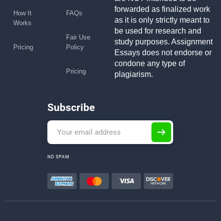
forwarded as finalized work
How It
FAQs
as it is only strictly meant to
Works
be used for research and
Fair Use
study purposes. Assignment
Pricing
Policy
Essays does not endorse or
condone any type of
Pricing
plagiarism.
Subscribe
NO SPAM