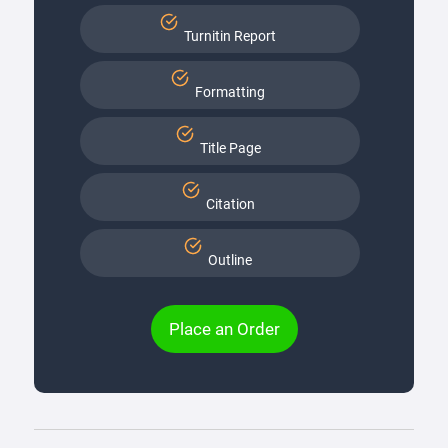
Turnitin Report
Formatting
Title Page
Citation
Outline
Place an Order