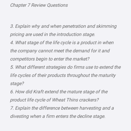
Chapter 7 Review Questions
3. Explain why and when penetration and skimming
pricing are used in the introduction stage.
4. What stage of the life cycle is a product in when
the company cannot meet the demand for it and
competitors begin to enter the market?
5. What different strategies do firms use to extend the
life cycles of their products throughout the maturity
stage?
6. How did Kraft extend the mature stage of the
product life cycle of Wheat Thins crackers?
7. Explain the difference between harvesting and a
divesting when a firm enters the decline stage.