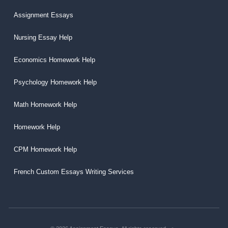
Assignment Essays
Nursing Essay Help
Economics Homework Help
Psychology Homework Help
Math Homework Help
Homework Help
CPM Homework Help
French Custom Essays Writing Services