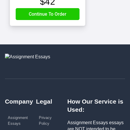
$
42
Company
Legal
How Our Service is
Used:
Assignment
Privacy
Assignment Essays essays
Essays
Policy
are NOT intended to be