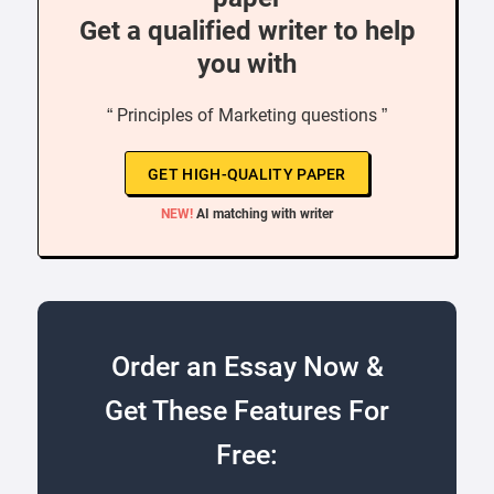
Get a qualified writer to help
you with
“ Principles of Marketing questions ”
GET HIGH-QUALITY PAPER
NEW!
AI matching with writer
Order an Essay Now &
Get These Features For
Free: