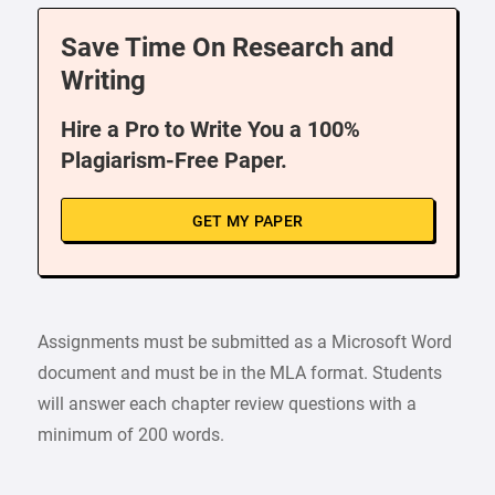
Save Time On Research and
Writing
Hire a Pro to Write You a 100%
Plagiarism-Free Paper.
GET MY PAPER
Assignments must be submitted as a Microsoft Word
document and must be in the MLA format. Students
will answer each chapter review questions with a
minimum of 200 words.