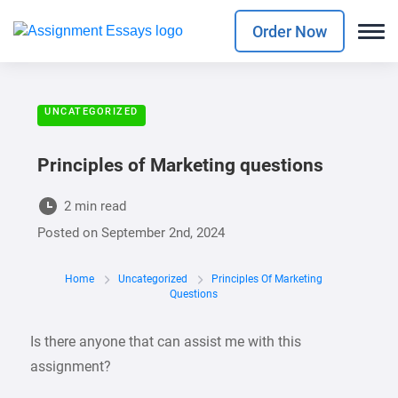
Order Now
UNCATEGORIZED
Principles of Marketing questions
2 min read
Posted on
September 2nd, 2024
Home
Uncategorized
Principles Of Marketing
Questions
Is there anyone that can assist me with this
assignment?