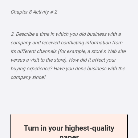
Chapter 8 Activity # 2
2. Describe a time in which you did business with a
company and received conflicting information from
its different channels (for example, a store’s Web site
versus a visit to the store). How did it affect your
buying experience? Have you done business with the
company since?
Turn in your highest-quality
paper