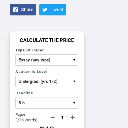
Share
Tweet
CALCULATE THE PRICE
Type Of Paper
Academic Level
Deadline
Pages
−
+
(
275 Words
)