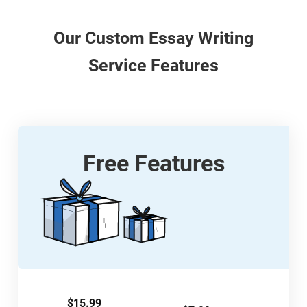
Our
Custom
Essay Writing
Service Features
Free Features
$15.99