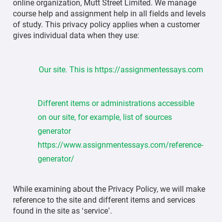
online organization, Mutt Street Limited. We manage
course help and assignment help in all fields and levels
of study. This privacy policy applies when a customer
gives individual data when they use:
Our site. This is https://assignmentessays.com
Different items or administrations accessible
on our site, for example, list of sources
generator
https://www.assignmentessays.com/reference-
generator/
While examining about the Privacy Policy, we will make
reference to the site and different items and services
found in the site as ‘service’.