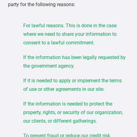
party for the following reasons:
For lawful reasons. This is done in the case
where we need to share your information to
consent to a lawful commitment.
If the information has been legally requested by
the government agency.
If it is needed to apply or implement the terms
of use or other agreements in our site.
If the information is needed to protect the
property, rights, or security of our organization,
our clients, or different gatherings.
To prevent fraud or reduce our credit risk.