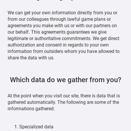
We can get your own information directly from you or
from our colleagues through lawful game plans or
agreements you make with us or with our partners on
our behalf. This agreements guarantees we give
legitimate or authoritative commitments. We get direct
authorization and consent in regards to your own
information from outsiders whom you have allowed to
share the data with us.
Which data do we gather from you?
At the point when you visit our site, there is data that is
gathered automatically. The following are some of the
informations gathered:
Specialized data