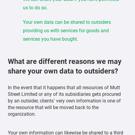
us to do so.
Your own data can be shared to outsiders
providing us with services for goods and
services you have bought.
What are different reasons we may
share your own data to outsiders?
In the event that it happens that all resources of Mutt
Street Limited or any of its subsidiaries gets procured
by an outsider, clients’ very own information is one of
the resource that will be moved back to the
organization.
Your own information can likewise be shared to a third