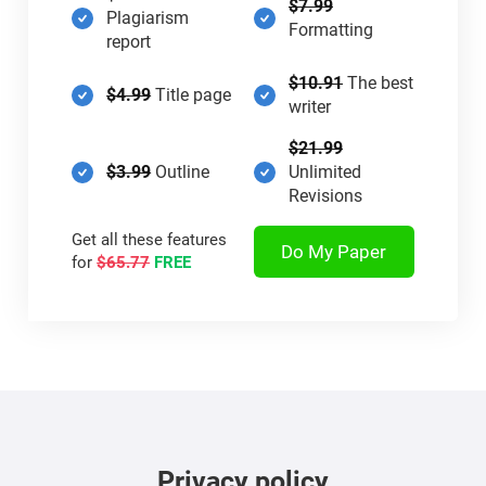
$7.99
Plagiarism
Formatting
report
$10.91
The best
$4.99
Title page
writer
$21.99
$3.99
Outline
Unlimited
Revisions
Get all these features
Do My Paper
for
$65.77
FREE
Privacy policy