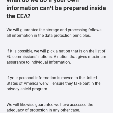
information can’t be prepared inside
the EEA?
We will guarantee the storage and processing follows
all information in the data protection principles.
If it is possible, we will pick a nation that is on the list of
EU commissions’ nations. A nation that gives maximum
assurance to individual information.
If your personal information is moved to the United
States of America we will ensure they take part in the
privacy shield program.
We will likewise guarantee we have assessed the
adequacy of protection in any other case.