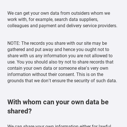
We can get your own data from outsiders whom we
work with, for example, search data suppliers,
colleagues and payment and delivery service providers.
NOTE: The records you share with our site may be
gathered and put away and hence you ought not to
share with us any information you are not allowed to
use. You you should also try not to share records that
contain your own data or someone else’s very own
information without their consent. This is on the
grounds that we don’t ensure the security of such data.
With whom can your own data be
shared?
We can share your own information either for lawful