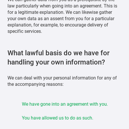
law particularly when going into an agreement. This is
for a legitimate explanation. We can likewise gather
your own data as an assent from you for a particular
explanation, for example, to encourage delivery of
specific services.
What lawful basis do we have for
handling your own information?
We can deal with your personal information for any of
the accompanying reasons:
We have gone into an agreement with you.
You have allowed us to do as such.