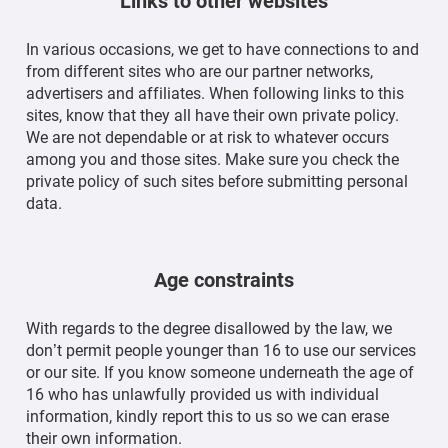
Links to other websites
In various occasions, we get to have connections to and
from different sites who are our partner networks,
advertisers and affiliates. When following links to this
sites, know that they all have their own private policy.
We are not dependable or at risk to whatever occurs
among you and those sites. Make sure you check the
private policy of such sites before submitting personal
data.
Age constraints
With regards to the degree disallowed by the law, we
don’t permit people younger than 16 to use our services
or our site. If you know someone underneath the age of
16 who has unlawfully provided us with individual
information, kindly report this to us so we can erase
their own information.