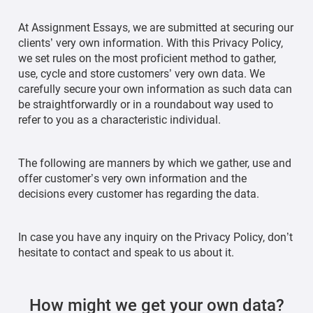
At Assignment Essays, we are submitted at securing our
clients’ very own information. With this Privacy Policy,
we set rules on the most proficient method to gather,
use, cycle and store customers’ very own data. We
carefully secure your own information as such data can
be straightforwardly or in a roundabout way used to
refer to you as a characteristic individual.
The following are manners by which we gather, use and
offer customer’s very own information and the
decisions every customer has regarding the data.
In case you have any inquiry on the Privacy Policy, don’t
hesitate to contact and speak to us about it.
How might we get your own data?