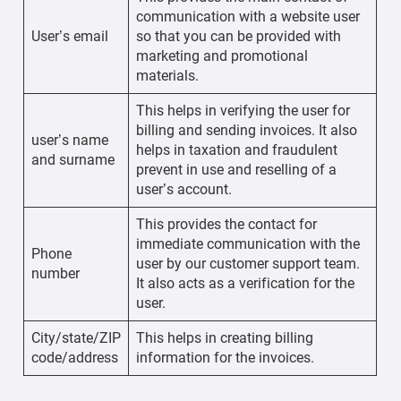
communication with a website user
User’s email
so that you can be provided with
marketing and promotional
materials.
This helps in verifying the user for
billing and sending invoices. It also
user’s name
helps in taxation and fraudulent
and surname
prevent in use and reselling of a
user’s account.
This provides the contact for
immediate communication with the
Phone
user by our customer support team.
number
It also acts as a verification for the
user.
City/state/ZIP
This helps in creating billing
code/address
information for the invoices.