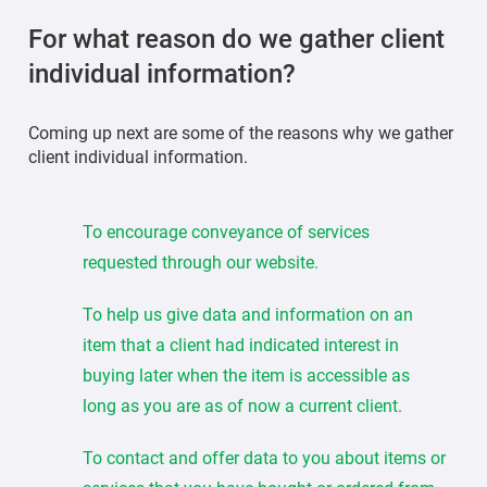
For what reason do we gather client
individual information?
Coming up next are some of the reasons why we gather
client individual information.
To encourage conveyance of services
requested through our website.
To help us give data and information on an
item that a client had indicated interest in
buying later when the item is accessible as
long as you are as of now a current client.
To contact and offer data to you about items or