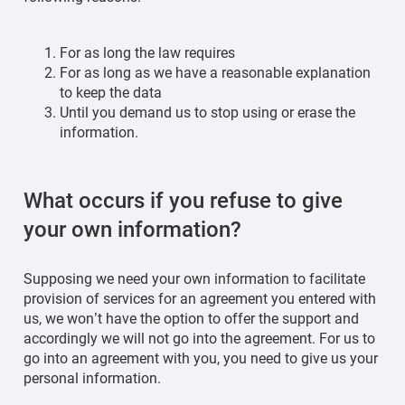
For as long the law requires
For as long as we have a reasonable explanation
to keep the data
Until you demand us to stop using or erase the
information.
What occurs if you refuse to give
your own information?
Supposing we need your own information to facilitate
provision of services for an agreement you entered with
us, we won’t have the option to offer the support and
accordingly we will not go into the agreement. For us to
go into an agreement with you, you need to give us your
personal information.