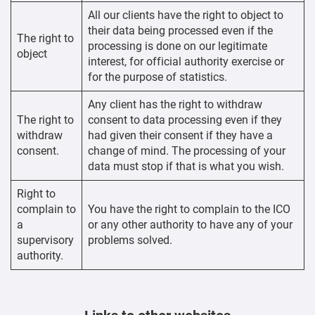
All our clients have the right to object to
their data being processed even if the
The right to
processing is done on our legitimate
object
interest, for official authority exercise or
for the purpose of statistics.
Any client has the right to withdraw
The right to
consent to data processing even if they
withdraw
had given their consent if they have a
consent.
change of mind. The processing of your
data must stop if that is what you wish.
Right to
complain to
You have the right to complain to the ICO
a
or any other authority to have any of your
supervisory
problems solved.
authority.