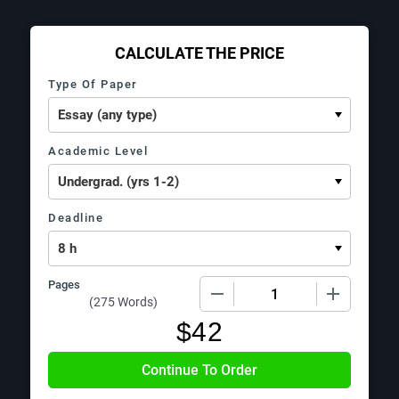
CALCULATE THE PRICE
Type Of Paper
Academic Level
Deadline
Pages
−
+
(
275 Words
)
$
42