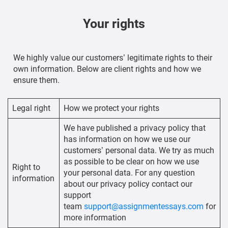
Your rights
We highly value our customers’ legitimate rights to their
own information. Below are client rights and how we
ensure them.
Legal right
How we protect your rights
We have published a privacy policy that
has information on how we use our
customers’ personal data. We try as much
as possible to be clear on how we use
Right to
your personal data. For any question
information
about our privacy policy contact our
support
team
support@assignmentessays.com
for
more information