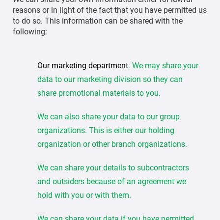
reasons or in light of the fact that you have permitted us
to do so. This information can be shared with the
following:
Our marketing department
. We may share your
data to our marketing division so they can
share promotional materials to you.
We can also share your data to our group
organizations. This is either our holding
organization or other branch organizations.
We can share your details to subcontractors
and outsiders because of an agreement we
hold with you or with them.
We can share your data if you have permitted