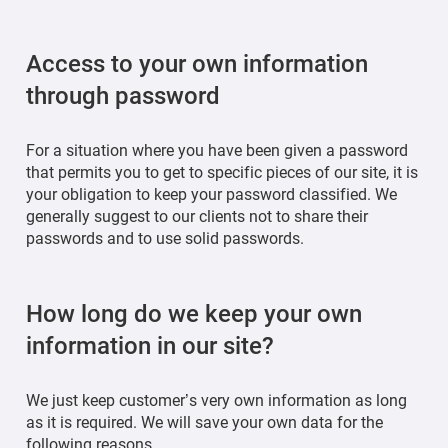
Access to your own information
through password
For a situation where you have been given a password
that permits you to get to specific pieces of our site, it is
your obligation to keep your password classified. We
generally suggest to our clients not to share their
passwords and to use solid passwords.
How long do we keep your own
information in our site?
We just keep customer’s very own information as long
as it is required. We will save your own data for the
following reasons.