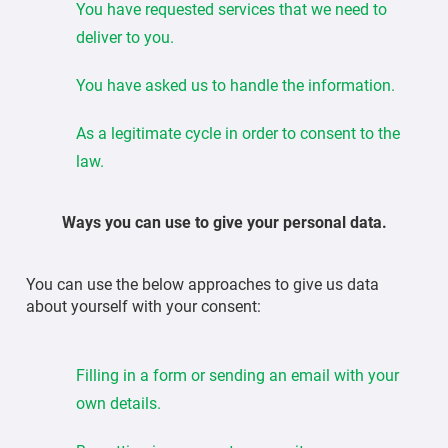
You have requested services that we need to
deliver to you.
You have asked us to handle the information.
As a legitimate cycle in order to consent to the
law.
Ways you can use to give your personal data.
You can use the below approaches to give us data
about yourself with your consent:
Filling in a form or sending an email with your
own details.