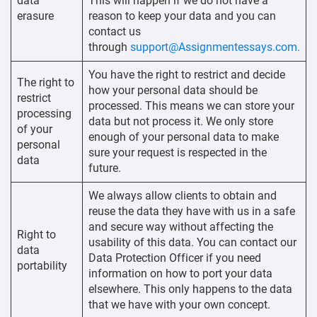
data
This will happen if we do not have a
erasure
reason to keep your data and you can
contact us
through
support@Assignmentessays.com.
You have the right to restrict and decide
The right to
how your personal data should be
restrict
processed. This means we can store your
processing
data but not process it. We only store
of your
enough of your personal data to make
personal
sure your request is respected in the
data
future.
We always allow clients to obtain and
reuse the data they have with us in a safe
and secure way without affecting the
Right to
usability of this data. You can contact our
data
Data Protection Officer if you need
portability
information on how to port your data
elsewhere. This only happens to the data
that we have with your own concept.