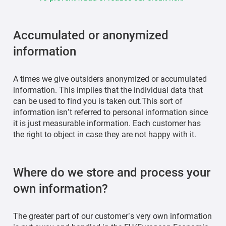
Accumulated or anonymized
information
A times we give outsiders anonymized or accumulated
information. This implies that the individual data that
can be used to find you is taken out.This sort of
information isn’t referred to personal information since
it is just measurable information. Each customer has
the right to object in case they are not happy with it.
Where do we store and process your
own information?
The greater part of our customer’s very own information