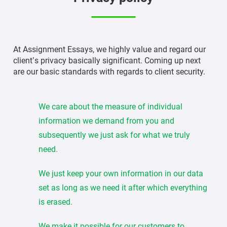
At Assignment Essays, we highly value and regard our
client’s privacy basically significant. Coming up next
are our basic standards with regards to client security.
We care about the measure of individual
information we demand from you and
subsequently we just ask for what we truly
need.
We just keep your own information in our data
set as long as we need it after which everything
is erased.
We make it possible for our customers to