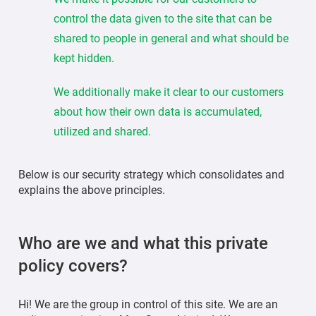
control the data given to the site that can be
shared to people in general and what should be
kept hidden.
We additionally make it clear to our customers
about how their own data is accumulated,
utilized and shared.
Below is our security strategy which consolidates and
explains the above principles.
Who are we and what this private
policy covers?
Hi! We are the group in control of this site. We are an