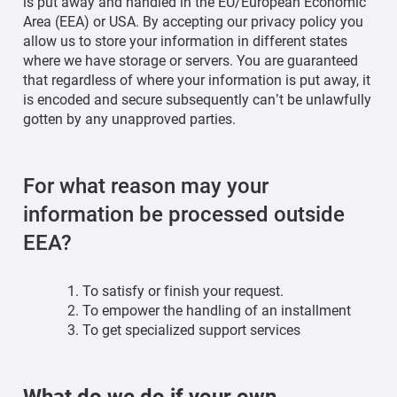
is put away and handled in the EU/European Economic
Area (EEA) or USA. By accepting our privacy policy you
allow us to store your information in different states
where we have storage or servers. You are guaranteed
that regardless of where your information is put away, it
is encoded and secure subsequently can’t be unlawfully
gotten by any unapproved parties.
For what reason may your
information be processed outside
EEA?
To satisfy or finish your request.
To empower the handling of an installment
To get specialized support services
What do we do if your own