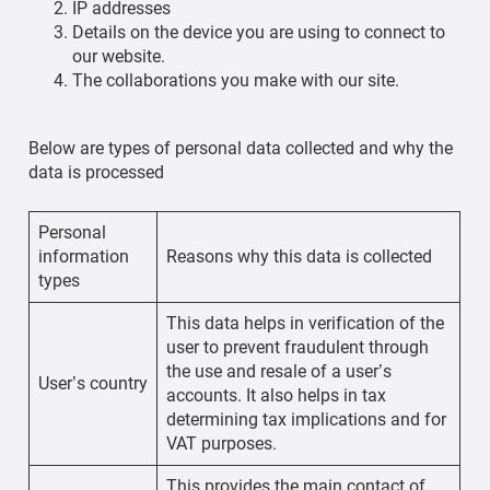
IP addresses
Details on the device you are using to connect to
our website.
The collaborations you make with our site.
Below are types of personal data collected and why the
data is processed
Personal
information
Reasons why this data is collected
types
This data helps in verification of the
user to prevent fraudulent through
the use and resale of a user’s
User’s country
accounts. It also helps in tax
determining tax implications and for
VAT purposes.
This provides the main contact of