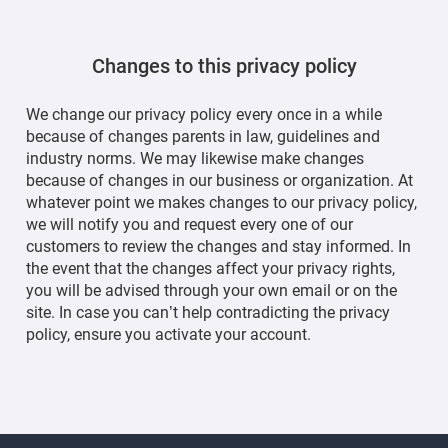
Changes to this privacy policy
We change our privacy policy every once in a while
because of changes parents in law, guidelines and
industry norms. We may likewise make changes
because of changes in our business or organization. At
whatever point we makes changes to our privacy policy,
we will notify you and request every one of our
customers to review the changes and stay informed. In
the event that the changes affect your privacy rights,
you will be advised through your own email or on the
site. In case you can’t help contradicting the privacy
policy, ensure you activate your account.