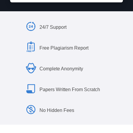
24/7 Support
Free Plagiarism Report
Complete Anonymity
Papers Written From Scratch
No Hidden Fees