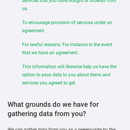
services that you have bought or ordered from
us.
To encourage provision of services under an
agreement.
For lawful reasons. For instance in the event
that we have an agreement.
This information will likewise help us have the
option to pass data to you about items and
services you agreed to get.
What grounds do we have for
gathering data from you?
We can gather data from you as a prerequisite by the