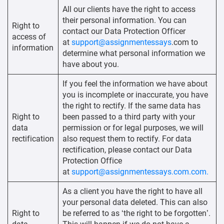
All our clients have the right to access
their personal information. You can
Right to
contact our Data Protection Officer
access of
at
support@assignmentessays
.com to
information
determine what personal information we
have about you.
If you feel the information we have about
you is incomplete or inaccurate, you have
the right to rectify. If the same data has
Right to
been passed to a third party with your
data
permission or for legal purposes, we will
rectification
also request them to rectify. For data
rectification, please contact our Data
Protection Office
at
support@assignmentessays.com.com.
As a client you have the right to have all
your personal data deleted. This can also
Right to
be referred to as ‘the right to be forgotten’.