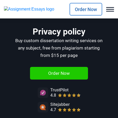
Order Now
Privacy policy
Buy custom dissertation writing services on
any subject, free from plagiarism starting
from $15 per page
Order Now
TrustPilot
4.8
Sitejabber
4.7