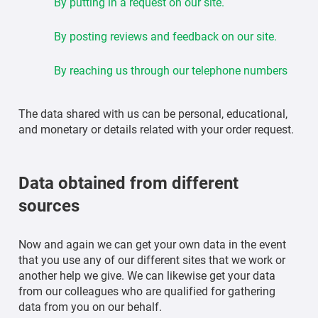
By putting in a request on our site.
By posting reviews and feedback on our site.
By reaching us through our telephone numbers
The data shared with us can be personal, educational,
and monetary or details related with your order request.
Data obtained from different
sources
Now and again we can get your own data in the event
that you use any of our different sites that we work or
another help we give. We can likewise get your data
from our colleagues who are qualified for gathering
data from you on our behalf.