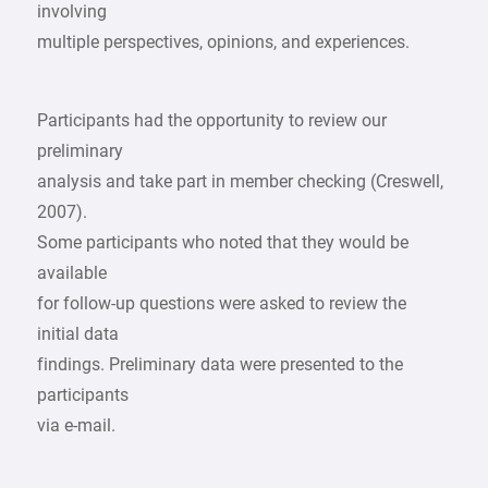
involving
multiple perspectives, opinions, and experiences.
Participants had the opportunity to review our
preliminary
analysis and take part in member checking (Creswell,
2007).
Some participants who noted that they would be
available
for follow-up questions were asked to review the
initial data
findings. Preliminary data were presented to the
participants
via e-mail.