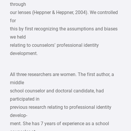
through
our lenses (Heppner & Heppner, 2004). We controlled
for
this by first recognizing the assumptions and biases
we held
relating to counselors’ professional identity
development.
All three researchers are women. The first author, a
middle
school counselor and doctoral candidate, had
participated in
previous research relating to professional identity
develop-
ment. She has 7 years of experience as a school