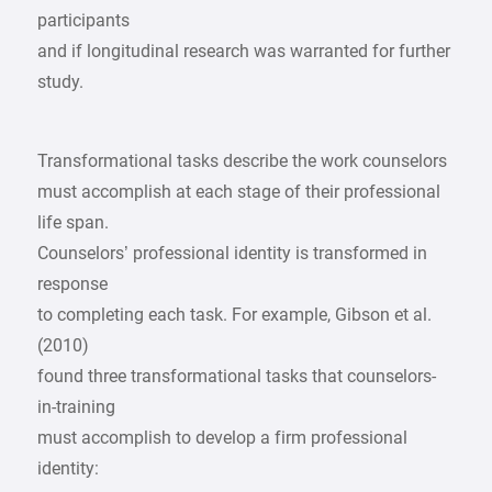
participants
and if longitudinal research was warranted for further
study.
Transformational tasks describe the work counselors
must accomplish at each stage of their professional
life span.
Counselors’ professional identity is transformed in
response
to completing each task. For example, Gibson et al.
(2010)
found three transformational tasks that counselors-
in-training
must accomplish to develop a firm professional
identity: