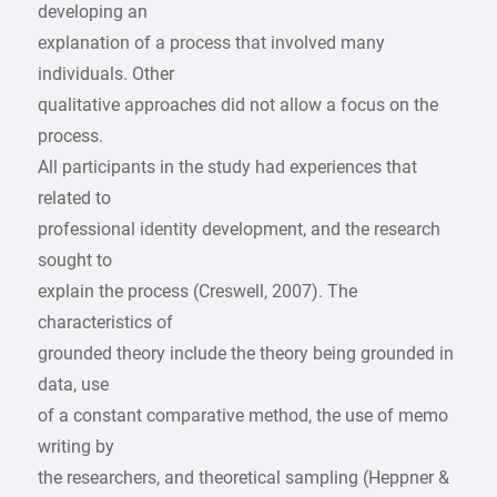
developing an
explanation of a process that involved many
individuals. Other
qualitative approaches did not allow a focus on the
process.
All participants in the study had experiences that
related to
professional identity development, and the research
sought to
explain the process (Creswell, 2007). The
characteristics of
grounded theory include the theory being grounded in
data, use
of a constant comparative method, the use of memo
writing by
the researchers, and theoretical sampling (Heppner &