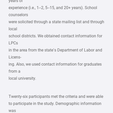
years of
experience (i.e., 1–2, 5–15, and 20+ years). School
counselors
were solicited through a state mailing list and through
local
school districts. We obtained contact information for
LPCs
in the area from the state’s Department of Labor and
Licens-
ing. Also, we used contact information for graduates
from a
local university.
Twenty-six participants met the criteria and were able
to participate in the study. Demographic information
was