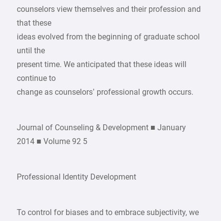
counselors view themselves and their profession and
that these
ideas evolved from the beginning of graduate school
until the
present time. We anticipated that these ideas will
continue to
change as counselors’ professional growth occurs.
Journal of Counseling & Development ■ January
2014 ■ Volume 92 5
Professional Identity Development
To control for biases and to embrace subjectivity, we