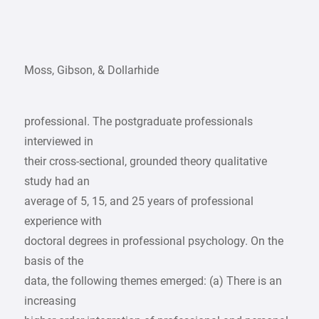
Moss, Gibson, & Dollarhide
professional. The postgraduate professionals
interviewed in
their cross-sectional, grounded theory qualitative
study had an
average of 5, 15, and 25 years of professional
experience with
doctoral degrees in professional psychology. On the
basis of the
data, the following themes emerged: (a) There is an
increasing