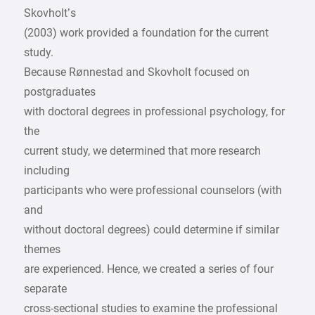
Skovholt’s
(2003) work provided a foundation for the current
study.
Because Rønnestad and Skovholt focused on
postgraduates
with doctoral degrees in professional psychology, for
the
current study, we determined that more research
including
participants who were professional counselors (with
and
without doctoral degrees) could determine if similar
themes
are experienced. Hence, we created a series of four
separate
cross-sectional studies to examine the professional