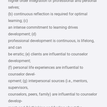
higher order integration of professional and personal
selves;
(b) continuous reflection is required for optimal
learning; (c)
an intense commitment to learning drives
development; (d)
professional development is continuous, is lifelong,
and can
be erratic; (e) clients are influential to counselor
development;
(f) personal life experiences are influential to
counselor devel-
opment; (g) interpersonal sources (i.e., mentors,
supervisors,
counselors, peers, family) are influential to counselor
develop-