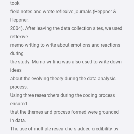
took
field notes and wrote reflexive journals (Heppner &
Heppner,
2004). After leaving the data collection sites, we used
reflexive
memo writing to write about emotions and reactions
during
the study. Memo writing was also used to write down
ideas
about the evolving theory during the data analysis
process.
Using three researchers during the coding process
ensured
that the themes and process formed were grounded
in data.
The use of multiple researchers added credibility by