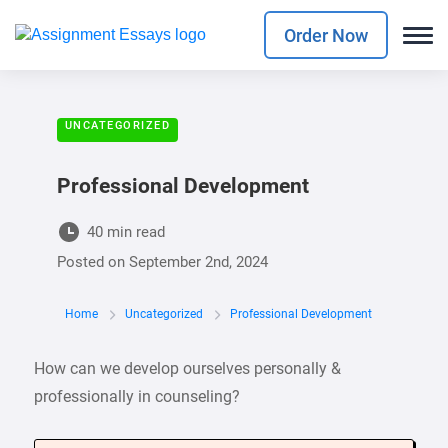
Order Now
UNCATEGORIZED
Professional Development
40 min read
Posted on
September 2nd, 2024
Home
Uncategorized
Professional Development
How can we develop ourselves personally &
professionally in counseling?