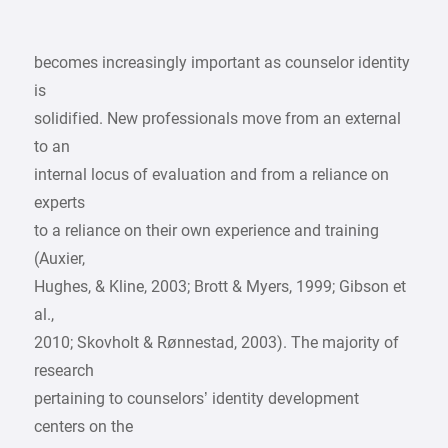
becomes increasingly important as counselor identity
is
solidified. New professionals move from an external
to an
internal locus of evaluation and from a reliance on
experts
to a reliance on their own experience and training
(Auxier,
Hughes, & Kline, 2003; Brott & Myers, 1999; Gibson et
al.,
2010; Skovholt & Rønnestad, 2003). The majority of
research
pertaining to counselors’ identity development
centers on the