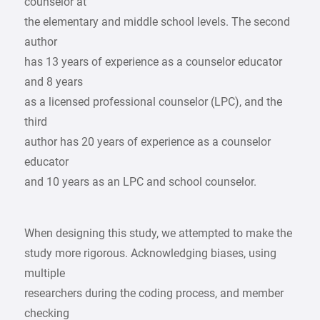
counselor at
the elementary and middle school levels. The second
author
has 13 years of experience as a counselor educator
and 8 years
as a licensed professional counselor (LPC), and the
third
author has 20 years of experience as a counselor
educator
and 10 years as an LPC and school counselor.
When designing this study, we attempted to make the
study more rigorous. Acknowledging biases, using
multiple
researchers during the coding process, and member
checking