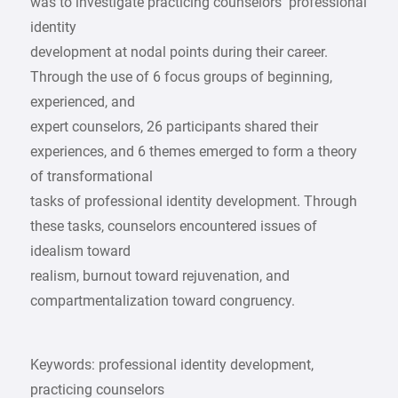
was to investigate practicing counselors’ professional
identity
development at nodal points during their career.
Through the use of 6 focus groups of beginning,
experienced, and
expert counselors, 26 participants shared their
experiences, and 6 themes emerged to form a theory
of transformational
tasks of professional identity development. Through
these tasks, counselors encountered issues of
idealism toward
realism, burnout toward rejuvenation, and
compartmentalization toward congruency.
Keywords: professional identity development,
practicing counselors