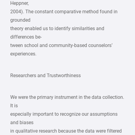
Heppner,
2004). The constant comparative method found in
grounded
theory enabled us to identify similarities and
differences be-
tween school and community-based counselors’
experiences.
Researchers and Trustworthiness
We were the primary instrument in the data collection.
It is
especially important to recognize our assumptions
and biases
in qualitative research because the data were filtered