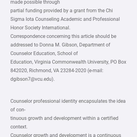
made possible through
partial funding provided by a grant from the Chi
Sigma Iota Counseling Academic and Professional
Honor Society International.
Correspondence concerning this article should be
addressed to Donna M. Gibson, Department of
Counselor Education, School of
Education, Virginia Commonwealth University, PO Box
842020, Richmond, VA 23284-2020 (e-mail:
dgibson7@vcu.edu).
Counselor professional identity encapsulates the idea
of con-
tinuous growth and development within a certified
context.
Counselor growth and development is a continuous