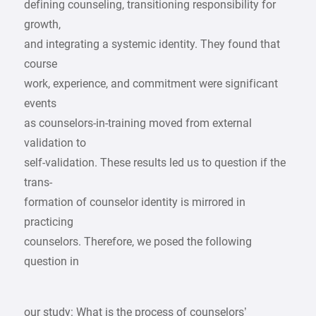
defining counseling, transitioning responsibility for
growth,
and integrating a systemic identity. They found that
course
work, experience, and commitment were significant
events
as counselors-in-training moved from external
validation to
self-validation. These results led us to question if the
trans-
formation of counselor identity is mirrored in
practicing
counselors. Therefore, we posed the following
question in
our study: What is the process of counselors’