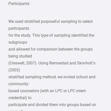
Participants
We used stratified purposeful sampling to select
participants
for the study. This type of sampling identified the
subgroups
and allowed for comparison between the groups
being studied
(Creswell, 2007). Using Rønnestad and Skovholt’s
(2003)
stratified sampling method, we invited school and
community-
based counselors (with an LPC or LPC intern
credential) to
participate and divided them into groups based on