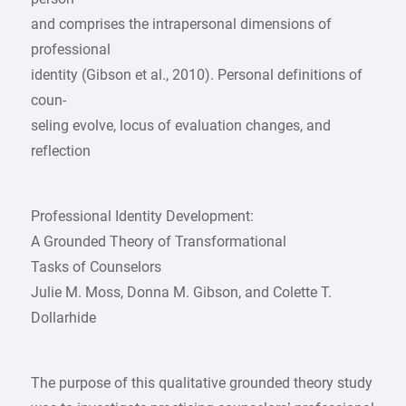
and comprises the intrapersonal dimensions of
professional
identity (Gibson et al., 2010). Personal definitions of
coun-
seling evolve, locus of evaluation changes, and
reflection
Professional Identity Development:
A Grounded Theory of Transformational
Tasks of Counselors
Julie M. Moss, Donna M. Gibson, and Colette T.
Dollarhide
The purpose of this qualitative grounded theory study