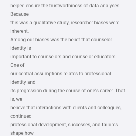
helped ensure the trustworthiness of data analyses.
Because
this was a qualitative study, researcher biases were
inherent.
Among our biases was the belief that counselor
identity is
important to counselors and counselor educators.
One of
our central assumptions relates to professional
identity and
its progression during the course of one’s career. That
is, we
believe that interactions with clients and colleagues,
continued
professional development, successes, and failures
shape how