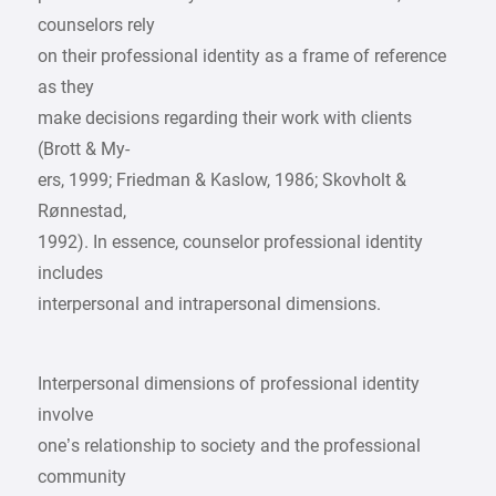
counselors rely
on their professional identity as a frame of reference
as they
make decisions regarding their work with clients
(Brott & My-
ers, 1999; Friedman & Kaslow, 1986; Skovholt &
Rønnestad,
1992). In essence, counselor professional identity
includes
interpersonal and intrapersonal dimensions.
Interpersonal dimensions of professional identity
involve
one’s relationship to society and the professional
community