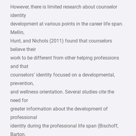
However, there is limited research about counselor
identity
development at various points in the career life span.
Mellin,
Hunt, and Nichols (2011) found that counselors
believe their
work to be different from other helping professions
and that
counselors’ identity focused on a developmental,
prevention,
and wellness orientation. Several studies cite the
need for
greater information about the development of
professional
identity during the professional life span (Bischoff,
Barton,