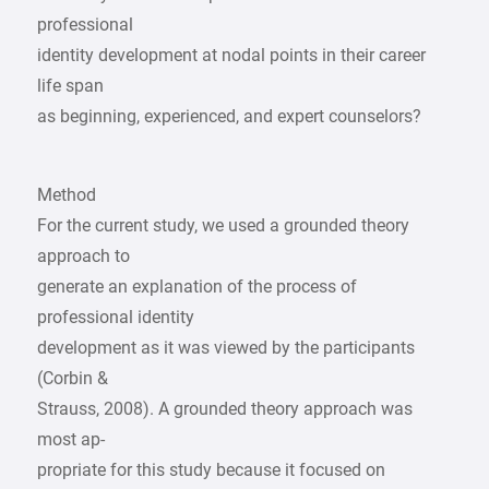
professional
identity development at nodal points in their career
life span
as beginning, experienced, and expert counselors?
Method
For the current study, we used a grounded theory
approach to
generate an explanation of the process of
professional identity
development as it was viewed by the participants
(Corbin &
Strauss, 2008). A grounded theory approach was
most ap-
propriate for this study because it focused on