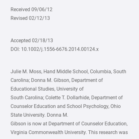
Received 09/06/12
Revised 02/12/13
Accepted 02/18/13
DOI: 10.1002/j.1556-6676.2014.00124.x
Julie M. Moss, Hand Middle School, Columbia, South
Carolina; Donna M. Gibson, Department of
Educational Studies, University of
South Carolina; Colette T. Dollarhide, Department of
Counselor Education and School Psychology, Ohio
State University. Donna M.
Gibson is now at Department of Counselor Education,
Virginia Commonwealth University. This research was