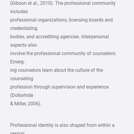
(Gibson et al., 2010). The professional community
includes
professional organizations, licensing boards and
credentialing
bodies, and accrediting agencies. Interpersonal
aspects also
involve the professional community of counselors.
Emerg-
ing counselors learn about the culture of the
counseling
profession through supervision and experience
(Dollarhide
& Miller, 2006).
Professional identity is also shaped from within a
person