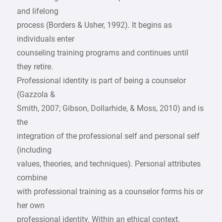
and lifelong
process (Borders & Usher, 1992). It begins as
individuals enter
counseling training programs and continues until
they retire.
Professional identity is part of being a counselor
(Gazzola &
Smith, 2007; Gibson, Dollarhide, & Moss, 2010) and is
the
integration of the professional self and personal self
(including
values, theories, and techniques). Personal attributes
combine
with professional training as a counselor forms his or
her own
professional identity. Within an ethical context,