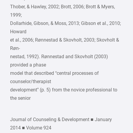
Thober, & Hawley, 2002; Brott, 2006; Brott & Myers,
1999;
Dollarhide, Gibson, & Moss, 2013; Gibson et al., 2010;
Howard
et al., 2006; Rønnestad & Skovholt, 2003; Skovholt &
Røn-
nestad, 1992). Rønnestad and Skovholt (2003)
provided a phase
model that described “central processes of
counselor/therapist
development” (p. 5) from the novice professional to
the senior
Journal of Counseling & Development ■ January
2014 ■ Volume 924