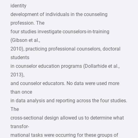
identity
development of individuals in the counseling
profession. The
four studies investigate counselors-in-training
(Gibson et al.,
2010), practicing professional counselors, doctoral
students
in counselor education programs (Dollarhide et al.,
2013),
and counselor educators. No data were used more
than once
in data analysis and reporting across the four studies.
The
cross-sectional design allowed us to determine what
transfor-
mational tasks were occurring for these groups of