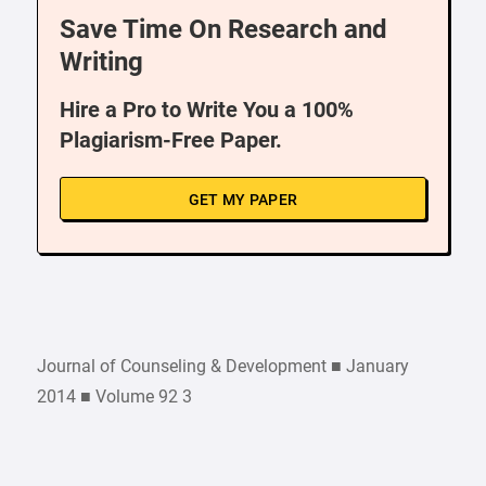
Save Time On Research and
Writing
Hire a Pro to Write You a 100%
Plagiarism-Free Paper.
GET MY PAPER
Journal of Counseling & Development ■ January
2014 ■ Volume 92 3