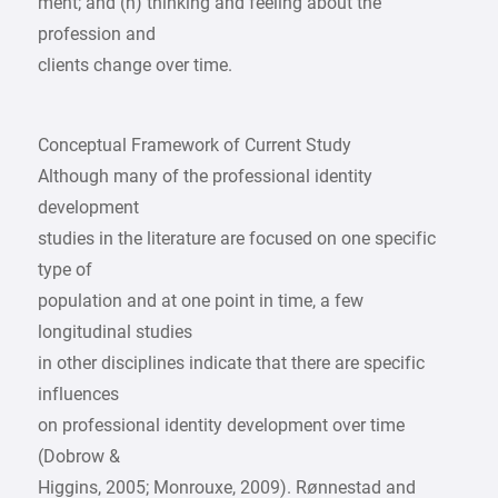
ment; and (h) thinking and feeling about the
profession and
clients change over time.
Conceptual Framework of Current Study
Although many of the professional identity
development
studies in the literature are focused on one specific
type of
population and at one point in time, a few
longitudinal studies
in other disciplines indicate that there are specific
influences
on professional identity development over time
(Dobrow &
Higgins, 2005; Monrouxe, 2009). Rønnestad and