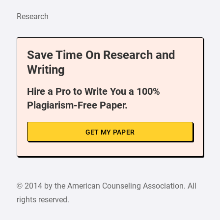
Research
Save Time On Research and
Writing
Hire a Pro to Write You a 100%
Plagiarism-Free Paper.
GET MY PAPER
© 2014 by the American Counseling Association. All
rights reserved.