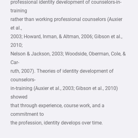
professional identity development of counselors-in-
training
rather than working professional counselors (Auxier
et al.,
2003; Howard, Inman, & Altman, 2006; Gibson et al.,
2010;
Nelson & Jackson, 2003; Woodside, Oberman, Cole, &
Car-
ruth, 2007). Theories of identity development of
counselors-
in-training (Auxier et al., 2003; Gibson et al., 2010)
showed
that through experience, course work, and a
commitment to
the profession, identity develops over time.