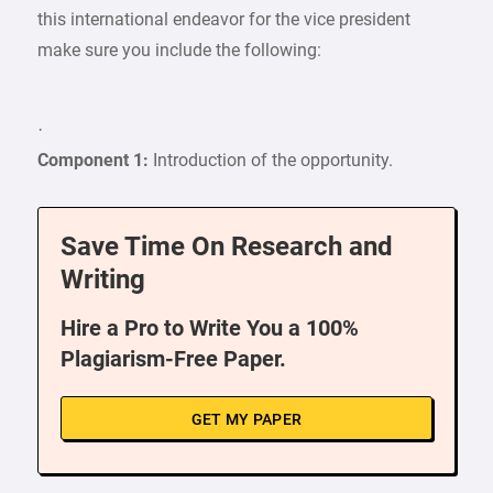
this international endeavor for the vice president
make sure you include the following:
·
Component 1:
Introduction of the opportunity.
Save Time On Research and
Writing
Hire a Pro to Write You a 100%
Plagiarism-Free Paper.
GET MY PAPER