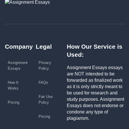
Company
Legal
How Our Service is
Used:
Assignment
Privacy
Assignment Essays essays
Essays
Policy
are NOT intended to be
forwarded as finalized work
How It
FAQs
as it is only strictly meant to
Works
be used for research and
Fair Use
study purposes. Assignment
Pricing
Policy
Essays does not endorse or
condone any type of
Pricing
plagiarism.