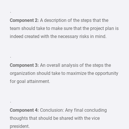
·
Component 2:
A description of the steps that the
team should take to make sure that the project plan is
indeed created with the necessary risks in mind.
·
Component 3:
An overall analysis of the steps the
organization should take to maximize the opportunity
for goal attainment.
·
Component 4:
Conclusion: Any final concluding
thoughts that should be shared with the vice
president.