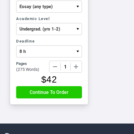
Academic Level
Deadline
Pages
−
+
(
275 Words
)
$
42