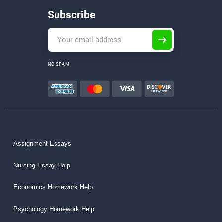
Subscribe
NO SPAM
Assignment Essays
Nursing Essay Help
Economics Homework Help
Psychology Homework Help