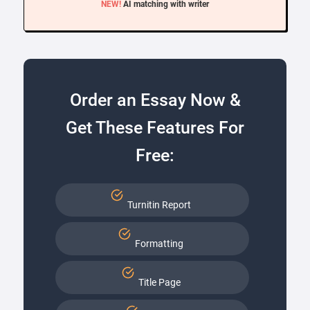
NEW!
AI matching with writer
Order an Essay Now &
Get These Features For
Free:
Turnitin Report
Formatting
Title Page