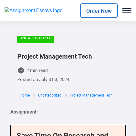
Order Now
UNCATEGORIZED
Project Management Tech
2 min read
Posted on
July 31st, 2024
Home
Uncategorized
Project Management Tech
Assignment:
Save Time On Research and