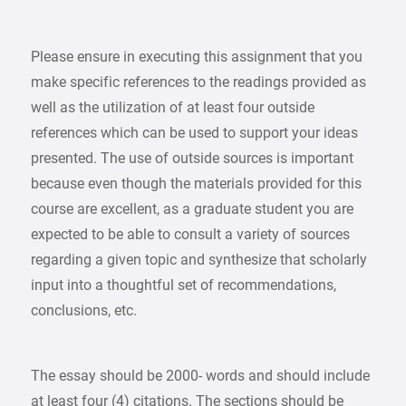
Please ensure in executing this assignment that you
make specific references to the readings provided as
well as the utilization of at least four outside
references which can be used to support your ideas
presented. The use of outside sources is important
because even though the materials provided for this
course are excellent, as a graduate student you are
expected to be able to consult a variety of sources
regarding a given topic and synthesize that scholarly
input into a thoughtful set of recommendations,
conclusions, etc.
The essay should be 2000- words and should include
at least four (4) citations. The sections should be