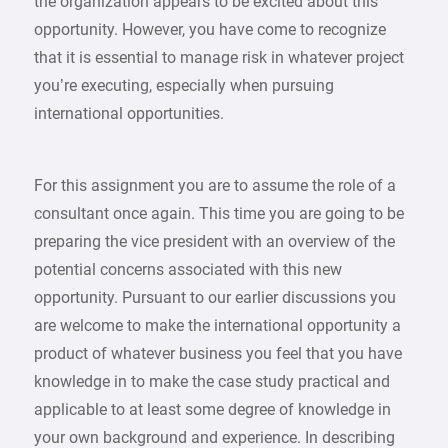
the organization appears to be excited about this
opportunity. However, you have come to recognize
that it is essential to manage risk in whatever project
you’re executing, especially when pursuing
international opportunities.
For this assignment you are to assume the role of a
consultant once again. This time you are going to be
preparing the vice president with an overview of the
potential concerns associated with this new
opportunity. Pursuant to our earlier discussions you
are welcome to make the international opportunity a
product of whatever business you feel that you have
knowledge in to make the case study practical and
applicable to at least some degree of knowledge in
your own background and experience. In describing