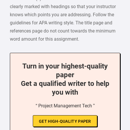
clearly marked with headings so that your instructor
knows which points you are addressing. Follow the
guidelines for APA writing style. The title page and
references page do not count towards the minimum
word amount for this assignment.
Turn in your highest-quality
paper
Get a qualified writer to help
you with
“ Project Management Tech ”
GET HIGH-QUALITY PAPER