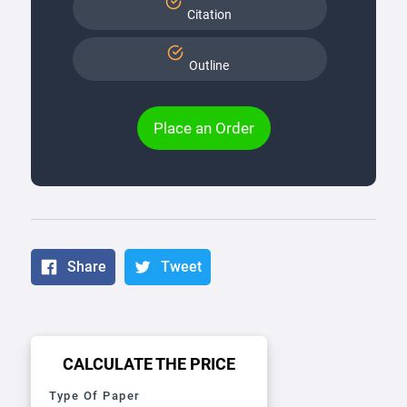
Citation
Outline
Place an Order
Share
Tweet
CALCULATE THE PRICE
Type Of Paper