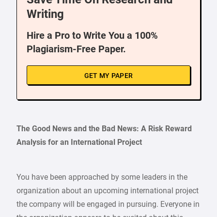
Writing
Hire a Pro to Write You a 100%
Plagiarism-Free Paper.
GET MY PAPER
The Good News and the Bad News: A Risk Reward
Analysis for an International Project
You have been approached by some leaders in the
organization about an upcoming international project
the company will be engaged in pursuing. Everyone in