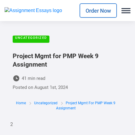
Order Now
UNCATEGORIZED
Project Mgmt for PMP Week 9
Assignment
41 min read
Posted on
August 1st, 2024
Home
Uncategorized
Project Mgmt For PMP Week 9
Assignment
2