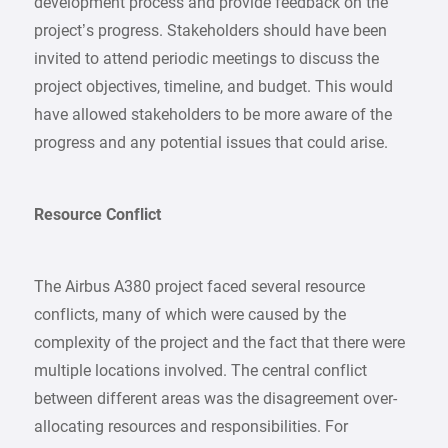
development process and provide feedback on the
project’s progress. Stakeholders should have been
invited to attend periodic meetings to discuss the
project objectives, timeline, and budget. This would
have allowed stakeholders to be more aware of the
progress and any potential issues that could arise.
Resource Conflict
The Airbus A380 project faced several resource
conflicts, many of which were caused by the
complexity of the project and the fact that there were
multiple locations involved. The central conflict
between different areas was the disagreement over-
allocating resources and responsibilities. For