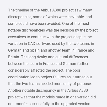
The timeline of the Airbus A380 project saw many
discrepancies, some of which were inevitable, and
some could have been avoided. One of the most
notable discrepancies was the decision by the project
executives to continue with the project despite the
variation in CAD software used by the two teams in
German and Spain and another team in France and
Britain. The long rivalry and cultural differences
between the team in France and German further
considerably affected the project. The poor
coordination led to project failures as it turned out
that the two teams needed more unity of purpose.
Another notable discrepancy in the Airbus A380
project was that the models made in one version did
not transfer successfully to the upgraded version