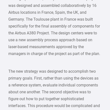
was designed and assembled collaboratively by 16
Airbus locations in France, Spain, the UK, and
Germany. The Toulouse plant in France was built
specifically for the final assembly of components for
the Airbus A380 Project. The design centers were to
use a new assembly process approach based on
laser-based measurements approved by the
managers in charge of the project as part of the plan.
The new strategy was designed to accomplish two
primary goals. First, rather than using the devices as
a reference system, evaluate individual components
about one another. The second objective was to
figure out how to put together sophisticated
interfaces. This procedure would be complicated and