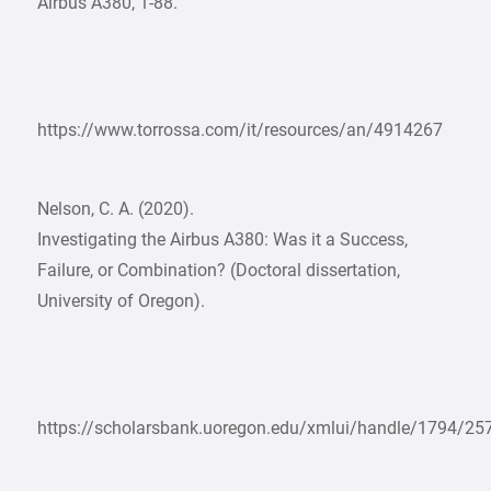
Airbus A380, 1-88.
https://www.torrossa.com/it/resources/an/4914267
Nelson, C. A. (2020).
Investigating the Airbus A380: Was it a Success,
Failure, or Combination? (Doctoral dissertation,
University of Oregon).
https://scholarsbank.uoregon.edu/xmlui/handle/1794/25