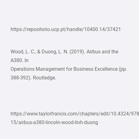
https://repositorio.ucp.pt/handle/10400.14/37421
Wood, L. C., & Duong, L. N. (2019). Airbus and the
A380. In
Operations Management for Business Excellence (pp.
388-392). Routledge.
https://www.taylorfrancis.com/chapters/edit/10.4324/9
15/airbus-a380-lincoln-wood-linh-duong