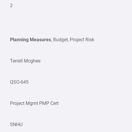
2
Planning Measures
, Budget, Project Risk
Terrell Mcghee
QSO-645
Project Mgmt PMP Cert
SNHU