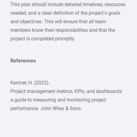
This plan should include detailed timelines, resources
needed, and a clear definition of the project’s goals
and objectives. This will ensure that all team
members know their responsibilities and that the
project is completed promptly.
References
Kerzner, H. (2022).
Project management metrics, KPIs, and dashboards:
a guide to measuring and monitoring project
performance. John Wiley & Sons.