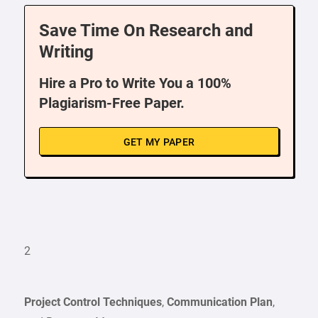
Save Time On Research and
Writing
Hire a Pro to Write You a 100%
Plagiarism-Free Paper.
GET MY PAPER
2
Project Control Techniques
,
Communication Plan
,