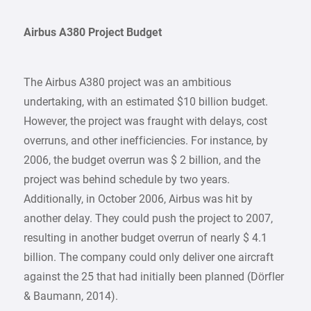
Airbus A380 Project Budget
The Airbus A380 project was an ambitious
undertaking, with an estimated $10 billion budget.
However, the project was fraught with delays, cost
overruns, and other inefficiencies. For instance, by
2006, the budget overrun was $ 2 billion, and the
project was behind schedule by two years.
Additionally, in October 2006, Airbus was hit by
another delay. They could push the project to 2007,
resulting in another budget overrun of nearly $ 4.1
billion. The company could only deliver one aircraft
against the 25 that had initially been planned (Dörfler
& Baumann, 2014).