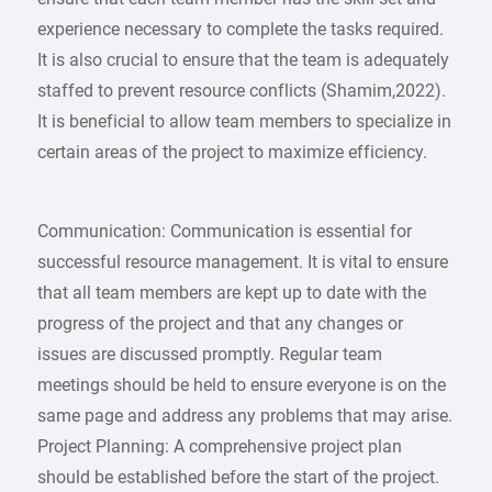
experience necessary to complete the tasks required.
It is also crucial to ensure that the team is adequately
staffed to prevent resource conflicts (Shamim,2022).
It is beneficial to allow team members to specialize in
certain areas of the project to maximize efficiency.
Communication: Communication is essential for
successful resource management. It is vital to ensure
that all team members are kept up to date with the
progress of the project and that any changes or
issues are discussed promptly. Regular team
meetings should be held to ensure everyone is on the
same page and address any problems that may arise.
Project Planning: A comprehensive project plan
should be established before the start of the project.