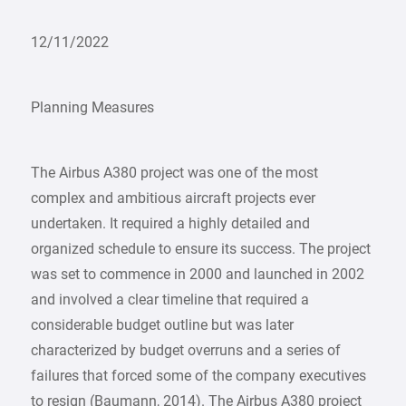
12/11/2022
Planning Measures
The Airbus A380 project was one of the most
complex and ambitious aircraft projects ever
undertaken. It required a highly detailed and
organized schedule to ensure its success. The project
was set to commence in 2000 and launched in 2002
and involved a clear timeline that required a
considerable budget outline but was later
characterized by budget overruns and a series of
failures that forced some of the company executives
to resign (Baumann, 2014). The Airbus A380 project