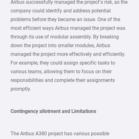
Airbus successfully managed the project’s risk, as the
company could identify and address potential
problems before they became an issue. One of the
most efficient ways Airbus managed the project was
through its use of modular assembly. By breaking
down the project into smaller modules, Airbus
managed the project more effectively and efficiently.
For example, they could assign specific tasks to
various teams, allowing them to focus on their
responsibilities and complete their assignments
promptly.
Contingency allotment and Limitations
The Airbus A380 project has various possible