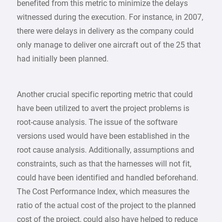
benefited from this metric to minimize the delays
witnessed during the execution. For instance, in 2007,
there were delays in delivery as the company could
only manage to deliver one aircraft out of the 25 that
had initially been planned.
Another crucial specific reporting metric that could
have been utilized to avert the project problems is
root-cause analysis. The issue of the software
versions used would have been established in the
root cause analysis. Additionally, assumptions and
constraints, such as that the harnesses will not fit,
could have been identified and handled beforehand.
The Cost Performance Index, which measures the
ratio of the actual cost of the project to the planned
cost of the project, could also have helped to reduce