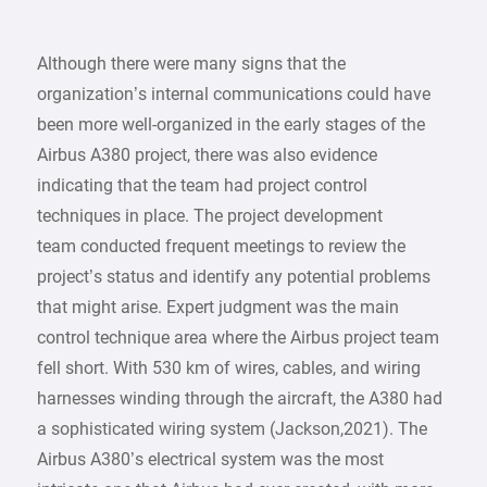
Although there were many signs that the
organization’s internal communications could have
been more well-organized in the early stages of the
Airbus A380 project, there was also evidence
indicating that the team had project control
techniques in place. The project development
team conducted frequent meetings to review the
project’s status and identify any potential problems
that might arise. Expert judgment was the main
control technique area where the Airbus project team
fell short. With 530 km of wires, cables, and wiring
harnesses winding through the aircraft, the A380 had
a sophisticated wiring system (Jackson,2021). The
Airbus A380’s electrical system was the most