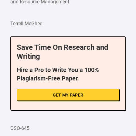
and Resource Management
Terrell McGhee
Save Time On Research and
Writing
Hire a Pro to Write You a 100%
Plagiarism-Free Paper.
GET MY PAPER
QSO-645