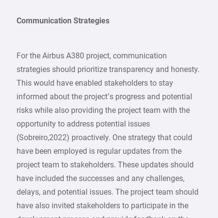
Communication Strategies
For the Airbus A380 project, communication
strategies should prioritize transparency and honesty.
This would have enabled stakeholders to stay
informed about the project’s progress and potential
risks while also providing the project team with the
opportunity to address potential issues
(Sobreiro,2022) proactively. One strategy that could
have been employed is regular updates from the
project team to stakeholders. These updates should
have included the successes and any challenges,
delays, and potential issues. The project team should
have also invited stakeholders to participate in the