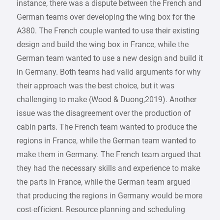
instance, there was a dispute between the French and
German teams over developing the wing box for the
A380. The French couple wanted to use their existing
design and build the wing box in France, while the
German team wanted to use a new design and build it
in Germany. Both teams had valid arguments for why
their approach was the best choice, but it was
challenging to make (Wood & Duong,2019). Another
issue was the disagreement over the production of
cabin parts. The French team wanted to produce the
regions in France, while the German team wanted to
make them in Germany. The French team argued that
they had the necessary skills and experience to make
the parts in France, while the German team argued
that producing the regions in Germany would be more
cost-efficient. Resource planning and scheduling