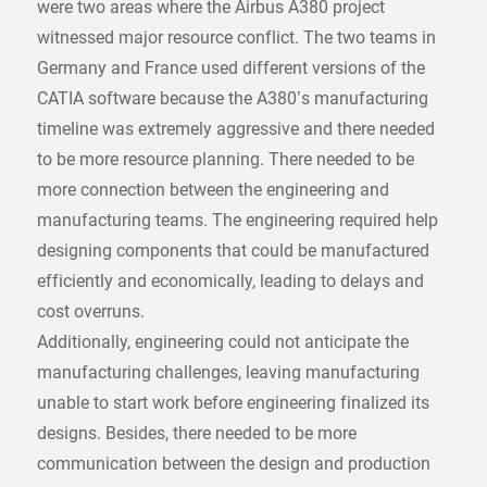
were two areas where the Airbus A380 project
witnessed major resource conflict. The two teams in
Germany and France used different versions of the
CATIA software because the A380’s manufacturing
timeline was extremely aggressive and there needed
to be more resource planning. There needed to be
more connection between the engineering and
manufacturing teams. The engineering required help
designing components that could be manufactured
efficiently and economically, leading to delays and
cost overruns.
Additionally, engineering could not anticipate the
manufacturing challenges, leaving manufacturing
unable to start work before engineering finalized its
designs. Besides, there needed to be more
communication between the design and production