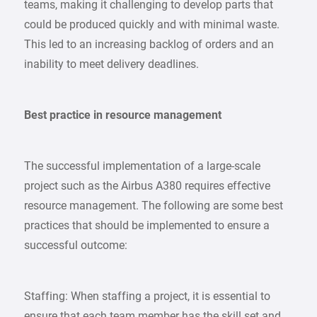
teams, making it challenging to develop parts that
could be produced quickly and with minimal waste.
This led to an increasing backlog of orders and an
inability to meet delivery deadlines.
Best practice in resource management
The successful implementation of a large-scale
project such as the Airbus A380 requires effective
resource management. The following are some best
practices that should be implemented to ensure a
successful outcome:
Staffing: When staffing a project, it is essential to
ensure that each team member has the skill set and