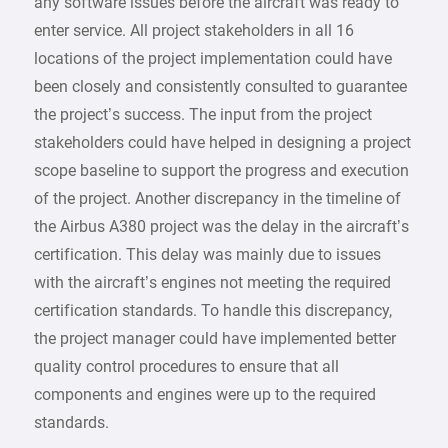
any software issues before the aircraft was ready to
enter service. All project stakeholders in all 16
locations of the project implementation could have
been closely and consistently consulted to guarantee
the project’s success. The input from the project
stakeholders could have helped in designing a project
scope baseline to support the progress and execution
of the project. Another discrepancy in the timeline of
the Airbus A380 project was the delay in the aircraft’s
certification. This delay was mainly due to issues
with the aircraft’s engines not meeting the required
certification standards. To handle this discrepancy,
the project manager could have implemented better
quality control procedures to ensure that all
components and engines were up to the required
standards.