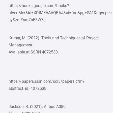
https://books.google.com/books?
hl=en&lr=&id=XDiMEAAAQBAJ&oi=fnd&pg=PA1&dq=specif
sySzniZsm7aE3W7g
Kumar, M. (2022). Tools and Techniques of Project
Management.
Available at SSRN 4072538.
https://papers.ssrn.com/sol3/papers.cfm?
abstract_id=4072538
Jackson, R. (2021). Airbus A380.