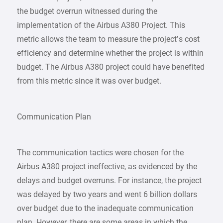
the budget overrun witnessed during the
implementation of the Airbus A380 Project. This
metric allows the team to measure the project’s cost
efficiency and determine whether the project is within
budget. The Airbus A380 project could have benefited
from this metric since it was over budget.
Communication Plan
The communication tactics were chosen for the
Airbus A380 project ineffective, as evidenced by the
delays and budget overruns. For instance, the project
was delayed by two years and went 6 billion dollars
over budget due to the inadequate communication
plan. However, there are some areas in which the