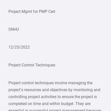
Project Mgmt for PMP Cert
SNHU
12/25/2022
Project Control Techniques
Project control techniques involve managing the
project’s resources and objectives by monitoring and
controlling project activities to ensure the project is
completed on time and within budget. They are
essential in successful project management because