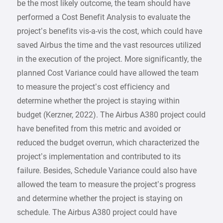
be the most likely outcome, the team should have
performed a Cost Benefit Analysis to evaluate the
project’s benefits vis-a-vis the cost, which could have
saved Airbus the time and the vast resources utilized
in the execution of the project. More significantly, the
planned Cost Variance could have allowed the team
to measure the project’s cost efficiency and
determine whether the project is staying within
budget (Kerzner, 2022). The Airbus A380 project could
have benefited from this metric and avoided or
reduced the budget overrun, which characterized the
project’s implementation and contributed to its
failure. Besides, Schedule Variance could also have
allowed the team to measure the project’s progress
and determine whether the project is staying on
schedule. The Airbus A380 project could have