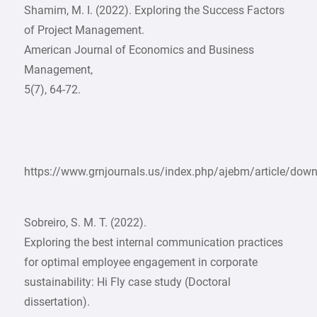
Shamim, M. I. (2022). Exploring the Success Factors
of Project Management.
American Journal of Economics and Business
Management,
5(7), 64-72.
https://www.grnjournals.us/index.php/ajebm/article/do
Sobreiro, S. M. T. (2022).
Exploring the best internal communication practices
for optimal employee engagement in corporate
sustainability: Hi Fly case study (Doctoral
dissertation).