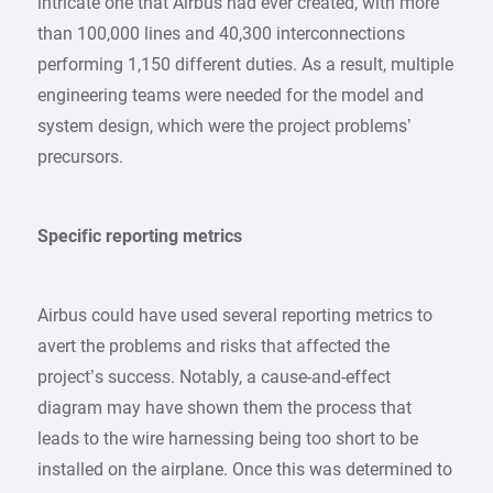
intricate one that Airbus had ever created, with more
than 100,000 lines and 40,300 interconnections
performing 1,150 different duties. As a result, multiple
engineering teams were needed for the model and
system design, which were the project problems’
precursors.
Specific reporting metrics
Airbus could have used several reporting metrics to
avert the problems and risks that affected the
project’s success. Notably, a cause-and-effect
diagram may have shown them the process that
leads to the wire harnessing being too short to be
installed on the airplane. Once this was determined to