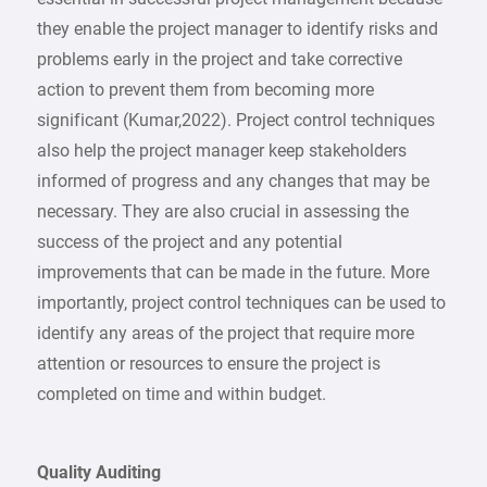
they enable the project manager to identify risks and
problems early in the project and take corrective
action to prevent them from becoming more
significant (Kumar,2022). Project control techniques
also help the project manager keep stakeholders
informed of progress and any changes that may be
necessary. They are also crucial in assessing the
success of the project and any potential
improvements that can be made in the future. More
importantly, project control techniques can be used to
identify any areas of the project that require more
attention or resources to ensure the project is
completed on time and within budget.
Quality Auditing