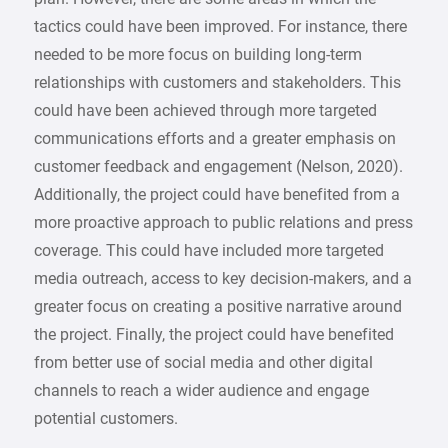
tactics could have been improved. For instance, there
needed to be more focus on building long-term
relationships with customers and stakeholders. This
could have been achieved through more targeted
communications efforts and a greater emphasis on
customer feedback and engagement (Nelson, 2020).
Additionally, the project could have benefited from a
more proactive approach to public relations and press
coverage. This could have included more targeted
media outreach, access to key decision-makers, and a
greater focus on creating a positive narrative around
the project. Finally, the project could have benefited
from better use of social media and other digital
channels to reach a wider audience and engage
potential customers.