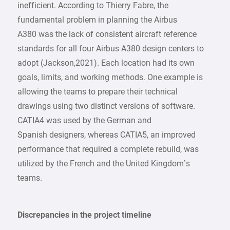
inefficient. According to Thierry Fabre, the
fundamental problem in planning the Airbus
A380 was the lack of consistent aircraft reference
standards for all four Airbus A380 design centers to
adopt (Jackson,2021). Each location had its own
goals, limits, and working methods. One example is
allowing the teams to prepare their technical
drawings using two distinct versions of software.
CATIA4 was used by the German and
Spanish designers, whereas CATIA5, an improved
performance that required a complete rebuild, was
utilized by the French and the United Kingdom’s
teams.
Discrepancies in the project timeline