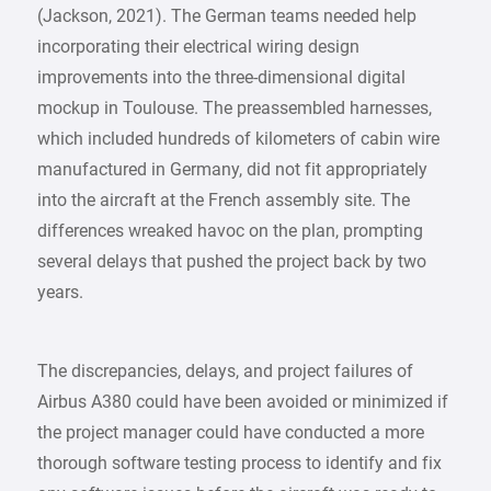
(Jackson, 2021). The German teams needed help
incorporating their electrical wiring design
improvements into the three-dimensional digital
mockup in Toulouse. The preassembled harnesses,
which included hundreds of kilometers of cabin wire
manufactured in Germany, did not fit appropriately
into the aircraft at the French assembly site. The
differences wreaked havoc on the plan, prompting
several delays that pushed the project back by two
years.
The discrepancies, delays, and project failures of
Airbus A380 could have been avoided or minimized if
the project manager could have conducted a more
thorough software testing process to identify and fix