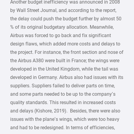
Another budget inefficiency was announced in 2008
by Wall Street Journal, and according to the report,
the delay could push the budget further by almost 50
% of its original budgetary allocation. Meanwhile,
Airbus was forced to go back and fix significant
design flaws, which added more costs and delays to
the project. For instance, the front section and nose of
the Airbus A380 were built in France; the wings were
developed in the United Kingdom, while the tail was
developed in Germany. Airbus also had issues with its
suppliers. Suppliers failed to deliver parts on time,
and some parts needed to be up to the company’s
quality standards. This resulted in increased costs
and delays (Kishore, 2019). Besides, there were also
issues with the plane’s wings, which were too heavy
and had to be redesigned. In terms of efficiencies,