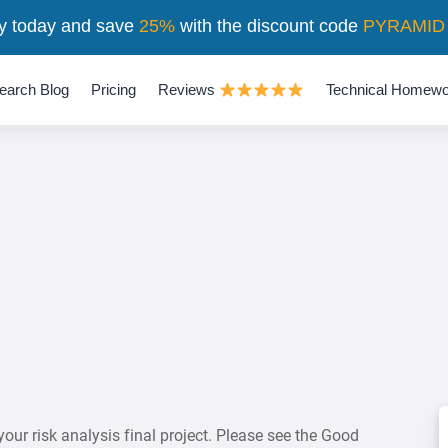
y today and save
25%
with the discount code
PYRAMID
earch Blog
Pricing
Reviews
Technical Homewo
our risk analysis final project. Please see the Good