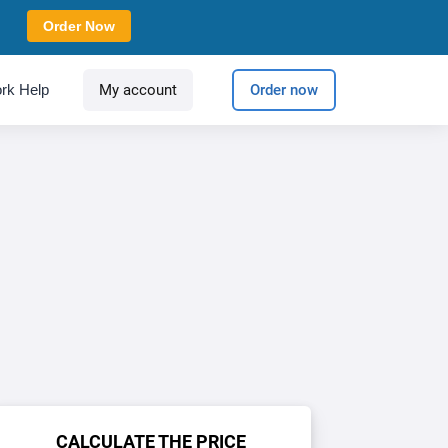
Order Now
rk Help
My account
Order now
CALCULATE THE PRICE