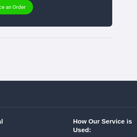
ce an Order
l
How Our Service is
Used: