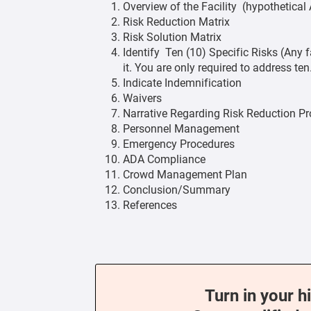
Overview of the Facility (hypothetica
Risk Reduction Matrix
Risk Solution Matrix
Identify Ten (10) Specific Risks (Any f
it. You are only required to address ten
Indicate Indemnification
Waivers
Narrative Regarding Risk Reduction P
Personnel Management
Emergency Procedures
ADA Compliance
Crowd Management Plan
Conclusion/Summary
References
Turn in your h