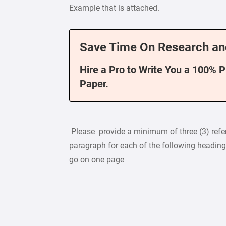
Example that is attached.
Save Time On Research an
Hire a Pro to Write You a 100% 
Paper.
Please provide a minimum of three (3) refe
paragraph for each of the following heading
go on one page