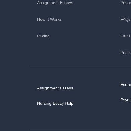
Assignment Essays
Priva
How It Works
FAQs
Pricing
Fair 
Prici
Econ
Assignment Essays
Psyc
Nursing Essay Help