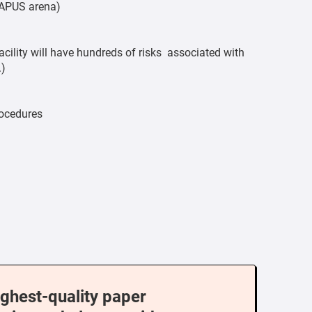
l APUS arena)
acility will have hundreds of risks associated with
.)
rocedures
ighest-quality paper