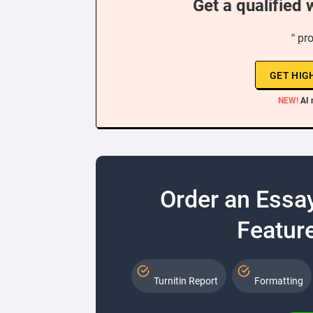
Get a qualified 
“ pr
GET HIG
NEW!
AI 
Order an Essa
Feature
Turnitin Report
Formatting