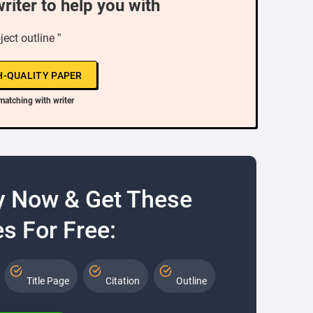
writer to help you with
oject outline ”
H-QUALITY PAPER
matching with writer
y Now & Get These
s For Free:
Title Page
Citation
Outline