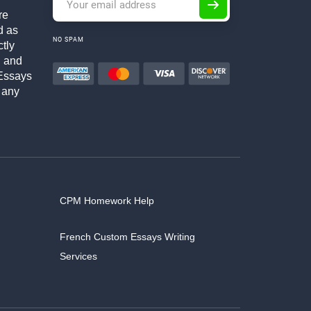
re
d as
NO SPAM
ctly
h and
Essays
 any
CPM Homework Help
French Custom Essays Writing
Services