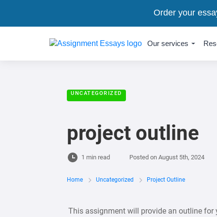
Order your essa
Our services
Res
UNCATEGORIZED
project outline
1 min read
Posted on
August 5th, 2024
Home
Uncategorized
Project Outline
This assignment will provide an outline for y