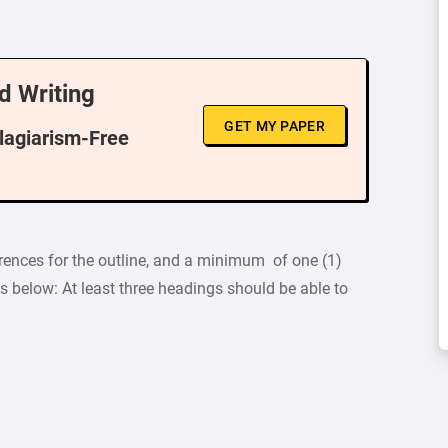
d Writing
GET MY PAPER
Plagiarism-Free
rences for the outline, and a minimum of one (1)
s below: At least three headings should be able to