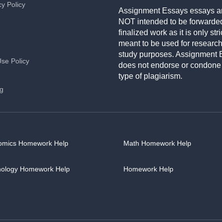
cy Policy
Assignment Essays essays a
NOT intended to be forwarde
finalized work as it is only stri
meant to be used for researc
study purposes. Assignment 
Use Policy
does not endorse or condone
type of plagiarism.
ng
omics Homework Help
Math Homework Help
hology Homework Help
Homework Help