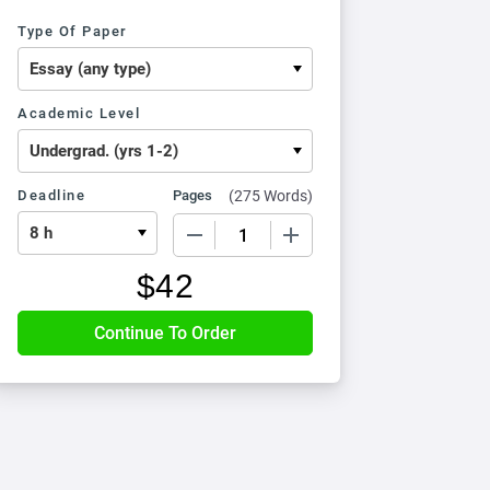
Type Of Paper
Academic Level
Deadline
Pages
(
275 Words
)
−
+
$
42