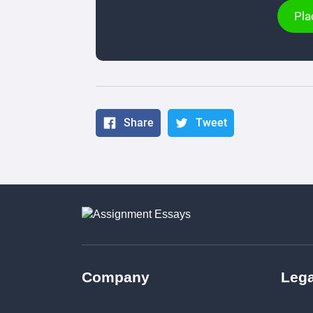
Pla
Share
Tweet
Company
Lega