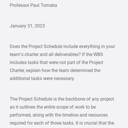
Professor Paul Tomaka
January 31, 2023
Does the Project Schedule include everything in your
team’s charter and all deliverables? If the WBS
includes tasks that were not part of the Project
Charter, explain how the team determined the
additional tasks were necessary.
The Project Schedule is the backbone of any project
as it outlines the entire scope of work to be
performed, along with the timeline and resources
required for each of those tasks. It is crucial that the