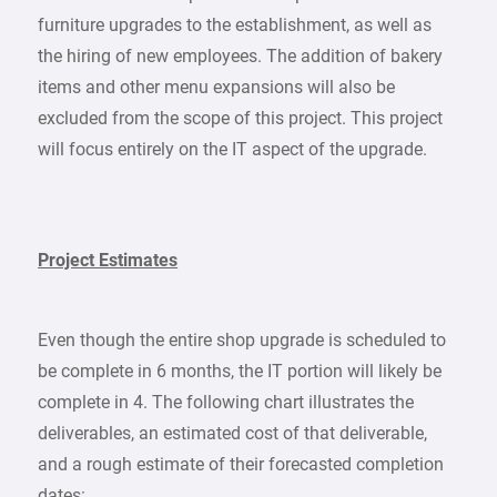
furniture upgrades to the establishment, as well as
the hiring of new employees. The addition of bakery
items and other menu expansions will also be
excluded from the scope of this project. This project
will focus entirely on the IT aspect of the upgrade.
Project Estimates
Even though the entire shop upgrade is scheduled to
be complete in 6 months, the IT portion will likely be
complete in 4. The following chart illustrates the
deliverables, an estimated cost of that deliverable,
and a rough estimate of their forecasted completion
dates: