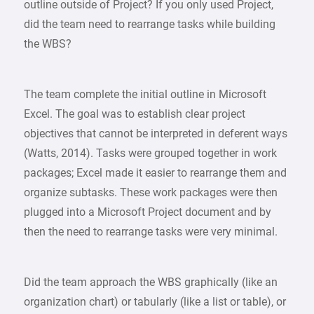
outline outside of Project? If you only used Project,
did the team need to rearrange tasks while building
the WBS?
The team complete the initial outline in Microsoft
Excel. The goal was to establish clear project
objectives that cannot be interpreted in deferent ways
(Watts, 2014). Tasks were grouped together in work
packages; Excel made it easier to rearrange them and
organize subtasks. These work packages were then
plugged into a Microsoft Project document and by
then the need to rearrange tasks were very minimal.
Did the team approach the WBS graphically (like an
organization chart) or tabularly (like a list or table), or