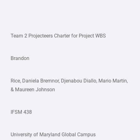
Team 2 Projecteers Charter for Project WBS
Brandon
Rice, Daniela Bremnor, Djenabou Diallo, Mario Martin,
& Maureen Johnson
IFSM 438
University of Maryland Global Campus