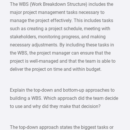
The WBS (Work Breakdown Structure) includes the
major project management tasks necessary to
manage the project effectively. This includes tasks
such as creating a project schedule, meeting with
stakeholders, monitoring progress, and making
necessary adjustments. By including these tasks in
the WBS, the project manager can ensure that the
project is well-managed and that the team is able to
deliver the project on time and within budget.
Explain the top-down and bottom-up approaches to
building a WBS. Which approach did the team decide
to use and why did they make that decision?
The top-down approach states the biggest tasks or