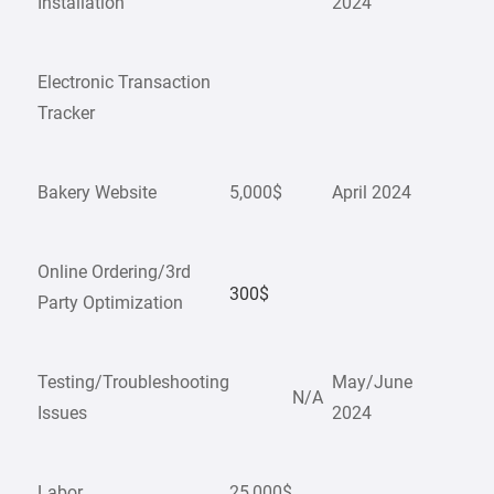
Installation
2024
Electronic Transaction
Tracker
Bakery Website
5,000$
April 2024
Online Ordering/3rd
300$
Party Optimization
Testing/Troubleshooting
May/June
N/A
Issues
2024
Labor
25,000$