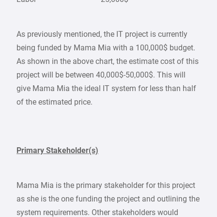
As previously mentioned, the IT project is currently
being funded by Mama Mia with a 100,000$ budget.
As shown in the above chart, the estimate cost of this
project will be between 40,000$-50,000$. This will
give Mama Mia the ideal IT system for less than half
of the estimated price.
Primary Stakeholder(s)
Mama Mia is the primary stakeholder for this project
as she is the one funding the project and outlining the
system requirements. Other stakeholders would