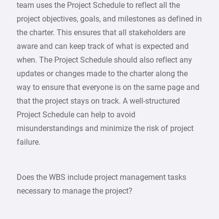
team uses the Project Schedule to reflect all the
project objectives, goals, and milestones as defined in
the charter. This ensures that all stakeholders are
aware and can keep track of what is expected and
when. The Project Schedule should also reflect any
updates or changes made to the charter along the
way to ensure that everyone is on the same page and
that the project stays on track. A well-structured
Project Schedule can help to avoid
misunderstandings and minimize the risk of project
failure.
Does the WBS include project management tasks
necessary to manage the project?