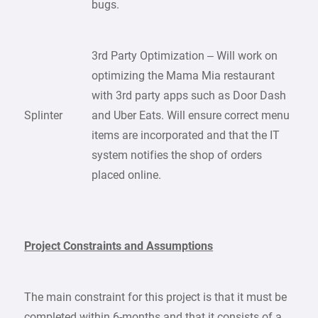
bugs.
3rd Party Optimization – Will work on
optimizing the Mama Mia restaurant
with 3rd party apps such as Door Dash
Splinter
and Uber Eats. Will ensure correct menu
items are incorporated and that the IT
system notifies the shop of orders
placed online.
Project Constraints and Assumptions
The main constraint for this project is that it must be
completed within 6-months and that it consists of a