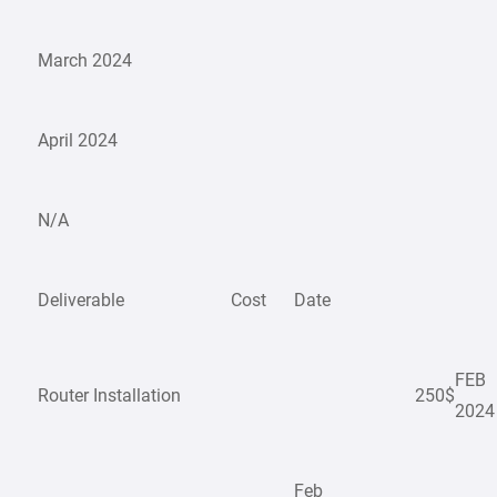
March 2024
April 2024
N/A
Deliverable
Cost
Date
FEB
Router Installation
250$
2024
Feb