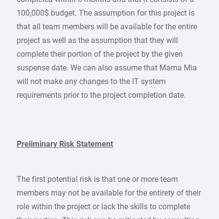
100,000$ budget. The assumption for this project is
that all team members will be available for the entire
project as well as the assumption that they will
complete their portion of the project by the given
suspense date. We can also assume that Mama Mia
will not make any changes to the IT system
requirements prior to the project completion date.
Preliminary Risk Statement
The first potential risk is that one or more team
members may not be available for the entirety of their
role within the project or lack the skills to complete