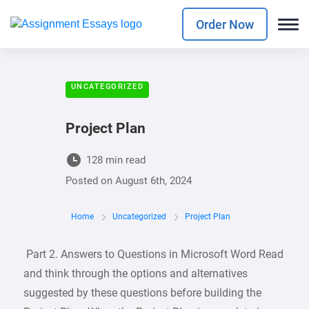
Order Now
UNCATEGORIZED
Project Plan
128 min read
Posted on
August 6th, 2024
Home
Uncategorized
Project Plan
Part 2. Answers to Questions in Microsoft Word Read
and think through the options and alternatives
suggested by these questions before building the