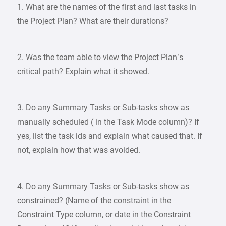
1. What are the names of the first and last tasks in
the Project Plan? What are their durations?
2. Was the team able to view the Project Plan’s
critical path? Explain what it showed.
3. Do any Summary Tasks or Sub-tasks show as
manually scheduled ( in the Task Mode column)? If
yes, list the task ids and explain what caused that. If
not, explain how that was avoided.
4. Do any Summary Tasks or Sub-tasks show as
constrained? (Name of the constraint in the
Constraint Type column, or date in the Constraint