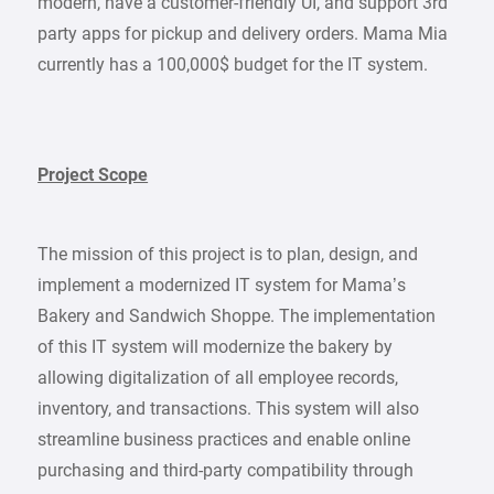
modern, have a customer-friendly UI, and support 3rd
party apps for pickup and delivery orders. Mama Mia
currently has a 100,000$ budget for the IT system.
Project Scope
The mission of this project is to plan, design, and
implement a modernized IT system for Mama’s
Bakery and Sandwich Shoppe. The implementation
of this IT system will modernize the bakery by
allowing digitalization of all employee records,
inventory, and transactions. This system will also
streamline business practices and enable online
purchasing and third-party compatibility through