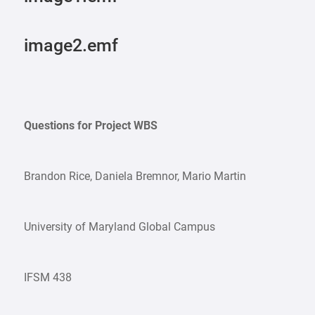
image2.emf
Questions for Project WBS
Brandon Rice, Daniela Bremnor, Mario Martin
University of Maryland Global Campus
IFSM 438