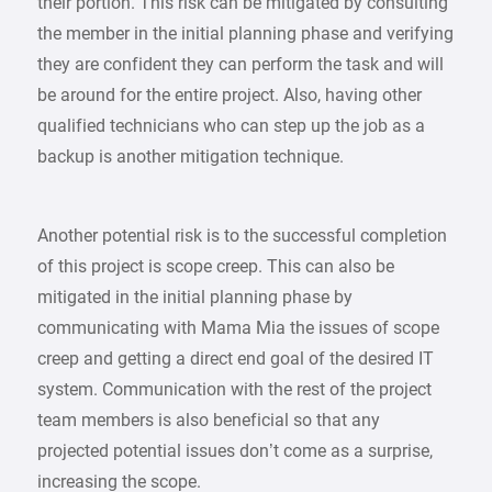
their portion. This risk can be mitigated by consulting
the member in the initial planning phase and verifying
they are confident they can perform the task and will
be around for the entire project. Also, having other
qualified technicians who can step up the job as a
backup is another mitigation technique.
Another potential risk is to the successful completion
of this project is scope creep. This can also be
mitigated in the initial planning phase by
communicating with Mama Mia the issues of scope
creep and getting a direct end goal of the desired IT
system. Communication with the rest of the project
team members is also beneficial so that any
projected potential issues don’t come as a surprise,
increasing the scope.