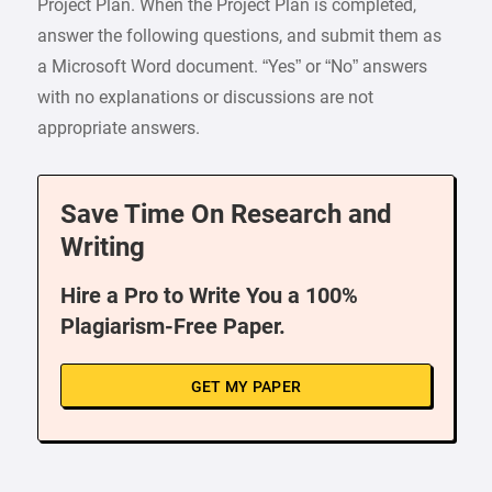
Project Plan. When the Project Plan is completed,
answer the following questions, and submit them as
a Microsoft Word document. “Yes” or “No” answers
with no explanations or discussions are not
appropriate answers.
Save Time On Research and
Writing
Hire a Pro to Write You a 100%
Plagiarism-Free Paper.
GET MY PAPER