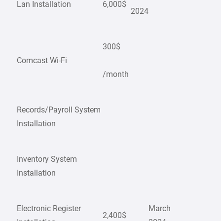
Lan Installation
6,000$
2024
300$
Comcast Wi-Fi
/month
Records/Payroll System
Installation
Inventory System
Installation
Electronic Register
March
2,400$