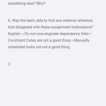
something else? Why?
6. Was the team able to find any external reference
that disagreed with these assignment instructions?
Explain. • Do not over-engineer dependency links •
Constraint Dates are not a good thing • Manually
scheduled tasks are not a good thing
2