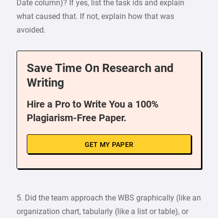
Date column)? If yes, list the task ids and explain
what caused that. If not, explain how that was
avoided.
Save Time On Research and
Writing
Hire a Pro to Write You a 100%
Plagiarism-Free Paper.
GET MY PAPER
5. Did the team approach the WBS graphically (like an
organization chart, tabularly (like a list or table), or