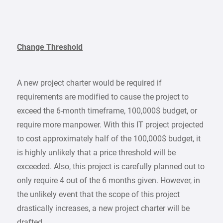
Change Threshold
A new project charter would be required if
requirements are modified to cause the project to
exceed the 6-month timeframe, 100,000$ budget, or
require more manpower. With this IT project projected
to cost approximately half of the 100,000$ budget, it
is highly unlikely that a price threshold will be
exceeded. Also, this project is carefully planned out to
only require 4 out of the 6 months given. However, in
the unlikely event that the scope of this project
drastically increases, a new project charter will be
drafted.