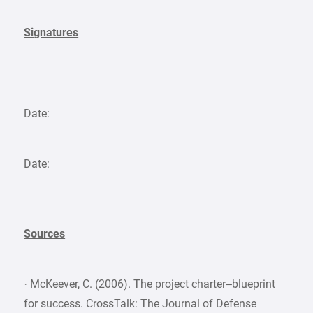
Signatures
Date:
Date:
Sources
· McKeever, C. (2006). The project charter–blueprint
for success. CrossTalk: The Journal of Defense