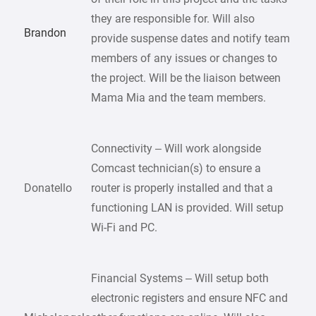
they are responsible for. Will also
Brandon
provide suspense dates and notify team
members of any issues or changes to
the project. Will be the liaison between
Mama Mia and the team members.
Connectivity – Will work alongside
Comcast technician(s) to ensure a
Donatello
router is properly installed and that a
functioning LAN is provided. Will setup
Wi-Fi and PC.
Financial Systems – Will setup both
electronic registers and ensure NFC and