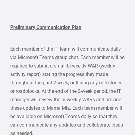
Preliminary Communication Plan
Each member of the IT team will communicate daily
via Microsoft Teams group chat. Each member will be
required to submit a small bi-weekly WAR (weekly
activity report) stating the progress they made
throughout the past 2 week, outlining any milestones
or roadblocks. At the end of the 2-week period, the IT
manager will review the bi-weekly WARs and provide
these updates to Mama Mia. Each team member will
be available on Microsoft Teams daily so that they
can communicate any updates and collaborate ideas
as needed.