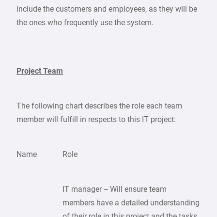
include the customers and employees, as they will be
the ones who frequently use the system.
Project Team
The following chart describes the role each team
member will fulfill in respects to this IT project:
Name
Role
IT manager – Will ensure team
members have a detailed understanding
of their role in this project and the tasks