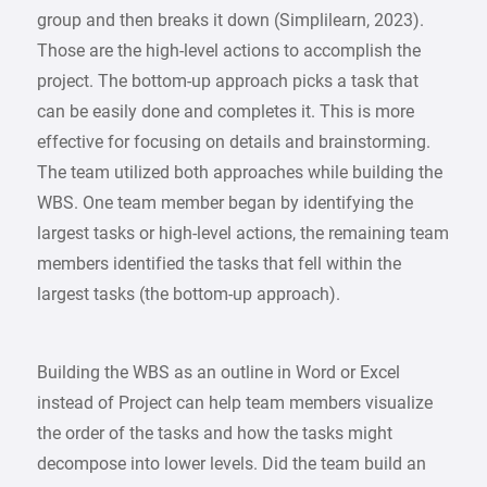
group and then breaks it down (Simplilearn, 2023).
Those are the high-level actions to accomplish the
project. The bottom-up approach picks a task that
can be easily done and completes it. This is more
effective for focusing on details and brainstorming.
The team utilized both approaches while building the
WBS. One team member began by identifying the
largest tasks or high-level actions, the remaining team
members identified the tasks that fell within the
largest tasks (the bottom-up approach).
Building the WBS as an outline in Word or Excel
instead of Project can help team members visualize
the order of the tasks and how the tasks might
decompose into lower levels. Did the team build an