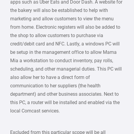
apps such as Uber Eats and Door Dash. A website for
the bakery will also be established to help with
marketing and allow customers to view the menu
from home. Electronic registers will also be added to
the shop to allow customers to purchase via
credit/debit card and NFC. Lastly, a windows PC will
be setup in the management office to allow Mama
Mia a workstation to conduct inventory, pay rolls,
scheduling, and other managerial duties. This PC will
also allow her to have a direct form of
communication to her suppliers (the health
department) and other business associates. Next to
this PC, a router will be installed and enabled via the
local Comcast services.
Excluded from this particular scope will be all