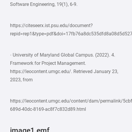
Software Engineering, 19(1), 6-9.
https://citeseerx.ist.psu.edu/document?
repid=rep1&type=pdf&doi=17fb76a8dc535dfd8a08d5d52
· University of Maryland Global Campus. (2022). 4.
Framework for Project Management.
https://leocontent.umgc.edu/. Retrieved January 23,
2023, from
https://leocontent.umgc.edu/content/dam/permalink/5cb
689d-40dc-8169-ac8f7c832d89.html
image1.emf