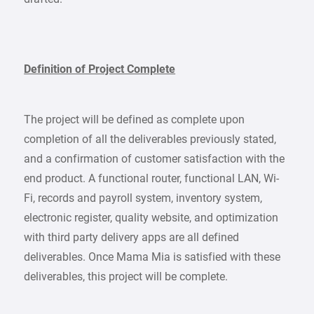
Definition of Project Complete
The project will be defined as complete upon
completion of all the deliverables previously stated,
and a confirmation of customer satisfaction with the
end product. A functional router, functional LAN, Wi-
Fi, records and payroll system, inventory system,
electronic register, quality website, and optimization
with third party delivery apps are all defined
deliverables. Once Mama Mia is satisfied with these
deliverables, this project will be complete.