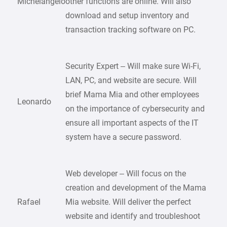
Michelangelo
other functions are online. Will also
download and setup inventory and
transaction tracking software on PC.
Security Expert – Will make sure Wi-Fi,
LAN, PC, and website are secure. Will
brief Mama Mia and other employees
Leonardo
on the importance of cybersecurity and
ensure all important aspects of the IT
system have a secure password.
Web developer – Will focus on the
creation and development of the Mama
Rafael
Mia website. Will deliver the perfect
website and identify and troubleshoot