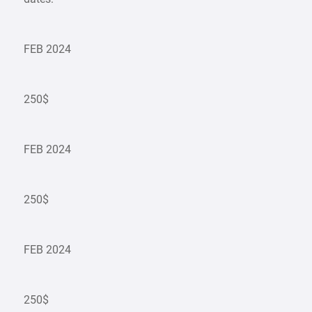
FEB 2024
250$
FEB 2024
250$
FEB 2024
250$