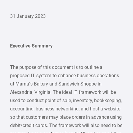
31 January 2023
Executive Summary
The purpose of this document is to outline a
proposed IT system to enhance business operations
at Mama’s Bakery and Sandwich Shoppe in
Alexandria, Virginia. The ideal IT framework will be
used to conduct point-of-sale, inventory, bookkeeping,
accounting, business networking, and host a website
so that customers may place orders in advance using
debit/credit cards. The framework will also need to be