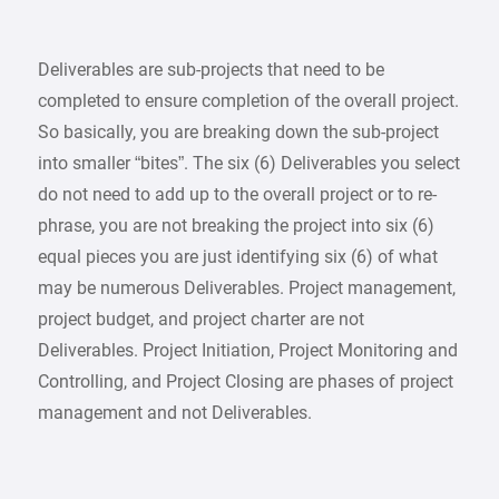
Deliverables are sub-projects that need to be
completed to ensure completion of the overall project.
So basically, you are breaking down the sub-project
into smaller “bites”. The six (6) Deliverables you select
do not need to add up to the overall project or to re-
phrase, you are not breaking the project into six (6)
equal pieces you are just identifying six (6) of what
may be numerous Deliverables. Project management,
project budget, and project charter are not
Deliverables. Project Initiation, Project Monitoring and
Controlling, and Project Closing are phases of project
management and not Deliverables.