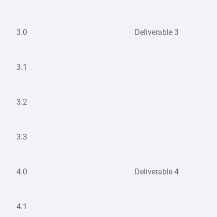
3.0
Deliverable 3
3.1
3.2
3.3
4.0
Deliverable 4
4.1