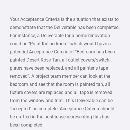
Your Acceptance Criteria is the situation that exists to
demonstrate that the Deliverable has been completed.
For instance, a Deliverable for a home renovation
could be “Paint the bedroom” which would have a
potential Acceptance Criteria of “Bedroom has been
painted Desert Rose Tan, all outlet covers/switch
plates have been replaced, and all painter’s tape
removed”. A project team member can look at the
bedroom and see that the room is painted tan, all
fixture covers are replaced and all tape is removed
from the window and trim. This Deliverable can be
“accepted” as complete. Acceptance Criteria should
be drafted in the past tense representing this has
been completed.