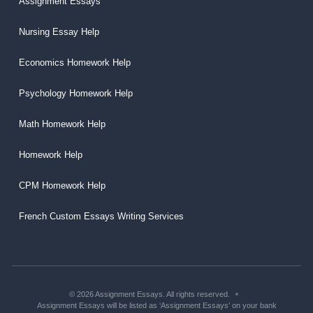
Assignment Essays
Nursing Essay Help
Economics Homework Help
Psychology Homework Help
Math Homework Help
Homework Help
CPM Homework Help
French Custom Essays Writing Services
© 2026 Assignment Essays. All rights reserved.
Assignment Essays will be listed as ‘Assignment Essays’ on your bank