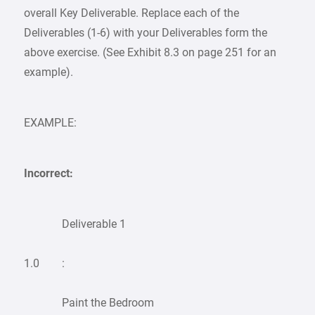
overall Key Deliverable. Replace each of the
Deliverables (1-6) with your Deliverables form the
above exercise. (See Exhibit 8.3 on page 251 for an
example).
EXAMPLE:
Incorrect:
Deliverable 1
1.0
:
Paint the Bedroom