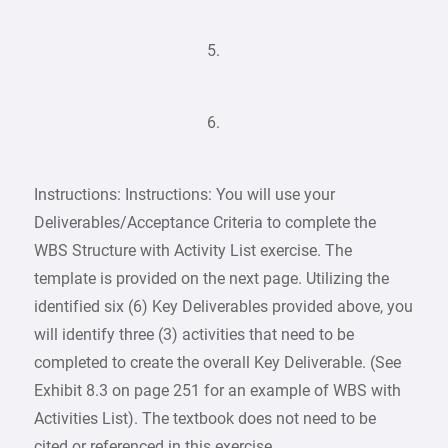
5.
6.
Instructions: Instructions: You will use your
Deliverables/Acceptance Criteria to complete the
WBS Structure with Activity List exercise. The
template is provided on the next page. Utilizing the
identified six (6) Key Deliverables provided above, you
will identify three (3) activities that need to be
completed to create the overall Key Deliverable. (See
Exhibit 8.3 on page 251 for an example of WBS with
Activities List). The textbook does not need to be
cited or referenced in this exercise.