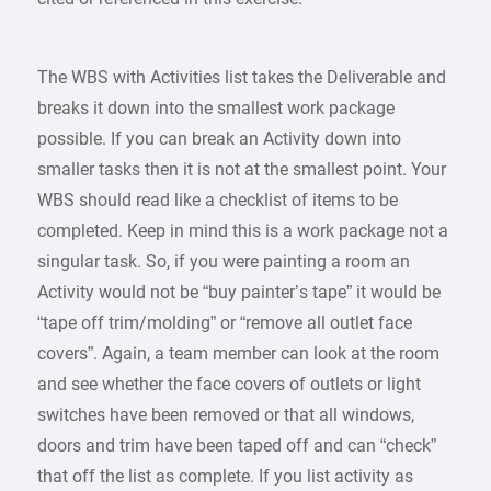
The WBS with Activities list takes the Deliverable and
breaks it down into the smallest work package
possible. If you can break an Activity down into
smaller tasks then it is not at the smallest point. Your
WBS should read like a checklist of items to be
completed. Keep in mind this is a work package not a
singular task. So, if you were painting a room an
Activity would not be “buy painter’s tape” it would be
“tape off trim/molding” or “remove all outlet face
covers”. Again, a team member can look at the room
and see whether the face covers of outlets or light
switches have been removed or that all windows,
doors and trim have been taped off and can “check”
that off the list as complete. If you list activity as