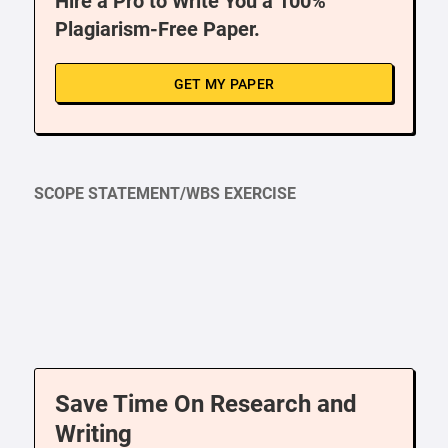
Hire a Pro to Write You a 100%
Plagiarism-Free Paper.
GET MY PAPER
SCOPE STATEMENT/WBS EXERCISE
Save Time On Research and
Writing