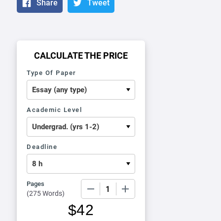
Share
Tweet
CALCULATE THE PRICE
Type Of Paper
Academic Level
Deadline
Pages
−
+
(
275 Words
)
$
42