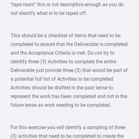
“tape room” this is not descriptive enough as you do
not identify what is to be taped off.
This should be a checklist of items that need to be
completed to ensure that the Deliverable is completed
and the Acceptance Criteria is met. Do not try to
identify three (3) Activities to complete the entire
Deliverable just provide three (3) that would be part of
a potential full list of Activities to be completed.
Activities should be drafted in the past tense to
represent the work has been completed and not in the
future tense as work needing to be completed.
For this exercise you will identify a sampling of three
(3) activities that need to be completed to create the