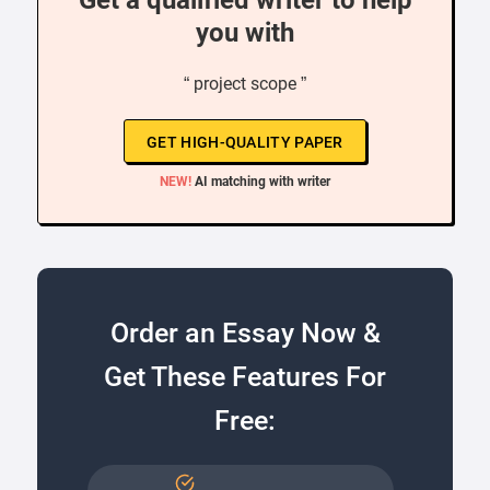
Get a qualified writer to help
you with
“ project scope ”
GET HIGH-QUALITY PAPER
NEW!
AI matching with writer
Order an Essay Now &
Get These Features For
Free: