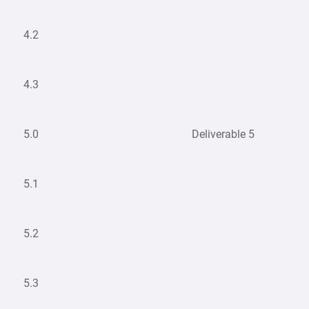
4.2
4.3
5.0
Deliverable 5
5.1
5.2
5.3