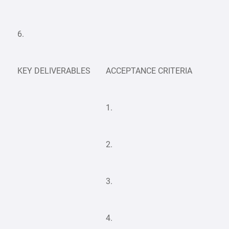
6.
KEY DELIVERABLES
ACCEPTANCE CRITERIA
1.
2.
3.
4.