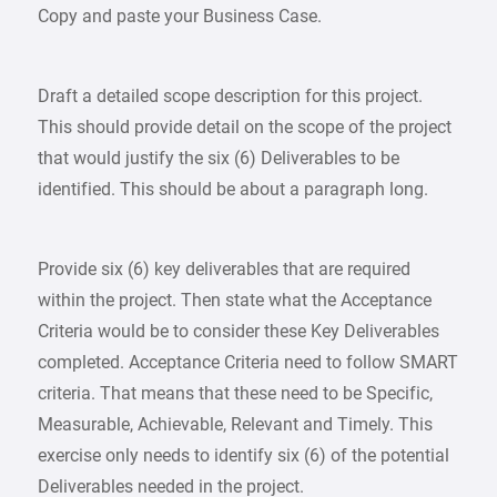
Copy and paste your Business Case.
Draft a detailed scope description for this project.
This should provide detail on the scope of the project
that would justify the six (6) Deliverables to be
identified. This should be about a paragraph long.
Provide six (6) key deliverables that are required
within the project. Then state what the Acceptance
Criteria would be to consider these Key Deliverables
completed. Acceptance Criteria need to follow SMART
criteria. That means that these need to be Specific,
Measurable, Achievable, Relevant and Timely. This
exercise only needs to identify six (6) of the potential
Deliverables needed in the project.