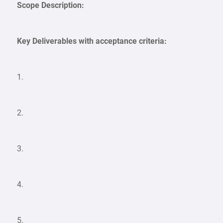
Scope Description:
Key Deliverables with acceptance criteria:
1.
2.
3.
4.
5.