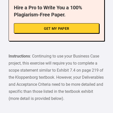
Hire a Pro to Write You a 100%
Plagiarism-Free Paper.
GET MY PAPER
Instructions
: Continuing to use your Business Case
project, this exercise will require you to complete a
scope statement similar to Exhibit 7.4 on page 219 of
the Kloppenborg textbook. However, your Deliverables
and Acceptance Criteria need to be more detailed and
specific than those listed in the textbook exhibit
(more detail is provided below).