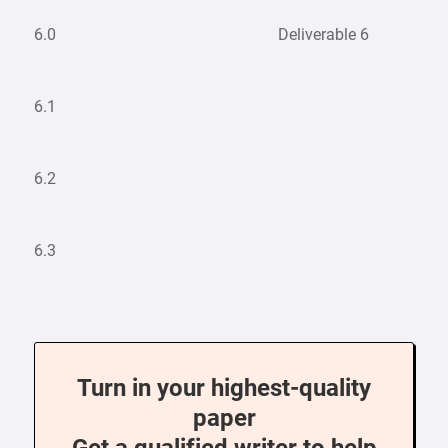
6.0
Deliverable 6
6.1
6.2
6.3
Turn in your highest-quality
paper