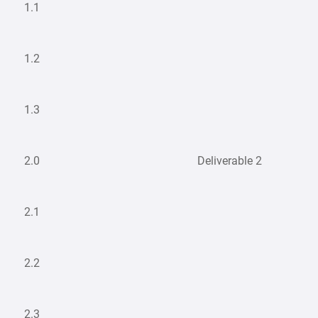
1.1
1.2
1.3
2.0
Deliverable 2
2.1
2.2
2.3