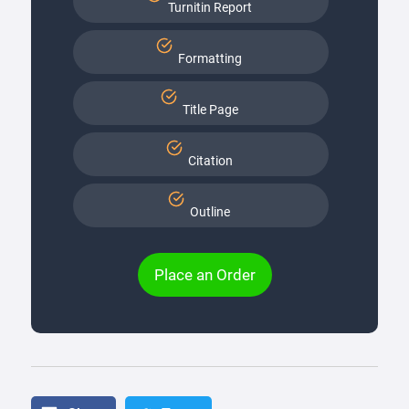
Turnitin Report
Formatting
Title Page
Citation
Outline
Place an Order