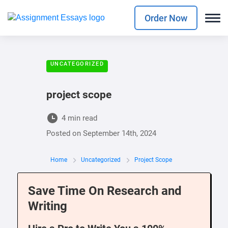
Order Now
UNCATEGORIZED
project scope
4 min read
Posted on
September 14th, 2024
Home
Uncategorized
Project Scope
Save Time On Research and
Writing