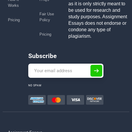
as it is only strictly meant to
Works
be used for research and
Fair Use
study purposes. Assignment
Pricing
Policy
Essays does not endorse or
condone any type of
Pricing
plagiarism.
Subscribe
NO SPAM