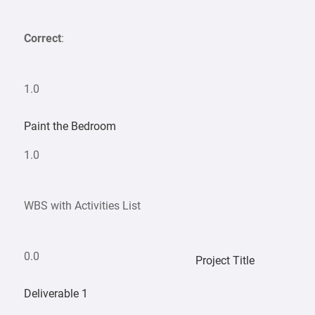
Correct
:
1.0
Paint the Bedroom
1.0
WBS with Activities List
0.0
Project Title
Deliverable 1