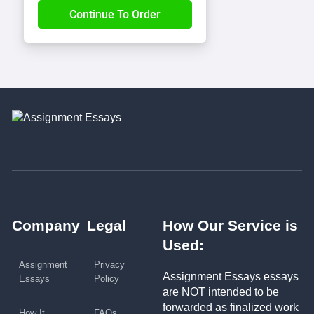
Company
Legal
How Our Service is
Used:
Assignment
Privacy
Assignment Essays essays
Essays
Policy
are NOT intended to be
forwarded as finalized work
How It
FAQs