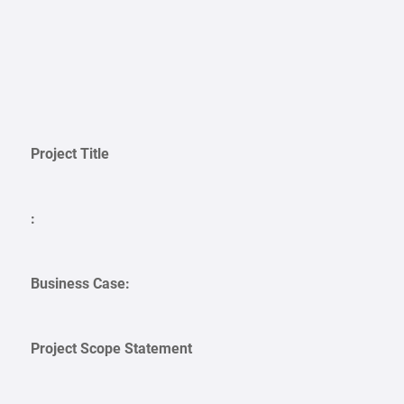
Project Title
:
Business Case:
Project Scope Statement