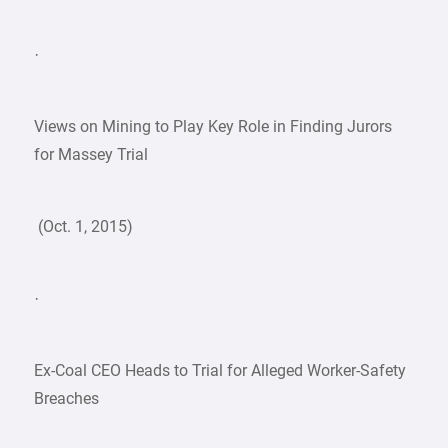
·
Views on Mining to Play Key Role in Finding Jurors
for Massey Trial
(Oct. 1, 2015)
·
Ex-Coal CEO Heads to Trial for Alleged Worker-Safety
Breaches