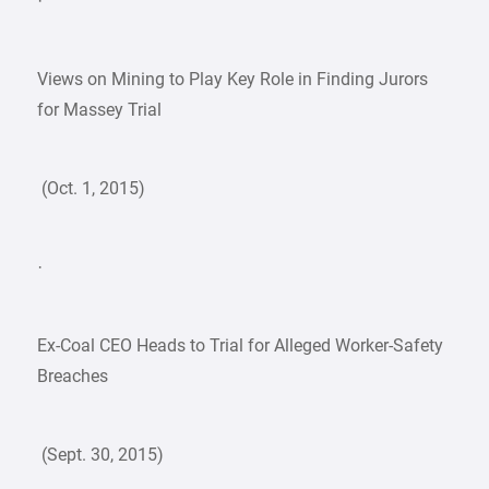
·
Views on Mining to Play Key Role in Finding Jurors
for Massey Trial
(Oct. 1, 2015)
·
Ex-Coal CEO Heads to Trial for Alleged Worker-Safety
Breaches
(Sept. 30, 2015)