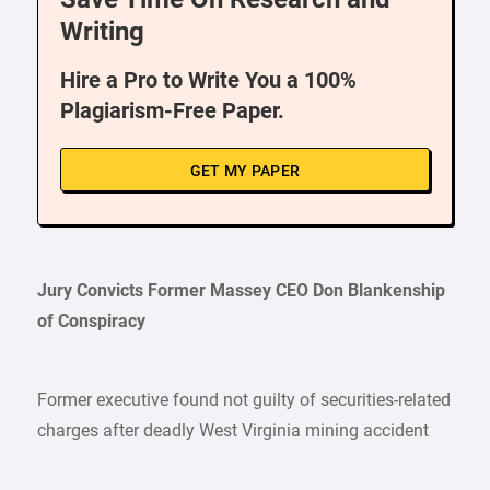
Writing
Hire a Pro to Write You a 100%
Plagiarism-Free Paper.
GET MY PAPER
Jury Convicts Former Massey CEO Don Blankenship
of Conspiracy
Former executive found not guilty of securities-related
charges after deadly West Virginia mining accident