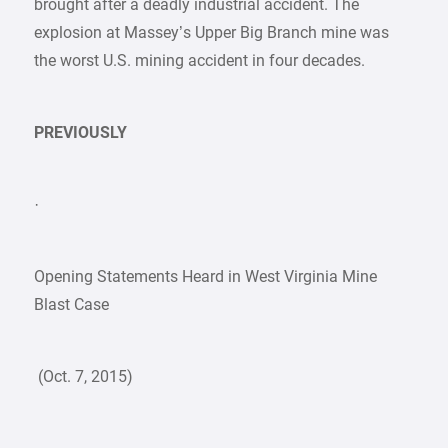
brought after a deadly industrial accident. The
explosion at Massey’s Upper Big Branch mine was
the worst U.S. mining accident in four decades.
PREVIOUSLY
·
Opening Statements Heard in West Virginia Mine
Blast Case
(Oct. 7, 2015)