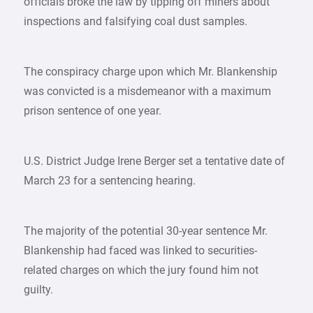
officials broke the law by tipping off miners about
inspections and falsifying coal dust samples.
The conspiracy charge upon which Mr. Blankenship
was convicted is a misdemeanor with a maximum
prison sentence of one year.
U.S. District Judge Irene Berger set a tentative date of
March 23 for a sentencing hearing.
The majority of the potential 30-year sentence Mr.
Blankenship had faced was linked to securities-
related charges on which the jury found him not
guilty.