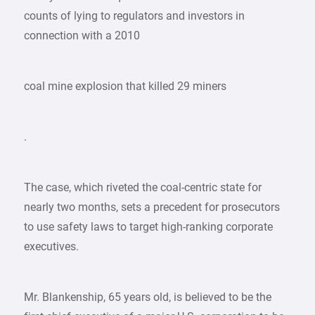
counts of lying to regulators and investors in
connection with a 2010
coal mine explosion that killed 29 miners
.
The case, which riveted the coal-centric state for
nearly two months, sets a precedent for prosecutors
to use safety laws to target high-ranking corporate
executives.
Mr. Blankenship, 65 years old, is believed to be the