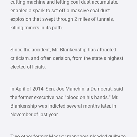
cutting machine and letting coal dust accumulate,
enabled a spark to set off a massive coal-dust
explosion that swept through 2 miles of tunnels,
killing miners in its path.
Since the accident, Mr. Blankenship has attracted
criticism, and often derision, from the state’s highest
elected officials.
In April of 2014, Sen. Joe Manchin, a Democrat, said
the former executive had “blood on his hands.” Mr.
Blankenship was indicted several months later, in
November of last year.
Two other former Massey managers pleaded guilty to