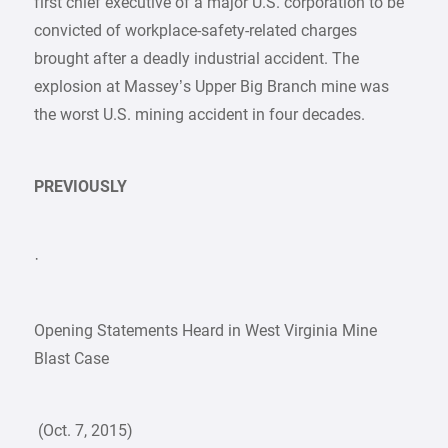
first chief executive of a major U.S. corporation to be
convicted of workplace-safety-related charges
brought after a deadly industrial accident. The
explosion at Massey’s Upper Big Branch mine was
the worst U.S. mining accident in four decades.
PREVIOUSLY
·
Opening Statements Heard in West Virginia Mine
Blast Case
(Oct. 7, 2015)