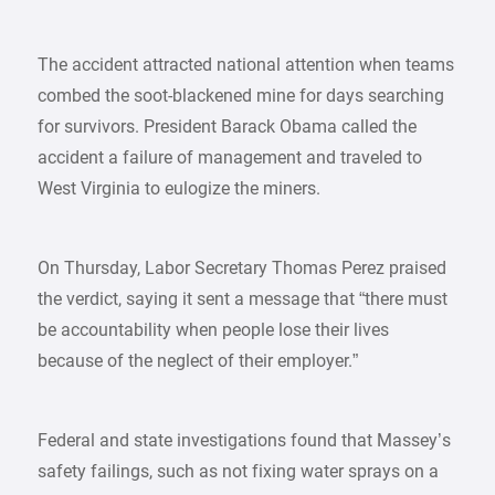
The accident attracted national attention when teams
combed the soot-blackened mine for days searching
for survivors. President Barack Obama called the
accident a failure of management and traveled to
West Virginia to eulogize the miners.
On Thursday, Labor Secretary Thomas Perez praised
the verdict, saying it sent a message that “there must
be accountability when people lose their lives
because of the neglect of their employer.”
Federal and state investigations found that Massey’s
safety failings, such as not fixing water sprays on a