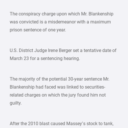
The conspiracy charge upon which Mr. Blankenship
was convicted is a misdemeanor with a maximum
prison sentence of one year.
U.S. District Judge Irene Berger set a tentative date of
March 23 for a sentencing hearing.
The majority of the potential 30-year sentence Mr.
Blankenship had faced was linked to securities-
related charges on which the jury found him not
guilty.
After the 2010 blast caused Massey’s stock to tank,