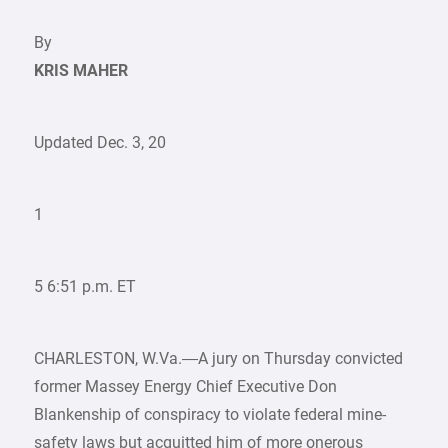
By
KRIS MAHER
Updated Dec. 3, 20
1
5 6:51 p.m. ET
CHARLESTON, W.Va.—A jury on Thursday convicted
former Massey Energy Chief Executive Don
Blankenship of conspiracy to violate federal mine-
safety laws but acquitted him of more onerous