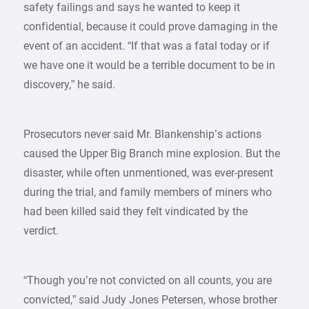
safety failings and says he wanted to keep it
confidential, because it could prove damaging in the
event of an accident. “If that was a fatal today or if
we have one it would be a terrible document to be in
discovery,” he said.
Prosecutors never said Mr. Blankenship’s actions
caused the Upper Big Branch mine explosion. But the
disaster, while often unmentioned, was ever-present
during the trial, and family members of miners who
had been killed said they felt vindicated by the
verdict.
“Though you’re not convicted on all counts, you are
convicted,” said Judy Jones Petersen, whose brother