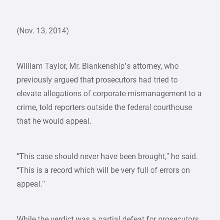
(Nov. 13, 2014)
William Taylor, Mr. Blankenship’s attorney, who
previously argued that prosecutors had tried to
elevate allegations of corporate mismanagement to a
crime, told reporters outside the federal courthouse
that he would appeal.
“This case should never have been brought,” he said.
“This is a record which will be very full of errors on
appeal.”
While the verdict was a partial defeat for prosecutors,