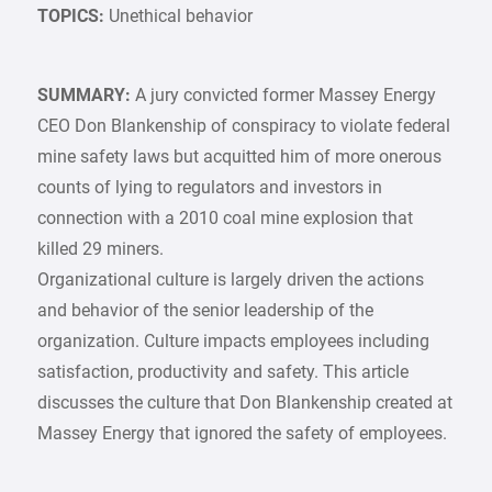
TOPICS:
Unethical behavior
SUMMARY:
A jury convicted former Massey Energy
CEO Don Blankenship of conspiracy to violate federal
mine safety laws but acquitted him of more onerous
counts of lying to regulators and investors in
connection with a 2010 coal mine explosion that
killed 29 miners.
Organizational culture is largely driven the actions
and behavior of the senior leadership of the
organization. Culture impacts employees including
satisfaction, productivity and safety. This article
discusses the culture that Don Blankenship created at
Massey Energy that ignored the safety of employees.