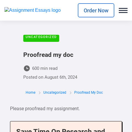
Order Now
UNCATEGORIZED
Proofread my doc
600 min read
Posted on
August 6th, 2024
Home
Uncategorized
Proofread My Doc
Please proofread my assignment.
Save Time On Research and