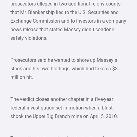
prosecutors alleged in two additional felony counts
that Mr. Blankenship lied to the U.S. Securities and
Exchange Commission and to investors in a company
news release that stated Massey didn’t condone
safety violations.
Prosecutors said he wanted to shore up Massey’s
stock and his own holdings, which had taken a $3
million hit.
The verdict closes another chapter in a five-year
federal investigation set in motion when a blast
shook the Upper Big Branch mine on April 5, 2010.