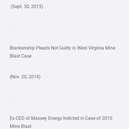
(Sept. 30, 2015)
·
Blankenship Pleads Not Guilty in West Virginia Mine
Blast Case
(Nov. 20, 2014)
·
Ex-CEO of Massey Energy Indicted in Case of 2010
Mine Blast