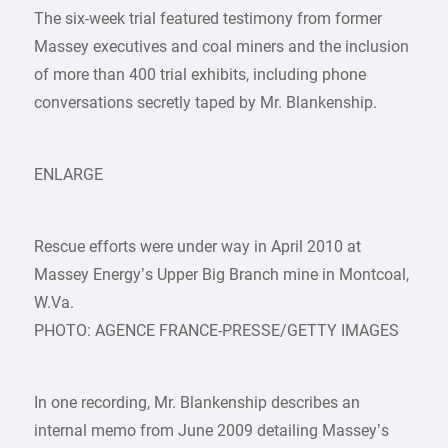
The six-week trial featured testimony from former
Massey executives and coal miners and the inclusion
of more than 400 trial exhibits, including phone
conversations secretly taped by Mr. Blankenship.
ENLARGE
Rescue efforts were under way in April 2010 at
Massey Energy’s Upper Big Branch mine in Montcoal,
W.Va.
PHOTO: AGENCE FRANCE-PRESSE/GETTY IMAGES
In one recording, Mr. Blankenship describes an
internal memo from June 2009 detailing Massey’s