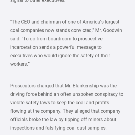
signal to other executives.
“The CEO and chairman of one of America’s largest
coal companies now stands convicted,” Mr. Goodwin
said. “To go from boardroom to prospective
incarceration sends a powerful message to
executives who would ignore the safety of their
workers.”
Prosecutors charged that Mr. Blankenship was the
driving force behind an often unspoken conspiracy to
violate safety laws to keep the coal and profits
flowing at the company. They alleged that company
officials broke the law by tipping off miners about
inspections and falsifying coal dust samples.