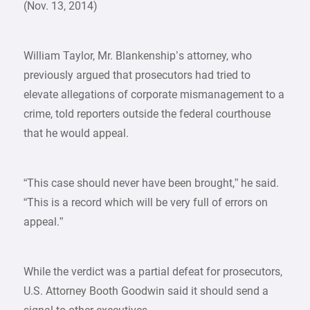
(Nov. 13, 2014)
William Taylor, Mr. Blankenship’s attorney, who
previously argued that prosecutors had tried to
elevate allegations of corporate mismanagement to a
crime, told reporters outside the federal courthouse
that he would appeal.
“This case should never have been brought,” he said.
“This is a record which will be very full of errors on
appeal.”
While the verdict was a partial defeat for prosecutors,
U.S. Attorney Booth Goodwin said it should send a