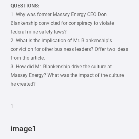
QUESTIONS:
1. Why was former Massey Energy CEO Don
Blankenship convicted for conspiracy to violate
federal mine safety laws?
2. What is the implication of Mr. Blankenship’s
conviction for other business leaders? Offer two ideas
from the article.
3. How did Mr. Blankenship drive the culture at
Massey Energy? What was the impact of the culture
he created?
1
image1