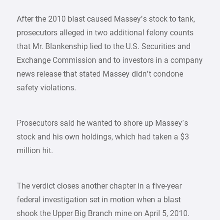
After the 2010 blast caused Massey’s stock to tank,
prosecutors alleged in two additional felony counts
that Mr. Blankenship lied to the U.S. Securities and
Exchange Commission and to investors in a company
news release that stated Massey didn’t condone
safety violations.
Prosecutors said he wanted to shore up Massey’s
stock and his own holdings, which had taken a $3
million hit.
The verdict closes another chapter in a five-year
federal investigation set in motion when a blast
shook the Upper Big Branch mine on April 5, 2010.