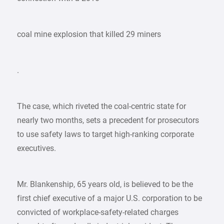
coal mine explosion that killed 29 miners
.
The case, which riveted the coal-centric state for
nearly two months, sets a precedent for prosecutors
to use safety laws to target high-ranking corporate
executives.
Mr. Blankenship, 65 years old, is believed to be the
first chief executive of a major U.S. corporation to be
convicted of workplace-safety-related charges