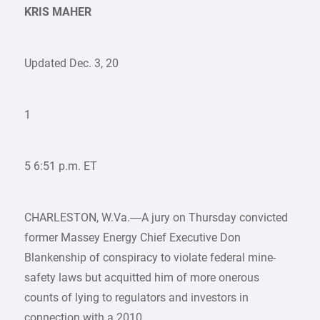
KRIS MAHER
Updated Dec. 3, 20
1
5 6:51 p.m. ET
CHARLESTON, W.Va.—A jury on Thursday convicted
former Massey Energy Chief Executive Don
Blankenship of conspiracy to violate federal mine-
safety laws but acquitted him of more onerous
counts of lying to regulators and investors in
connection with a 2010