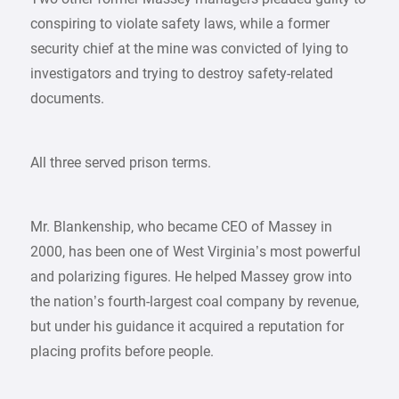
conspiring to violate safety laws, while a former
security chief at the mine was convicted of lying to
investigators and trying to destroy safety-related
documents.
All three served prison terms.
Mr. Blankenship, who became CEO of Massey in
2000, has been one of West Virginia’s most powerful
and polarizing figures. He helped Massey grow into
the nation’s fourth-largest coal company by revenue,
but under his guidance it acquired a reputation for
placing profits before people.