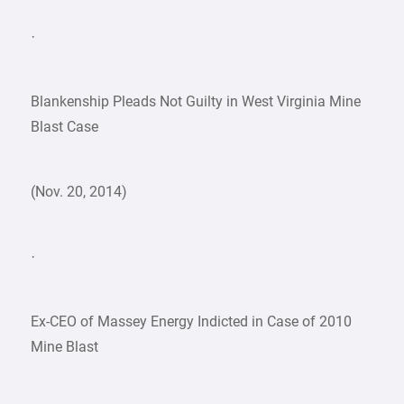
·
Blankenship Pleads Not Guilty in West Virginia Mine
Blast Case
(Nov. 20, 2014)
·
Ex-CEO of Massey Energy Indicted in Case of 2010
Mine Blast