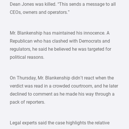
Dean Jones was killed. “This sends a message to all
CEOs, owners and operators.”
Mr. Blankenship has maintained his innocence. A
Republican who has clashed with Democrats and
regulators, he said he believed he was targeted for
political reasons.
On Thursday, Mr. Blankenship didn’t react when the
verdict was read in a crowded courtroom, and he later
declined to comment as he made his way through a
pack of reporters.
Legal experts said the case highlights the relative