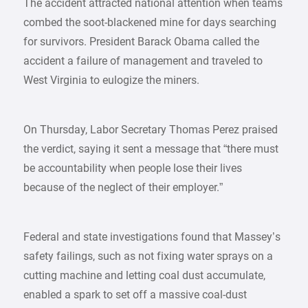
The accident attracted national attention when teams
combed the soot-blackened mine for days searching
for survivors. President Barack Obama called the
accident a failure of management and traveled to
West Virginia to eulogize the miners.
On Thursday, Labor Secretary Thomas Perez praised
the verdict, saying it sent a message that “there must
be accountability when people lose their lives
because of the neglect of their employer.”
Federal and state investigations found that Massey’s
safety failings, such as not fixing water sprays on a
cutting machine and letting coal dust accumulate,
enabled a spark to set off a massive coal-dust