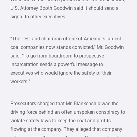
U.S. Attorney Booth Goodwin said it should send a
signal to other executives.
“The CEO and chairman of one of America’s largest
coal companies now stands convicted,” Mr. Goodwin
said. “To go from boardroom to prospective
incarceration sends a powerful message to
executives who would ignore the safety of their
workers.”
Prosecutors charged that Mr. Blankenship was the
driving force behind an often unspoken conspiracy to
violate safety laws to keep the coal and profits
flowing at the company. They alleged that company