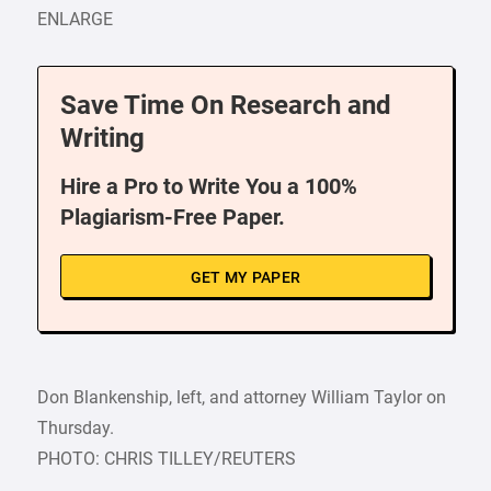
ENLARGE
Save Time On Research and
Writing
Hire a Pro to Write You a 100%
Plagiarism-Free Paper.
GET MY PAPER
Don Blankenship, left, and attorney William Taylor on
Thursday.
PHOTO: CHRIS TILLEY/REUTERS