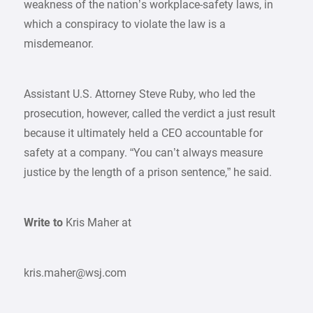
weakness of the nation’s workplace-safety laws, in
which a conspiracy to violate the law is a
misdemeanor.
Assistant U.S. Attorney Steve Ruby, who led the
prosecution, however, called the verdict a just result
because it ultimately held a CEO accountable for
safety at a company. “You can’t always measure
justice by the length of a prison sentence,” he said.
Write to
Kris Maher at
kris.maher@wsj.com