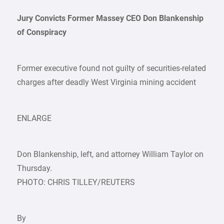
Jury Convicts Former Massey CEO Don Blankenship
of Conspiracy
Former executive found not guilty of securities-related
charges after deadly West Virginia mining accident
ENLARGE
Don Blankenship, left, and attorney William Taylor on
Thursday.
PHOTO: CHRIS TILLEY/REUTERS
By