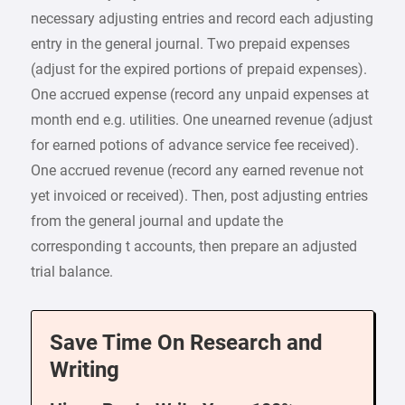
necessary adjusting entries and record each adjusting
entry in the general journal. Two prepaid expenses
(adjust for the expired portions of prepaid expenses).
One accrued expense (record any unpaid expenses at
month end e.g. utilities. One unearned revenue (adjust
for earned potions of advance service fee received).
One accrued revenue (record any earned revenue not
yet invoiced or received). Then, post adjusting entries
from the general journal and update the
corresponding t accounts, then prepare an adjusted
trial balance.
Save Time On Research and
Writing