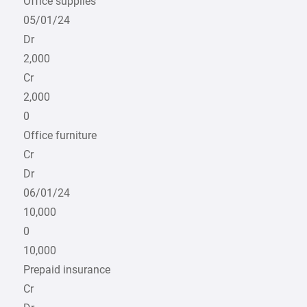
Office supplies
05/01/24
Dr
2,000
Cr
2,000
0
Office furniture
Cr
Dr
06/01/24
10,000
0
10,000
Prepaid insurance
Cr