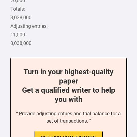
20,000
Totals:
3,038,000
Adjusting entries:
11,000
3,038,000
Turn in your highest-quality
paper
Get a qualified writer to help
you with
“ Provide adjusting entires and trial balance for a
set of transactions. ”