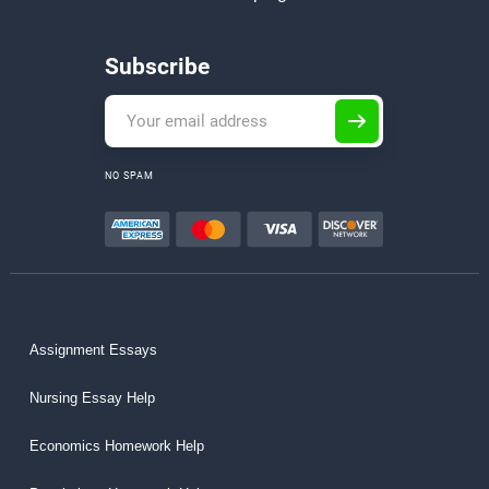
Subscribe
NO SPAM
Assignment Essays
Nursing Essay Help
Economics Homework Help