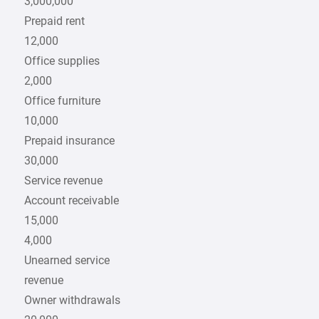
3,000,000
Prepaid rent
12,000
Office supplies
2,000
Office furniture
10,000
Prepaid insurance
30,000
Service revenue
Account receivable
15,000
4,000
Unearned service
revenue
Owner withdrawals