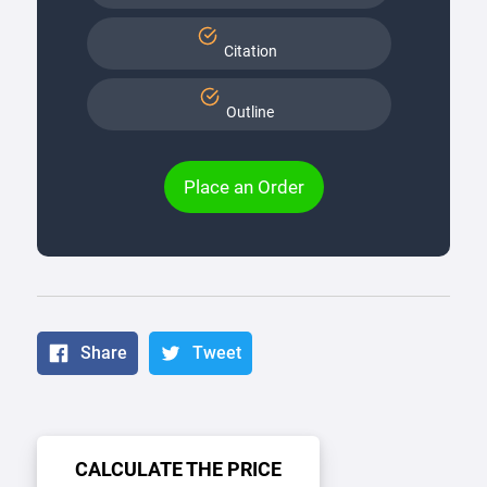
Citation
Outline
Place an Order
Share
Tweet
CALCULATE THE PRICE