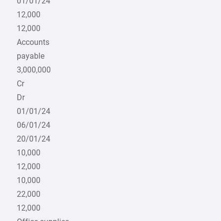
01/01/24
12,000
12,000
Accounts
payable
3,000,000
Cr
Dr
01/01/24
06/01/24
20/01/24
10,000
12,000
10,000
22,000
12,000