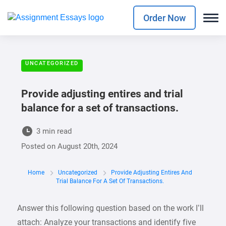
Order Now
UNCATEGORIZED
Provide adjusting entires and trial
balance for a set of transactions.
3 min read
Posted on
August 20th, 2024
Home
Uncategorized
Provide Adjusting Entires And
Trial Balance For A Set Of Transactions.
Answer this following question based on the work I’ll
attach: Analyze your transactions and identify five