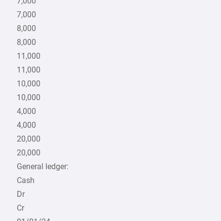
7,000
7,000
8,000
8,000
11,000
11,000
10,000
10,000
4,000
4,000
20,000
20,000
General ledger:
Cash
Dr
Cr