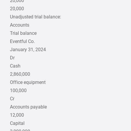
20,000
20,000
Unadjusted trial balance:
Accounts
Trial balance
Eventful Co.
January 31, 2024
Dr
Cash
2,860,000
Office equipment
100,000
Cr
Accounts payable
12,000
Capital