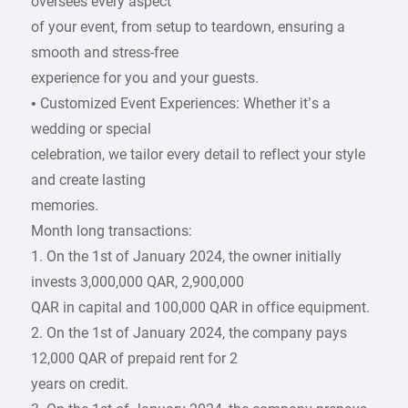
oversees every aspect
of your event, from setup to teardown, ensuring a
smooth and stress-free
experience for you and your guests.
• Customized Event Experiences: Whether it’s a
wedding or special
celebration, we tailor every detail to reflect your style
and create lasting
memories.
Month long transactions:
1. On the 1st of January 2024, the owner initially
invests 3,000,000 QAR, 2,900,000
QAR in capital and 100,000 QAR in office equipment.
2. On the 1st of January 2024, the company pays
12,000 QAR of prepaid rent for 2
years on credit.