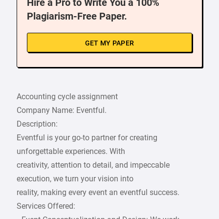
Hire a Pro to Write You a 100%
Plagiarism-Free Paper.
GET MY PAPER
Accounting cycle assignment
Company Name: Eventful.
Description:
Eventful is your go-to partner for creating
unforgettable experiences. With
creativity, attention to detail, and impeccable
execution, we turn your vision into
reality, making every event an eventful success.
Services Offered: