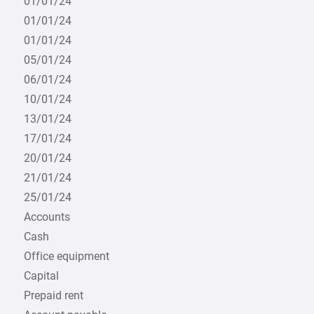
01/01/24
01/01/24
01/01/24
05/01/24
06/01/24
10/01/24
13/01/24
17/01/24
20/01/24
21/01/24
25/01/24
Accounts
Cash
Office equipment
Capital
Prepaid rent