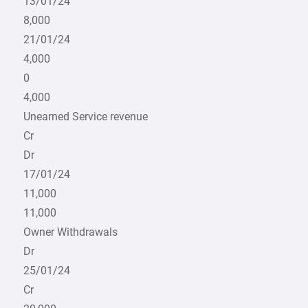
13/01/24
8,000
21/01/24
4,000
0
4,000
Unearned Service revenue
Cr
Dr
17/01/24
11,000
11,000
Owner Withdrawals
Dr
25/01/24
Cr