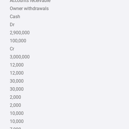
Accounts receivable
Owner withdrawals
Cash
Dr
2,900,000
100,000
Cr
3,000,000
12,000
12,000
30,000
30,000
2,000
2,000
10,000
10,000