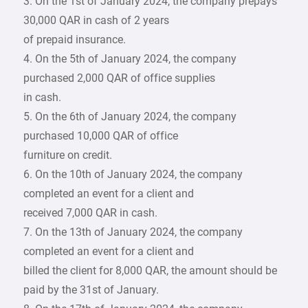
3. On the 1st of January 2024, the company prepays
30,000 QAR in cash of 2 years
of prepaid insurance.
4. On the 5th of January 2024, the company
purchased 2,000 QAR of office supplies
in cash.
5. On the 6th of January 2024, the company
purchased 10,000 QAR of office
furniture on credit.
6. On the 10th of January 2024, the company
completed an event for a client and
received 7,000 QAR in cash.
7. On the 13th of January 2024, the company
completed an event for a client and
billed the client for 8,000 QAR, the amount should be
paid by the 31st of January.