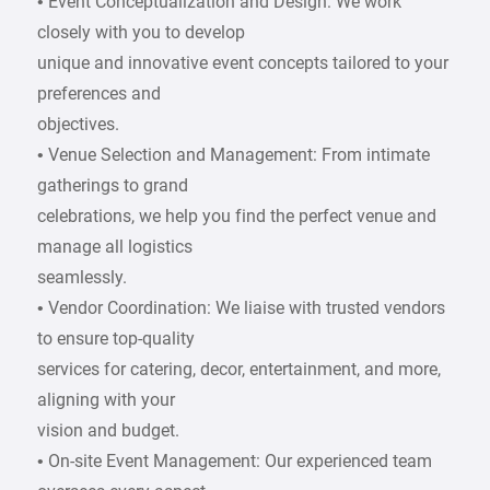
• Event Conceptualization and Design: We work
closely with you to develop
unique and innovative event concepts tailored to your
preferences and
objectives.
• Venue Selection and Management: From intimate
gatherings to grand
celebrations, we help you find the perfect venue and
manage all logistics
seamlessly.
• Vendor Coordination: We liaise with trusted vendors
to ensure top-quality
services for catering, decor, entertainment, and more,
aligning with your
vision and budget.
• On-site Event Management: Our experienced team