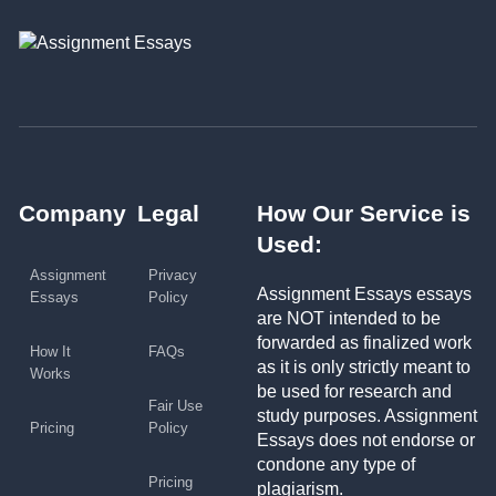
Company
Legal
How Our Service is
Used:
Assignment
Privacy
Assignment Essays essays
Essays
Policy
are NOT intended to be
forwarded as finalized work
How It
FAQs
as it is only strictly meant to
Works
be used for research and
Fair Use
study purposes. Assignment
Pricing
Policy
Essays does not endorse or
condone any type of
Pricing
plagiarism.