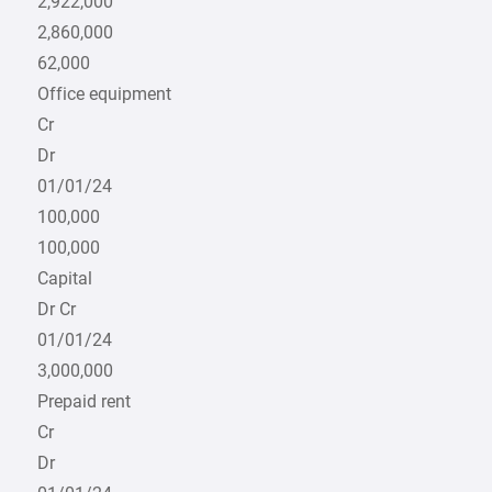
2,922,000
2,860,000
62,000
Office equipment
Cr
Dr
01/01/24
100,000
100,000
Capital
Dr Cr
01/01/24
3,000,000
Prepaid rent
Cr
Dr