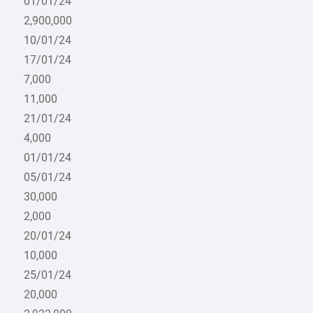
01/01/24
2,900,000
10/01/24
17/01/24
7,000
11,000
21/01/24
4,000
01/01/24
05/01/24
30,000
2,000
20/01/24
10,000
25/01/24
20,000