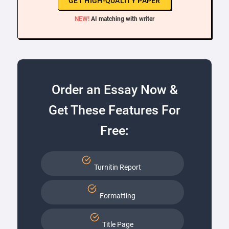
GET HIGH-QUALITY PAPER
NEW!
AI matching with writer
Order an Essay Now &
Get These Features For
Free:
Turnitin Report
Formatting
Title Page