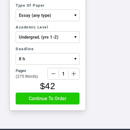
Type Of Paper
Academic Level
Deadline
Pages
−
+
(
275 Words
)
$
42