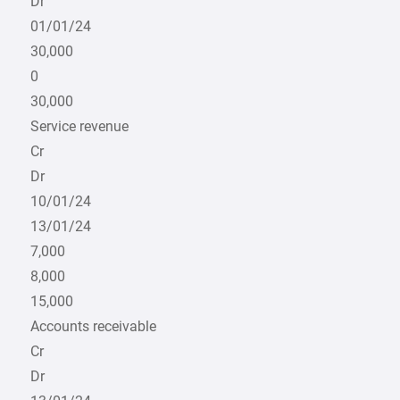
Dr
01/01/24
30,000
0
30,000
Service revenue
Cr
Dr
10/01/24
13/01/24
7,000
8,000
15,000
Accounts receivable
Cr
Dr