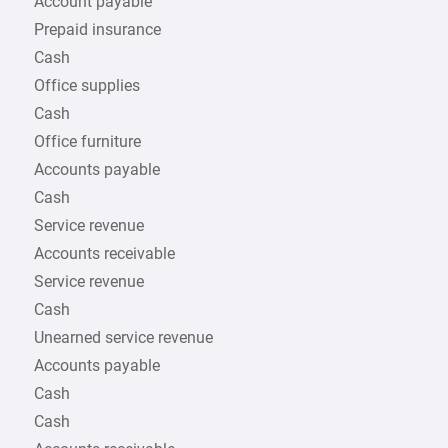
Account payable
Prepaid insurance
Cash
Office supplies
Cash
Office furniture
Accounts payable
Cash
Service revenue
Accounts receivable
Service revenue
Cash
Unearned service revenue
Accounts payable
Cash
Cash