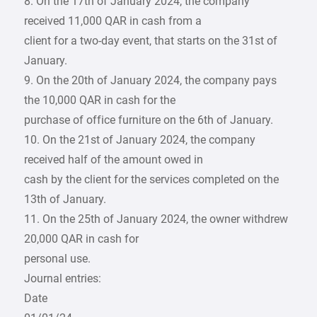
8. On the 17th of January 2024, the company
received 11,000 QAR in cash from a
client for a two-day event, that starts on the 31st of
January.
9. On the 20th of January 2024, the company pays
the 10,000 QAR in cash for the
purchase of office furniture on the 6th of January.
10. On the 21st of January 2024, the company
received half of the amount owed in
cash by the client for the services completed on the
13th of January.
11. On the 25th of January 2024, the owner withdrew
20,000 QAR in cash for
personal use.
Journal entries:
Date