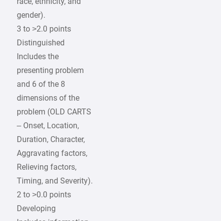
race, ethnicity, and
gender).
3 to >2.0 points
Distinguished
Includes the
presenting problem
and 6 of the 8
dimensions of the
problem (OLD CARTS
– Onset, Location,
Duration, Character,
Aggravating factors,
Relieving factors,
Timing, and Severity).
2 to >0.0 points
Developing