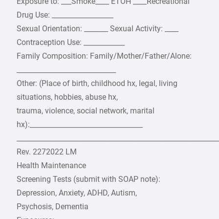
Exposure to: ___Smoke____ ETOH ____Recreational
Drug Use: __________________
Sexual Orientation: _______ Sexual Activity: ____
Contraception Use: ____________
Family Composition: Family/Mother/Father/Alone:
_____________________________
Other: (Place of birth, childhood hx, legal, living
situations, hobbies, abuse hx,
trauma, violence, social network, marital
hx):_________________________________
___________________________________________________________
Rev. 2272022 LM
Health Maintenance
Screening Tests (submit with SOAP note):
Depression, Anxiety, ADHD, Autism,
Psychosis, Dementia