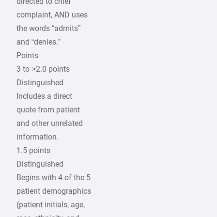
directed to chief
complaint, AND uses
the words “admits”
and “denies.”
Points
3 to >2.0 points
Distinguished
Includes a direct
quote from patient
and other unrelated
information.
1.5 points
Distinguished
Begins with 4 of the 5
patient demographics
(patient initials, age,