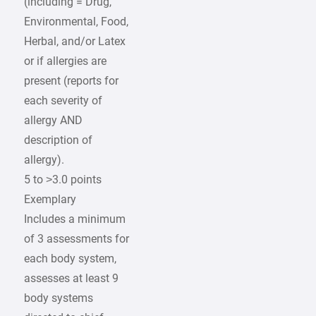
(including = Drug,
Environmental, Food,
Herbal, and/or Latex
or if allergies are
present (reports for
each severity of
allergy AND
description of
allergy).
5 to >3.0 points
Exemplary
Includes a minimum
of 3 assessments for
each body system,
assesses at least 9
body systems