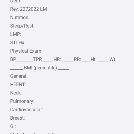
Derm:
Rev. 2272022 LM
Nutrition:
Sleep/Rest:
LMP:
STI Hx:
Physical Exam
BP________TPR_____ HR: _____ RR: ____Ht. _____ Wt.
______ BMI (percentile) _____
General:
HEENT:
Neck:
Pulmonary:
Cardiovascular:
Breast:
GI: