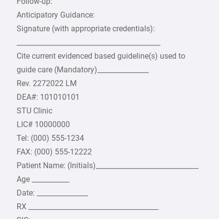
Follow-up:
Anticipatory Guidance:
Signature (with appropriate credentials):
__________________________________________
Cite current evidenced based guideline(s) used to
guide care (Mandatory)_______________
Rev. 2272022 LM
DEA#: 101010101
STU Clinic
LIC# 10000000
Tel: (000) 555-1234
FAX: (000) 555-12222
Patient Name: (Initials)______________________________
Age ___________
Date: _______________
RX ______________________________________