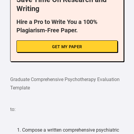
Writing
Hire a Pro to Write You a 100%
Plagiarism-Free Paper.
GET MY PAPER
Graduate Comprehensive Psychotherapy Evaluation
Template
to:
Compose a written comprehensive psychiatric