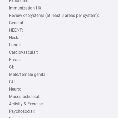
Exposures:
Immunization HX:
Review of Systems (at least 3 areas per system):
General:
HEENT:
Neck:
Lungs:
Cardiovascular:
Breast:
GI:
Male/female genital:
GU:
Neuro:
Musculoskeletal:
Activity & Exercise:
Psychosocial: