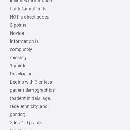
Includes information
but information is
NOT a direct quote.
0 points
Novice
Information is
completely
missing.
1 points
Developing
Begins with 3 or less
patient demographics
(patient initials, age,
race, ethnicity, and
gender).
2 to >1.0 points