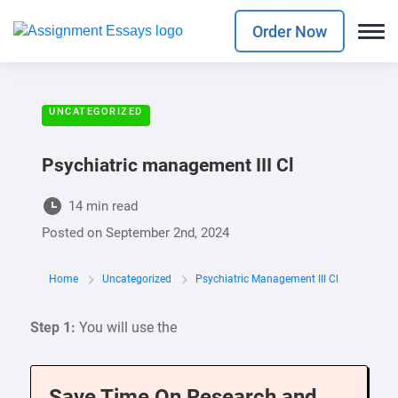
Order Now
UNCATEGORIZED
Psychiatric management III Cl
14 min read
Posted on
September 2nd, 2024
Home
Uncategorized
Psychiatric Management III Cl
Step 1:
You will use the
Save Time On Research and