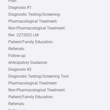
Plan:
Diagnosis #1
Diagnostic Testing/Screening:
Pharmacological Treatment:
Non-Pharmacological Treatment:
Rev. 2272022 LM
Patient/Family Education:
Referrals:
Follow-up:
Anticipatory Guidance:
Diagnosis #2
Diagnostic Testing/Screening Tool:
Pharmacological Treatment:
Non-Pharmacological Treatment:
Patient/Family Education:
Referrals: