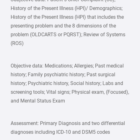
History of the Present Illness (HPI)/ Demographics;
History of the Present Illness (HPI) that includes the
presenting problem and the 8 dimensions of the
problem (OLDCARTS or PQRST); Review of Systems
(ROS)
Objective data: Medications; Allergies; Past medical
history; Family psychiatric history; Past surgical
history; Psychiatric history, Social history; Labs and
screening tools; Vital signs; Physical exam, (Focused),
and Mental Status Exam
Assessment: Primary Diagnosis and two differential
diagnoses including ICD-10 and DSM5 codes