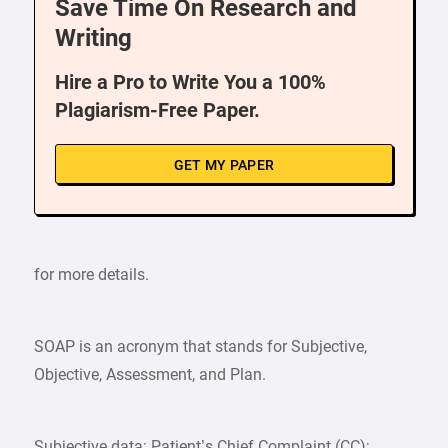
Save Time On Research and
Writing
Hire a Pro to Write You a 100%
Plagiarism-Free Paper.
GET MY PAPER
for more details.
SOAP is an acronym that stands for Subjective,
Objective, Assessment, and Plan.
Subjective data: Patient’s Chief Complaint (CC);