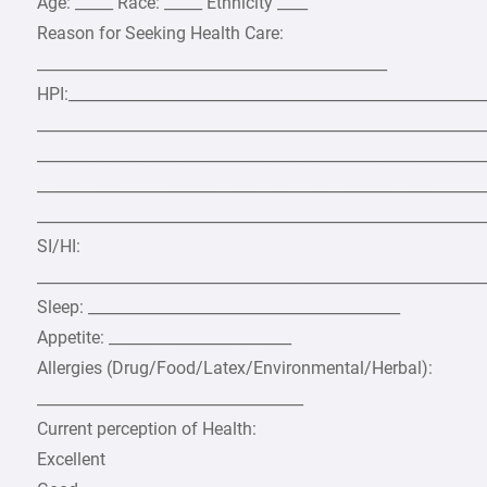
Age: _____ Race: _____ Ethnicity ____
Reason for Seeking Health Care:
______________________________________________
HPI:_______________________________________________________
___________________________________________________________
___________________________________________________________
___________________________________________________________
___________________________________________________________
SI/HI:
___________________________________________________________
Sleep: _________________________________________
Appetite: ________________________
Allergies (Drug/Food/Latex/Environmental/Herbal):
___________________________________
Current perception of Health:
Excellent