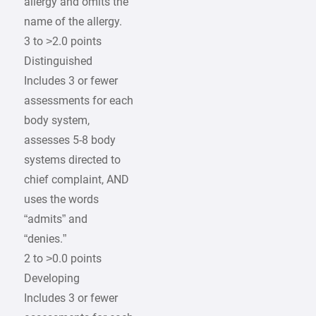
allergy and omits the
name of the allergy.
3 to >2.0 points
Distinguished
Includes 3 or fewer
assessments for each
body system,
assesses 5-8 body
systems directed to
chief complaint, AND
uses the words
“admits” and
“denies.”
2 to >0.0 points
Developing
Includes 3 or fewer