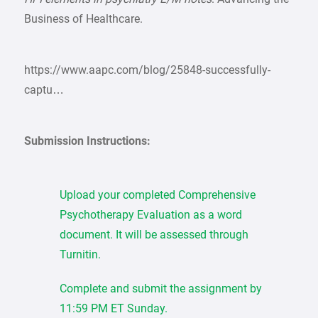
Business of Healthcare.
https://www.aapc.com/blog/25848-successfully-
captu…
Submission Instructions:
Upload your completed Comprehensive
Psychotherapy Evaluation as a word
document. It will be assessed through
Turnitin.
Complete and submit the assignment by
11:59 PM ET Sunday.