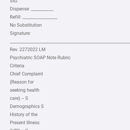
SIG:
Dispense: ___________
Refill: _________________
No Substitution
Signature:
___________________________________________________________
Rev. 2272022 LM
Psychiatric SOAP Note Rubric
Criteria
Chief Complaint
(Reason for
seeking health
care) – S
Demographics S
History of the
Present Illness