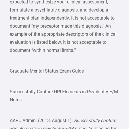
expected to synthesize your clinical assessment,
formulate a psychiatric diagnosis, and develop a
treatment plan independently. It is not acceptable to
document “my preceptor made this diagnosis.” An
example of the appropriate descriptors of the clinical
evaluation is listed below. It is not acceptable to
document “within normal limits.”
Graduate Mental Status Exam Guide
Successfully Capture HPI Elements in Psychiatry E/M
Notes
AAPC Admin. (2013, August 1).
Successfully capture
HPI elements in psychiatry E/M notes
. Advancing the