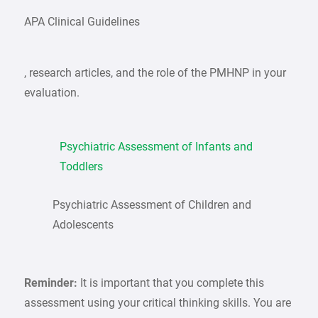
APA Clinical Guidelines
, research articles, and the role of the PMHNP in your
evaluation.
Psychiatric Assessment of Infants and
Toddlers
Psychiatric Assessment of Children and
Adolescents
Reminder:
It is important that you complete this
assessment using your critical thinking skills. You are