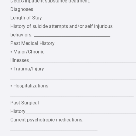
Detox/Inpatient substance treatment:
Diagnoses
Length of Stay
History of suicide attempts and/or self injurious
behaviors: ____________________________________
Past Medical History
• Major/Chronic
Illnesses__________________________________________________
• Trauma/Injury
___________________________________________________________
• Hospitalizations
__________________________________________________________
Past Surgical
History___________________________________________________
Current psychotropic medications:
_________________________________________