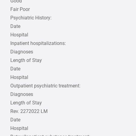
Good
Fair Poor
Psychiatric History:
Date
Hospital
Inpatient hospitalizations:
Diagnoses
Length of Stay
Date
Hospital
Outpatient psychiatric treatment:
Diagnoses
Length of Stay
Rev. 2272022 LM
Date
Hospital