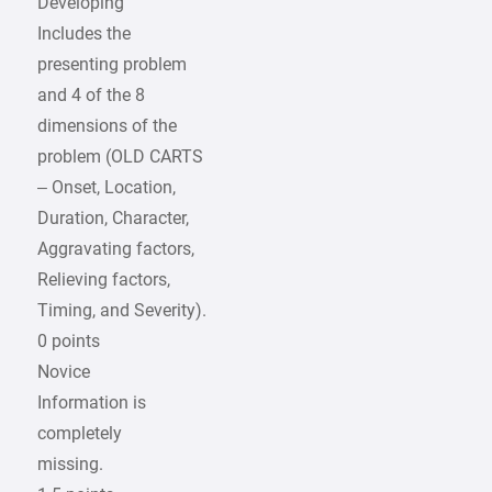
Developing
Includes the
presenting problem
and 4 of the 8
dimensions of the
problem (OLD CARTS
– Onset, Location,
Duration, Character,
Aggravating factors,
Relieving factors,
Timing, and Severity).
0 points
Novice
Information is
completely
missing.