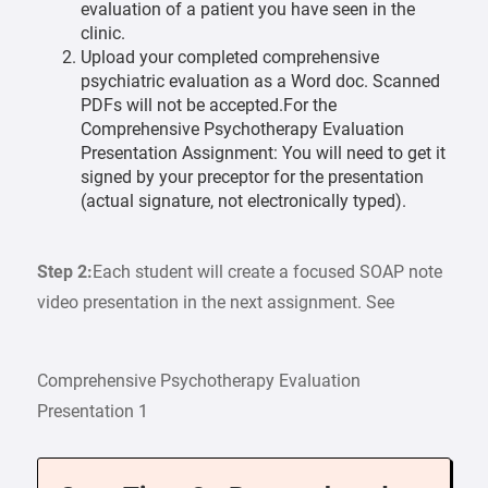
evaluation of a patient you have seen in the
clinic.
Upload your completed comprehensive
psychiatric evaluation as a Word doc. Scanned
PDFs will not be accepted.For the
Comprehensive Psychotherapy Evaluation
Presentation Assignment: You will need to get it
signed by your preceptor for the presentation
(actual signature, not electronically typed).
Step 2:
Each student will create a focused SOAP note
video presentation in the next assignment. See
Comprehensive Psychotherapy Evaluation
Presentation 1