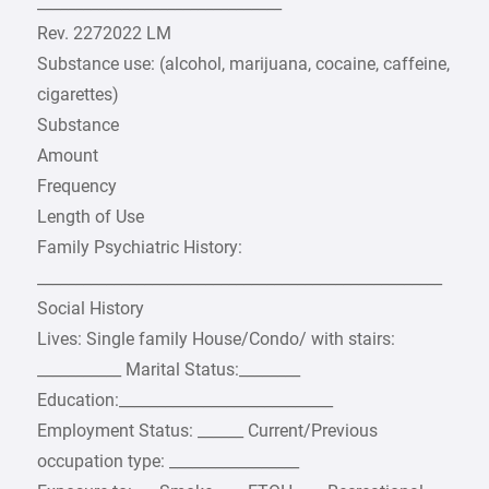
________________________________
Rev. 2272022 LM
Substance use: (alcohol, marijuana, cocaine, caffeine,
cigarettes)
Substance
Amount
Frequency
Length of Use
Family Psychiatric History:
_____________________________________________________
Social History
Lives: Single family House/Condo/ with stairs:
___________ Marital Status:________
Education:____________________________
Employment Status: ______ Current/Previous
occupation type: _________________