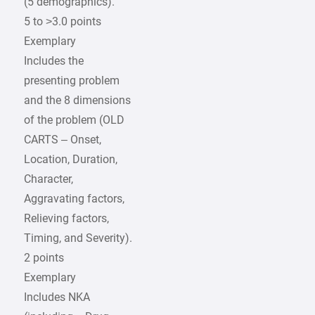
(5 demographics).
5 to >3.0 points
Exemplary
Includes the
presenting problem
and the 8 dimensions
of the problem (OLD
CARTS – Onset,
Location, Duration,
Character,
Aggravating factors,
Relieving factors,
Timing, and Severity).
2 points
Exemplary
Includes NKA