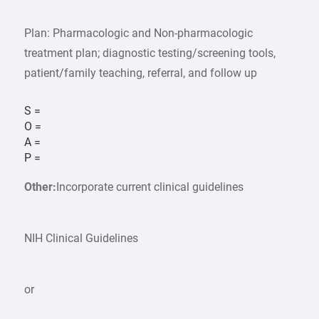
Plan: Pharmacologic and Non-pharmacologic
treatment plan; diagnostic testing/screening tools,
patient/family teaching, referral, and follow up
S =
O =
A =
P =
Other:
Incorporate current clinical guidelines
NIH Clinical Guidelines
or