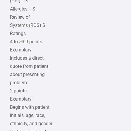
(HPI) – S
Allergies – S
Review of
Systems (ROS) S
Ratings
4 to >3.0 points
Exemplary
Includes a direct
quote from patient
about presenting
problem.
2 points
Exemplary
Begins with patient
initials, age, race,
ethnicity, and gender