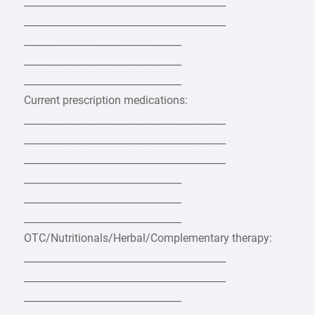
_________________________________________
_________________________________________
________________________________
________________________________
________________________________
Current prescription medications:
_________________________________________
_________________________________________
_________________________________________
________________________________
________________________________
________________________________
OTC/Nutritionals/Herbal/Complementary therapy:
_________________________________________
_________________________________________
________________________________