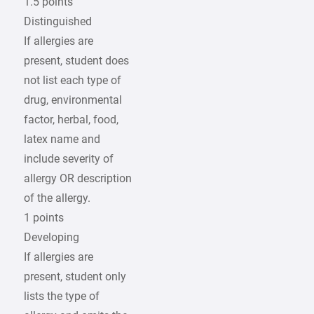
1.5 points
Distinguished
If allergies are
present, student does
not list each type of
drug, environmental
factor, herbal, food,
latex name and
include severity of
allergy OR description
of the allergy.
1 points
Developing
If allergies are
present, student only
lists the type of