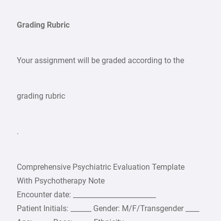
Grading Rubric
Your assignment will be graded according to the
grading rubric
.
Comprehensive Psychiatric Evaluation Template
With Psychotherapy Note
Encounter date: ________________________
Patient Initials: ______ Gender: M/F/Transgender ____