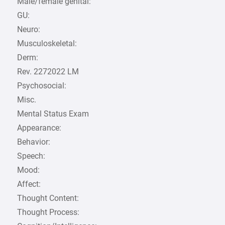
Male/female genital:
GU:
Neuro:
Musculoskeletal:
Derm:
Rev. 2272022 LM
Psychosocial:
Misc.
Mental Status Exam
Appearance:
Behavior:
Speech:
Mood:
Affect:
Thought Content:
Thought Process: