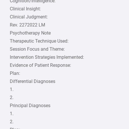
Cognition/Intelligence:
Clinical Insight:
Clinical Judgment:
Rev. 2272022 LM
Psychotherapy Note
Therapeutic Technique Used:
Session Focus and Theme:
Intervention Strategies Implemented:
Evidence of Patient Response:
Plan:
Differential Diagnoses
1.
2.
Principal Diagnoses
1.
2.