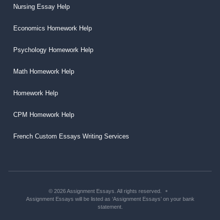
Nursing Essay Help
Economics Homework Help
Psychology Homework Help
Math Homework Help
Homework Help
CPM Homework Help
French Custom Essays Writing Services
© 2026 Assignment Essays. All rights reserved.
Assignment Essays will be listed as ‘Assignment Essays’ on your bank
statement.