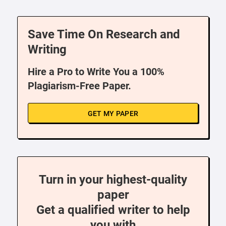
Save Time On Research and
Writing
Hire a Pro to Write You a 100%
Plagiarism-Free Paper.
GET MY PAPER
Turn in your highest-quality
paper
Get a qualified writer to help
you with