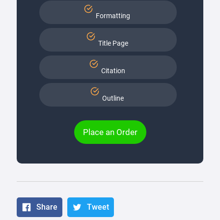
Formatting
Title Page
Citation
Outline
Place an Order
Share
Tweet