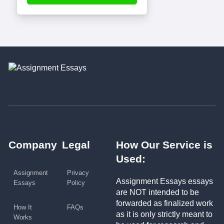
Company
Legal
How Our Service is
Used:
Assignment
Privacy
Assignment Essays essays
Essays
Policy
are NOT intended to be
forwarded as finalized work
How It
FAQs
as it is only strictly meant to
Works