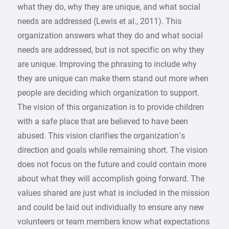
what they do, why they are unique, and what social
needs are addressed (Lewis et al., 2011). This
organization answers what they do and what social
needs are addressed, but is not specific on why they
are unique. Improving the phrasing to include why
they are unique can make them stand out more when
people are deciding which organization to support.
The vision of this organization is to provide children
with a safe place that are believed to have been
abused. This vision clarifies the organization’s
direction and goals while remaining short. The vision
does not focus on the future and could contain more
about what they will accomplish going forward. The
values shared are just what is included in the mission
and could be laid out individually to ensure any new
volunteers or team members know what expectations