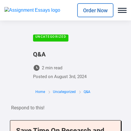
Order Now
UNCATEGORIZED
Q&A
2 min read
Posted on
August 3rd, 2024
Home
Uncategorized
Q&A
Respond to this!
Save Time On Research and