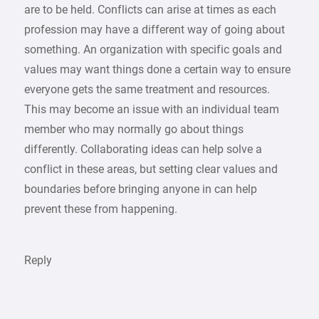
are to be held. Conflicts can arise at times as each
profession may have a different way of going about
something. An organization with specific goals and
values may want things done a certain way to ensure
everyone gets the same treatment and resources.
This may become an issue with an individual team
member who may normally go about things
differently. Collaborating ideas can help solve a
conflict in these areas, but setting clear values and
boundaries before bringing anyone in can help
prevent these from happening.
Reply