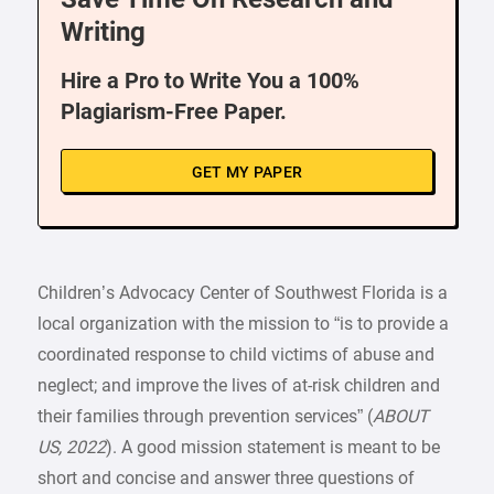
Writing
Hire a Pro to Write You a 100%
Plagiarism-Free Paper.
GET MY PAPER
Children’s Advocacy Center of Southwest Florida is a
local organization with the mission to “is to provide a
coordinated response to child victims of abuse and
neglect; and improve the lives of at-risk children and
their families through prevention services” (
ABOUT
US, 2022
). A good mission statement is meant to be
short and concise and answer three questions of