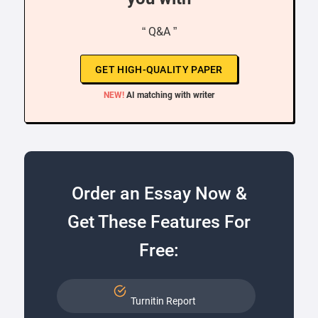
“ Q&A ”
GET HIGH-QUALITY PAPER
NEW!
AI matching with writer
Order an Essay Now &
Get These Features For
Free:
Turnitin Report