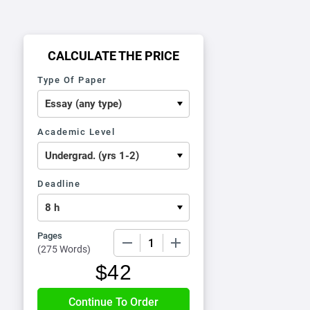
CALCULATE THE PRICE
Type Of Paper
Academic Level
Deadline
Pages
−
+
(
275 Words
)
$
42