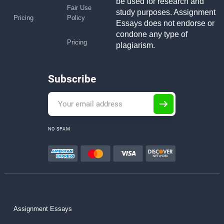
be used for research and
Fair Use
study purposes. Assignment
Pricing
Policy
Essays does not endorse or
condone any type of
Pricing
plagiarism.
Subscribe
NO SPAM
Assignment Essays