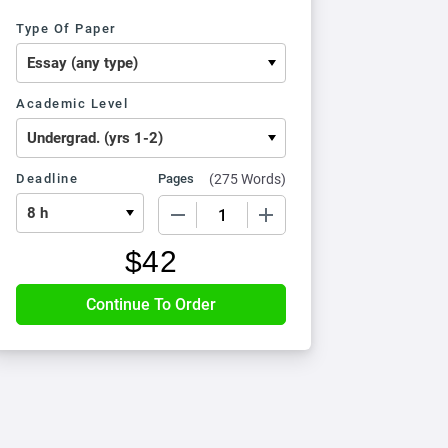
Type Of Paper
Academic Level
Deadline
Pages
(
275 Words
)
−
+
$
42