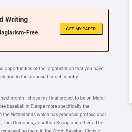
d Writing
GET MY PAPER
Plagiarism-Free
nd opportunities of the organization that you have
relation to the proposed target country.
 next month I chose my final project to be on Major
te baseball in Europe more specifically the
in the Netherlands which has produced professional
, Didi Gregorius, Jonathan Scoop and others. The
 representing them in the World Baseball Classic