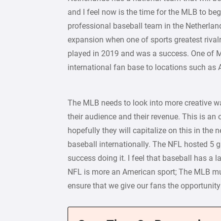
and I feel now is the time for the MLB to be
professional baseball team in the Netherland
expansion when one of sports greatest rival
played in 2019 and was a success. One of M
international fan base to locations such as 
The MLB needs to look into more creative wa
their audience and their revenue. This is an
hopefully they will capitalize on this in the
baseball internationally. The NFL hosted 
success doing it. I feel that baseball has a l
NFL is more an American sport; The MLB mu
ensure that we give our fans the opportunity