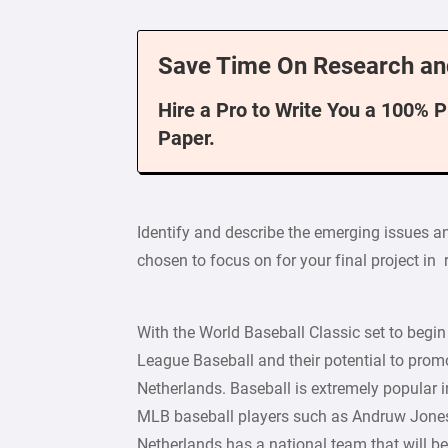
Save Time On Research an
Hire a Pro to Write You a 100% 
Paper.
Identify and describe the emerging issues a
chosen to focus on for your final project in 
With the World Baseball Classic set to begin
League Baseball and their potential to promo
Netherlands. Baseball is extremely popular 
MLB baseball players such as Andruw Jones
Netherlands has a national team that will be