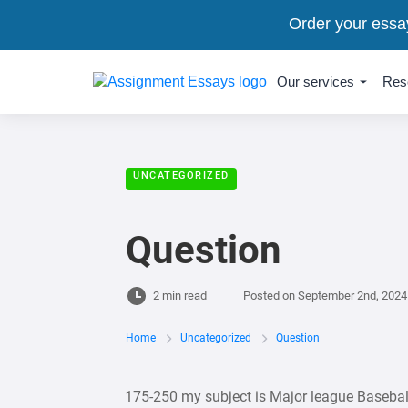
Order your essa
Our services
Res
UNCATEGORIZED
Question
2 min read
Posted on
September 2nd, 2024
Home
Uncategorized
Question
175-250 my subject is Major league Baseb