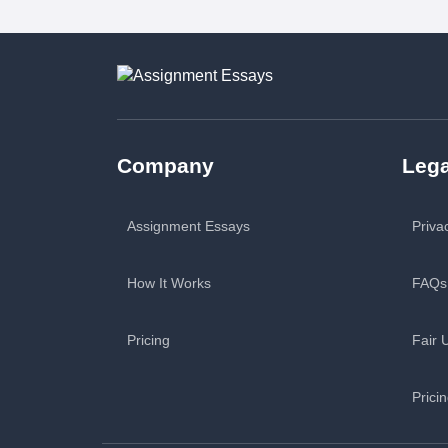
Company
Lega
Assignment Essays
Priva
How It Works
FAQs
Pricing
Fair 
Prici