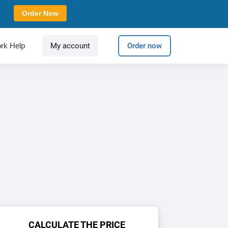
Order Now
rk Help
My account
Order now
CALCULATE THE PRICE