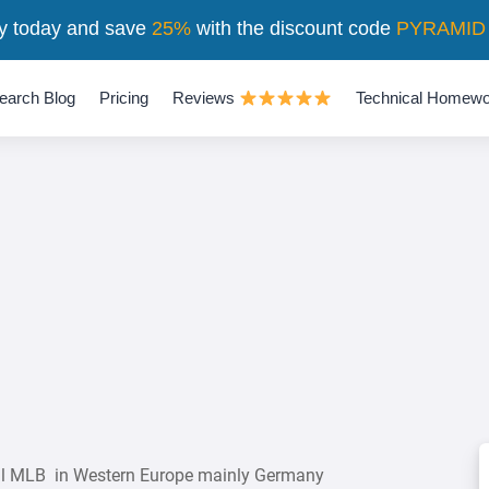
y today and save
25%
with the discount code
PYRAMID
earch Blog
Pricing
Reviews
Technical Homewo
all MLB in Western Europe mainly Germany