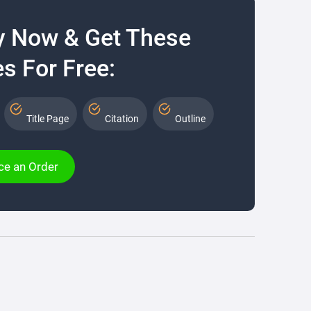
y Now & Get These
s For Free:
Title Page
Citation
Outline
ce an Order