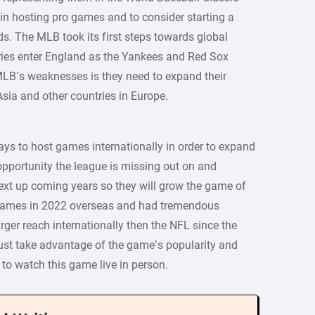
gin hosting pro games and to consider starting a
s. The MLB took its first steps towards global
ries enter England as the Yankees and Red Sox
LB’s weaknesses is they need to expand their
Asia and other countries in Europe.
ys to host games internationally in order to expand
 opportunity the league is missing out on and
 next up coming years so they will grow the game of
5 games in 2022 overseas and had tremendous
arger reach internationally then the NFL since the
st take advantage of the game’s popularity and
 to watch this game live in person.