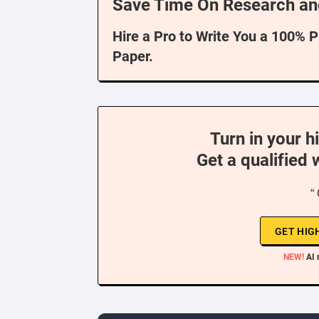
Save Time On Research an
Hire a Pro to Write You a 100% 
Paper.
Turn in your h
Get a qualified 
“
GET HIG
NEW!
AI 