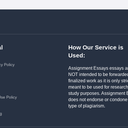
l
How Our Service is
Used:
cy Policy
Assignment Essays essays a
NOT intended to be forwarde
finalized work as it is only stri
meant to be used for researc
study purposes. Assignment 
Use Policy
does not endorse or condone
type of plagiarism.
ng