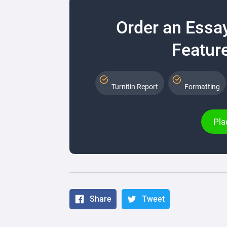
Order an Essa
Feature
Turnitin Report
Formatting
Pla
Share
Tweet