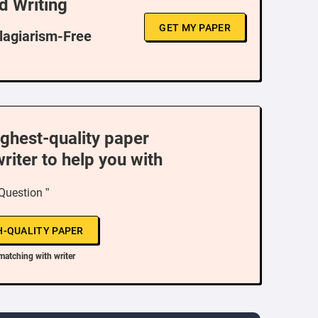
d Writing
GET MY PAPER
Plagiarism-Free
ighest-quality paper
writer to help you with
 Question ”
H-QUALITY PAPER
matching with writer