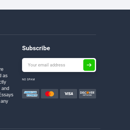
Subscribe
re
d as
NO SPAM
ctly
h and
Essays
 any