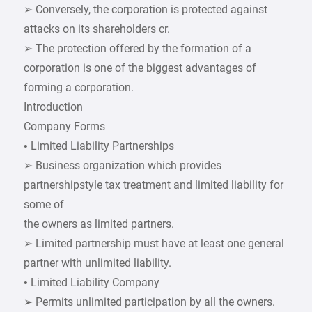
➢ Conversely, the corporation is protected against
attacks on its shareholders cr.
➢ The protection offered by the formation of a
corporation is one of the biggest advantages of
forming a corporation.
Introduction
Company Forms
• Limited Liability Partnerships
➢ Business organization which provides
partnershipstyle tax treatment and limited liability for
some of
the owners as limited partners.
➢ Limited partnership must have at least one general
partner with unlimited liability.
• Limited Liability Company
➢ Permits unlimited participation by all the owners.