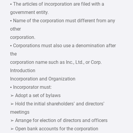
• The articles of incorporation are filed with a
government entity.
• Name of the corporation must different from any
other
corporation.
• Corporations must also use a denomination after
the
corporation name such as Inc., Ltd., or Corp.
Introduction
Incorporation and Organization
• Incorporator must:
➢ Adopt a set of bylaws
➢ Hold the initial shareholders’ and directors’
meetings
➢ Arrange for election of directors and officers
➢ Open bank accounts for the corporation