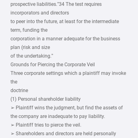
prospective liabilities.”34 The test requires
incorporators and directors
to peer into the future, at least for the intermediate
term, funding the
corporation in a manner adequate for the business
plan (risk and size
of the undertaking.”
Grounds for Piercing the Corporate Veil
Three corporate settings which a plaintiff may invoke
the
doctrine
(1) Personal shareholder liability
➢ Plaintiff wins the judgment, but find the assets of
the company are inadequate to pay liability.
➢ Plaintiff tries to pierce the veil.
➢ Shareholders and directors are held personally