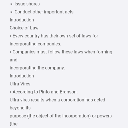
➢ Issue shares
➢ Conduct other important acts
Introduction
Choice of Law
• Every country has their own set of laws for
incorporating companies.
• Companies must follow these laws when forming
and
incorporating the company.
Introduction
Ultra Vires
• According to Pinto and Branson:
Ultra vires results when a corporation has acted
beyond its
purpose (the object of the incorporation) or powers
(the