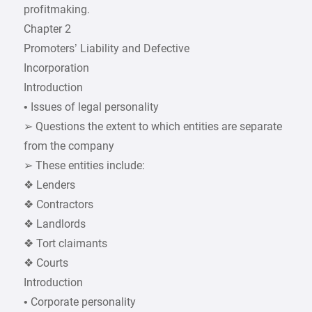
profitmaking.
Chapter 2
Promoters’ Liability and Defective
Incorporation
Introduction
• Issues of legal personality
➢ Questions the extent to which entities are separate
from the company
➢ These entities include:
❖ Lenders
❖ Contractors
❖ Landlords
❖ Tort claimants
❖ Courts
Introduction
• Corporate personality