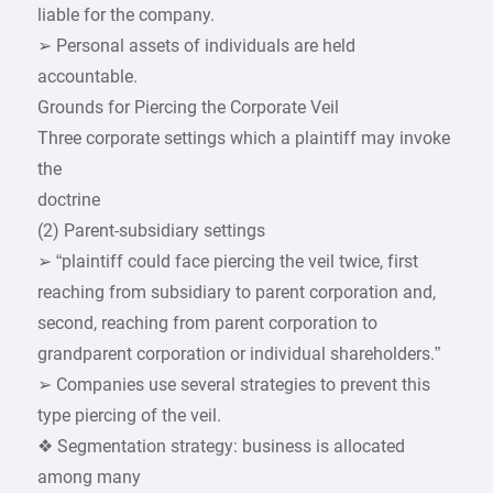
liable for the company.
➢ Personal assets of individuals are held
accountable.
Grounds for Piercing the Corporate Veil
Three corporate settings which a plaintiff may invoke
the
doctrine
(2) Parent-subsidiary settings
➢ “plaintiff could face piercing the veil twice, first
reaching from subsidiary to parent corporation and,
second, reaching from parent corporation to
grandparent corporation or individual shareholders.”
➢ Companies use several strategies to prevent this
type piercing of the veil.
❖ Segmentation strategy: business is allocated
among many