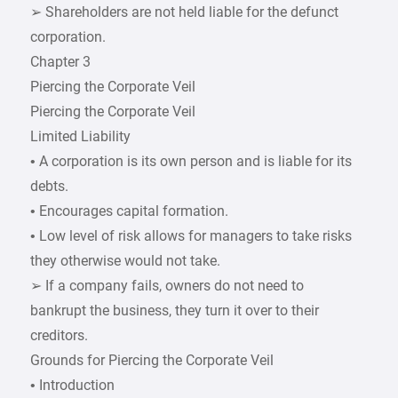
➢ Shareholders are not held liable for the defunct
corporation.
Chapter 3
Piercing the Corporate Veil
Piercing the Corporate Veil
Limited Liability
• A corporation is its own person and is liable for its
debts.
• Encourages capital formation.
• Low level of risk allows for managers to take risks
they otherwise would not take.
➢ If a company fails, owners do not need to
bankrupt the business, they turn it over to their
creditors.
Grounds for Piercing the Corporate Veil
• Introduction