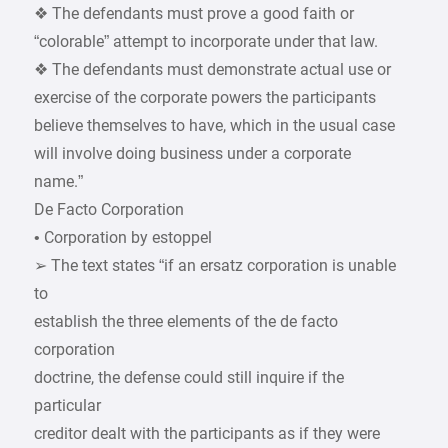
❖ The defendants must prove a good faith or
“colorable” attempt to incorporate under that law.
❖ The defendants must demonstrate actual use or
exercise of the corporate powers the participants
believe themselves to have, which in the usual case
will involve doing business under a corporate
name.”
De Facto Corporation
• Corporation by estoppel
➢ The text states “if an ersatz corporation is unable
to
establish the three elements of the de facto
corporation
doctrine, the defense could still inquire if the
particular
creditor dealt with the participants as if they were