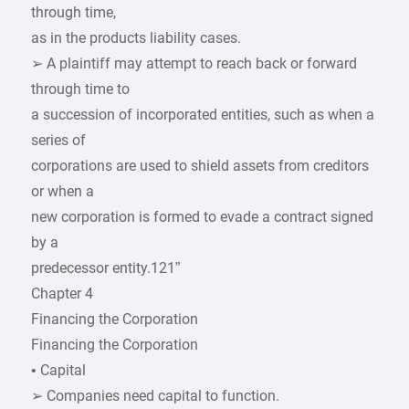
through time,
as in the products liability cases.
➢ A plaintiff may attempt to reach back or forward
through time to
a succession of incorporated entities, such as when a
series of
corporations are used to shield assets from creditors
or when a
new corporation is formed to evade a contract signed
by a
predecessor entity.121”
Chapter 4
Financing the Corporation
Financing the Corporation
• Capital
➢ Companies need capital to function.