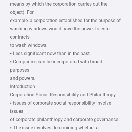
means by which the corporation carries out the
object). For
example, a corporation established for the purpose of
washing windows would have the power to enter
contracts
to wash windows.
• Less significant now than in the past.
• Companies can be incorporated with broad
purposes
and powers.
Introduction
Corporation Social Responsibility and Philanthropy
• Issues of corporate social responsibility involve
issues
of corporate philanthropy and corporate governance.
• The issue involves determining whether a