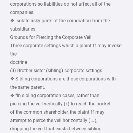
corporations so liabilities do not affect all of the
companies.
❖ Isolate risky parts of the corporation from the
subsidiaries.
Grounds for Piercing the Corporate Veil
Three corporate settings which a plaintiff may invoke
the
doctrine
(3) Brother-sister (sibling) corporate settings
❖ Sibling corporations are those corporations with
the same parent.
❖ “In sibling corporation cases, rather than
piercing the veil vertically (↑) to reach the pocket
of the common shareholder, the plaintiff may
attempt to pierce the veil horizontally (→),
dropping the veil that exists between sibling