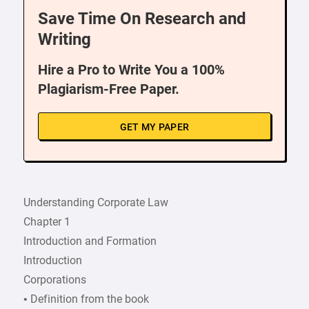
Save Time On Research and
Writing
Hire a Pro to Write You a 100%
Plagiarism-Free Paper.
GET MY PAPER
Understanding Corporate Law
Chapter 1
Introduction and Formation
Introduction
Corporations
• Definition from the book