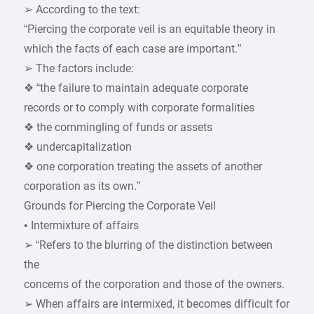
➢ According to the text:
“Piercing the corporate veil is an equitable theory in
which the facts of each case are important.”
➢ The factors include:
❖ “the failure to maintain adequate corporate
records or to comply with corporate formalities
❖ the commingling of funds or assets
❖ undercapitalization
❖ one corporation treating the assets of another
corporation as its own.”
Grounds for Piercing the Corporate Veil
• Intermixture of affairs
➢ “Refers to the blurring of the distinction between
the
concerns of the corporation and those of the owners.
➢ When affairs are intermixed, it becomes difficult for