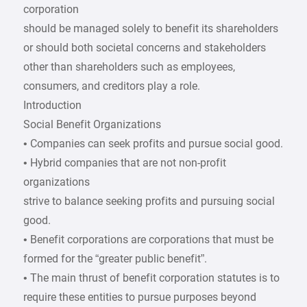
corporation
should be managed solely to benefit its shareholders
or should both societal concerns and stakeholders
other than shareholders such as employees,
consumers, and creditors play a role.
Introduction
Social Benefit Organizations
• Companies can seek profits and pursue social good.
• Hybrid companies that are not non-profit
organizations
strive to balance seeking profits and pursuing social
good.
• Benefit corporations are corporations that must be
formed for the “greater public benefit”.
• The main thrust of benefit corporation statutes is to
require these entities to pursue purposes beyond