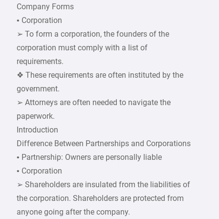
Company Forms
• Corporation
➢ To form a corporation, the founders of the
corporation must comply with a list of
requirements.
❖ These requirements are often instituted by the
government.
➢ Attorneys are often needed to navigate the
paperwork.
Introduction
Difference Between Partnerships and Corporations
• Partnership: Owners are personally liable
• Corporation
➢ Shareholders are insulated from the liabilities of
the corporation. Shareholders are protected from
anyone going after the company.