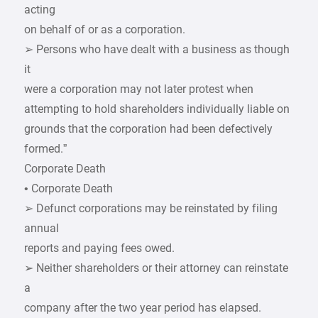
acting
on behalf of or as a corporation.
➢ Persons who have dealt with a business as though
it
were a corporation may not later protest when
attempting to hold shareholders individually liable on
grounds that the corporation had been defectively
formed.”
Corporate Death
• Corporate Death
➢ Defunct corporations may be reinstated by filing
annual
reports and paying fees owed.
➢ Neither shareholders or their attorney can reinstate
a
company after the two year period has elapsed.