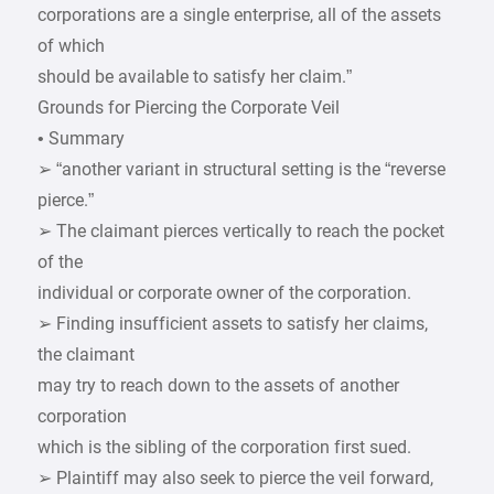
corporations are a single enterprise, all of the assets
of which
should be available to satisfy her claim.”
Grounds for Piercing the Corporate Veil
• Summary
➢ “another variant in structural setting is the “reverse
pierce.”
➢ The claimant pierces vertically to reach the pocket
of the
individual or corporate owner of the corporation.
➢ Finding insufficient assets to satisfy her claims,
the claimant
may try to reach down to the assets of another
corporation
which is the sibling of the corporation first sued.
➢ Plaintiff may also seek to pierce the veil forward,