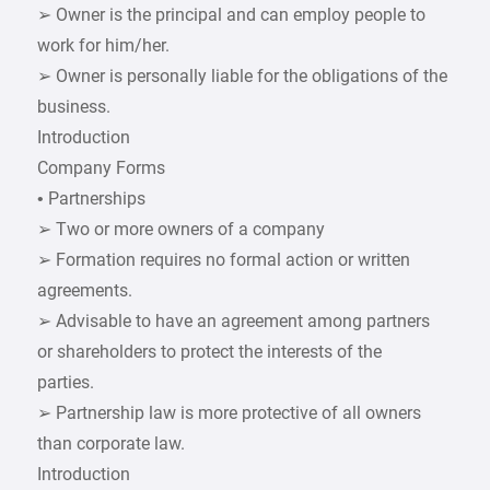
➢ Owner is the principal and can employ people to
work for him/her.
➢ Owner is personally liable for the obligations of the
business.
Introduction
Company Forms
• Partnerships
➢ Two or more owners of a company
➢ Formation requires no formal action or written
agreements.
➢ Advisable to have an agreement among partners
or shareholders to protect the interests of the
parties.
➢ Partnership law is more protective of all owners
than corporate law.
Introduction