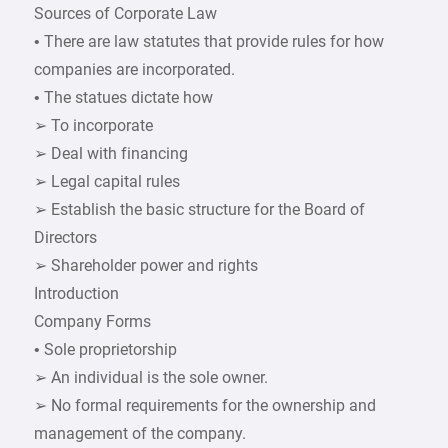
Sources of Corporate Law
• There are law statutes that provide rules for how
companies are incorporated.
• The statues dictate how
➢ To incorporate
➢ Deal with financing
➢ Legal capital rules
➢ Establish the basic structure for the Board of
Directors
➢ Shareholder power and rights
Introduction
Company Forms
• Sole proprietorship
➢ An individual is the sole owner.
➢ No formal requirements for the ownership and
management of the company.