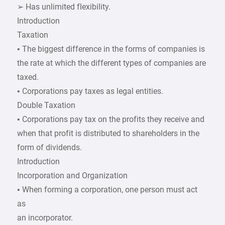
➢ Has unlimited flexibility.
Introduction
Taxation
• The biggest difference in the forms of companies is
the rate at which the different types of companies are
taxed.
• Corporations pay taxes as legal entities.
Double Taxation
• Corporations pay tax on the profits they receive and
when that profit is distributed to shareholders in the
form of dividends.
Introduction
Incorporation and Organization
• When forming a corporation, one person must act
as
an incorporator.