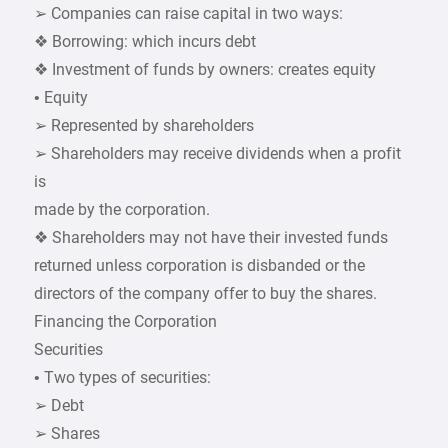
➢ Companies can raise capital in two ways:
❖ Borrowing: which incurs debt
❖ Investment of funds by owners: creates equity
• Equity
➢ Represented by shareholders
➢ Shareholders may receive dividends when a profit
is
made by the corporation.
❖ Shareholders may not have their invested funds
returned unless corporation is disbanded or the
directors of the company offer to buy the shares.
Financing the Corporation
Securities
• Two types of securities:
➢ Debt
➢ Shares