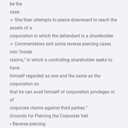
be the
case.
➢ She then attempts to pierce downward to reach the
assets of a
corporation in which the defendant is a shareholder.
➢ Commentators sort some reverse piercing cases
into “inside
claims,” in which a controlling shareholder seeks to
have
himself regarded as one and the same as the
corporation so
that he can avail himself of corporation privileges or
of
corporate claims against third parties.”
Grounds for Piercing the Corporate Veil
• Reverse piercing