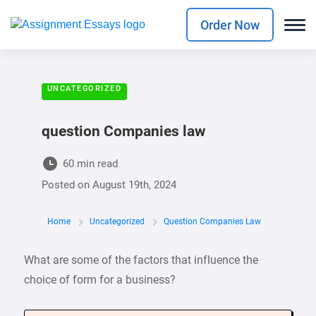
Order Now
UNCATEGORIZED
question Companies law
60 min read
Posted on
August 19th, 2024
Home
Uncategorized
Question Companies Law
What are some of the factors that influence the
choice of form for a business?