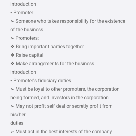
Introduction
• Promoter
➢ Someone who takes responsibility for the existence
of the business.
➢ Promoters:
❖ Bring important parties together
❖ Raise capital
❖ Make arrangements for the business
Introduction
• Promoter’s fiduciary duties
➢ Must be loyal to other promoters, the corporation
being formed, and investors in the corporation.
➢ May not profit self deal or secretly profit from
his/her
duties.
➢ Must act in the best interests of the company.