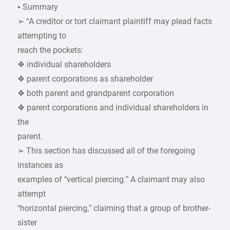
• Summary
➢ “A creditor or tort claimant plaintiff may plead facts
attempting to
reach the pockets:
❖ individual shareholders
❖ parent corporations as shareholder
❖ both parent and grandparent corporation
❖ parent corporations and individual shareholders in
the
parent.
➢ This section has discussed all of the foregoing
instances as
examples of “vertical piercing.” A claimant may also
attempt
“horizontal piercing,” claiming that a group of brother-
sister