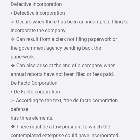
Defective Incorporation
• Defective incorporation
➢ Occurs when there has been an incomplete filing to
incorporate the company.
❖ Can result from a clerk not filing paperwork or
the government agency sending back the
paperwork.
❖ Can also arise at the end of a company when
annual reports have not been filed or fees paid.
De Facto Corporation
• De Facto corporation
➢ According to the text, “the de facto corporation
defense
has three elements.
❖ There must be a law pursuant to which the
contemplated enterprise could have incorporated.