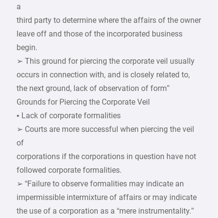
a
third party to determine where the affairs of the owner
leave off and those of the incorporated business
begin.
➢ This ground for piercing the corporate veil usually
occurs in connection with, and is closely related to,
the next ground, lack of observation of form”
Grounds for Piercing the Corporate Veil
• Lack of corporate formalities
➢ Courts are more successful when piercing the veil
of
corporations if the corporations in question have not
followed corporate formalities.
➢ “Failure to observe formalities may indicate an
impermissible intermixture of affairs or may indicate
the use of a corporation as a “mere instrumentality.”