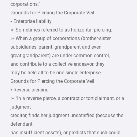
corporations.”
Grounds for Piercing the Corporate Veil
• Enterprise liability
➢ Sometimes referred to as horizontal piercing.
➢ When a group of corporations (brother-sister
subsidiaries, parent, grandparent and even
great-grandparent) are under common control,
and contribute to a collective endeavor, they
may be held all to be one single enterprise.
Grounds for Piercing the Corporate Veil
• Reverse piercing
➢ “In a reverse pierce, a contract or tort claimant, or a
judgment
creditor, finds her judgment unsatisfied (because the
defendant
has insufficient assets), or predicts that such could