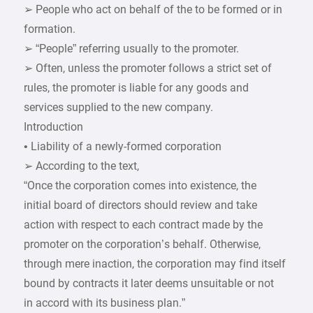
➢ People who act on behalf of the to be formed or in
formation.
➢ “People” referring usually to the promoter.
➢ Often, unless the promoter follows a strict set of
rules, the promoter is liable for any goods and
services supplied to the new company.
Introduction
• Liability of a newly-formed corporation
➢ According to the text,
“Once the corporation comes into existence, the
initial board of directors should review and take
action with respect to each contract made by the
promoter on the corporation’s behalf. Otherwise,
through mere inaction, the corporation may find itself
bound by contracts it later deems unsuitable or not
in accord with its business plan.”