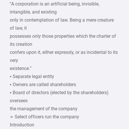
“A corporation is an artificial being, invisible,
intangible, and existing
only in contemplation of law. Being a mere creature
of law, it
possesses only those properties which the charter of
its creation
confers upon it, either expressly, or as incidental to its
very
existence.”
• Separate legal entity
• Owners are called shareholders
• Board of directors (elected by the shareholders)
oversees
the management of the company
➢ Select officers run the company
Introduction