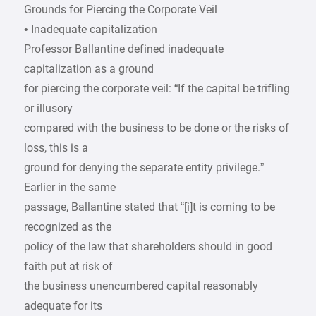
Grounds for Piercing the Corporate Veil
• Inadequate capitalization
Professor Ballantine defined inadequate
capitalization as a ground
for piercing the corporate veil: “If the capital be trifling
or illusory
compared with the business to be done or the risks of
loss, this is a
ground for denying the separate entity privilege.”
Earlier in the same
passage, Ballantine stated that “[i]t is coming to be
recognized as the
policy of the law that shareholders should in good
faith put at risk of
the business unencumbered capital reasonably
adequate for its