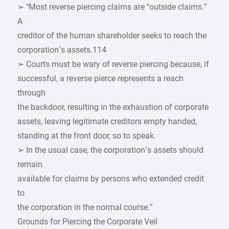
➢ “Most reverse piercing claims are “outside claims.”
A
creditor of the human shareholder seeks to reach the
corporation’s assets.114
➢ Courts must be wary of reverse piercing because, if
successful, a reverse pierce represents a reach
through
the backdoor, resulting in the exhaustion of corporate
assets, leaving legitimate creditors empty handed,
standing at the front door, so to speak.
➢ In the usual case, the corporation’s assets should
remain
available for claims by persons who extended credit
to
the corporation in the normal course.”
Grounds for Piercing the Corporate Veil