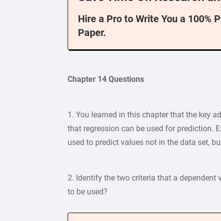
Hire a Pro to Write You a 100% 
Paper.
Chapter 14 Questions
1. You learned in this chapter that the key a
that regression can be used for prediction. E
used to predict values not in the data set, b
2. Identify the two criteria that a dependent
to be used?