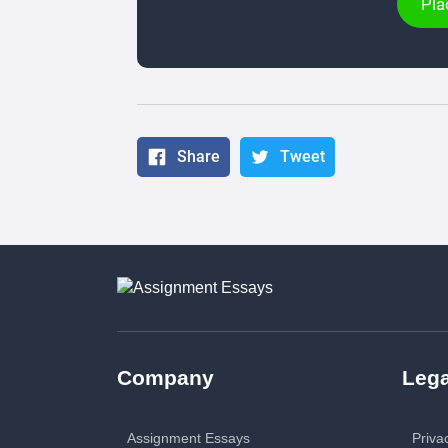
Pla
Share
Tweet
Company
Lega
Assignment Essays
Priva