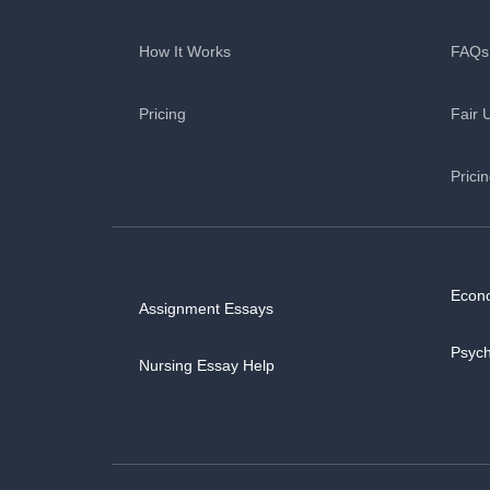
How It Works
FAQs
Pricing
Fair 
Prici
Econ
Assignment Essays
Psyc
Nursing Essay Help