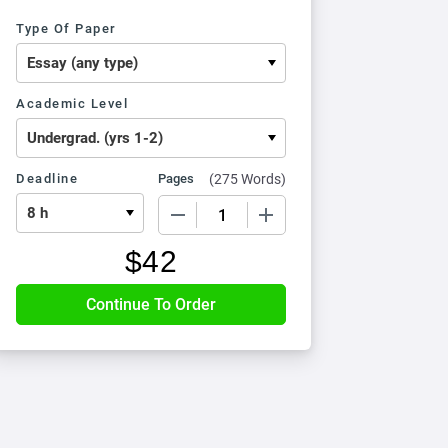
Type Of Paper
Academic Level
Deadline
Pages
(
275 Words
)
−
+
$
42