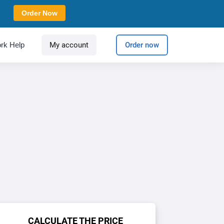
Order Now
rk Help
My account
Order now
CALCULATE THE PRICE