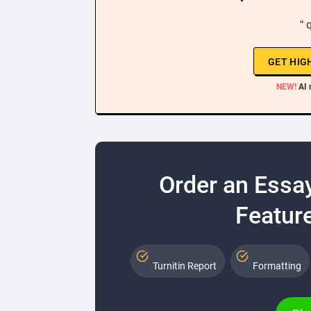
“ 
GET HIG
NEW!
AI 
Order an Essa
Feature
Turnitin Report
Formatting