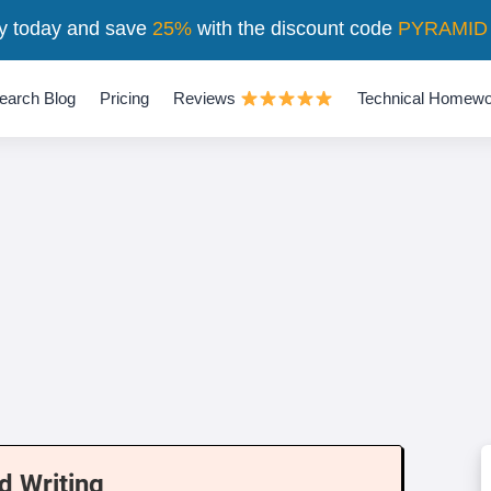
y today and save
25%
with the discount code
PYRAMID
earch Blog
Pricing
Reviews
Technical Homewo
d Writing