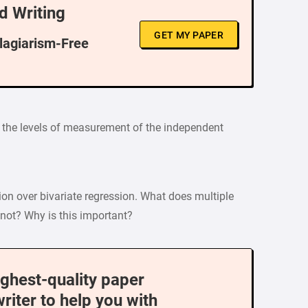
d Writing
GET MY PAPER
Plagiarism-Free
n the levels of measurement of the independent
ion over bivariate regression. What does multiple
 not? Why is this important?
ighest-quality paper
writer to help you with