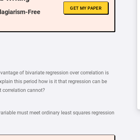
GET MY PAPER
Plagiarism-Free
dvantage of bivariate regression over correlation is
xplain this period how is it that regression can be
ut correlation cannot?
 variable must meet ordinary least squares regression