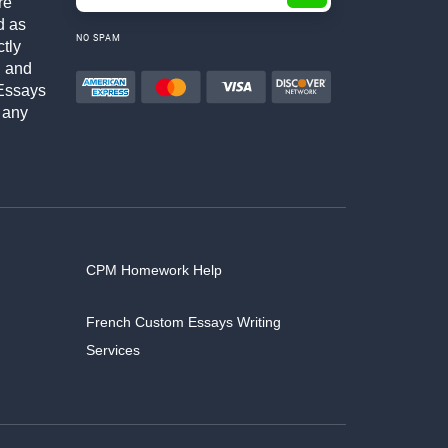
re
d as
NO SPAM
ctly
h and
Essays
 any
CPM Homework Help
French Custom Essays Writing
Services