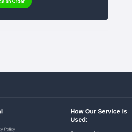
ce an Order
l
How Our Service is
Used:
cy Policy