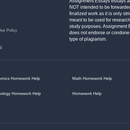
Assignment Essays essays a
NOT intended to be forwarde
finalized work as it is only stri
meant to be used for researc
study purposes. Assignment 
Use Policy
does not endorse or condone
type of plagiarism.
ng
omics Homework Help
Math Homework Help
hology Homework Help
Homework Help