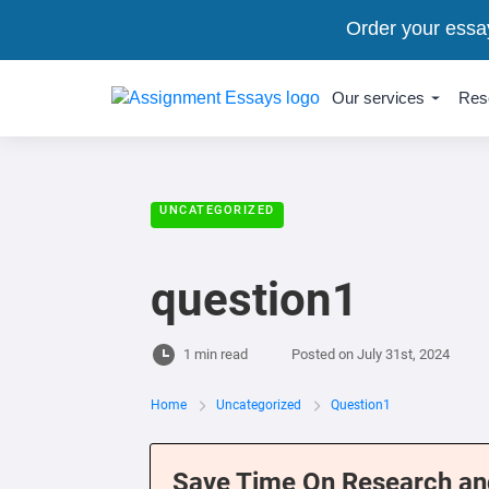
Order your essa
Our services
Res
UNCATEGORIZED
question1
1 min read
Posted on
July 31st, 2024
Home
Uncategorized
Question1
Save Time On Research an