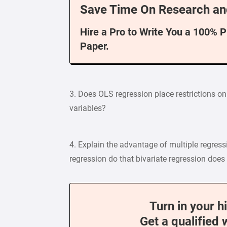
Save Time On Research an
Hire a Pro to Write You a 100% 
Paper.
3. Does OLS regression place restrictions o
variables?
4. Explain the advantage of multiple regress
regression do that bivariate regression does
Turn in your h
Get a qualified 