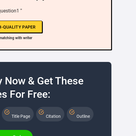
question1 ”
H-QUALITY PAPER
matching with writer
y Now & Get These
s For Free:
Title Page
Citation
Outline