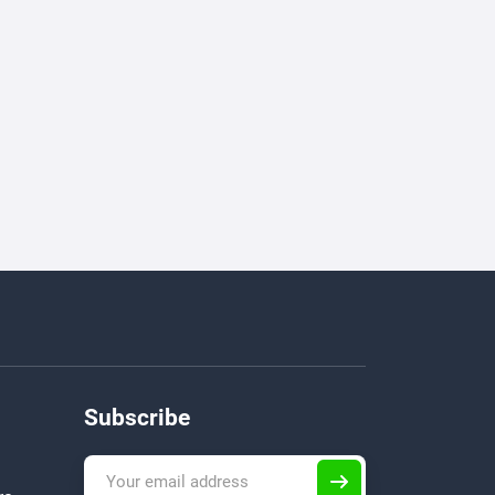
Subscribe