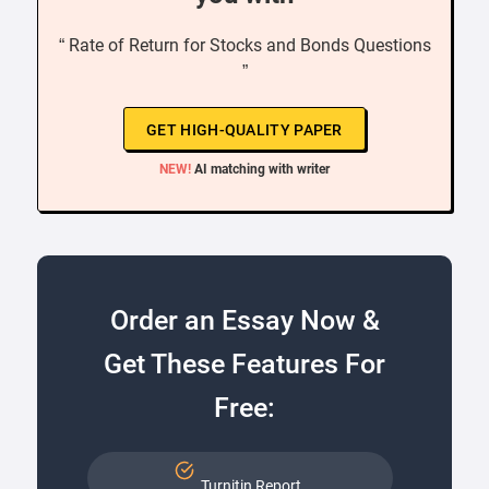
“ Rate of Return for Stocks and Bonds Questions
”
GET HIGH-QUALITY PAPER
NEW!
AI matching with writer
Order an Essay Now &
Get These Features For
Free:
Turnitin Report