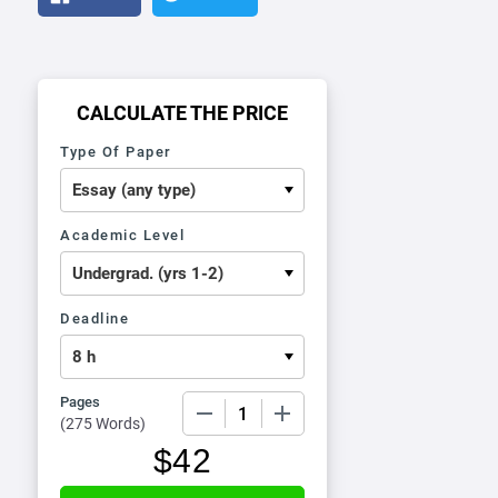
CALCULATE THE PRICE
Type Of Paper
Academic Level
Deadline
Pages
−
+
(
275 Words
)
$
42