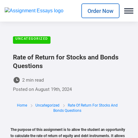
Order Now
UNCATEGORIZED
Rate of Return for Stocks and Bonds
Questions
2 min read
Posted on
August 19th, 2024
Home
Uncategorized
Rate Of Return For Stocks And
Bonds Questions
The purpose of this assignment is to allow the student an opportunity
to calculate the rate of return of equity and debt instruments. It allows