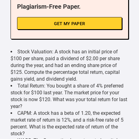
Plagiarism-Free Paper.
GET MY PAPER
Stock Valuation: A stock has an initial price of
$100 per share, paid a dividend of $2.00 per share
during the year, and had an ending share price of
$125. Compute the percentage total return, capital
gains yield, and dividend yield.
Total Return: You bought a share of 4% preferred
stock for $100 last year. The market price for your
stock is now $120. What was your total return for last
year?
CAPM: A stock has a beta of 1.20, the expected
market rate of return is 12%, and a risk-free rate of 5
percent. What is the expected rate of return of the
stock?