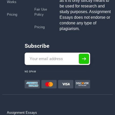
as it is only strictly meant to
Works
be used for research and
Fair Use
study purposes. Assignment
Pricing
Policy
Essays does not endorse or
condone any type of
Pricing
plagiarism.
Subscribe
NO SPAM
Assignment Essays