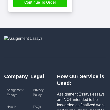
Company
Legal
How Our Service is
Used:
Assignment
Privacy
Assignment Essays essays
Essays
Policy
are NOT intended to be
forwarded as finalized work
How It
FAQs