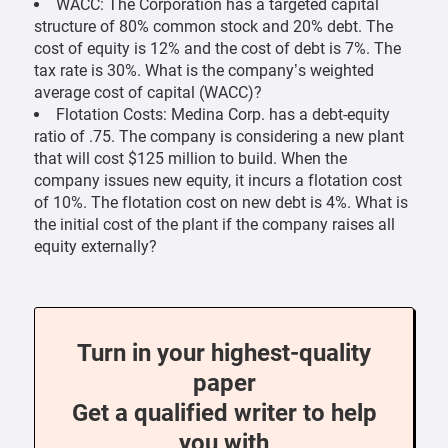
WACC: The Corporation has a targeted capital
structure of 80% common stock and 20% debt. The
cost of equity is 12% and the cost of debt is 7%. The
tax rate is 30%. What is the company’s weighted
average cost of capital (WACC)?
Flotation Costs: Medina Corp. has a debt-equity
ratio of .75. The company is considering a new plant
that will cost $125 million to build. When the
company issues new equity, it incurs a flotation cost
of 10%. The flotation cost on new debt is 4%. What is
the initial cost of the plant if the company raises all
equity externally?
Turn in your highest-quality
paper
Get a qualified writer to help
you with