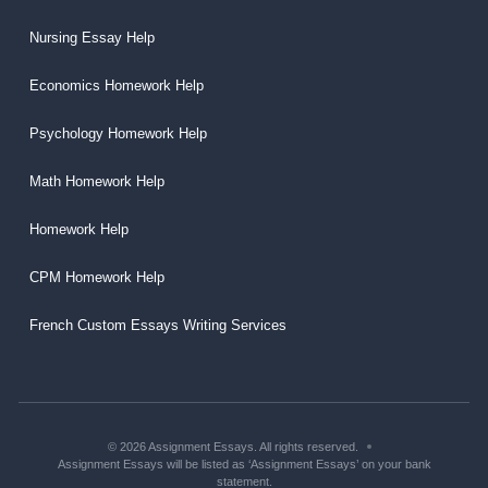
Nursing Essay Help
Economics Homework Help
Psychology Homework Help
Math Homework Help
Homework Help
CPM Homework Help
French Custom Essays Writing Services
© 2026 Assignment Essays. All rights reserved.
Assignment Essays will be listed as ‘Assignment Essays’ on your bank
statement.