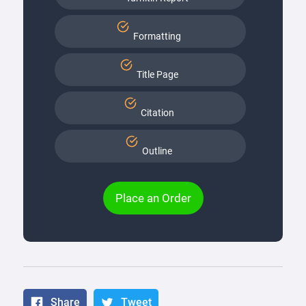
Formatting
Title Page
Citation
Outline
Place an Order
Share
Tweet