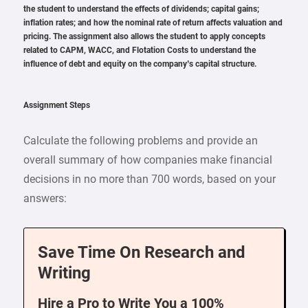
the student to understand the effects of dividends; capital gains;
inflation rates; and how the nominal rate of return affects valuation and
pricing. The assignment also allows the student to apply concepts
related to CAPM, WACC, and Flotation Costs to understand the
influence of debt and equity on the company’s capital structure.
Assignment Steps
Calculate the following problems and provide an
overall summary of how companies make financial
decisions in no more than 700 words, based on your
answers:
Save Time On Research and
Writing
Hire a Pro to Write You a 100%