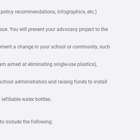
s, policy recommendations, infographics, etc.)
ue. You will present your advocacy project to the
lement a change in your school or community, such
m aimed at eliminating single-use plastics),
hool administrators and raising funds to install
refillable water bottles.
o include the following: