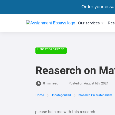
Order your essa
Our services
Res
UNCATEGORIZED
Reaserch on Mat
8 min read
Posted on
August 6th, 2024
Home
Uncategorized
Reaserch On Materialism
please help me with this research