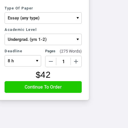
Type Of Paper
Academic Level
Deadline
Pages
(
275 Words
)
−
+
$
42