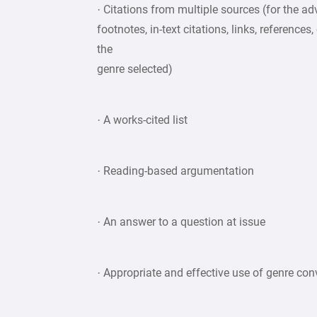
· Citations from multiple sources (for the a
footnotes, in-text citations, links, referenc
the
genre selected)
· A works-cited list
· Reading-based argumentation
· An answer to a question at issue
· Appropriate and effective use of genre co