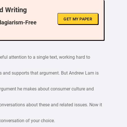
d Writing
GET MY PAPER
Plagiarism-Free
eful attention to a single text, working hard to
ps and supports that argument. But Andrew Lam is
 argument he makes about consumer culture and
onversations about these and related issues. Now it
 conversation of your choice.