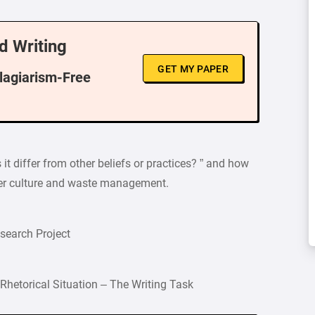
d Writing
GET MY PAPER
Plagiarism-Free
it differ from other beliefs or practices? ” and how
umer culture and waste management.
esearch Project
Rhetorical Situation – The Writing Task