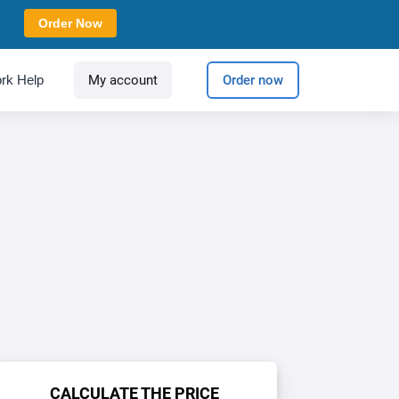
Order Now
rk Help
My account
Order now
CALCULATE THE PRICE