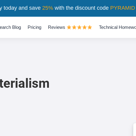
y today and save
25%
with the discount code
PYRAMID
earch Blog
Pricing
Reviews
Technical Homewo
erialism