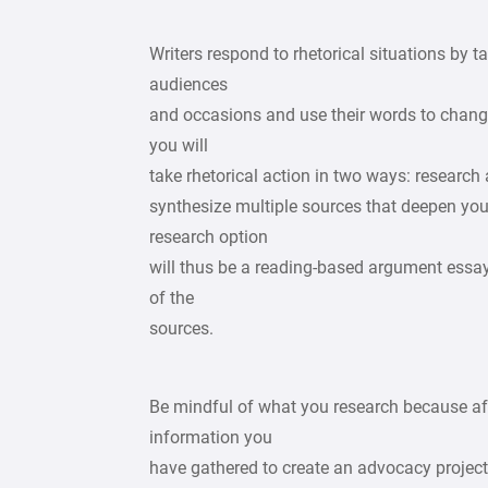
Writers respond to rhetorical situations by ta
audiences
and occasions and use their words to change 
you will
take rhetorical action in two ways: research 
synthesize multiple sources that deepen you
research option
will thus be a reading-based argument essay
of the
sources.
Be mindful of what you research because aft
information you
have gathered to create an advocacy projec