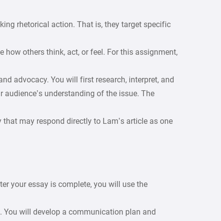
king rhetorical action. That is, they target specific
how others think, act, or feel. For this assignment,
and advocacy. You will first research, interpret, and
r audience’s understanding of the issue. The
 that may respond directly to Lam’s article as one
er your essay is complete, you will use the
t. You will develop a communication plan and