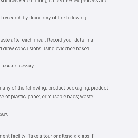
., sources vetted through a peer-review process and
 research by doing any of the following:
aste after each meal. Record your data in a
nd draw conclusions using evidence-based
r research essay.
on any of the following: product packaging; product
e of plastic, paper, or reusable bags; waste
say.
t facility. Take a tour or attend a class if