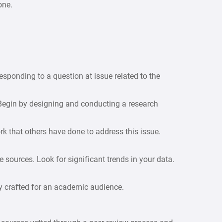
one.
esponding to a question at issue related to the
egin by designing and conducting a research
rk that others have done to address this issue.
 sources. Look for significant trends in your data.
y crafted for an academic audience.