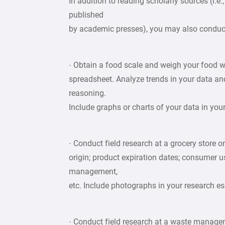
In addition to reading scholarly sources (i.e
published
by academic presses), you may also conduct
· Obtain a food scale and weigh your food w
spreadsheet. Analyze trends in your data a
reasoning.
Include graphs or charts of your data in you
· Conduct field research at a grocery store 
origin; product expiration dates; consumer us
management,
etc. Include photographs in your research es
· Conduct field research at a waste managemen