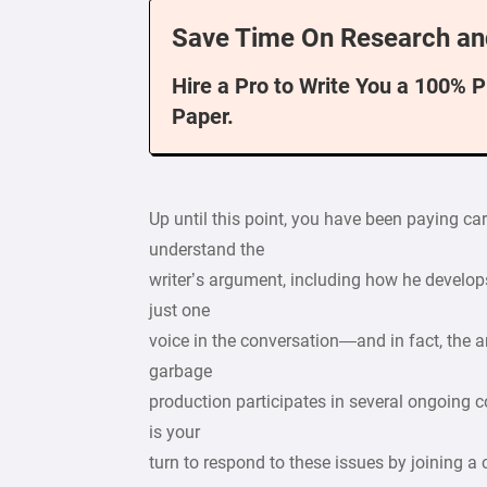
Save Time On Research an
Hire a Pro to Write You a 100% 
Paper.
Up until this point, you have been paying car
understand the
writer’s argument, including how he develo
just one
voice in the conversation—and in fact, the
garbage
production participates in several ongoing c
is your
turn to respond to these issues by joining a