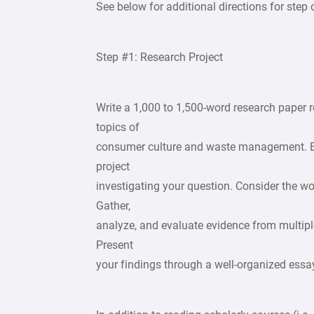
See below for additional directions for step 
Step #1: Research Project
Write a 1,000 to 1,500-word research paper r
topics of
consumer culture and waste management. B
project
investigating your question. Consider the wo
Gather,
analyze, and evaluate evidence from multiple
Present
your findings through a well-organized essa