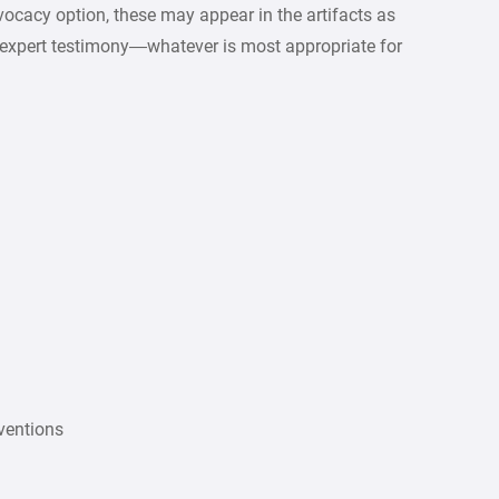
dvocacy option, these may appear in the artifacts as
es, expert testimony—whatever is most appropriate for
nventions