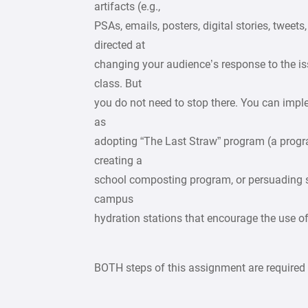
artifacts (e.g.,
PSAs, emails, posters, digital stories, tweet
directed at
changing your audience’s response to the iss
class. But
you do not need to stop there. You can imp
as
adopting “The Last Straw” program (a progra
creating a
school composting program, or persuading sc
campus
hydration stations that encourage the use of 
BOTH steps of this assignment are required t