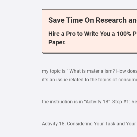
Save Time On Research an
Hire a Pro to Write You a 100% 
Paper.
my topic is ” What is materialism? How does 
it’s an issue related to the topics of cons
the instruction is in “Activity 18” Step #1: R
Activity 18: Considering Your Task and Your 