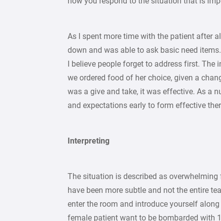
how you respond to the situation that is imp
As I spent more time with the patient after a
down and was able to ask basic need items.
I believe people forget to address first. The
we ordered food of her choice, given a chang
was a give and take, it was effective. As a n
and expectations early to form effective ther
Interpreting
The situation is described as overwhelming 
have been more subtle and not the entire team
enter the room and introduce yourself along 
female patient want to be bombarded with 13