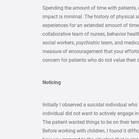
Spending the amount of time with patients, es
impact is minimal. The history of physical a
experiences for an extended amount of time
collaborative team of nurses, behavior health s
social workers, psychiatric team, and medic
measure of encouragement that your efforts a
concern for patients who do not value their o
Noticing
Initially I observed a suicidal individual who
individual did not want to actively engage 
The patient wanted things to be on their ter
Before working with children, I found it diffi