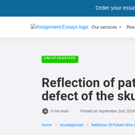
Order your essa
Our services
Res
UNCATEGORIZED
Reflection of pa
defect of the sku
8 min read
Posted on
September 2nd, 2024
Home
Uncategorized
Reflection Of Patient Who 