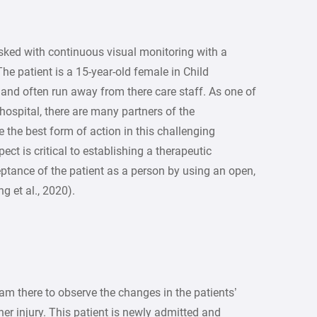
asked with continuous visual monitoring with a
e patient is a 15-year-old female in Child
 and often run away from there care staff. As one of
 hospital, there are many partners of the
e the best form of action in this challenging
pect is critical to establishing a therapeutic
tance of the patient as a person by using an open,
 et al., 2020).
 am there to observe the changes in the patients’
her injury. This patient is newly admitted and