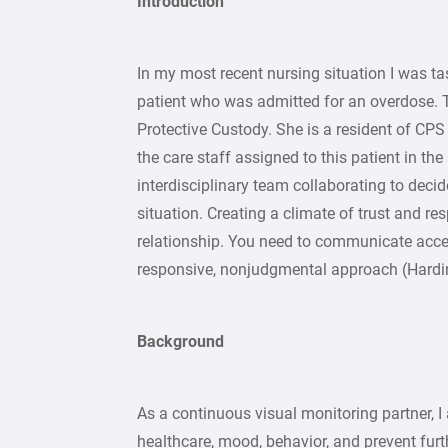
Introduction
In my most recent nursing situation I was t
patient who was admitted for an overdose. Th
Protective Custody. She is a resident of CPS
the care staff assigned to this patient in the
interdisciplinary team collaborating to decid
situation. Creating a climate of trust and res
relationship. You need to communicate accep
responsive, nonjudgmental approach (Harding
Background
As a continuous visual monitoring partner, I
healthcare, mood, behavior, and prevent furt