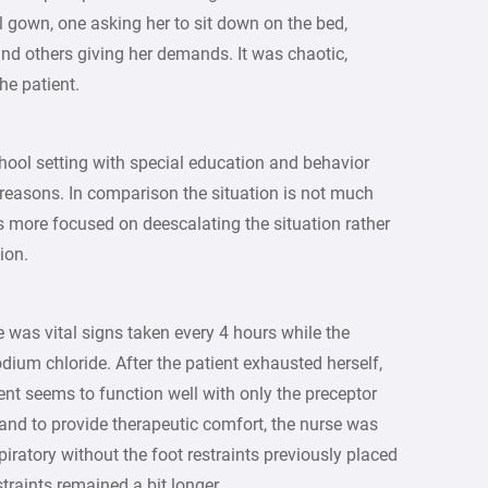
 gown, one asking her to sit down on the bed,
and others giving her demands. It was chaotic,
he patient.
chool setting with special education and behavior
reasons. In comparison the situation is not much
 is more focused on deescalating the situation rather
ion.
e was vital signs taken every 4 hours while the
dium chloride. After the patient exhausted herself,
ient seems to function well with only the preceptor
hand to provide therapeutic comfort, the nurse was
iratory without the foot restraints previously placed
traints remained a bit longer.