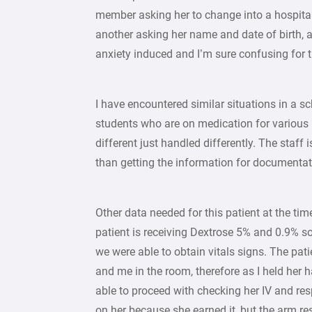
member asking her to change into a hospital
another asking her name and date of birth, 
anxiety induced and I’m sure confusing for t
I have encountered similar situations in a s
students who are on medication for various 
different just handled differently. The staff
than getting the information for documentat
Other data needed for this patient at the tim
patient is receiving Dextrose 5% and 0.9% so
we were able to obtain vitals signs. The pat
and me in the room, therefore as I held her 
able to proceed with checking her IV and resp
on her because she earned it, but the arm res