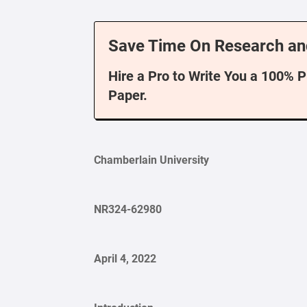
Save Time On Research an
Hire a Pro to Write You a 100% 
Paper.
Chamberlain University
NR324-62980
April 4, 2022