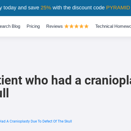
y today and save
25%
with the discount code
PYRAMID
earch Blog
Pricing
Reviews
Technical Homewo
tient who had a craniopl
ll
Had A Cranioplasty Due To Defect Of The Skull