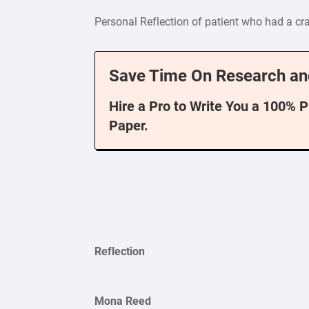
Personal Reflection of patient who had a cra
Save Time On Research an
Hire a Pro to Write You a 100% 
Paper.
Reflection
Mona Reed