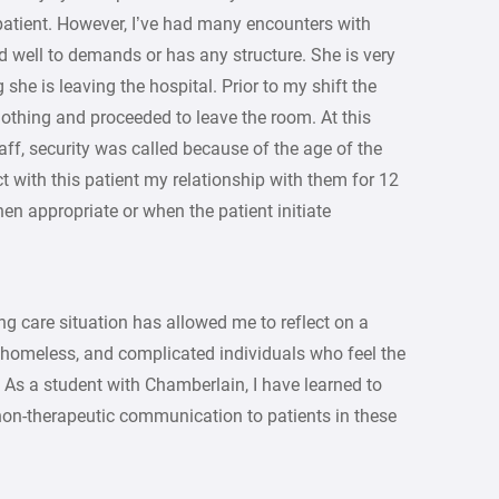
e patient. However, I’ve had many encounters with
d well to demands or has any structure. She is very
she is leaving the hospital. Prior to my shift the
 clothing and proceeded to leave the room. At this
taff, security was called because of the age of the
t with this patient my relationship with them for 12
en appropriate or when the patient initiate
ng care situation has allowed me to reflect on a
, homeless, and complicated individuals who feel the
 As a student with Chamberlain, I have learned to
on-therapeutic communication to patients in these