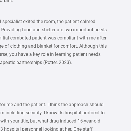
ortant.
ll specialist exited the room, the patient calmed
 Providing food and shelter are two important needs
 initial combated patient was compliant with me after
e of clothing and blanket for comfort. Although this
urse, you have a key role in learning patient needs
apeutic partnerships (Potter, 2023).
for me and the patient. I think the approach should
 including security. I know its hospital protocol to
with your title, but what drug induced 15-year-old
 hospital personnel looking at her. One staff