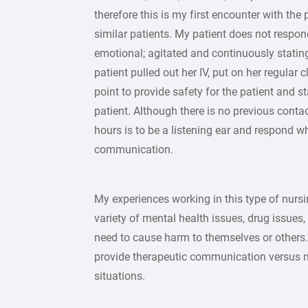
therefore this is my first encounter with th
similar patients. My patient does not respon
emotional; agitated and continuously stating 
patient pulled out her IV, put on her regular
point to provide safety for the patient and s
patient. Although there is no previous contac
hours is to be a listening ear and respond wh
communication.
My experiences working in this type of nursi
variety of mental health issues, drug issues
need to cause harm to themselves or others.
provide therapeutic communication versus n
situations.