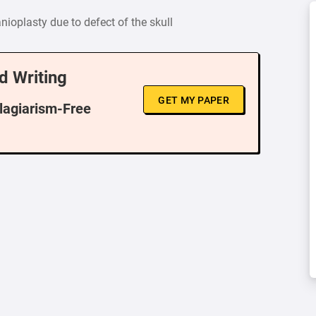
nioplasty due to defect of the skull
d Writing
GET MY PAPER
Plagiarism-Free