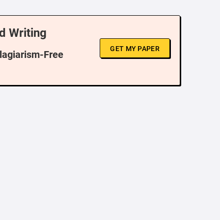
d Writing
GET MY PAPER
Plagiarism-Free