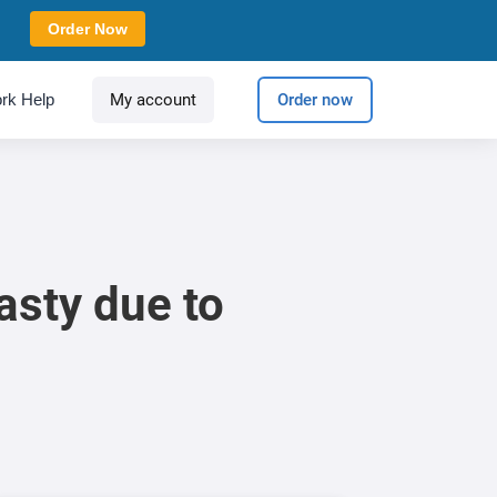
Order Now
rk Help
My account
Order now
asty due to