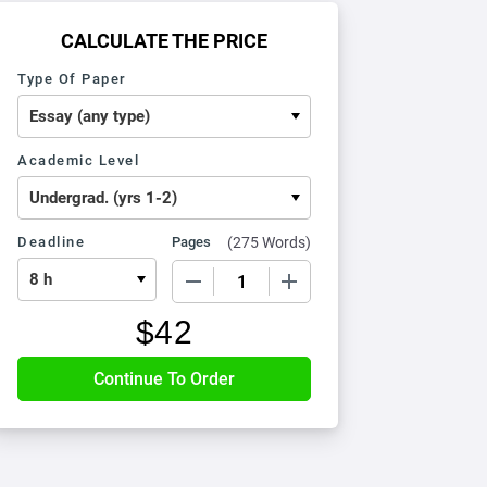
CALCULATE THE PRICE
Type Of Paper
Academic Level
Deadline
Pages
(
275 Words
)
−
+
$
42