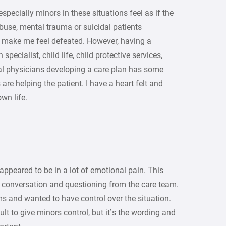
pecially minors in these situations feel as if the
buse, mental trauma or suicidal patients
 make me feel defeated. However, having a
pecialist, child life, child protective services,
al physicians developing a care plan has some
re helping the patient. I have a heart felt and
wn life.
 appeared to be in a lot of emotional pain. This
in conversation and questioning from the care team.
ms and wanted to have control over the situation.
cult to give minors control, but it’s the wording and