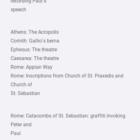
recording Paul’s
speech
Athens: The Acropolis
Corinth: Gallio’s bema
Ephesus: The theatre
Caesarea: The theatre
Rome: Appian Way
Rome: Inscriptions from Church of St. Praxedis and
Church of
St. Sebastian
Rome: Catacombs of St. Sebastian: graffiti invoking
Peter and
Paul