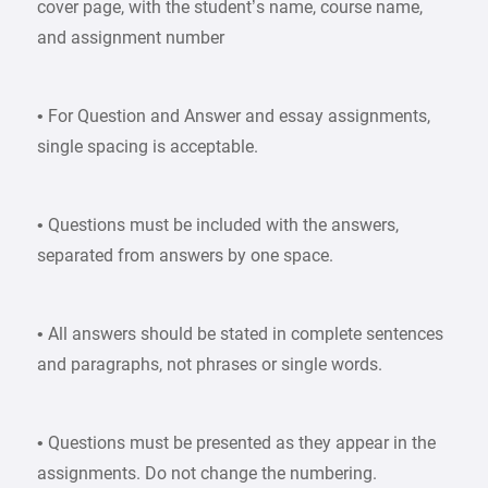
cover page, with the student’s name, course name,
and assignment number
• For Question and Answer and essay assignments,
single spacing is acceptable.
• Questions must be included with the answers,
separated from answers by one space.
• All answers should be stated in complete sentences
and paragraphs, not phrases or single words.
• Questions must be presented as they appear in the
assignments. Do not change the numbering.