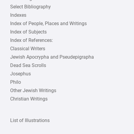
Select Bibliography
Indexes
Index of People, Places and Writings
Index of Subjects
Index of References:
Classical Writers
Jewish Apocrypha and Pseudepigrapha
Dead Sea Scrolls
Josephus
Philo
Other Jewish Writings
Christian Writings
List of Illustrations