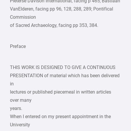
Pieterse Davison International, facing p 465; Bastiaan
VanElderen, facing pp 96, 128, 288, 289; Pontifical
Commission
of Sacred Archaeology, facing pp 353, 384.
Preface
THIS WORK IS DESIGNED TO GIVE A CONTINUOUS
PRESENTATION of material which has been delivered
in
lectures or published piecemeal in written articles
over many
years.
When I entered on my present appointment in the
University