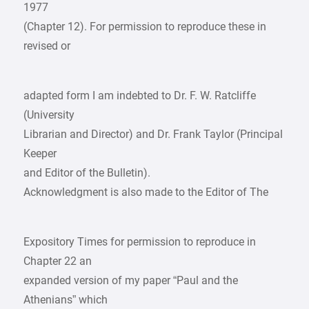
1977
(Chapter 12). For permission to reproduce these in
revised or
adapted form I am indebted to Dr. F. W. Ratcliffe
(University
Librarian and Director) and Dr. Frank Taylor (Principal
Keeper
and Editor of the Bulletin).
Acknowledgment is also made to the Editor of The
Expository Times for permission to reproduce in
Chapter 22 an
expanded version of my paper “Paul and the
Athenians” which