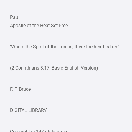
Paul
Apostle of the Heat Set Free
‘Where the Spirit of the Lord is, there the heart is free’
(2 Corinthians 3:17, Basic English Version)
F. F. Bruce
DIGITAL LIBRARY
Copyright © 1977 F. F. Bruce