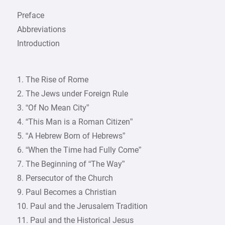
Preface
Abbreviations
Introduction
1. The Rise of Rome
2. The Jews under Foreign Rule
3. “Of No Mean City”
4. “This Man is a Roman Citizen”
5. “A Hebrew Born of Hebrews”
6. “When the Time had Fully Come”
7. The Beginning of “The Way”
8. Persecutor of the Church
9. Paul Becomes a Christian
10. Paul and the Jerusalem Tradition
11. Paul and the Historical Jesus