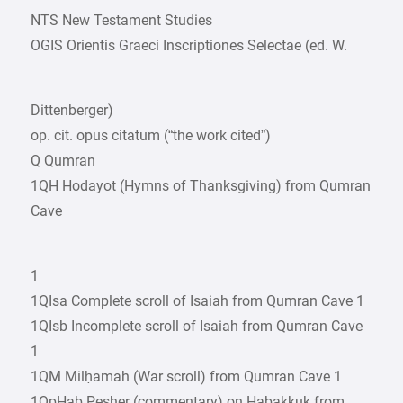
NTS New Testament Studies
OGIS Orientis Graeci Inscriptiones Selectae (ed. W.
Dittenberger)
op. cit. opus citatum (“the work cited”)
Q Qumran
1QH Hodayot (Hymns of Thanksgiving) from Qumran
Cave
1
1QIsa Complete scroll of Isaiah from Qumran Cave 1
1QIsb Incomplete scroll of Isaiah from Qumran Cave
1
1QM Milḥamah (War scroll) from Qumran Cave 1
1QpHab Pesher (commentary) on Habakkuk from