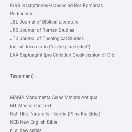
IGRR Inscriptiones Graecae ad Res Romanas
Pertinentes
JBL Journal of Biblical Literature
JRS Journal of Roman Studies
JTS Journal of Theological Studies
loc. cit. loco citato (“at the place cited”)
LXX Septuagint (pre-Christian Greek version of Old
Testament)
MAMA Monumenta Asiae Minoris Antiqua
MT Massoretic Text
Nat. Hist. Naturalis Historia (Pliny the Elder)
NEB New English Bible
n. s. new series