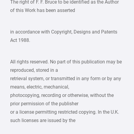
The right of F. F. Bruce to be identified as the Author
of this Work has been asserted
in accordance with Copyright, Designs and Patents
Act 1988.
All rights reserved. No part of this publication may be
reproduced, stored in a
retrieval system, or transmitted in any form or by any
means, electric, mechanical,
photocopying, recording or otherwise, without the
prior permission of the publisher
or a license permitting restricted copying. In the U.K.
such licenses are issued by the