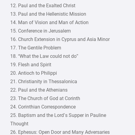
12. Paul and the Exalted Christ
13. Paul and the Hellenistic Mission
14. Man of Vision and Man of Action
15. Conference in Jerusalem
16. Church Extension in Cyprus and Asia Minor
17. The Gentile Problem
18. “What the Law could not do”
19. Flesh and Spirit
20. Antioch to Philippi
21. Christianity in Thessalonica
22. Paul and the Athenians
23. The Church of God at Corinth
24. Corinthian Correspondence
25. Baptism and the Lord’s Supper in Pauline
Thought
26. Ephesus: Open Door and Many Adversaries