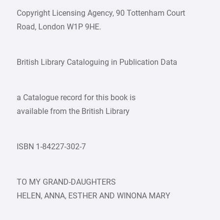
Copyright Licensing Agency, 90 Tottenham Court
Road, London W1P 9HE.
British Library Cataloguing in Publication Data
a Catalogue record for this book is
available from the British Library
ISBN 1-84227-302-7
TO MY GRAND-DAUGHTERS
HELEN, ANNA, ESTHER AND WINONA MARY