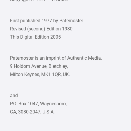
First published 1977 by Paternoster
Revised (second) Edition 1980
This Digital Edition 2005
Paternoster is an imprint of Authentic Media,
9 Holdom Avenue, Bletchley,
Milton Keynes, MK1 1QR, UK.
and
P.O. Box 1047, Waynesboro,
GA, 3080-2047, U.S.A.