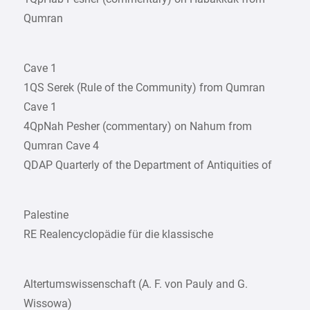
Qumran
Cave 1
1QS Serek (Rule of the Community) from Qumran
Cave 1
4QpNah Pesher (commentary) on Nahum from
Qumran Cave 4
QDAP Quarterly of the Department of Antiquities of
Palestine
RE Realencyclopädie für die klassische
Altertumswissenschaft (A. F. von Pauly and G.
Wissowa)