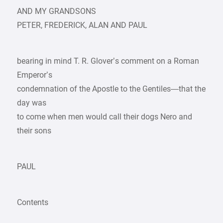
AND MY GRANDSONS
PETER, FREDERICK, ALAN AND PAUL
bearing in mind T. R. Glover’s comment on a Roman
Emperor’s
condemnation of the Apostle to the Gentiles—that the
day was
to come when men would call their dogs Nero and
their sons
PAUL
Contents