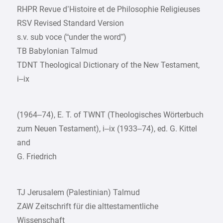
RHPR Revue d’Histoire et de Philosophie Religieuses
RSV Revised Standard Version
s.v. sub voce (“under the word”)
TB Babylonian Talmud
TDNT Theological Dictionary of the New Testament,
i–ix
(1964–74), E. T. of TWNT (Theologisches Wörterbuch
zum Neuen Testament), i–ix (1933–74), ed. G. Kittel
and
G. Friedrich
TJ Jerusalem (Palestinian) Talmud
ZAW Zeitschrift für die alttestamentliche
Wissenschaft