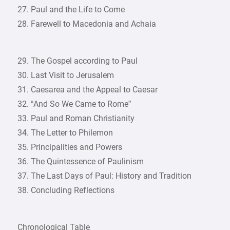
27. Paul and the Life to Come
28. Farewell to Macedonia and Achaia
29. The Gospel according to Paul
30. Last Visit to Jerusalem
31. Caesarea and the Appeal to Caesar
32. “And So We Came to Rome”
33. Paul and Roman Christianity
34. The Letter to Philemon
35. Principalities and Powers
36. The Quintessence of Paulinism
37. The Last Days of Paul: History and Tradition
38. Concluding Reflections
Chronological Table