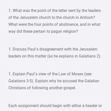
1. What was the point of the letter sent by the leaders
of the Jerusalem church to the church in Antioch?
What were the four points of abstinence, and in what
way did these pertain to pagan religion?
1. Discuss Paul’s disagreement with the Jerusalem
leaders on this matter (as he explains in Galatians 2).
1. Explain Paul’s view of the Law of Moses (see
Galatians 3-5). Explain why he accused the Galatian
Christians of following another gospel.
Each assignment should begin with either a header or