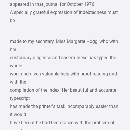
appeared in that journal for October 1976.
A specially grateful expression of indebtedness must
be
made to my secretary, Miss Margaret Hogg, who with
her
customary diligence and cheerfulness has typed the
whole
work and given valuable help with proof-reading and
with the
compilation of the index. Her beautiful and accurate
typescript
has made the printer’s task incomparably easier than
it would
have been if he had been faced with the problem of