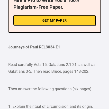
Hire a Pro to Write You a 100%
Plagiarism-Free Paper.
GET MY PAPER
Journeys of Paul REL3034.E1
Read carefully Acts 15, Galatians 2:1-21, as well as
Galatians 3-5. Then read Bruce, pages 148-202.
Then answer the following questions (six pages).
1. Explain the ritual of circumcision and its origin.