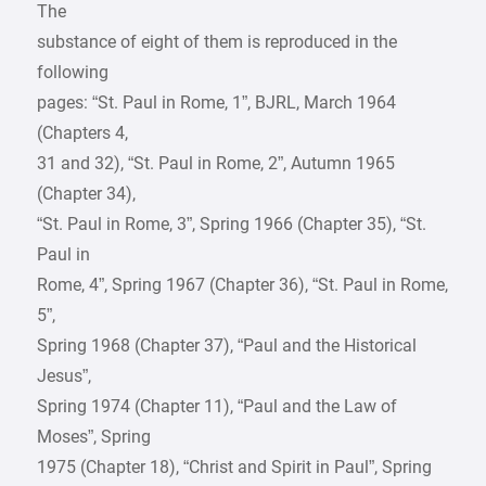
The
substance of eight of them is reproduced in the
following
pages: “St. Paul in Rome, 1”, BJRL, March 1964
(Chapters 4,
31 and 32), “St. Paul in Rome, 2”, Autumn 1965
(Chapter 34),
“St. Paul in Rome, 3”, Spring 1966 (Chapter 35), “St.
Paul in
Rome, 4”, Spring 1967 (Chapter 36), “St. Paul in Rome,
5”,
Spring 1968 (Chapter 37), “Paul and the Historical
Jesus”,
Spring 1974 (Chapter 11), “Paul and the Law of
Moses”, Spring
1975 (Chapter 18), “Christ and Spirit in Paul”, Spring