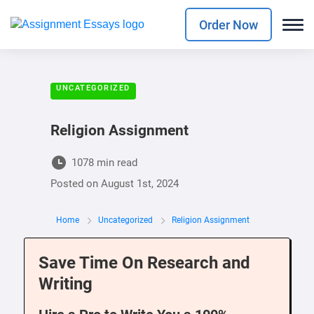
Order Now
UNCATEGORIZED
Religion Assignment
1078 min read
Posted on
August 1st, 2024
Home
Uncategorized
Religion Assignment
Save Time On Research and
Writing