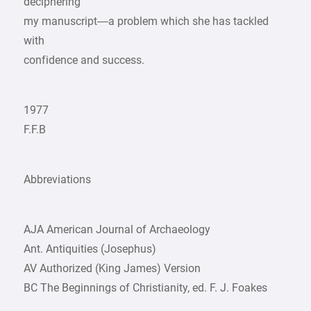
deciphering
my manuscript—a problem which she has tackled
with
confidence and success.
1977
F.F.B
Abbreviations
AJA American Journal of Archaeology
Ant. Antiquities (Josephus)
AV Authorized (King James) Version
BC The Beginnings of Christianity, ed. F. J. Foakes