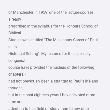
of Manchester in 1959, one of the lecture-courses
already
prescribed in the syllabus for the Honours School of
Biblical
Studies was entitled “The Missionary Career of Paul
in its
Historical Setting”. My lectures for this specially
congenial
course have provided the nucleus of the following
chapters. I
had not previously been a stranger to Paul’s life and
thought,
but in the past eighteen years I have devoted more
time and
attention to this field of study than to any other. I