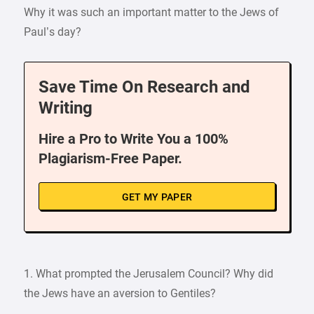
Why it was such an important matter to the Jews of
Paul’s day?
Save Time On Research and
Writing
Hire a Pro to Write You a 100%
Plagiarism-Free Paper.
GET MY PAPER
1. What prompted the Jerusalem Council? Why did
the Jews have an aversion to Gentiles?