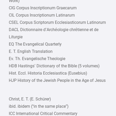
Work)
CIG Corpus Inscriptionum Graecarum
CIL Corpus Inscriptionum Latinarum
CSEL Corpus Scriptorum Ecclesiasticorum Latinorum
DACL Dictionnaire d’Archéologie chrétienne et de
Liturgie
EQ The Evangelical Quarterly
E. T. English Translation
Ev. Th. Evangelische Theologie
HDB Hastings’ Dictionary of the Bible (5 volumes)
Hist. Eccl. Historia Ecclesiastica (Eusebius)
HJP History of the Jewish People in the Age of Jesus
Christ, E. T. (E. Schürer)
ibid. ibidem (“in the same place”)
ICC International Critical Commentary