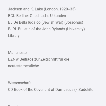
Jackson and K. Lake (London, 1920–33)
BGU Berliner Griechische Urkunden
BJ De Bella Iudaico (Jewish War) (Josephus)
BJRL Bulletin of the John Rylands (University)
Library,
Manchester
BZNW Beiträge zur Zeitschrift für die
neutestamentliche
Wissenschaft
CD Book of the Covenant of Damascus (= Zadokite