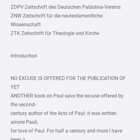
ZDPV Zeitschrift des Deutschen Palästina-Vereins
ZNW Zeitschrift für die neutestamentliche
Wissenschaft
ZTK Zeitschrift für Theologie und Kirche
Introduction
NO EXCUSE IS OFFERED FOR THE PUBLICATION OF
YET
ANOTHER book on Paul save the excuse offered by
the second-
century author of the Acts of Paul: it was written
amore Pauli,
for love of Paul. For half a century and more I have
been a