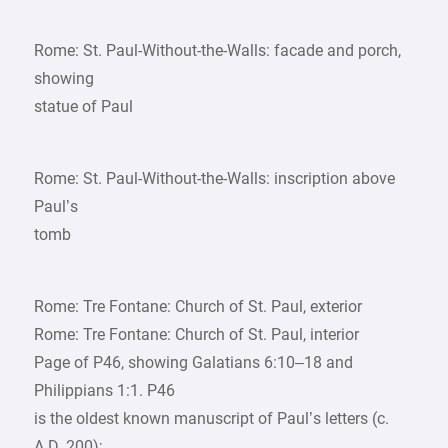
Rome: St. Paul-Without-the-Walls: facade and porch,
showing
statue of Paul
Rome: St. Paul-Without-the-Walls: inscription above
Paul’s
tomb
Rome: Tre Fontane: Church of St. Paul, exterior
Rome: Tre Fontane: Church of St. Paul, interior
Page of P46, showing Galatians 6:10–18 and
Philippians 1:1. P46
is the oldest known manuscript of Paul’s letters (c.
A.D. 200);