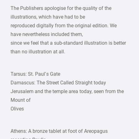
The Publishers apologise for the quality of the
illustrations, which have had to be
reproduced digitally from the original edition. We
have nevertheless included them,
since we feel that a sub-standard illustration is better
than no illustration at all.
Tarsus: St. Paul’s Gate
Damascus: The Street Called Straight today
Jerusalem and the temple area today, seen from the
Mount of
Olives
Athens: A bronze tablet at foot of Areopagus