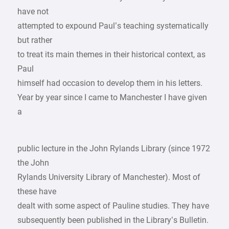
have not
attempted to expound Paul’s teaching systematically
but rather
to treat its main themes in their historical context, as
Paul
himself had occasion to develop them in his letters.
Year by year since I came to Manchester I have given
a
public lecture in the John Rylands Library (since 1972
the John
Rylands University Library of Manchester). Most of
these have
dealt with some aspect of Pauline studies. They have
subsequently been published in the Library’s Bulletin.