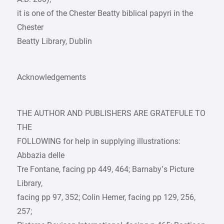
it is one of the Chester Beatty biblical papyri in the
Chester
Beatty Library, Dublin
Acknowledgements
THE AUTHOR AND PUBLISHERS ARE GRATEFULE TO
THE
FOLLOWING for help in supplying illustrations:
Abbazia delle
Tre Fontane, facing pp 449, 464; Barnaby’s Picture
Library,
facing pp 97, 352; Colin Hemer, facing pp 129, 256,
257;