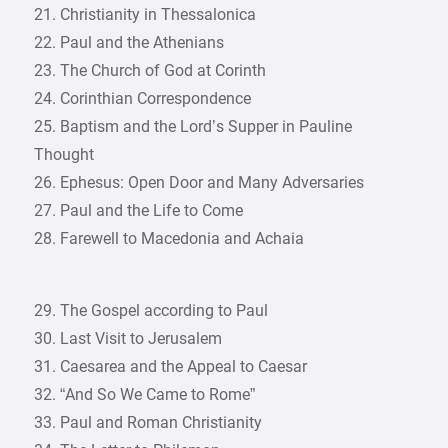
21. Christianity in Thessalonica
22. Paul and the Athenians
23. The Church of God at Corinth
24. Corinthian Correspondence
25. Baptism and the Lord’s Supper in Pauline
Thought
26. Ephesus: Open Door and Many Adversaries
27. Paul and the Life to Come
28. Farewell to Macedonia and Achaia
29. The Gospel according to Paul
30. Last Visit to Jerusalem
31. Caesarea and the Appeal to Caesar
32. “And So We Came to Rome”
33. Paul and Roman Christianity