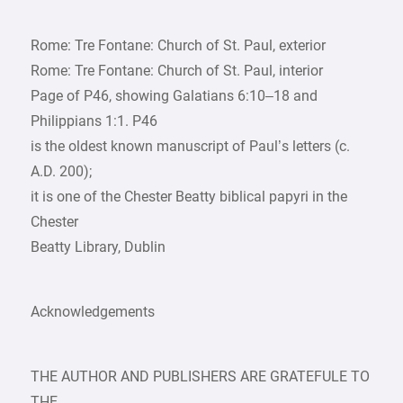
Rome: Tre Fontane: Church of St. Paul, exterior
Rome: Tre Fontane: Church of St. Paul, interior
Page of P46, showing Galatians 6:10–18 and
Philippians 1:1. P46
is the oldest known manuscript of Paul’s letters (c.
A.D. 200);
it is one of the Chester Beatty biblical papyri in the
Chester
Beatty Library, Dublin
Acknowledgements
THE AUTHOR AND PUBLISHERS ARE GRATEFULE TO
THE