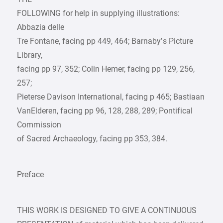
FOLLOWING for help in supplying illustrations:
Abbazia delle
Tre Fontane, facing pp 449, 464; Barnaby’s Picture
Library,
facing pp 97, 352; Colin Hemer, facing pp 129, 256,
257;
Pieterse Davison International, facing p 465; Bastiaan
VanElderen, facing pp 96, 128, 288, 289; Pontifical
Commission
of Sacred Archaeology, facing pp 353, 384.
Preface
THIS WORK IS DESIGNED TO GIVE A CONTINUOUS