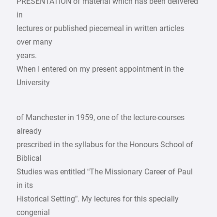
PRESENTATION of material which has been delivered
in
lectures or published piecemeal in written articles
over many
years.
When I entered on my present appointment in the
University
of Manchester in 1959, one of the lecture-courses
already
prescribed in the syllabus for the Honours School of
Biblical
Studies was entitled “The Missionary Career of Paul
in its
Historical Setting”. My lectures for this specially
congenial