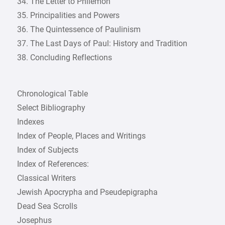
34. The Letter to Philemon
35. Principalities and Powers
36. The Quintessence of Paulinism
37. The Last Days of Paul: History and Tradition
38. Concluding Reflections
Chronological Table
Select Bibliography
Indexes
Index of People, Places and Writings
Index of Subjects
Index of References:
Classical Writers
Jewish Apocrypha and Pseudepigrapha
Dead Sea Scrolls
Josephus