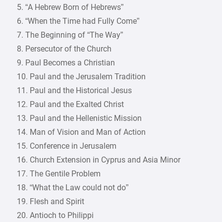
5. “A Hebrew Born of Hebrews”
6. “When the Time had Fully Come”
7. The Beginning of “The Way”
8. Persecutor of the Church
9. Paul Becomes a Christian
10. Paul and the Jerusalem Tradition
11. Paul and the Historical Jesus
12. Paul and the Exalted Christ
13. Paul and the Hellenistic Mission
14. Man of Vision and Man of Action
15. Conference in Jerusalem
16. Church Extension in Cyprus and Asia Minor
17. The Gentile Problem
18. “What the Law could not do”
19. Flesh and Spirit
20. Antioch to Philippi