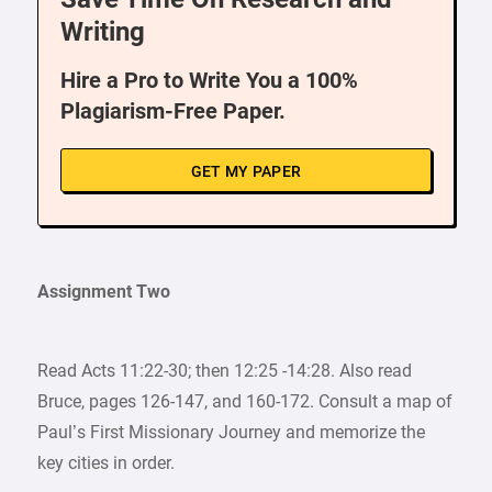
Writing
Hire a Pro to Write You a 100%
Plagiarism-Free Paper.
GET MY PAPER
Assignment Two
Read Acts 11:22-30; then 12:25 -14:28. Also read
Bruce, pages 126-147, and 160-172. Consult a map of
Paul’s First Missionary Journey and memorize the
key cities in order.