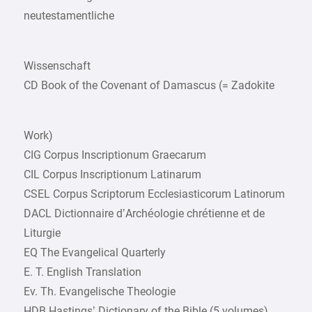
neutestamentliche
Wissenschaft
CD Book of the Covenant of Damascus (= Zadokite
Work)
CIG Corpus Inscriptionum Graecarum
CIL Corpus Inscriptionum Latinarum
CSEL Corpus Scriptorum Ecclesiasticorum Latinorum
DACL Dictionnaire d’Archéologie chrétienne et de
Liturgie
EQ The Evangelical Quarterly
E. T. English Translation
Ev. Th. Evangelische Theologie
HDB Hastings’ Dictionary of the Bible (5 volumes)