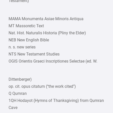
Testament)
MAMA Monumenta Asiae Minoris Antiqua
MT Massoretic Text
Nat. Hist. Naturalis Historia (Pliny the Elder)
NEB New English Bible
n. s. new series
NTS New Testament Studies
OGIS Orientis Graeci Inscriptiones Selectae (ed. W.
Dittenberger)
op. cit. opus citatum (“the work cited”)
Q Qumran
1QH Hodayot (Hymns of Thanksgiving) from Qumran
Cave