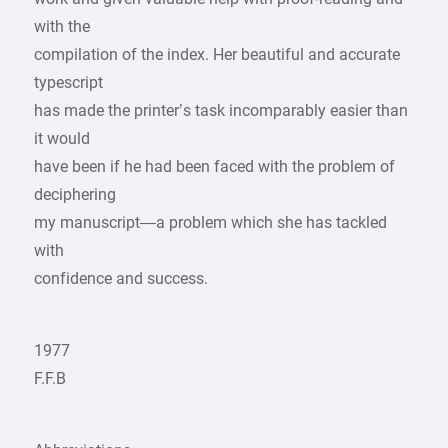
with the
compilation of the index. Her beautiful and accurate
typescript
has made the printer’s task incomparably easier than
it would
have been if he had been faced with the problem of
deciphering
my manuscript—a problem which she has tackled
with
confidence and success.
1977
F.F.B