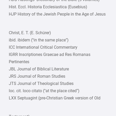
Hist. Eccl. Historia Ecclesiastica (Eusebius)
HJP History of the Jewish People in the Age of Jesus
Christ, E. T. (E. Schürer)
ibid. ibidem (“in the same place”)
ICC International Critical Commentary
IGRR Inscriptiones Graecae ad Res Romanas
Pertinentes
JBL Journal of Biblical Literature
JRS Journal of Roman Studies
JTS Journal of Theological Studies
loc. cit. loco citato (“at the place cited”)
LXX Septuagint (pre-Christian Greek version of Old