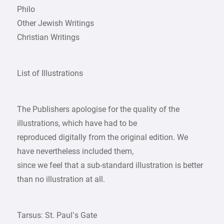
Philo
Other Jewish Writings
Christian Writings
List of Illustrations
The Publishers apologise for the quality of the
illustrations, which have had to be
reproduced digitally from the original edition. We
have nevertheless included them,
since we feel that a sub-standard illustration is better
than no illustration at all.
Tarsus: St. Paul’s Gate