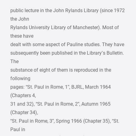
public lecture in the John Rylands Library (since 1972
the John
Rylands University Library of Manchester). Most of
these have
dealt with some aspect of Pauline studies. They have
subsequently been published in the Library’s Bulletin.
The
substance of eight of them is reproduced in the
following
pages: “St. Paul in Rome, 1”, BJRL, March 1964
(Chapters 4,
31 and 32), “St. Paul in Rome, 2”, Autumn 1965
(Chapter 34),
“St. Paul in Rome, 3”, Spring 1966 (Chapter 35), “St.
Paul in