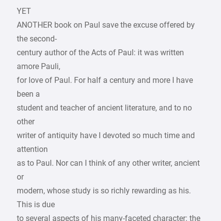
YET
ANOTHER book on Paul save the excuse offered by
the second-
century author of the Acts of Paul: it was written
amore Pauli,
for love of Paul. For half a century and more I have
been a
student and teacher of ancient literature, and to no
other
writer of antiquity have I devoted so much time and
attention
as to Paul. Nor can I think of any other writer, ancient
or
modern, whose study is so richly rewarding as his.
This is due
to several aspects of his many-faceted character: the