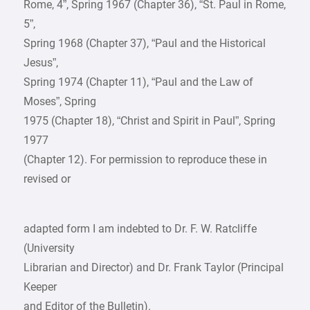
Rome, 4”, Spring 1967 (Chapter 36), “St. Paul in Rome,
5”,
Spring 1968 (Chapter 37), “Paul and the Historical
Jesus”,
Spring 1974 (Chapter 11), “Paul and the Law of
Moses”, Spring
1975 (Chapter 18), “Christ and Spirit in Paul”, Spring
1977
(Chapter 12). For permission to reproduce these in
revised or
adapted form I am indebted to Dr. F. W. Ratcliffe
(University
Librarian and Director) and Dr. Frank Taylor (Principal
Keeper
and Editor of the Bulletin).