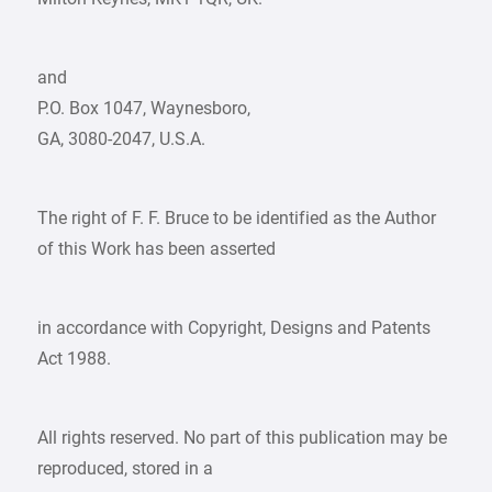
and
P.O. Box 1047, Waynesboro,
GA, 3080-2047, U.S.A.
The right of F. F. Bruce to be identified as the Author
of this Work has been asserted
in accordance with Copyright, Designs and Patents
Act 1988.
All rights reserved. No part of this publication may be
reproduced, stored in a