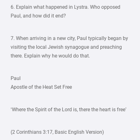
6. Explain what happened in Lystra. Who opposed
Paul, and how did it end?
7. When arriving in a new city, Paul typically began by
visiting the local Jewish synagogue and preaching
there. Explain why he would do that.
Paul
Apostle of the Heat Set Free
‘Where the Spirit of the Lord is, there the heart is free’
(2 Corinthians 3:17, Basic English Version)