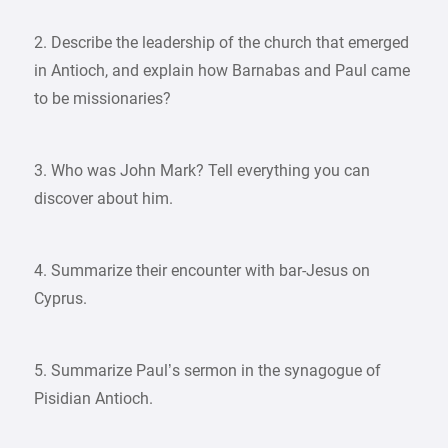
2. Describe the leadership of the church that emerged
in Antioch, and explain how Barnabas and Paul came
to be missionaries?
3. Who was John Mark? Tell everything you can
discover about him.
4. Summarize their encounter with bar-Jesus on
Cyprus.
5. Summarize Paul’s sermon in the synagogue of
Pisidian Antioch.