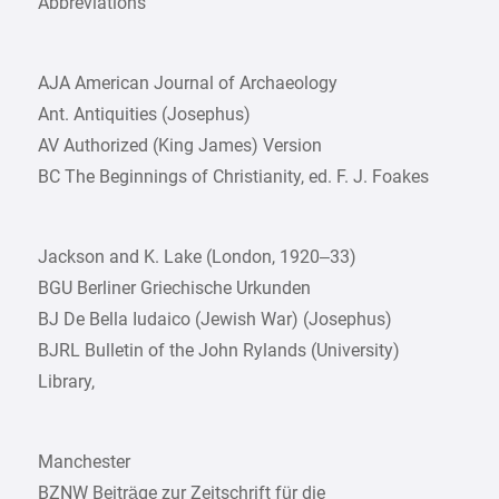
Abbreviations
AJA American Journal of Archaeology
Ant. Antiquities (Josephus)
AV Authorized (King James) Version
BC The Beginnings of Christianity, ed. F. J. Foakes
Jackson and K. Lake (London, 1920–33)
BGU Berliner Griechische Urkunden
BJ De Bella Iudaico (Jewish War) (Josephus)
BJRL Bulletin of the John Rylands (University)
Library,
Manchester
BZNW Beiträge zur Zeitschrift für die