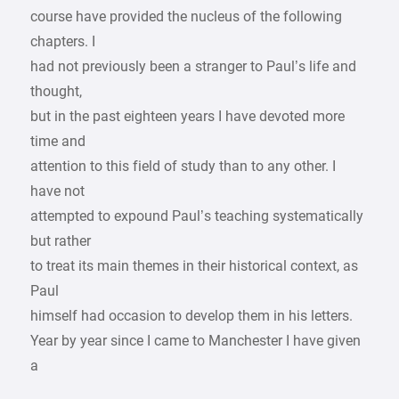
course have provided the nucleus of the following
chapters. I
had not previously been a stranger to Paul’s life and
thought,
but in the past eighteen years I have devoted more
time and
attention to this field of study than to any other. I
have not
attempted to expound Paul’s teaching systematically
but rather
to treat its main themes in their historical context, as
Paul
himself had occasion to develop them in his letters.
Year by year since I came to Manchester I have given
a