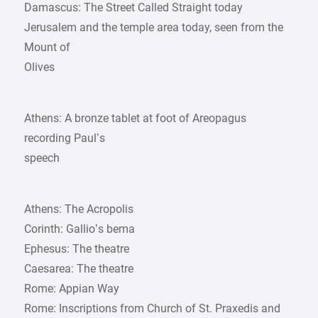
Damascus: The Street Called Straight today
Jerusalem and the temple area today, seen from the
Mount of
Olives
Athens: A bronze tablet at foot of Areopagus
recording Paul’s
speech
Athens: The Acropolis
Corinth: Gallio’s bema
Ephesus: The theatre
Caesarea: The theatre
Rome: Appian Way
Rome: Inscriptions from Church of St. Praxedis and