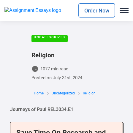
Order Now
UNCATEGORIZED
Religion
1077 min read
Posted on
July 31st, 2024
Home
Uncategorized
Religion
Journeys of Paul REL3034.E1
Save Time On Research and