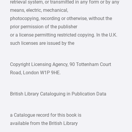
retrieval system, or transmitted in any form or by any
means, electric, mechanical,
photocopying, recording or otherwise, without the
prior permission of the publisher
or a license permitting restricted copying. In the U.K.
such licenses are issued by the
Copyright Licensing Agency, 90 Tottenham Court
Road, London W1P 9HE.
British Library Cataloguing in Publication Data
a Catalogue record for this book is
available from the British Library