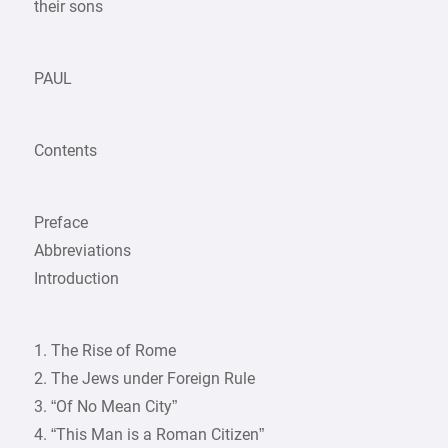
their sons
PAUL
Contents
Preface
Abbreviations
Introduction
1. The Rise of Rome
2. The Jews under Foreign Rule
3. “Of No Mean City”
4. “This Man is a Roman Citizen”