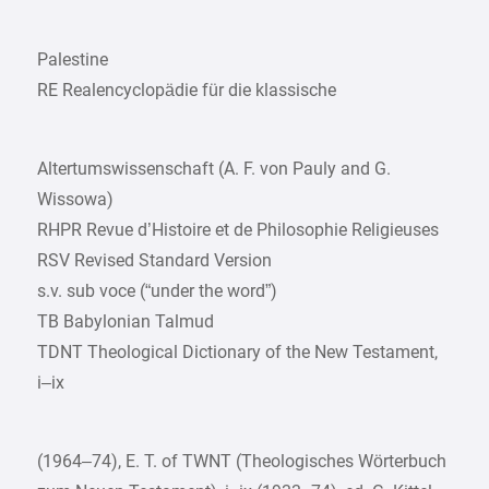
Palestine
RE Realencyclopädie für die klassische
Altertumswissenschaft (A. F. von Pauly and G.
Wissowa)
RHPR Revue d’Histoire et de Philosophie Religieuses
RSV Revised Standard Version
s.v. sub voce (“under the word”)
TB Babylonian Talmud
TDNT Theological Dictionary of the New Testament,
i–ix
(1964–74), E. T. of TWNT (Theologisches Wörterbuch