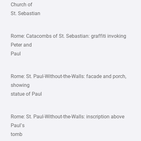
Church of
St. Sebastian
Rome: Catacombs of St. Sebastian: graffiti invoking
Peter and
Paul
Rome: St. Paul-Without-the-Walls: facade and porch,
showing
statue of Paul
Rome: St. Paul-Without-the-Walls: inscription above
Paul’s
tomb