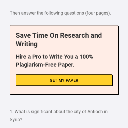
Then answer the following questions (four pages).
Save Time On Research and
Writing
Hire a Pro to Write You a 100%
Plagiarism-Free Paper.
GET MY PAPER
1. What is significant about the city of Antioch in
Syria?