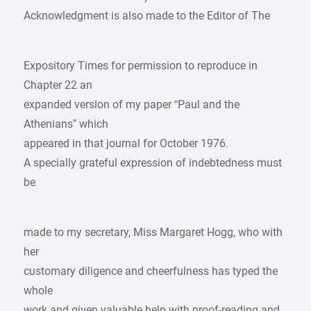
Acknowledgment is also made to the Editor of The
Expository Times for permission to reproduce in
Chapter 22 an
expanded version of my paper “Paul and the
Athenians” which
appeared in that journal for October 1976.
A specially grateful expression of indebtedness must
be
made to my secretary, Miss Margaret Hogg, who with
her
customary diligence and cheerfulness has typed the
whole
work and given valuable help with proof-reading and