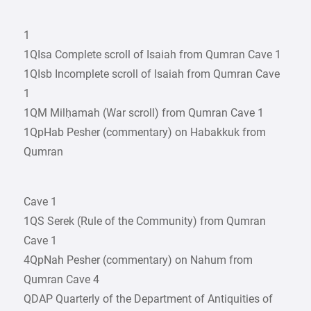
1
1QIsa Complete scroll of Isaiah from Qumran Cave 1
1QIsb Incomplete scroll of Isaiah from Qumran Cave
1
1QM Milḥamah (War scroll) from Qumran Cave 1
1QpHab Pesher (commentary) on Habakkuk from
Qumran
Cave 1
1QS Serek (Rule of the Community) from Qumran
Cave 1
4QpNah Pesher (commentary) on Nahum from
Qumran Cave 4
QDAP Quarterly of the Department of Antiquities of