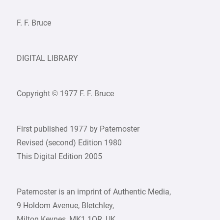
F. F. Bruce
DIGITAL LIBRARY
Copyright © 1977 F. F. Bruce
First published 1977 by Paternoster
Revised (second) Edition 1980
This Digital Edition 2005
Paternoster is an imprint of Authentic Media,
9 Holdom Avenue, Bletchley,
Milton Keynes, MK1 1QR, UK.