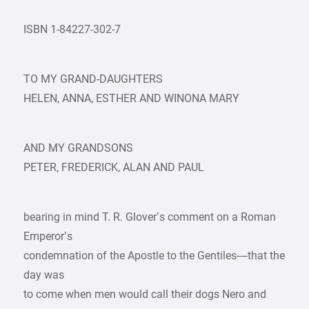
ISBN 1-84227-302-7
TO MY GRAND-DAUGHTERS
HELEN, ANNA, ESTHER AND WINONA MARY
AND MY GRANDSONS
PETER, FREDERICK, ALAN AND PAUL
bearing in mind T. R. Glover’s comment on a Roman
Emperor’s
condemnation of the Apostle to the Gentiles—that the
day was
to come when men would call their dogs Nero and