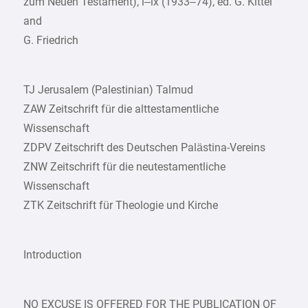
zum Neuen Testament), i–ix (1933–74), ed. G. Kittel
and
G. Friedrich
TJ Jerusalem (Palestinian) Talmud
ZAW Zeitschrift für die alttestamentliche
Wissenschaft
ZDPV Zeitschrift des Deutschen Palästina-Vereins
ZNW Zeitschrift für die neutestamentliche
Wissenschaft
ZTK Zeitschrift für Theologie und Kirche
Introduction
NO EXCUSE IS OFFERED FOR THE PUBLICATION OF