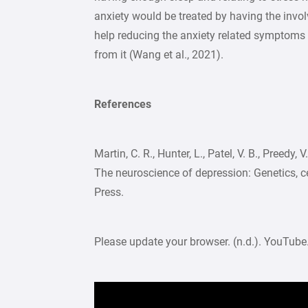
anxiety would be treated by having the inv
help reducing the anxiety related symptoms a
from it (Wang et al., 2021).
References
Martin, C. R., Hunter, L., Patel, V. B., Preedy,
The neuroscience of depression: Genetics, ce
Press.
Please update your browser. (n.d.). YouTube