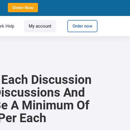
Order Now
rk Help
My account
Order now
 Each Discussion
Discussions And
 Be A Minimum Of
Per Each