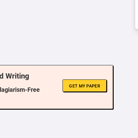
d Writing
GET MY PAPER
Plagiarism-Free