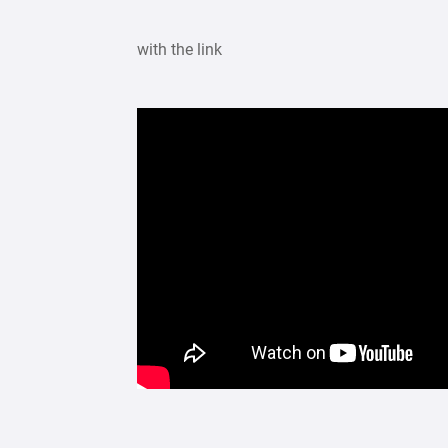
with the link