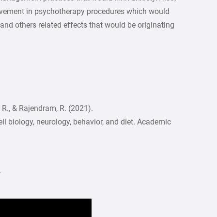
olvement in psychotherapy procedures which would
nd others related effects that would be originating
 V. R., & Rajendram, R. (2021).
ll biology, neurology, behavior, and diet. Academic
.