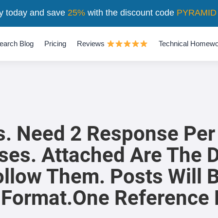
y today and save
25%
with the discount code
PYRAMID
earch Blog
Pricing
Reviews
Technical Homewo
rs. Need 2 Response Per
ses. Attached Are The 
ollow Them. Posts Will
 Format.One Reference 