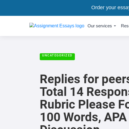
Order your essa
Our services
Res
UNCATEGORIZED
Replies for pee
Total 14 Respon
Rubric Please F
100 Words, APA