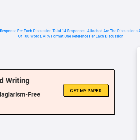
2 Response Per Each Discussion Total 14 Responses. Attached Are The Discussions
Of 100 Words, APA Format.One Reference Per Each Discussion
d Writing
GET MY PAPER
Plagiarism-Free