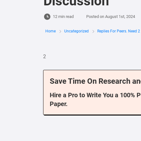
Discussion
12 min read
Posted on
August 1st, 2024
Home
Uncategorized
Replies For Peers. Need 
2
Save Time On Research an
Hire a Pro to Write You a 100% 
Paper.