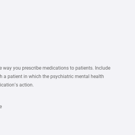
 way you prescribe medications to patients. Include
h a patient in which the psychiatric mental health
cation’s action.
e