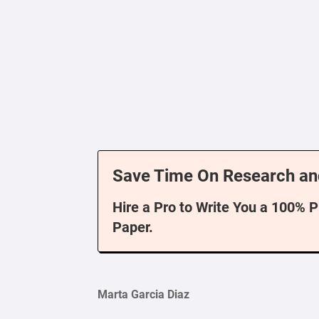
Save Time On Research an
Hire a Pro to Write You a 100% 
Paper.
Marta Garcia Diaz