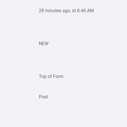
28 minutes ago, at 8:46 AM
NEW
Top of Form
Post