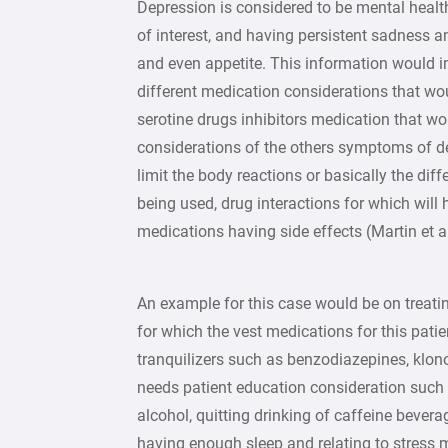
Depression is considered to be mental health
of interest, and having persistent sadness a
and even appetite. This information would i
different medication considerations that 
serotine drugs inhibitors medication that wo
considerations of the others symptoms of de
limit the body reactions or basically the di
being used, drug interactions for which will 
medications having side effects (Martin et al
An example for this case would be on treatin
for which the vest medications for this pati
tranquilizers such as benzodiazepines, klon
needs patient education consideration such 
alcohol, quitting drinking of caffeine bevera
having enough sleep and relating to stress 