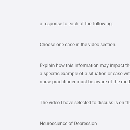
a response to each of the following:
Choose one case in the video section.
Explain how this information may impact the
a specific example of a situation or case wit
nurse practitioner must be aware of the medi
The video I have selected to discuss is on th
Neuroscience of Depression