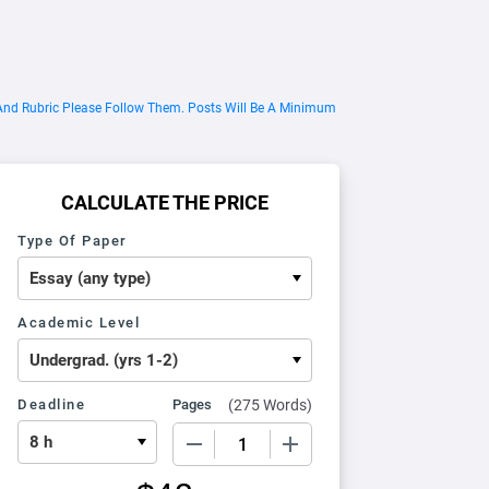
 And Rubric Please Follow Them. Posts Will Be A Minimum
CALCULATE THE PRICE
Type Of Paper
Academic Level
Deadline
Pages
(
275 Words
)
−
+