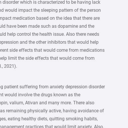
 disorder which is characterized to be having lack
nd would impact the sleeping pattern of the person
mpact medication based on the idea that there are
would have been made such as dopamine and the
uld help control the health issue. Also there needs
pression and the other inhibitors that would help
fferent side effects that would come from medications
help limit the side effects that would come from
., 2021).
g patient suffering from anxiety depression disorder
ent would involve the drugs known as the
opin, valium, Ativan and many more. There also
as remaining physically active, having avoidance of
ges, eating healthy diets, quitting smoking habits,
management practices that would limit anxiety. Also,