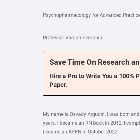
Psychopharmacology for Advanced Practic
Professor Vardah Seraphin
Save Time On Research an
Hire a Pro to Write You a 100% 
Paper.
My name is Osvady Argudin, I was born and ra
years. I became an RN back in 2012, I comple
became an APRN in October 2022.