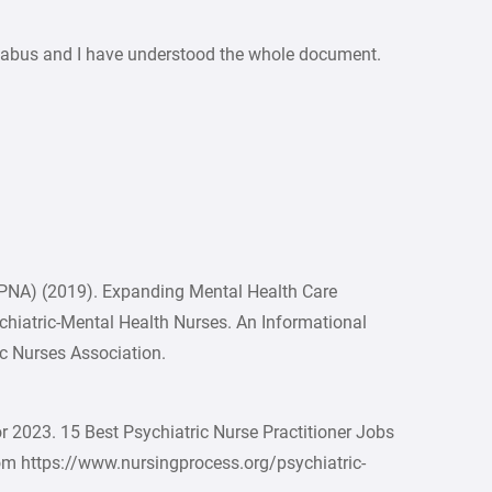
yllabus and I have understood the whole document.
APNA) (2019). Expanding Mental Health Care
ychiatric-Mental Health Nurses. An Informational
c Nurses Association.
or 2023. 15 Best Psychiatric Nurse Practitioner Jobs
from https://www.nursingprocess.org/psychiatric-