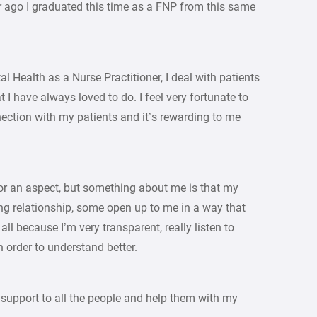
 ago I graduated this time as a FNP from this same
l Health as a Nurse Practitioner, I deal with patients
 I have always loved to do. I feel very fortunate to
nection with my patients and it’s rewarding to me
t or an aspect, but something about me is that my
ong relationship, some open up to me in a way that
 all because I’m very transparent, really listen to
n order to understand better.
e support to all the people and help them with my