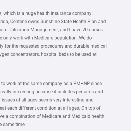
s, which is a huge health insurance company
lorida, Centene owns Sunshine State Health Plan and
care Utilization Management, and I have 20 nurses
we only work with Medicare population. We do
ity for the requested procedures and durable medical
gen concentrators, hospital beds to be used at
g to work at the same company as a PMHNP since
eally interesting because it includes pediatric and
 issues at all ages seems very interesting and
eat each different condition at all ages. On top of
have a combination of Medicare and Medicaid health
the same time.