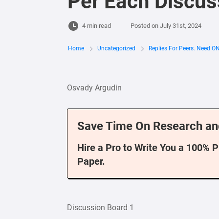
Per Each Discus
4 min read
Posted on
July 31st, 2024
Home
Uncategorized
Replies For Peers. Need O
Osvady Argudin
Save Time On Research an
Hire a Pro to Write You a 100% 
Paper.
Discussion Board 1