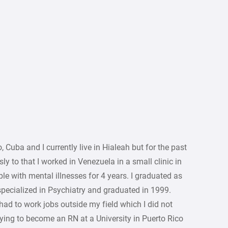
uba and I currently live in Hialeah but for the past
ly to that I worked in Venezuela in a small clinic in
e with mental illnesses for 4 years. I graduated as
specialized in Psychiatry and graduated in 1999.
I had to work jobs outside my field which I did not
udying to become an RN at a University in Puerto Rico