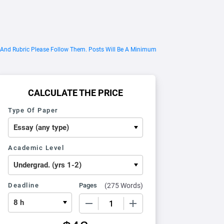
 And Rubric Please Follow Them. Posts Will Be A Minimum
CALCULATE THE PRICE
Type Of Paper
Academic Level
Deadline
Pages
(
275 Words
)
−
+