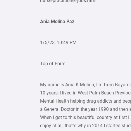
nurse-practitioner-jobs.html
Ania Molina Paz
1/5/23, 10:49 PM
Top of Form
My name is Ania K Molina, I’m from Bayamo, C
10 years, I lived in West Palm Beach Previous
Mental Health helping drug addicts and peopl
a General Doctor in the year 1990 and then 
When I got to this beautiful country at first 
enjoy at all, that’s why in 2014 I started st