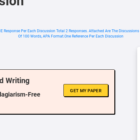
sion
NE Response Per Each Discussion Total 2 Responses. Attached Are The Discussions
Of 100 Words, APA Format.One Reference Per Each Discussion
d Writing
GET MY PAPER
Plagiarism-Free