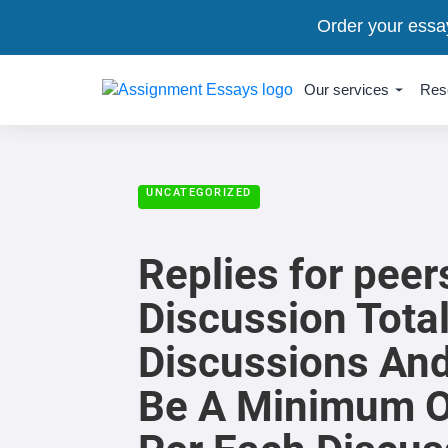
Order your essa
Our services
Res
UNCATEGORIZED
Replies for pee
Discussion Tota
Discussions And
Be A Minimum O