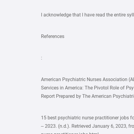
I acknowledge that I have read the entire s
References
:
American Psychiatric Nurses Association (
Services in America: The Pivotol Role of Ps
Report Prepared by The American Psychiatri
15 best psychiatric nurse practitioner jobs f
– 2023. (n.d.). Retrieved January 6, 2023, 