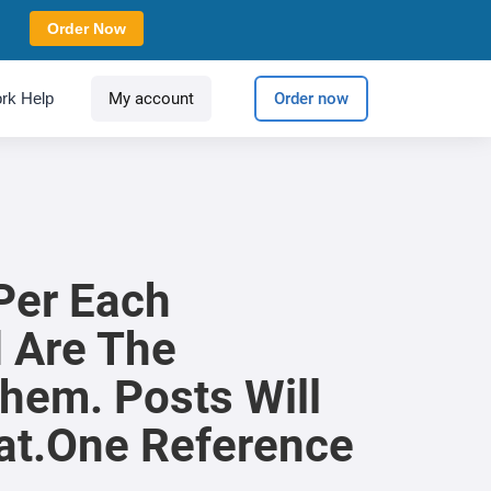
Order Now
rk Help
My account
Order now
Per Each
d Are The
hem. Posts Will
at.One Reference