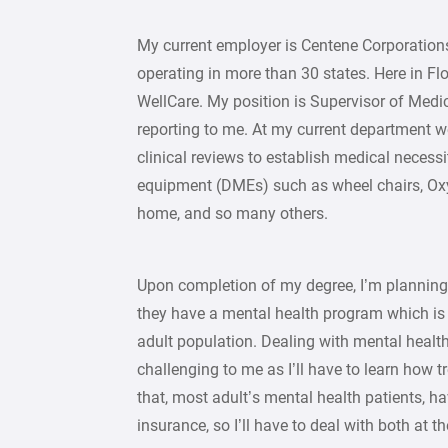
My current employer is Centene Corporation
operating in more than 30 states. Here in F
WellCare. My position is Supervisor of Medi
reporting to me. At my current department 
clinical reviews to establish medical necess
equipment (DMEs) such as wheel chairs, Oxy
home, and so many others.
Upon completion of my degree, I’m plannin
they have a mental health program which is r
adult population. Dealing with mental health
challenging to me as I’ll have to learn how tr
that, most adult’s mental health patients, 
insurance, so I’ll have to deal with both at 