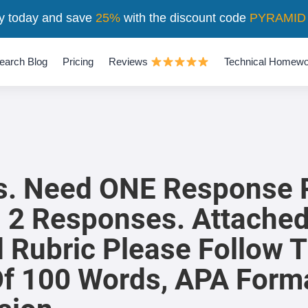
y today and save
25%
with the discount code
PYRAMID
earch Blog
Pricing
Reviews
Technical Homewo
rs. Need ONE Response 
l 2 Responses. Attache
 Rubric Please Follow T
f 100 Words, APA Form