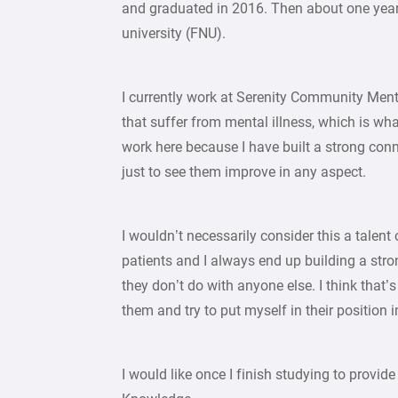
and graduated in 2016. Then about one year
university (FNU).
I currently work at Serenity Community Menta
that suffer from mental illness, which is what
work here because I have built a strong con
just to see them improve in any aspect.
I wouldn’t necessarily consider this a talen
patients and I always end up building a str
they don’t do with anyone else. I think that’s
them and try to put myself in their position i
I would like once I finish studying to provid