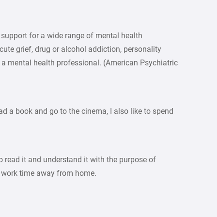
 support for a wide range of mental health
cute grief, drug or alcohol addiction, personality
a mental health professional. (American Psychiatric
ead a book and go to the cinema, I also like to spend
to read it and understand it with the purpose of
ur work time away from home.