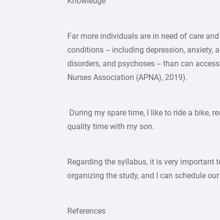
Knowledge
Far more individuals are in need of care and
conditions – including depression, anxiety, a
disorders, and psychoses – than can access 
Nurses Association (APNA), 2019).
During my spare time, I like to ride a bike, r
quality time with my son.
Regarding the syllabus, it is very important 
organizing the study, and I can schedule o
References