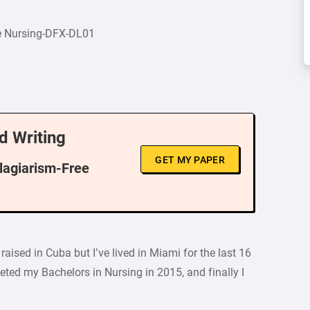
e Nursing-DFX-DL01
d Writing
GET MY PAPER
Plagiarism-Free
ised in Cuba but I’ve lived in Miami for the last 16
ted my Bachelors in Nursing in 2015, and finally I