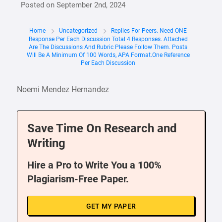
Posted on
September 2nd, 2024
Home
Uncategorized
Replies For Peers. Need ONE
Response Per Each Discussion Total 4 Responses. Attached
Are The Discussions And Rubric Please Follow Them. Posts
Will Be A Minimum Of 100 Words, APA Format.One Reference
Per Each Discussion
Noemi Mendez Hernandez
Save Time On Research and
Writing
Hire a Pro to Write You a 100%
Plagiarism-Free Paper.
GET MY PAPER