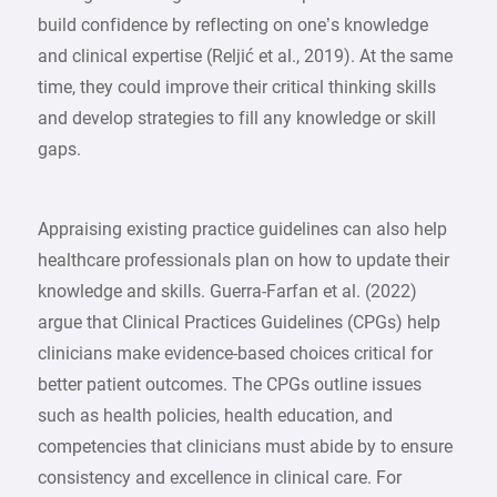
build confidence by reflecting on one’s knowledge
and clinical expertise (Reljić et al., 2019). At the same
time, they could improve their critical thinking skills
and develop strategies to fill any knowledge or skill
gaps.
Appraising existing practice guidelines can also help
healthcare professionals plan on how to update their
knowledge and skills. Guerra-Farfan et al. (2022)
argue that Clinical Practices Guidelines (CPGs) help
clinicians make evidence-based choices critical for
better patient outcomes. The CPGs outline issues
such as health policies, health education, and
competencies that clinicians must abide by to ensure
consistency and excellence in clinical care. For