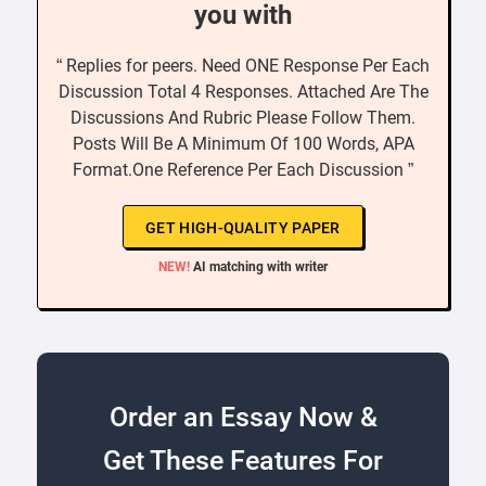
you with
“ Replies for peers. Need ONE Response Per Each
Discussion Total 4 Responses. Attached Are The
Discussions And Rubric Please Follow Them.
Posts Will Be A Minimum Of 100 Words, APA
Format.One Reference Per Each Discussion ”
GET HIGH-QUALITY PAPER
NEW!
AI matching with writer
Order an Essay Now &
Get These Features For