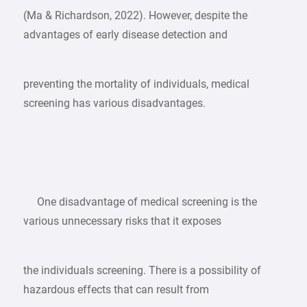
(Ma & Richardson, 2022). However, despite the
advantages of early disease detection and
preventing the mortality of individuals, medical
screening has various disadvantages.
One disadvantage of medical screening is the
various unnecessary risks that it exposes
the individuals screening. There is a possibility of
hazardous effects that can result from