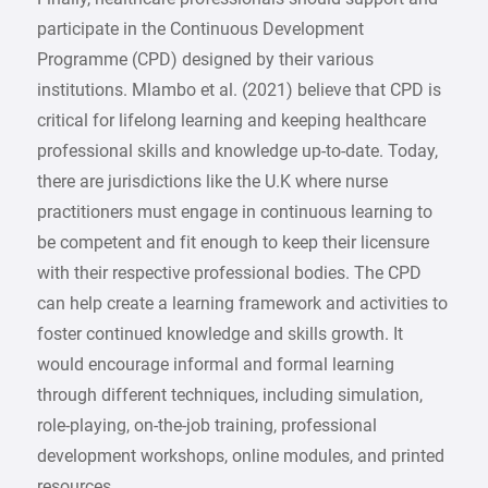
participate in the Continuous Development
Programme (CPD) designed by their various
institutions. Mlambo et al. (2021) believe that CPD is
critical for lifelong learning and keeping healthcare
professional skills and knowledge up-to-date. Today,
there are jurisdictions like the U.K where nurse
practitioners must engage in continuous learning to
be competent and fit enough to keep their licensure
with their respective professional bodies. The CPD
can help create a learning framework and activities to
foster continued knowledge and skills growth. It
would encourage informal and formal learning
through different techniques, including simulation,
role-playing, on-the-job training, professional
development workshops, online modules, and printed
resources.