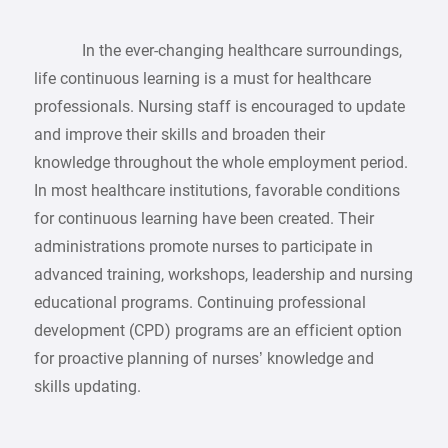
In the ever-changing healthcare surroundings,
life continuous learning is a must for healthcare
professionals. Nursing staff is encouraged to update
and improve their skills and broaden their
knowledge throughout the whole employment period.
In most healthcare institutions, favorable conditions
for continuous learning have been created. Their
administrations promote nurses to participate in
advanced training, workshops, leadership and nursing
educational programs. Continuing professional
development (CPD) programs are an efficient option
for proactive planning of nurses’ knowledge and
skills updating.