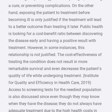
a cure, or preventing complications. On the other
hand, exposing the patient to treatment before
becoming ill is only justified if the treatment will lead
to a better outcome than treating it later. Public health
is looking for a cost-benefit ratio between discovering
the disease early and having a positive result with
treatment. However, in some instances, this
relationship is not justified. The cost-effectiveness of
treating the condition does not result in more
remarkable survival and even decreases the patient’s
quality of life while undergoing treatment. (Institute
for Quality and Efficiency in Health Care, 2019)
Access to screening tests for the neediest population
is also discussed since even though they may know
when they have the disease; they do not always have
adequate treatment due to the high health costs in