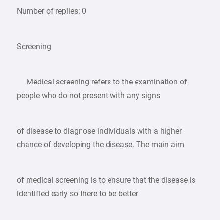
Number of replies: 0
Screening
Medical screening refers to the examination of
people who do not present with any signs
of disease to diagnose individuals with a higher
chance of developing the disease. The main aim
of medical screening is to ensure that the disease is
identified early so there to be better