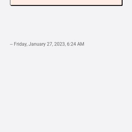
– Friday, January 27, 2023, 6:24 AM