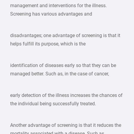
management and interventions for the illness.
Screening has various advantages and
disadvantages; one advantage of screening is that it
helps fulfill its purpose, which is the
identification of diseases early so that they can be
managed better. Such as, in the case of cancer,
early detection of the illness increases the chances of
the individual being successfully treated.
Another advantage of screening is that it reduces the
mortality associated with a disease. Such as