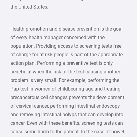
the United States.
Health promotion and disease prevention is the goal
of every health manager concerned with the
population. Providing access to screening tests free
of charge for at-risk people is part of the appropriate
action plan. Performing a preventive test is only
beneficial when the risk of the test causing another
problem is very small. For example, performing the
Pap test in women of childbearing age and treating
precancerous cell changes prevents the development
of cervical cancer, performing intestinal endoscopy
and removing intestinal polyps that can develop into
cancer. Even with these benefits, screening tests can
cause some harm to the patient. In the case of bowel