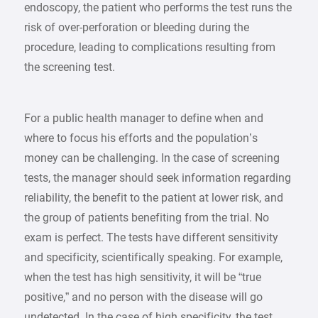
endoscopy, the patient who performs the test runs the
risk of over-perforation or bleeding during the
procedure, leading to complications resulting from
the screening test.
For a public health manager to define when and
where to focus his efforts and the population’s
money can be challenging. In the case of screening
tests, the manager should seek information regarding
reliability, the benefit to the patient at lower risk, and
the group of patients benefiting from the trial. No
exam is perfect. The tests have different sensitivity
and specificity, scientifically speaking. For example,
when the test has high sensitivity, it will be “true
positive,” and no person with the disease will go
undetected. In the case of high specificity, the test