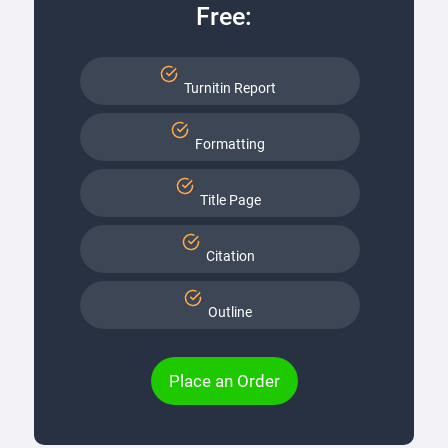
Free:
Turnitin Report
Formatting
Title Page
Citation
Outline
Place an Order