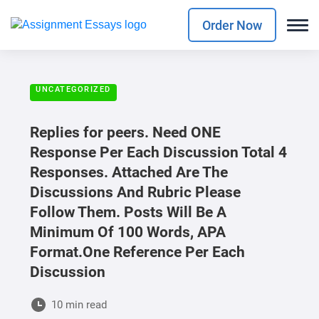
Order Now
UNCATEGORIZED
Replies for peers. Need ONE
Response Per Each Discussion Total 4
Responses. Attached Are The
Discussions And Rubric Please
Follow Them. Posts Will Be A
Minimum Of 100 Words, APA
Format.One Reference Per Each
Discussion
10 min read