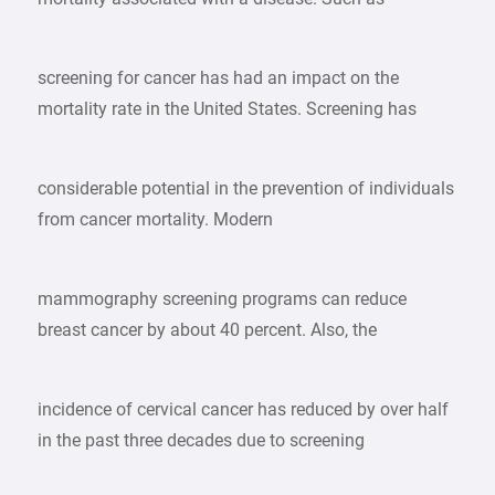
screening for cancer has had an impact on the
mortality rate in the United States. Screening has
considerable potential in the prevention of individuals
from cancer mortality. Modern
mammography screening programs can reduce
breast cancer by about 40 percent. Also, the
incidence of cervical cancer has reduced by over half
in the past three decades due to screening