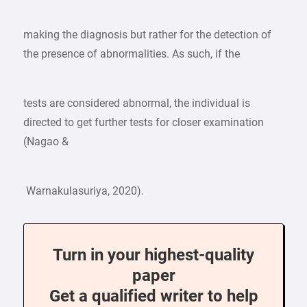
making the diagnosis but rather for the detection of
the presence of abnormalities. As such, if the
tests are considered abnormal, the individual is
directed to get further tests for closer examination
(Nagao &
Warnakulasuriya, 2020).
Turn in your highest-quality
paper
Get a qualified writer to help