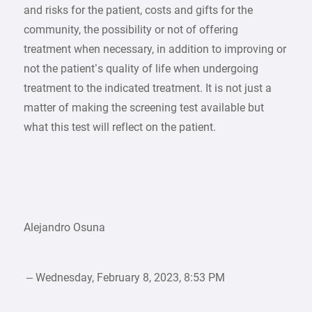
and risks for the patient, costs and gifts for the
community, the possibility or not of offering
treatment when necessary, in addition to improving or
not the patient’s quality of life when undergoing
treatment to the indicated treatment. It is not just a
matter of making the screening test available but
what this test will reflect on the patient.
Alejandro Osuna
– Wednesday, February 8, 2023, 8:53 PM