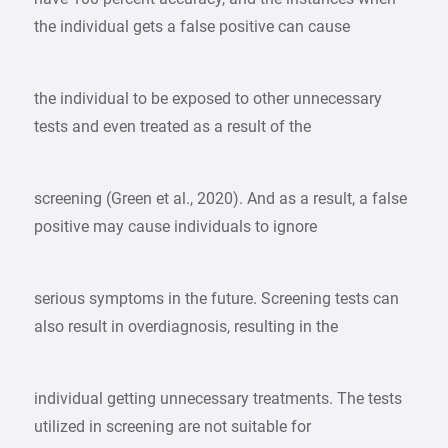
the individual gets a false positive can cause
the individual to be exposed to other unnecessary
tests and even treated as a result of the
screening (Green et al., 2020). And as a result, a false
positive may cause individuals to ignore
serious symptoms in the future. Screening tests can
also result in overdiagnosis, resulting in the
individual getting unnecessary treatments. The tests
utilized in screening are not suitable for