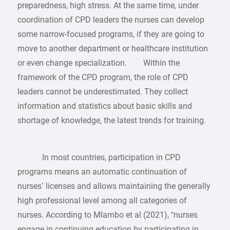
preparedness, high stress. At the same time, under
coordination of CPD leaders the nurses can develop
some narrow-focused programs, if they are going to
move to another department or healthcare institution
or even change specialization. Within the
framework of the CPD program, the role of CPD
leaders cannot be underestimated. They collect
information and statistics about basic skills and
shortage of knowledge, the latest trends for training.
In most countries, participation in CPD
programs means an automatic continuation of
nurses’ licenses and allows maintaining the generally
high professional level among all categories of
nurses. According to Mlambo et al (2021), “nurses
engage in continuing education by participating in