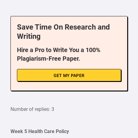
Save Time On Research and
Writing
Hire a Pro to Write You a 100%
Plagiarism-Free Paper.
GET MY PAPER
Number of replies: 3
Week 5 Health Care Policy