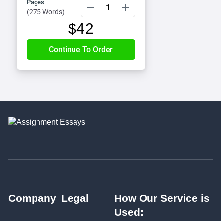
Pages
−
+
(
275 Words
)
$
42
Company
Legal
How Our Service is
Used: