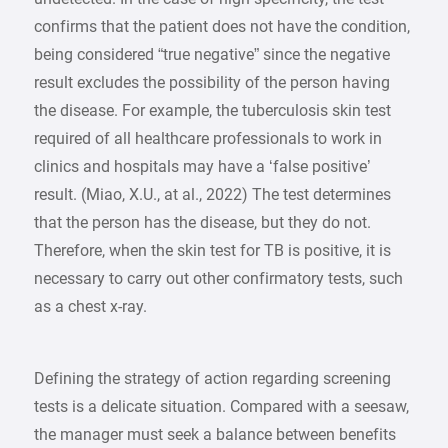
confirms that the patient does not have the condition,
being considered “true negative” since the negative
result excludes the possibility of the person having
the disease. For example, the tuberculosis skin test
required of all healthcare professionals to work in
clinics and hospitals may have a ‘false positive’
result. (Miao, X.U., at al., 2022) The test determines
that the person has the disease, but they do not.
Therefore, when the skin test for TB is positive, it is
necessary to carry out other confirmatory tests, such
as a chest x-ray.
Defining the strategy of action regarding screening
tests is a delicate situation. Compared with a seesaw,
the manager must seek a balance between benefits