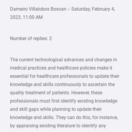
Dameiro Villalobos Boscan – Saturday, February 4,
2023, 11:00 AM
Number of replies: 2
The current technological advances and changes in
medical practices and healthcare policies make it
essential for healthcare professionals to update their
knowledge and skills continuously to ascertain the
quality treatment of patients. However, these
professionals must first identify existing knowledge
and skill gaps while planning to update their
knowledge and skills. They can do this, for instance,
by appraising existing literature to identify any