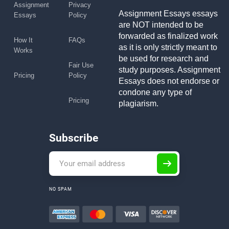
Assignment
Privacy
Assignment Essays essays
Essays
Policy
are NOT intended to be
forwarded as finalized work
How It
FAQs
as it is only strictly meant to
Works
be used for research and
Fair Use
study purposes. Assignment
Pricing
Policy
Essays does not endorse or
condone any type of
Pricing
plagiarism.
Subscribe
NO SPAM