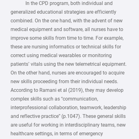
In the CPD program, both individual and
generalized educational strategies are efficiently
combined. On the one hand, with the advent of new
medical equipment and software, all nurses have to
improve some skills from time to time. For example,
these are nursing informatics or technical skills for
correct using medical wearables or monitoring
patients’ vitals using the new telemetrical equipment.
On the other hand, nurses are encouraged to acquire
new skills proceeding from their individual needs.
According to Ramani et al (2019), they may develop
complex skills such as “communication,
interprofessional collaboration, teamwork, leadership
and reflective practice” (p.1047). These general skills
are useful for working in interdisciplinary teams, new
healthcare settings, in terms of emergency