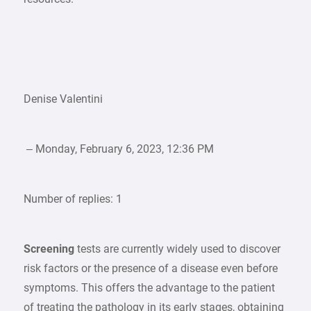
Denise Valentini
– Monday, February 6, 2023, 12:36 PM
Number of replies: 1
Screening
tests are currently widely used to discover
risk factors or the presence of a disease even before
symptoms. This offers the advantage to the patient
of treating the pathology in its early stages, obtaining