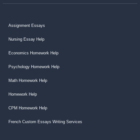
Assignment Essays
Nursing Essay Help
Economics Homework Help
Psychology Homework Help
Math Homework Help
Homework Help
CPM Homework Help
French Custom Essays Writing Services