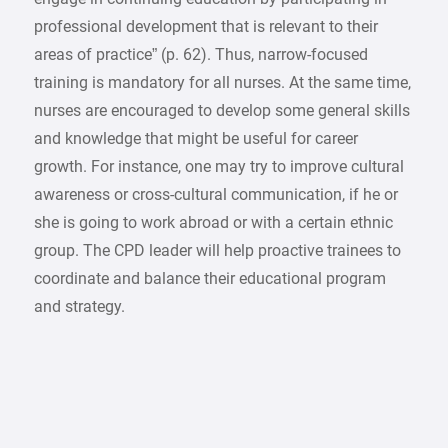
professional development that is relevant to their
areas of practice” (p. 62). Thus, narrow-focused
training is mandatory for all nurses. At the same time,
nurses are encouraged to develop some general skills
and knowledge that might be useful for career
growth. For instance, one may try to improve cultural
awareness or cross-cultural communication, if he or
she is going to work abroad or with a certain ethnic
group. The CPD leader will help proactive trainees to
coordinate and balance their educational program
and strategy.