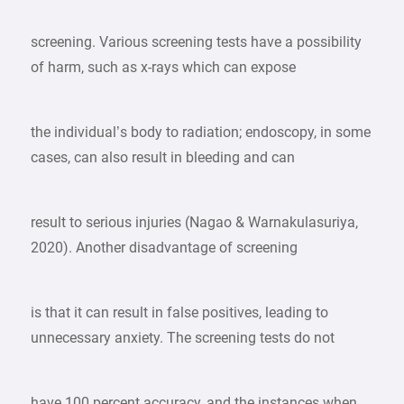
screening. Various screening tests have a possibility
of harm, such as x-rays which can expose
the individual’s body to radiation; endoscopy, in some
cases, can also result in bleeding and can
result to serious injuries (Nagao & Warnakulasuriya,
2020). Another disadvantage of screening
is that it can result in false positives, leading to
unnecessary anxiety. The screening tests do not
have 100 percent accuracy, and the instances when