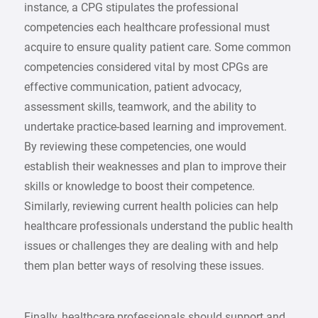
instance, a CPG stipulates the professional
competencies each healthcare professional must
acquire to ensure quality patient care. Some common
competencies considered vital by most CPGs are
effective communication, patient advocacy,
assessment skills, teamwork, and the ability to
undertake practice-based learning and improvement.
By reviewing these competencies, one would
establish their weaknesses and plan to improve their
skills or knowledge to boost their competence.
Similarly, reviewing current health policies can help
healthcare professionals understand the public health
issues or challenges they are dealing with and help
them plan better ways of resolving these issues.
Finally, healthcare professionals should support and