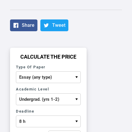
Share
Tweet
CALCULATE THE PRICE
Type Of Paper
Academic Level
Deadline