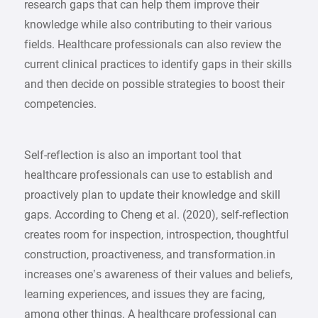
research gaps that can help them improve their
knowledge while also contributing to their various
fields. Healthcare professionals can also review the
current clinical practices to identify gaps in their skills
and then decide on possible strategies to boost their
competencies.
Self-reflection is also an important tool that
healthcare professionals can use to establish and
proactively plan to update their knowledge and skill
gaps. According to Cheng et al. (2020), self-reflection
creates room for inspection, introspection, thoughtful
construction, proactiveness, and transformation.in
increases one’s awareness of their values and beliefs,
learning experiences, and issues they are facing,
among other things. A healthcare professional can