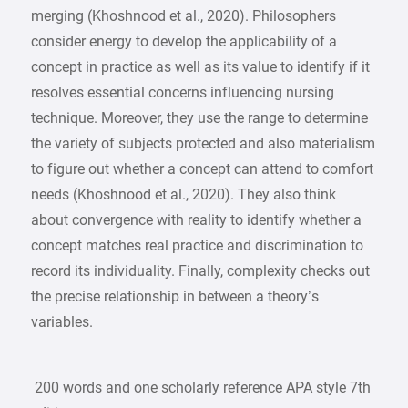
merging (Khoshnood et al., 2020). Philosophers
consider energy to develop the applicability of a
concept in practice as well as its value to identify if it
resolves essential concerns influencing nursing
technique. Moreover, they use the range to determine
the variety of subjects protected and also materialism
to figure out whether a concept can attend to comfort
needs (Khoshnood et al., 2020). They also think
about convergence with reality to identify whether a
concept matches real practice and discrimination to
record its individuality. Finally, complexity checks out
the precise relationship in between a theory’s
variables.
200 words and one scholarly reference APA style 7th