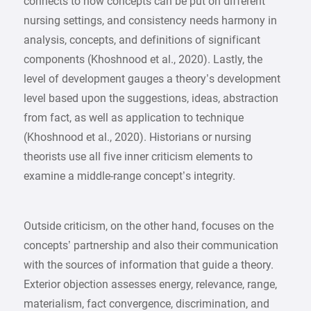
connects to how concepts can be put on different
nursing settings, and consistency needs harmony in
analysis, concepts, and definitions of significant
components (Khoshnood et al., 2020). Lastly, the
level of development gauges a theory’s development
level based upon the suggestions, ideas, abstraction
from fact, as well as application to technique
(Khoshnood et al., 2020). Historians or nursing
theorists use all five inner criticism elements to
examine a middle-range concept’s integrity.
Outside criticism, on the other hand, focuses on the
concepts’ partnership and also their communication
with the sources of information that guide a theory.
Exterior objection assesses energy, relevance, range,
materialism, fact convergence, discrimination, and