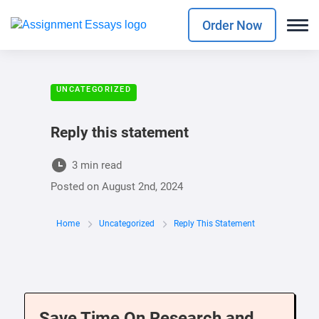
Order Now
UNCATEGORIZED
Reply this statement
3 min read
Posted on
August 2nd, 2024
Home
Uncategorized
Reply This Statement
Save Time On Research and