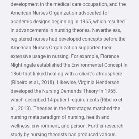
development in the medical care occupation, and the
American Nurses Organization advocated for
academic designs beginning in 1965, which resulted
in advancements in nursing theories. Nevertheless,
registered nurses had developed concepts before the
American Nurses Organization supported their
extensive usage in nursing. For example, Florence
Nightingale established the Environmental Concept in
1860 that linked healing with a client’s atmosphere
(Ribeiro et al., 2018). Likewise, Virginia Henderson
developed the Nursing Demands Theory in 1955,
which described 14 patient requirements (Ribeiro et
al., 2018). Theories in the first stages matched the
nursing metaparadigm of nursing, health and
wellness, environment, and person. Further research
study by nursing theorists has produced various