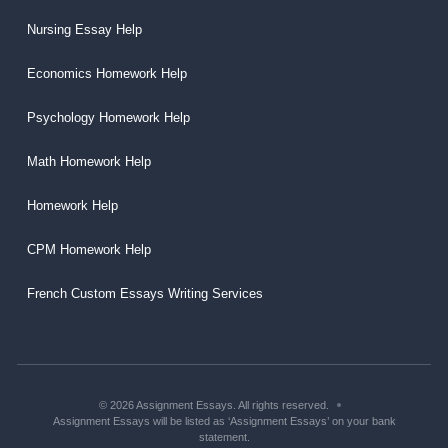
Nursing Essay Help
Economics Homework Help
Psychology Homework Help
Math Homework Help
Homework Help
CPM Homework Help
French Custom Essays Writing Services
© 2026 Assignment Essays. All rights reserved.
Assignment Essays will be listed as ‘Assignment Essays’ on your bank
statement.