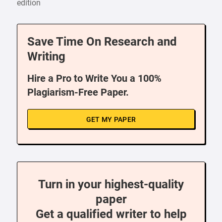
edition
Save Time On Research and
Writing
Hire a Pro to Write You a 100%
Plagiarism-Free Paper.
GET MY PAPER
Turn in your highest-quality
paper
Get a qualified writer to help