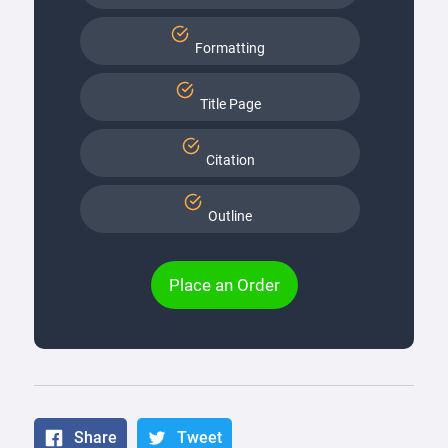
Formatting
Title Page
Citation
Outline
Place an Order
Share
Tweet