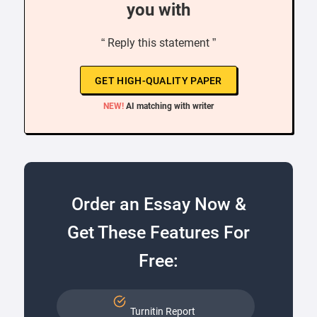
you with
“ Reply this statement ”
GET HIGH-QUALITY PAPER
NEW!
AI matching with writer
Order an Essay Now &
Get These Features For
Free:
Turnitin Report