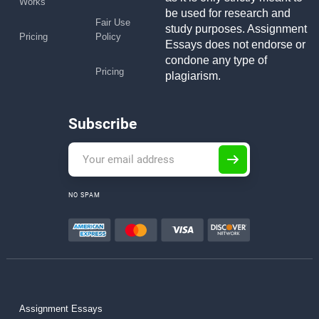
Works
be used for research and
Fair Use
study purposes. Assignment
Pricing
Policy
Essays does not endorse or
condone any type of
Pricing
plagiarism.
Subscribe
NO SPAM
Assignment Essays