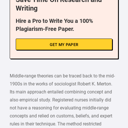
Writing
Hire a Pro to Write You a 100%
Plagiarism-Free Paper.
GET MY PAPER
Middle-range theories can be traced back to the mid-
1900s in the works of sociologist Robert K. Merton.
Its main approach entailed combining concept and
also empirical study. Registered nurses initially did
not have a reasoning for evaluating middle-range
concepts and relied on customs, beliefs, and expert
rules in their technique. The method restricted