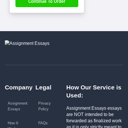
Company
Legal
How Our Service is
Used:
Assignment
Privacy
Assignment Essays essays
Essays
Policy
are NOT intended to be
forwarded as finalized work
How It
FAQs
as it is only strictly meant to