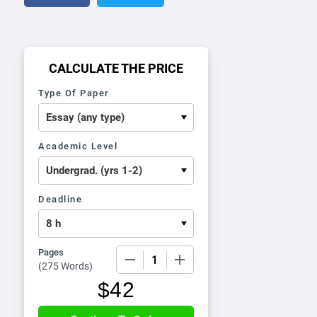
CALCULATE THE PRICE
Type Of Paper
Academic Level
Deadline
Pages
−
+
(
275 Words
)
$
42