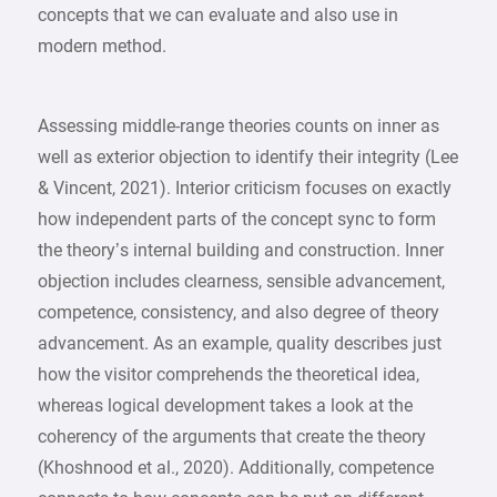
concepts that we can evaluate and also use in
modern method.
Assessing middle-range theories counts on inner as
well as exterior objection to identify their integrity (Lee
& Vincent, 2021). Interior criticism focuses on exactly
how independent parts of the concept sync to form
the theory’s internal building and construction. Inner
objection includes clearness, sensible advancement,
competence, consistency, and also degree of theory
advancement. As an example, quality describes just
how the visitor comprehends the theoretical idea,
whereas logical development takes a look at the
coherency of the arguments that create the theory
(Khoshnood et al., 2020). Additionally, competence