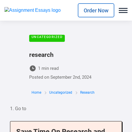
Order Now
UNCATEGORIZED
research
1 min read
Posted on
September 2nd, 2024
Home
Uncategorized
Research
1. Go to
Save Time On Research and