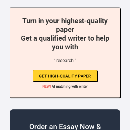
Turn in your highest-quality
paper
Get a qualified writer to help
you with
“ research ”
GET HIGH-QUALITY PAPER
NEW!
AI matching with writer
Order an Essay Now &