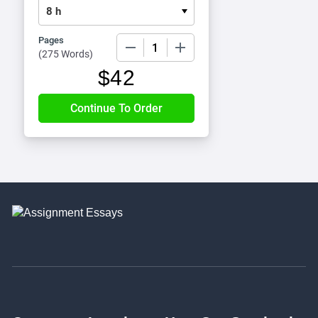
Pages
−
+
(
275 Words
)
$
42