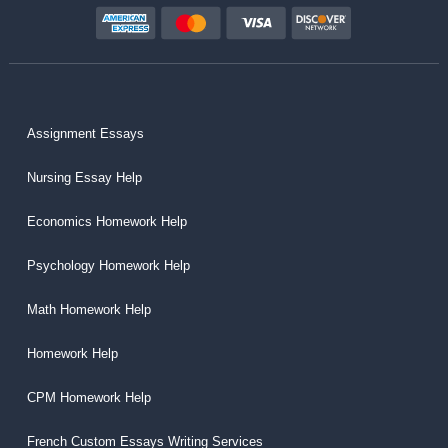
Assignment Essays
Nursing Essay Help
Economics Homework Help
Psychology Homework Help
Math Homework Help
Homework Help
CPM Homework Help
French Custom Essays Writing Services