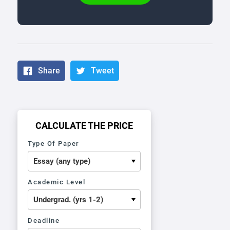
Share
Tweet
CALCULATE THE PRICE
Type Of Paper
Academic Level
Deadline