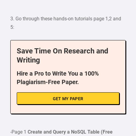
3. Go through these hands-on tutorials page 1,2 and
5:
Save Time On Research and
Writing
Hire a Pro to Write You a 100%
Plagiarism-Free Paper.
GET MY PAPER
-Page 1
Create and Query a NoSQL Table
(Free