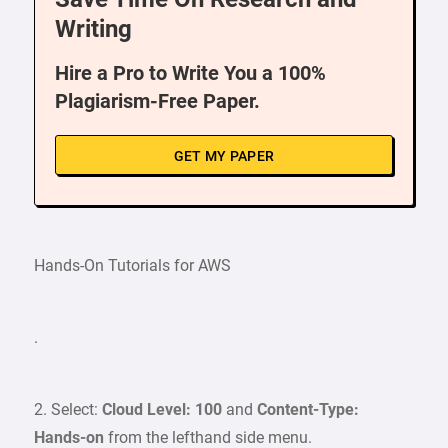
Writing
Hire a Pro to Write You a 100%
Plagiarism-Free Paper.
GET MY PAPER
Hands-On Tutorials for AWS
.
2. Select:
Cloud Level: 100
and
Content-Type:
Hands-on
from the lefthand side menu.