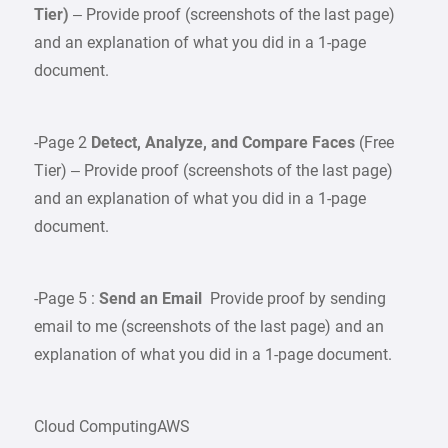
Tier)
– Provide proof (screenshots of the last page)
and an explanation of what you did in a 1-page
document.
-Page 2
Detect, Analyze, and Compare Faces
(Free
Tier) – Provide proof (screenshots of the last page)
and an explanation of what you did in a 1-page
document.
-Page 5 :
Send an Email
Provide proof by sending
email to me (screenshots of the last page) and an
explanation of what you did in a 1-page document.
Cloud ComputingAWS