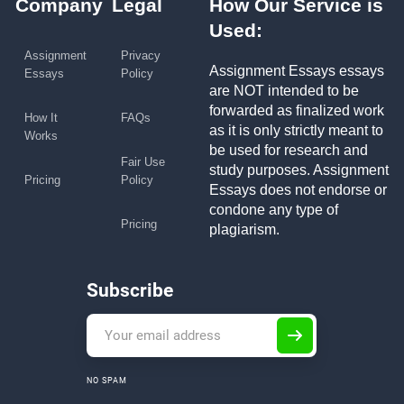
Company
Legal
How Our Service is
Used:
Assignment
Privacy
Assignment Essays essays
Essays
Policy
are NOT intended to be
forwarded as finalized work
How It
FAQs
as it is only strictly meant to
Works
be used for research and
Fair Use
study purposes. Assignment
Pricing
Policy
Essays does not endorse or
condone any type of
Pricing
plagiarism.
Subscribe
NO SPAM