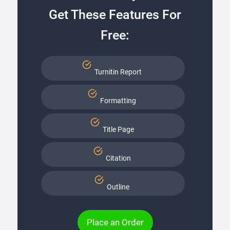
Get These Features For
Free:
Turnitin Report
Formatting
Title Page
Citation
Outline
Place an Order