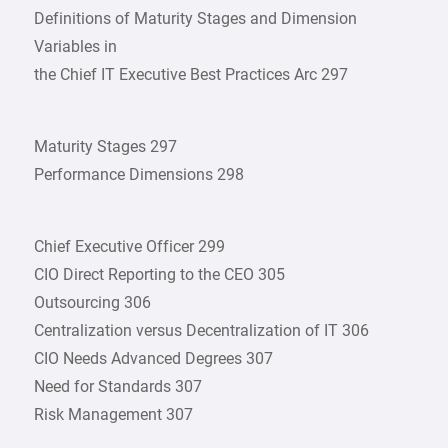
Definitions of Maturity Stages and Dimension
Variables in
the Chief IT Executive Best Practices Arc 297
Maturity Stages 297
Performance Dimensions 298
Chief Executive Officer 299
CIO Direct Reporting to the CEO 305
Outsourcing 306
Centralization versus Decentralization of IT 306
CIO Needs Advanced Degrees 307
Need for Standards 307
Risk Management 307