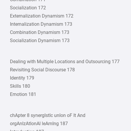
Socialization 172
Externalization Dynamism 172
Internalization Dynamism 173
Combination Dynamism 173
Socialization Dynamism 173
Dealing with Multiple Locations and Outsourcing 177
Revisiting Social Discourse 178
Identity 179
Skills 180
Emotion 181
chApter 8 synergIstIc unIon oF It And
orgAnIzAtIonAl leArnIng 187