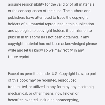
assume responsibility for the validity of all materials
or the consequences of their use. The authors and
publishers have attempted to trace the copyright
holders of all material reproduced in this publication
and apologize to copyright holders if permission to
publish in this form has not been obtained. If any
copyright material has not been acknowledged please
write and let us know so we may rectify in any
future reprint.
Except as permitted under U.S. Copyright Law, no part
of this book may be reprinted, reproduced,
transmitted, or utilized in any form by any electronic,
mechanical, or other means, now known or
hereafter invented, including photocopying,