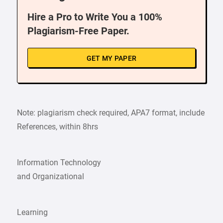
Hire a Pro to Write You a 100%
Plagiarism-Free Paper.
GET MY PAPER
Note: plagiarism check required, APA7 format, include
References, within 8hrs
Information Technology
and Organizational
Learning