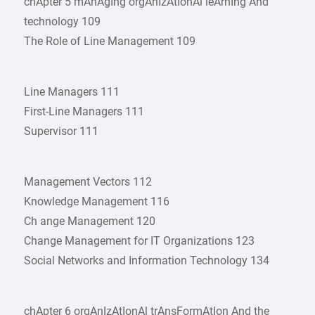
chApter 5 mAnAgIng orgAnIzAtIonAl leArnIng And
technology 109
The Role of Line Management 109
Line Managers 111
First-Line Managers 111
Supervisor 111
Management Vectors 112
Knowledge Management 116
Ch ange Management 120
Change Management for IT Organizations 123
Social Networks and Information Technology 134
chApter 6 orgAnIzAtIonAl trAnsFormAtIon And the