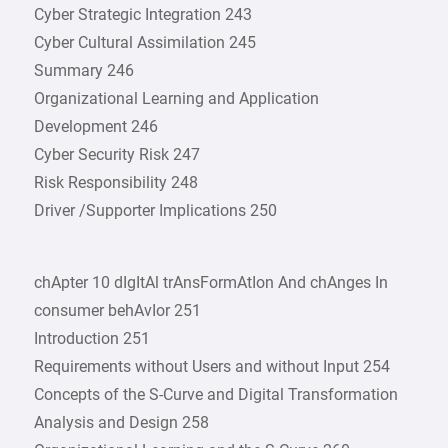
Cyber Strategic Integration 243
Cyber Cultural Assimilation 245
Summary 246
Organizational Learning and Application
Development 246
Cyber Security Risk 247
Risk Responsibility 248
Driver /Supporter Implications 250
chApter 10 dIgItAl trAnsFormAtIon And chAnges In
consumer behAvIor 251
Introduction 251
Requirements without Users and without Input 254
Concepts of the S-Curve and Digital Transformation
Analysis and Design 258