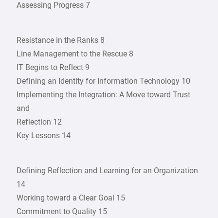
Assessing Progress 7
Resistance in the Ranks 8
Line Management to the Rescue 8
IT Begins to Reflect 9
Defining an Identity for Information Technology 10
Implementing the Integration: A Move toward Trust
and
Reflection 12
Key Lessons 14
Defining Reflection and Learning for an Organization
14
Working toward a Clear Goal 15
Commitment to Quality 15