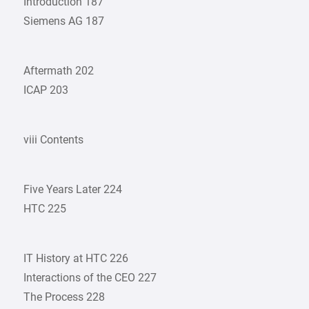
Introduction 187
Siemens AG 187
Aftermath 202
ICAP 203
viii Contents
Five Years Later 224
HTC 225
IT History at HTC 226
Interactions of the CEO 227
The Process 228