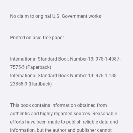
No claim to original U.S. Government works
Printed on acid-free paper
International Standard Book Number-13: 978-1-4987-
7575-5 (Paperback)
International Standard Book Number-13: 978-1-138-
23858-9 (Hardback)
This book contains information obtained from
authentic and highly regarded sources. Reasonable
efforts have been made to publish reliable data and
information, but the author and publisher cannot