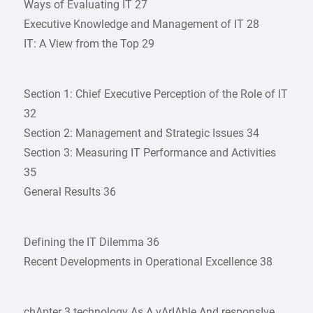
Ways of Evaluating IT 27
Executive Knowledge and Management of IT 28
IT: A View from the Top 29
Section 1: Chief Executive Perception of the Role of IT
32
Section 2: Management and Strategic Issues 34
Section 3: Measuring IT Performance and Activities
35
General Results 36
Defining the IT Dilemma 36
Recent Developments in Operational Excellence 38
chApter 3 technology As A vArIAble And responsIve