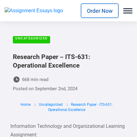
Order Now
UNCATEGORIZED
Research Paper – ITS-631:
Operational Excellence
668 min read
Posted on
September 2nd, 2024
Home
Uncategorized
Research Paper - ITS-631:
Operational Excellence
Information Technology and Organizational Learning
Assignment: