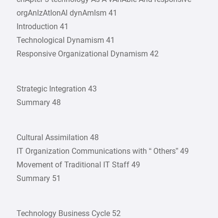
orgAnIzAtIonAl dynAmIsm 41
Introduction 41
Technological Dynamism 41
Responsive Organizational Dynamism 42
Strategic Integration 43
Summary 48
Cultural Assimilation 48
IT Organization Communications with “ Others” 49
Movement of Traditional IT Staff 49
Summary 51
Technology Business Cycle 52