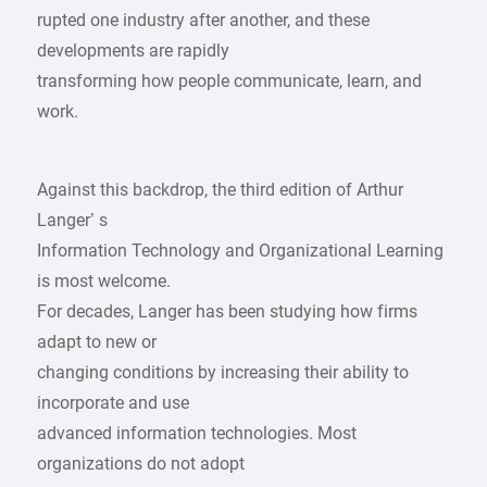
rupted one industry after another, and these
developments are rapidly
transforming how people communicate, learn, and
work.
Against this backdrop, the third edition of Arthur
Langer’ s
Information Technology and Organizational Learning
is most welcome.
For decades, Langer has been studying how firms
adapt to new or
changing conditions by increasing their ability to
incorporate and use
advanced information technologies. Most
organizations do not adopt