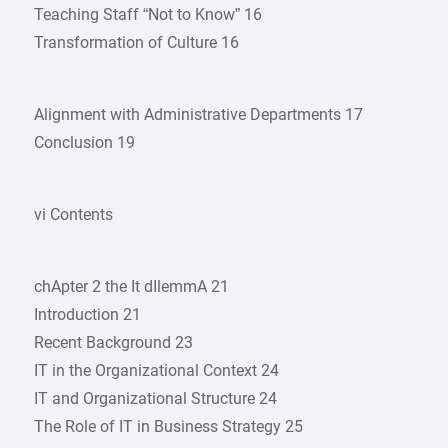
Teaching Staff “Not to Know” 16
Transformation of Culture 16
Alignment with Administrative Departments 17
Conclusion 19
vi Contents
chApter 2 the It dIlemmA 21
Introduction 21
Recent Background 23
IT in the Organizational Context 24
IT and Organizational Structure 24
The Role of IT in Business Strategy 25