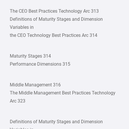
The CEO Best Practices Technology Arc 313
Definitions of Maturity Stages and Dimension
Variables in
the CEO Technology Best Practices Arc 314
Maturity Stages 314
Performance Dimensions 315
Middle Management 316
The Middle Management Best Practices Technology
Arc 323
Definitions of Maturity Stages and Dimension