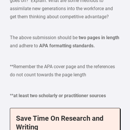
goes on? Explain. What are some methods to
assimilate new generations into the workforce and
get them thinking about competitive advantage?
The above submission should be
two pages in length
and adhere to
APA formatting standards.
**Remember the APA cover page and the references
do not count towards the page length
**
at least two scholarly or practitioner sources
Save Time On Research and
Writing