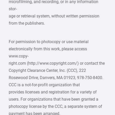
microfilming, and recording, or in any information
stor-
age or retrieval system, without written permission
from the publishers.
For permission to photocopy or use material
electronically from this work, please access
www.copy-
right.com (http://www.copyright.com/) or contact the
Copyright Clearance Center, Inc. (CCC), 222
Rosewood Drive, Danvers, MA 01923, 978-750-8400.
CCC is a not-for-profit organization that
provides licenses and registration for a variety of
users. For organizations that have been granted a
photocopy license by the CCC, a separate system of
payment has been arranged.