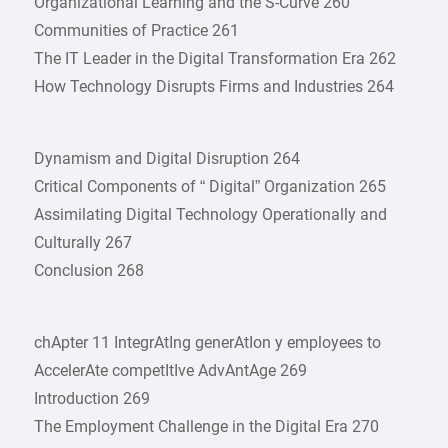
Organizational Learning and the S-Curve 260
Communities of Practice 261
The IT Leader in the Digital Transformation Era 262
How Technology Disrupts Firms and Industries 264
Dynamism and Digital Disruption 264
Critical Components of “ Digital” Organization 265
Assimilating Digital Technology Operationally and
Culturally 267
Conclusion 268
chApter 11 IntegrAtIng generAtIon y employees to
AccelerAte competItIve AdvAntAge 269
Introduction 269
The Employment Challenge in the Digital Era 270