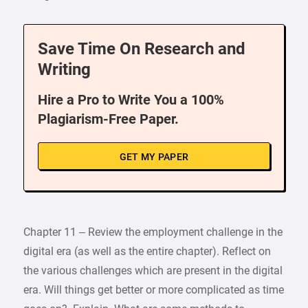
Save Time On Research and
Writing
Hire a Pro to Write You a 100%
Plagiarism-Free Paper.
GET MY PAPER
Chapter 11 – Review the employment challenge in the
digital era (as well as the entire chapter). Reflect on
the various challenges which are present in the digital
era. Will things get better or more complicated as time