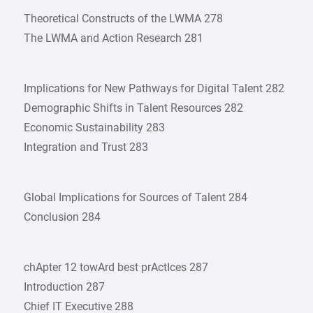
Theoretical Constructs of the LWMA 278
The LWMA and Action Research 281
Implications for New Pathways for Digital Talent 282
Demographic Shifts in Talent Resources 282
Economic Sustainability 283
Integration and Trust 283
Global Implications for Sources of Talent 284
Conclusion 284
chApter 12 towArd best prActIces 287
Introduction 287
Chief IT Executive 288