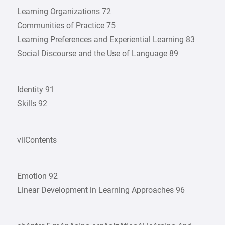
Learning Organizations 72
Communities of Practice 75
Learning Preferences and Experiential Learning 83
Social Discourse and the Use of Language 89
Identity 91
Skills 92
viiContents
Emotion 92
Linear Development in Learning Approaches 96