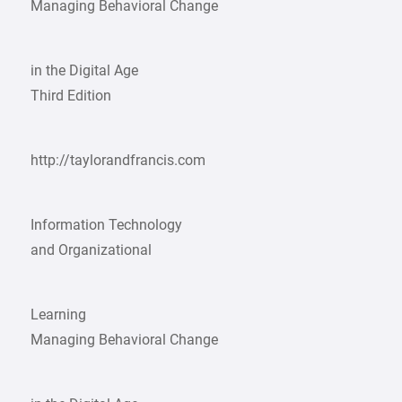
Managing Behavioral Change
in the Digital Age
Third Edition
http://taylorandfrancis.com
Information Technology
and Organizational
Learning
Managing Behavioral Change