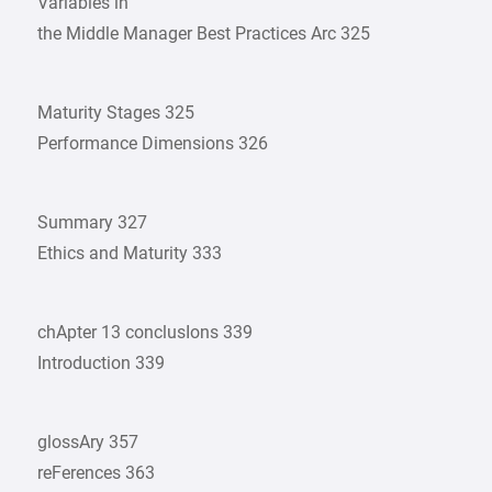
Variables in
the Middle Manager Best Practices Arc 325
Maturity Stages 325
Performance Dimensions 326
Summary 327
Ethics and Maturity 333
chApter 13 conclusIons 339
Introduction 339
glossAry 357
reFerences 363