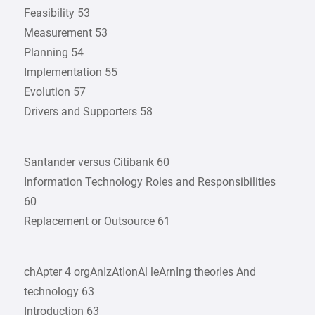
Feasibility 53
Measurement 53
Planning 54
Implementation 55
Evolution 57
Drivers and Supporters 58
Santander versus Citibank 60
Information Technology Roles and Responsibilities
60
Replacement or Outsource 61
chApter 4 orgAnIzAtIonAl leArnIng theorIes And
technology 63
Introduction 63