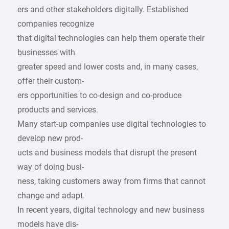
ers and other stakeholders digitally. Established
companies recognize
that digital technologies can help them operate their
businesses with
greater speed and lower costs and, in many cases,
offer their custom-
ers opportunities to co-design and co-produce
products and services.
Many start-up companies use digital technologies to
develop new prod-
ucts and business models that disrupt the present
way of doing busi-
ness, taking customers away from firms that cannot
change and adapt.
In recent years, digital technology and new business
models have dis-