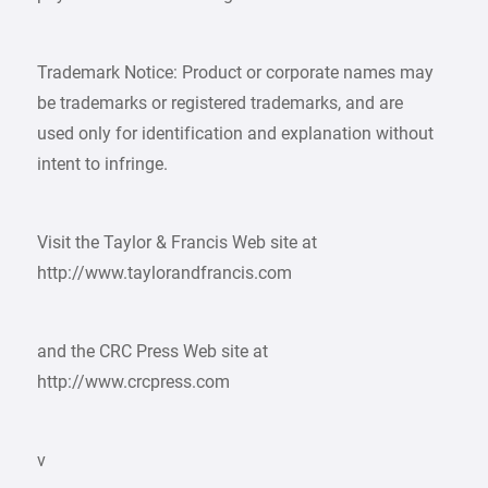
Trademark Notice: Product or corporate names may
be trademarks or registered trademarks, and are
used only for identification and explanation without
intent to infringe.
Visit the Taylor & Francis Web site at
http://www.taylorandfrancis.com
and the CRC Press Web site at
http://www.crcpress.com
v