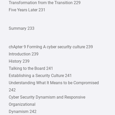
Transformation from the Transition 229
Five Years Later 231
Summary 233
chApter 9 FormIng A cyber securIty culture 239
Introduction 239
History 239
Talking to the Board 241
Establishing a Security Culture 241
Understanding What It Means to be Compromised
242
Cyber Security Dynamism and Responsive
Organizational
Dynamism 242