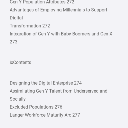
Gen Y Population Attributes 272
Advantages of Employing Millennials to Support
Digital
Transformation 272
Integration of Gen Y with Baby Boomers and Gen X
273
ixContents
Designing the Digital Enterprise 274
Assimilating Gen Y Talent from Underserved and
Socially
Excluded Populations 276
Langer Workforce Maturity Arc 277