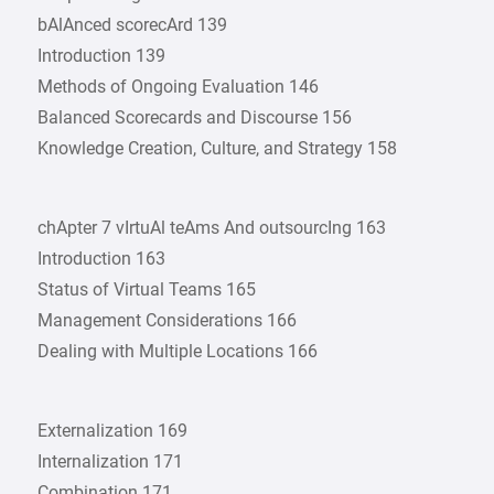
bAlAnced scorecArd 139
Introduction 139
Methods of Ongoing Evaluation 146
Balanced Scorecards and Discourse 156
Knowledge Creation, Culture, and Strategy 158
chApter 7 vIrtuAl teAms And outsourcIng 163
Introduction 163
Status of Virtual Teams 165
Management Considerations 166
Dealing with Multiple Locations 166
Externalization 169
Internalization 171
Combination 171