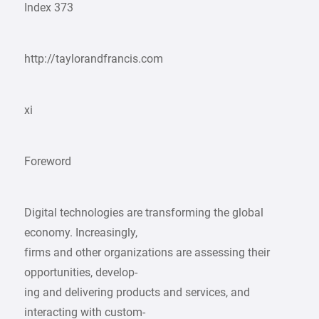
Index 373
http://taylorandfrancis.com
xi
Foreword
Digital technologies are transforming the global
economy. Increasingly,
firms and other organizations are assessing their
opportunities, develop-
ing and delivering products and services, and
interacting with custom-