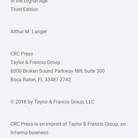
in the Digital Age
Third Edition
Arthur M. Langer
CRC Press
Taylor & Francis Group
6000 Broken Sound Parkway NW, Suite 300
Boca Raton, FL 33487-2742
© 2018 by Taylor & Francis Group, LLC
CRC Press is an imprint of Taylor & Francis Group, an
Informa business