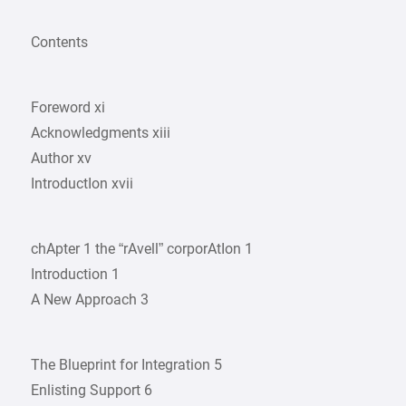
Contents
Foreword xi
Acknowledgments xiii
Author xv
IntroductIon xvii
chApter 1 the “rAvell” corporAtIon 1
Introduction 1
A New Approach 3
The Blueprint for Integration 5
Enlisting Support 6