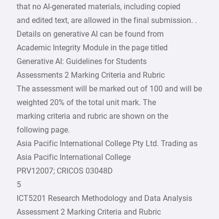
that no AI-generated materials, including copied
and edited text, are allowed in the final submission. .
Details on generative AI can be found from
Academic Integrity Module in the page titled
Generative AI: Guidelines for Students
Assessments 2 Marking Criteria and Rubric
The assessment will be marked out of 100 and will be
weighted 20% of the total unit mark. The
marking criteria and rubric are shown on the
following page.
Asia Pacific International College Pty Ltd. Trading as
Asia Pacific International College
PRV12007; CRICOS 03048D
5
ICT5201 Research Methodology and Data Analysis
Assessment 2 Marking Criteria and Rubric