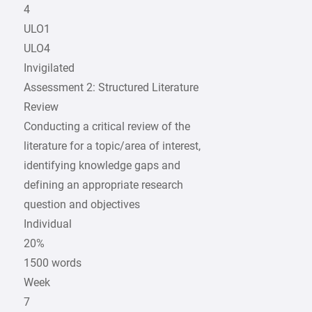
4
ULO1
ULO4
Invigilated
Assessment 2: Structured Literature
Review
Conducting a critical review of the
literature for a topic/area of interest,
identifying knowledge gaps and
defining an appropriate research
question and objectives
Individual
20%
1500 words
Week
7