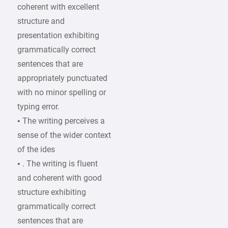
coherent with excellent
structure and
presentation exhibiting
grammatically correct
sentences that are
appropriately punctuated
with no minor spelling or
typing error.
• The writing perceives a
sense of the wider context
of the ides
• . The writing is fluent
and coherent with good
structure exhibiting
grammatically correct
sentences that are