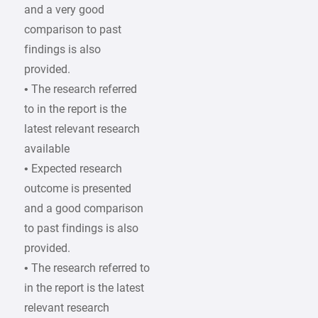
and a very good
comparison to past
findings is also
provided.
• The research referred
to in the report is the
latest relevant research
available
• Expected research
outcome is presented
and a good comparison
to past findings is also
provided.
• The research referred to
in the report is the latest
relevant research