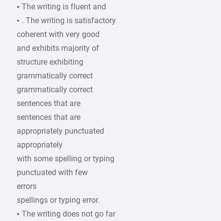
• The writing is fluent and
• . The writing is satisfactory
coherent with very good
and exhibits majority of
structure exhibiting
grammatically correct
grammatically correct
sentences that are
sentences that are
appropriately punctuated
appropriately
with some spelling or typing
punctuated with few
errors
spellings or typing error.
• The writing does not go far