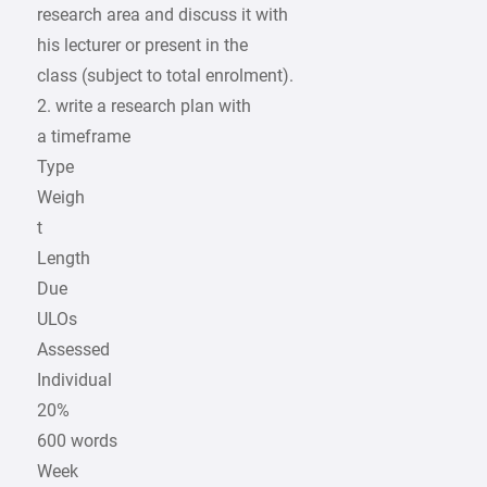
research area and discuss it with
his lecturer or present in the
class (subject to total enrolment).
2. write a research plan with
a timeframe
Type
Weigh
t
Length
Due
ULOs
Assessed
Individual
20%
600 words
Week