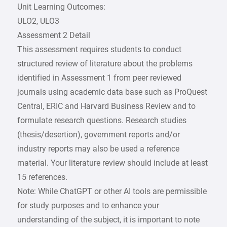
Unit Learning Outcomes:
ULO2, ULO3
Assessment 2 Detail
This assessment requires students to conduct
structured review of literature about the problems
identified in Assessment 1 from peer reviewed
journals using academic data base such as ProQuest
Central, ERIC and Harvard Business Review and to
formulate research questions. Research studies
(thesis/desertion), government reports and/or
industry reports may also be used a reference
material. Your literature review should include at least
15 references.
Note: While ChatGPT or other AI tools are permissible
for study purposes and to enhance your
understanding of the subject, it is important to note