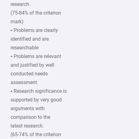
research.
(75-84% of the criterion
mark)
• Problems are clearly
identified and are
researchable
• Problems are relevant
and justified by well
conducted needs
assessment.
• Research significance is
supported by very good
arguments with
comparison to the
latest research.
(65-74% of the criterion