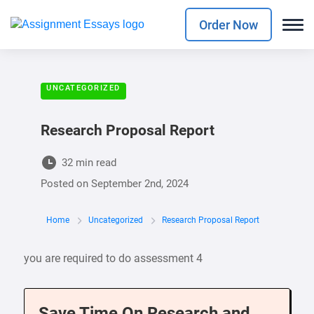
Order Now
UNCATEGORIZED
Research Proposal Report
32 min read
Posted on
September 2nd, 2024
Home
Uncategorized
Research Proposal Report
you are required to do assessment 4
Save Time On Research and