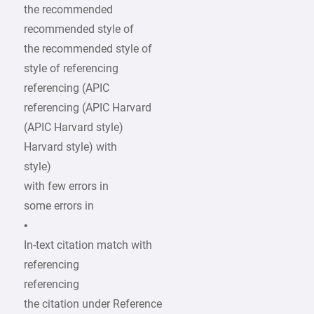
the recommended
recommended style of
the recommended style of
style of referencing
referencing (APIC
referencing (APIC Harvard
(APIC Harvard style)
Harvard style) with
style)
with few errors in
some errors in
•
In-text citation match with
referencing
referencing
the citation under Reference