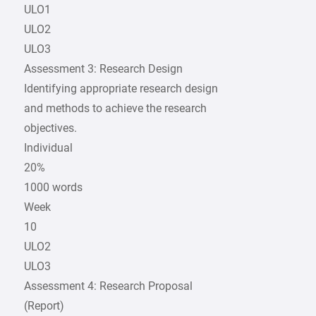
ULO1
ULO2
ULO3
Assessment 3: Research Design
Identifying appropriate research design
and methods to achieve the research
objectives.
Individual
20%
1000 words
Week
10
ULO2
ULO3
Assessment 4: Research Proposal
(Report)