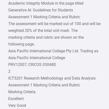
Academic Integrity Module in the page titled
Generative AI: Guidelines for Students
Assessment 1 Marking Criteria and Rubric
The assessment will be marked out of 100 and will be
weighted 20% of the total unit mark. The
marking criteria and rubric are shown on the
following page.
Asia Pacific International College Pty Ltd. Trading as
Asia Pacific International College
PRV12007; CRICOS 03048D
2
ICT5201 Research Methodology and Data Analysis
Assessment 1 Marking Criteria and Rubric
Marking Criteria
Excellent
Very Good