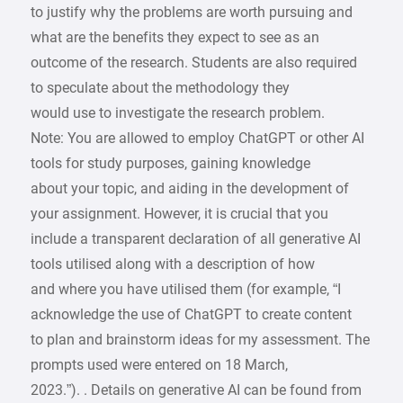
to justify why the problems are worth pursuing and
what are the benefits they expect to see as an
outcome of the research. Students are also required
to speculate about the methodology they
would use to investigate the research problem.
Note: You are allowed to employ ChatGPT or other AI
tools for study purposes, gaining knowledge
about your topic, and aiding in the development of
your assignment. However, it is crucial that you
include a transparent declaration of all generative AI
tools utilised along with a description of how
and where you have utilised them (for example, “I
acknowledge the use of ChatGPT to create content
to plan and brainstorm ideas for my assessment. The
prompts used were entered on 18 March,
2023.”). . Details on generative AI can be found from