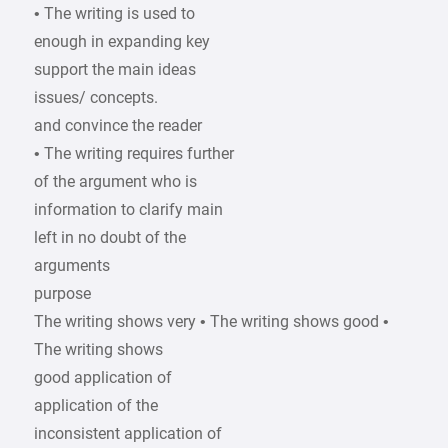
• The writing is used to
enough in expanding key
support the main ideas
issues/ concepts.
and convince the reader
• The writing requires further
of the argument who is
information to clarify main
left in no doubt of the
arguments
purpose
The writing shows very • The writing shows good •
The writing shows
good application of
application of the
inconsistent application of