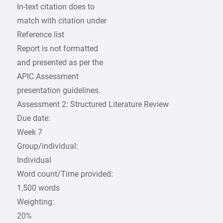
In-text citation does to
match with citation under
Reference list
Report is not formatted
and presented as per the
APIC Assessment
presentation guidelines.
Assessment 2: Structured Literature Review
Due date:
Week 7
Group/individual:
Individual
Word count/Time provided:
1,500 words
Weighting:
20%