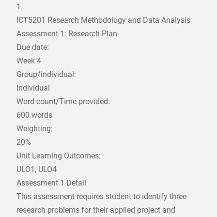
1
ICT5201 Research Methodology and Data Analysis
Assessment 1: Research Plan
Due date:
Week 4
Group/individual:
Individual
Word count/Time provided:
600 words
Weighting:
20%
Unit Learning Outcomes:
ULO1, ULO4
Assessment 1 Detail
This assessment requires student to identify three
research problems for their applied project and