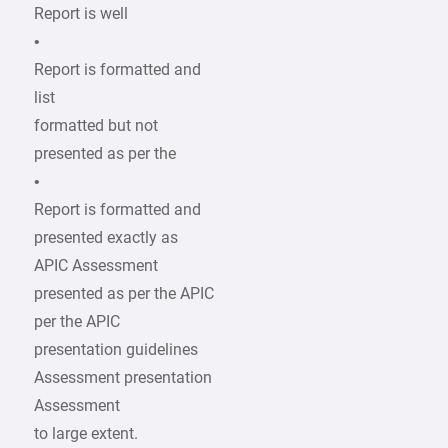
Report is well
•
Report is formatted and
list
formatted but not
presented as per the
•
Report is formatted and
presented exactly as
APIC Assessment
presented as per the APIC
per the APIC
presentation guidelines
Assessment presentation
Assessment
to large extent.