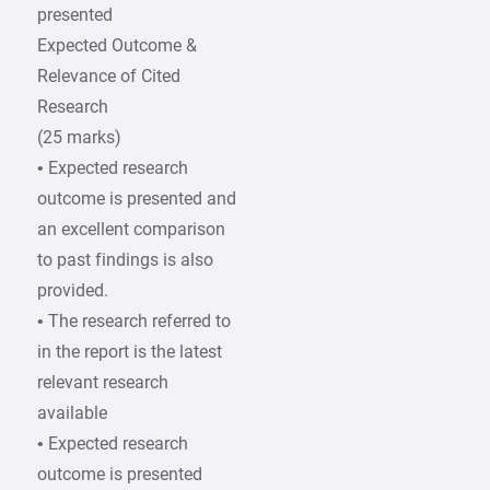
presented
Expected Outcome &
Relevance of Cited
Research
(25 marks)
• Expected research
outcome is presented and
an excellent comparison
to past findings is also
provided.
• The research referred to
in the report is the latest
relevant research
available
• Expected research
outcome is presented