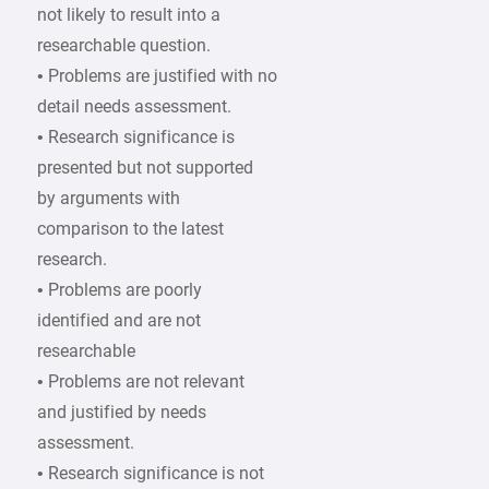
not likely to result into a
researchable question.
• Problems are justified with no
detail needs assessment.
• Research significance is
presented but not supported
by arguments with
comparison to the latest
research.
• Problems are poorly
identified and are not
researchable
• Problems are not relevant
and justified by needs
assessment.
• Research significance is not