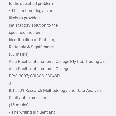
to the specified problem
• The methodology is not
likely to provide a
satisfactory solution to the
specified problem.
Identification of Problem,
Rationale & Significance
(30 marks)
Asia Pacific International College Pty Ltd. Trading as
Asia Pacific International College
PRV12007; CRICOS 03048D
3
ICT5201 Research Methodology and Data Analysis
Clarity of expression
(15 marks)
• The writing is fluent and