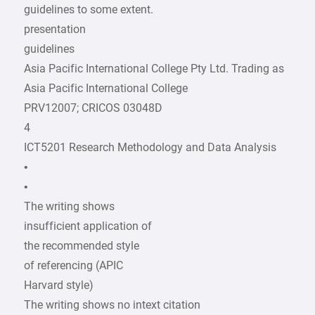
guidelines to some extent.
presentation
guidelines
Asia Pacific International College Pty Ltd. Trading as
Asia Pacific International College
PRV12007; CRICOS 03048D
4
ICT5201 Research Methodology and Data Analysis
•
•
The writing shows
insufficient application of
the recommended style
of referencing (APIC
Harvard style)
The writing shows no intext citation