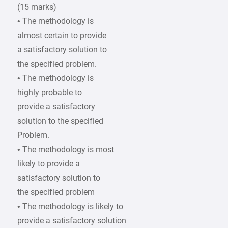
(15 marks)
• The methodology is
almost certain to provide
a satisfactory solution to
the specified problem.
• The methodology is
highly probable to
provide a satisfactory
solution to the specified
Problem.
• The methodology is most
likely to provide a
satisfactory solution to
the specified problem
• The methodology is likely to
provide a satisfactory solution