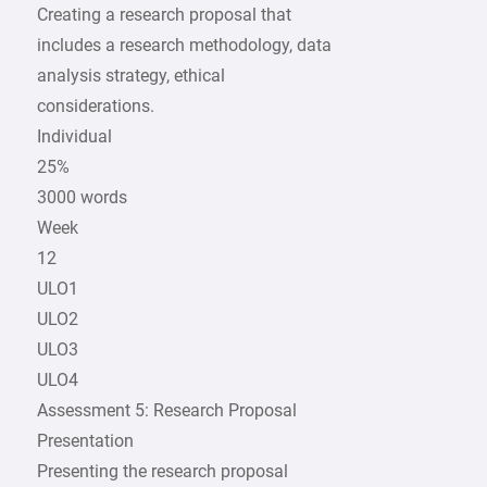
Creating a research proposal that
includes a research methodology, data
analysis strategy, ethical
considerations.
Individual
25%
3000 words
Week
12
ULO1
ULO2
ULO3
ULO4
Assessment 5: Research Proposal
Presentation
Presenting the research proposal