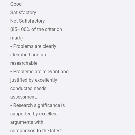
Good
Satisfactory
Not Satisfactory
(85-100% of the criterion
mark)
• Problems are clearly
identified and are
researchable
• Problems are relevant and
justified by excellently
conducted needs
assessment.
• Research significance is
supported by excellent
arguments with
comparison to the latest