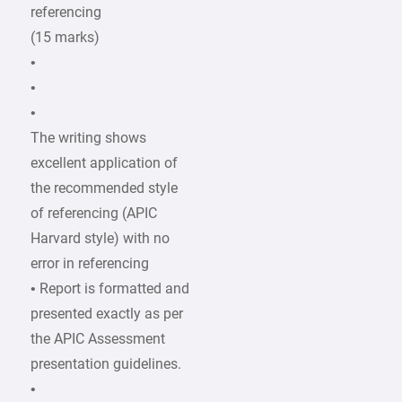
referencing
(15 marks)
•
•
•
The writing shows
excellent application of
the recommended style
of referencing (APIC
Harvard style) with no
error in referencing
• Report is formatted and
presented exactly as per
the APIC Assessment
presentation guidelines.
•