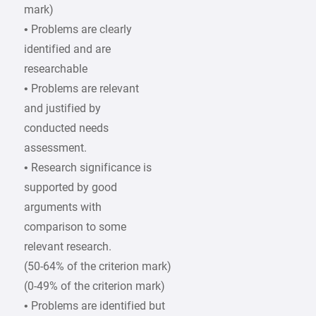
mark)
• Problems are clearly
identified and are
researchable
• Problems are relevant
and justified by
conducted needs
assessment.
• Research significance is
supported by good
arguments with
comparison to some
relevant research.
(50-64% of the criterion mark)
(0-49% of the criterion mark)
• Problems are identified but