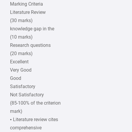
Marking Criteria
Literature Review
(30 marks)
knowledge gap in the
(10 marks)
Research questions
(20 marks)
Excellent
Very Good
Good
Satisfactory
Not Satisfactory
(85-100% of the criterion
mark)
• Literature review cites
comprehensive