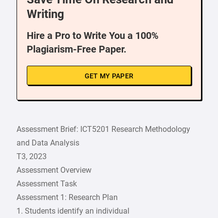
Writing
Hire a Pro to Write You a 100%
Plagiarism-Free Paper.
GET MY PAPER
Assessment Brief: ICT5201 Research Methodology
and Data Analysis
T3, 2023
Assessment Overview
Assessment Task
Assessment 1: Research Plan
1. Students identify an individual