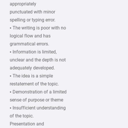
appropriately
punctuated with minor
spelling or typing error.
• The writing is poor with no
logical flow and has
grammatical errors.
• Information is limited,
unclear and the depth is not
adequately developed.
• The idea is a simple
restatement of the topic.
• Demonstration of a limited
sense of purpose or theme
• Insufficient understanding
of the topic.
Presentation and