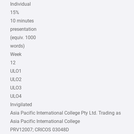
Individual
15%
10 minutes
presentation
(equiv. 1000
words)
Week
12
ULO1
ULO2
ULO3
ULO4
Invigilated
Asia Pacific International College Pty Ltd. Trading as
Asia Pacific International College
PRV12007; CRICOS 03048D