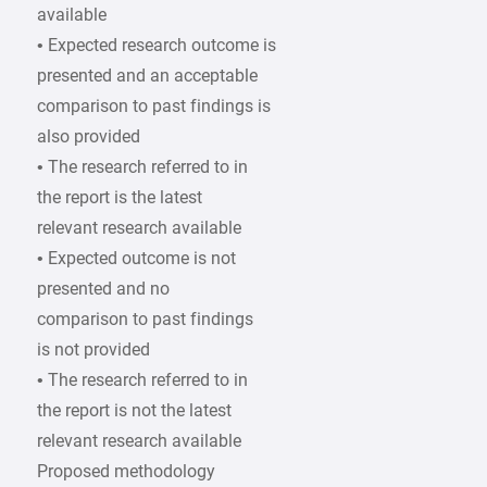
available
• Expected research outcome is
presented and an acceptable
comparison to past findings is
also provided
• The research referred to in
the report is the latest
relevant research available
• Expected outcome is not
presented and no
comparison to past findings
is not provided
• The research referred to in
the report is not the latest
relevant research available
Proposed methodology