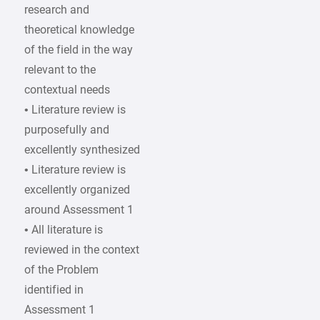
research and
theoretical knowledge
of the field in the way
relevant to the
contextual needs
• Literature review is
purposefully and
excellently synthesized
• Literature review is
excellently organized
around Assessment 1
• All literature is
reviewed in the context
of the Problem
identified in
Assessment 1