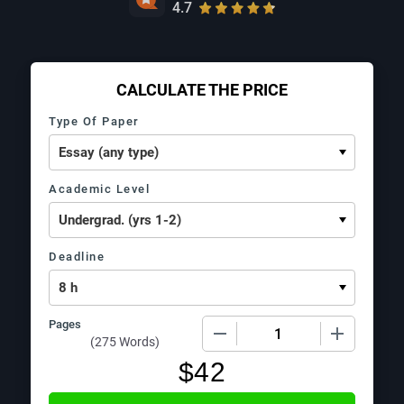
4.7
CALCULATE THE PRICE
Type Of Paper
Academic Level
Deadline
Pages
−
+
(
275 Words
)
$
42