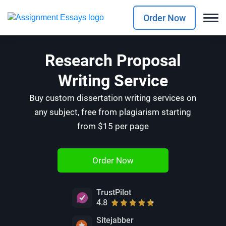
Order Now
Research Proposal
Writing Service
Buy custom dissertation writing services on
any subject, free from plagiarism starting
from $15 per page
Order Now
TrustPilot
4.8
Sitejabber