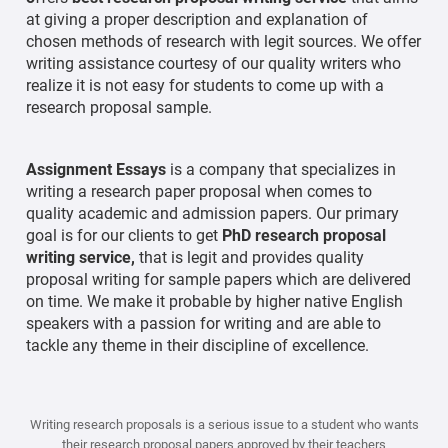
at giving a proper description and explanation of
chosen methods of research with legit sources. We offer
writing assistance courtesy of our quality writers who
realize it is not easy for students to come up with a
research proposal sample.
Assignment Essays
is a company that specializes in
writing a research paper proposal when comes to
quality academic and admission papers. Our primary
goal is for our clients to get
PhD research proposal
writing service,
that is legit and provides quality
proposal writing for sample papers which are delivered
on time. We make it probable by higher native English
speakers with a passion for writing and are able to
tackle any theme in their discipline of excellence.
Writing research proposals is a serious issue to a student who wants
their research proposal papers approved by their teachers