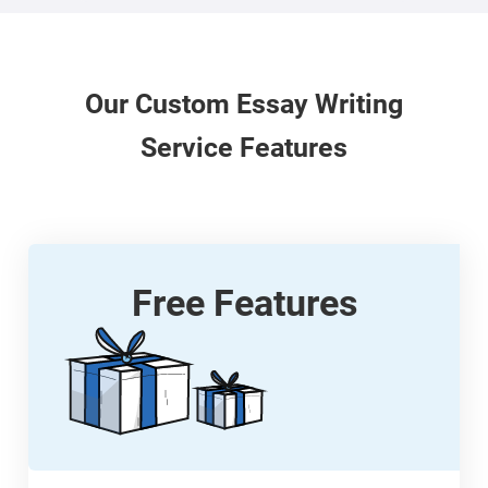
Our
Custom
Essay Writing
Service Features
Free Features