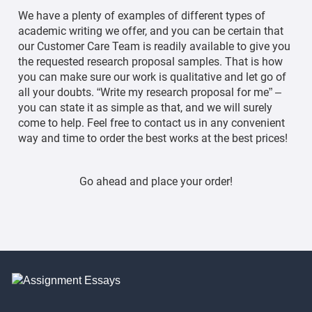
We have a plenty of examples of different types of
academic writing we offer, and you can be certain that
our Customer Care Team is readily available to give you
the requested research proposal samples. That is how
you can make sure our work is qualitative and let go of
all your doubts. “Write my research proposal for me” –
you can state it as simple as that, and we will surely
come to help. Feel free to contact us in any convenient
way and time to order the best works at the best prices!
Go ahead and place your order!