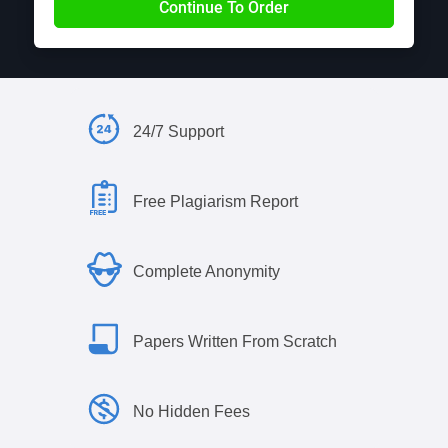
24/7 Support
Free Plagiarism Report
Complete Anonymity
Papers Written From Scratch
No Hidden Fees