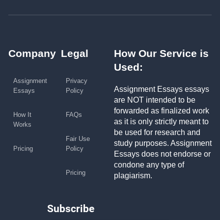
Company
Legal
How Our Service is
Used:
Assignment
Privacy
Assignment Essays essays
Essays
Policy
are NOT intended to be
forwarded as finalized work
How It
FAQs
as it is only strictly meant to
Works
be used for research and
Fair Use
study purposes. Assignment
Pricing
Policy
Essays does not endorse or
condone any type of
Pricing
plagiarism.
Subscribe