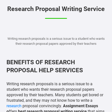
Research Proposal Writing Service
Writing research proposals is a serious issue to a student who wants
their research proposal papers approved by their teachers
BENEFITS OF RESEARCH
PROPOSAL HELP SERVICES
Writing research proposals is a serious issue to a
student who wants their research proposal papers
approved by their teachers. Many students get bored or
frustrated, and they may not know how to write a
research
proposal convincingly.
Assignment Essays
o
ffers
best research proposal writing service
that aims