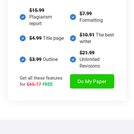
$15.99
$7.99
Plagiarism
Formatting
report
$10.91
The best
$4.99
Title page
writer
$21.99
$3.99
Outline
Unlimited
Revisions
Get all these features
Do My Paper
for
$65.77
FREE