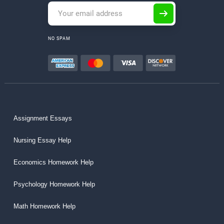
NO SPAM
Assignment Essays
Nursing Essay Help
Economics Homework Help
Psychology Homework Help
Math Homework Help