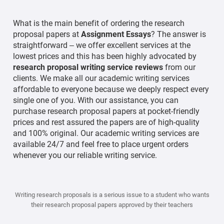
What is the main benefit of ordering the research
proposal papers at
Assignment Essays
? The answer is
straightforward – we offer excellent services at the
lowest prices and this has been highly advocated by
research proposal writing service reviews
from our
clients. We make all our academic writing services
affordable to everyone because we deeply respect every
single one of you. With our assistance, you can
purchase research proposal papers at pocket-friendly
prices and rest assured the papers are of high-quality
and 100% original. Our academic writing services are
available 24/7 and feel free to place urgent orders
whenever you our reliable writing service.
Writing research proposals is a serious issue to a student who wants
their research proposal papers approved by their teachers