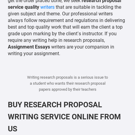
get the order placed done, we seek
research proposal
service quality
writers
that are suitable in tackling the
given subject and theme. Our professional writers
always follow requirement and regulations in delivering
best and top quality work that will earn the client a top
grade upon marking by the client’s instructor. If you
require any writing help in research proposals,
Assignment Essays
writers are your companion in
writing your assignment.
Writing research proposals is a serious issue to
a student who wants their research proposal
papers approved by their teachers
BUY RESEARCH PROPOSAL
WRITING SERVICE ONLINE FROM
US