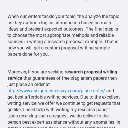
When our writers tackle your topic, the analyze the topic
as they author a logical introduction based on main
ideas and present expected outcomes. The final step is
to choose the most appropriate methods and reliable
sources in writing a research proposal example. That is
how you will get a custom proposal writing sample
papers done for you.
Moreover, if you are seeking
research proposal writing
service
that guarantees of free plagiarism papers then
just place an order at
http://www.assignmentessays.com/place-order/
and
get best affordable writing services. Due to the excellent
writing service, we offer we continue to get requests that
go like “I need help with writing my research paper.”
Upon receiving such a request, we do deliver to the
person best expert assistance without any anomalies. In