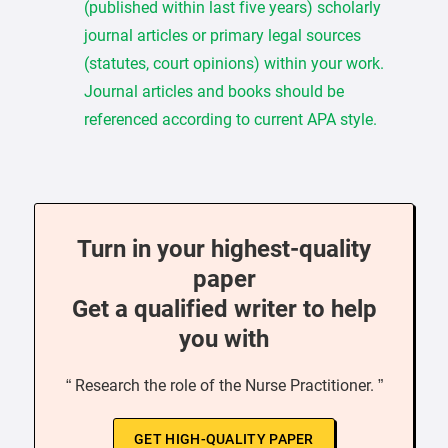
(published within last five years) scholarly
journal articles or primary legal sources
(statutes, court opinions) within your work.
Journal articles and books should be
referenced according to current APA style.
Turn in your highest-quality
paper
Get a qualified writer to help
you with
“ Research the role of the Nurse Practitioner. ”
GET HIGH-QUALITY PAPER