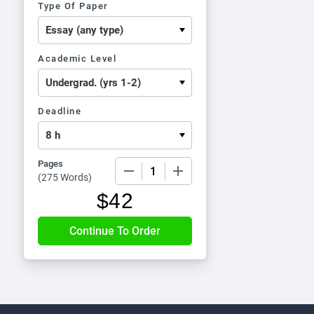
Type Of Paper
Academic Level
Deadline
Pages
−
+
(
275 Words
)
$
42