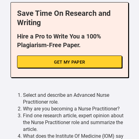
Save Time On Research and
Writing
Hire a Pro to Write You a 100%
Plagiarism-Free Paper.
GET MY PAPER
Select and describe an Advanced Nurse
Practitioner role.
Why are you becoming a Nurse Practitioner?
Find one research article, expert opinion about
the Nurse Practitioner role and summarize the
article.
What does the Institute Of Medicine (IOM) say