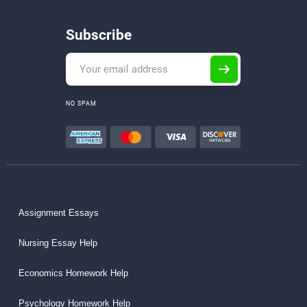
Subscribe
NO SPAM
Assignment Essays
Nursing Essay Help
Economics Homework Help
Psychology Homework Help