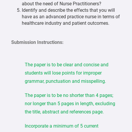
about the need of Nurse Practitioners?
Identify and describe the effects that you will
have as an advanced practice nurse in terms of
healthcare industry and patient outcomes.
Submission Instructions:
The paper is to be clear and concise and
students will lose points for improper
grammar, punctuation and misspelling.
The paper is to be no shorter than 4 pages;
nor longer than 5 pages in length, excluding
the title, abstract and references page.
Incorporate a minimum of 5 current