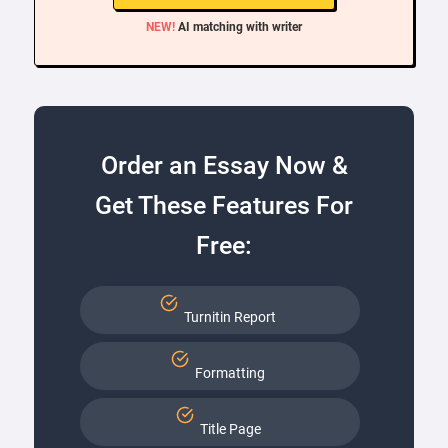
NEW!
AI matching with writer
Order an Essay Now &
Get These Features For
Free:
Turnitin Report
Formatting
Title Page