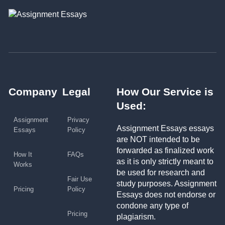
Company
Legal
How Our Service is
Used:
Assignment
Privacy
Assignment Essays essays
Essays
Policy
are NOT intended to be
forwarded as finalized work
How It
FAQs
as it is only strictly meant to
Works
be used for research and
Fair Use
study purposes. Assignment
Pricing
Policy
Essays does not endorse or
condone any type of
Pricing
plagiarism.