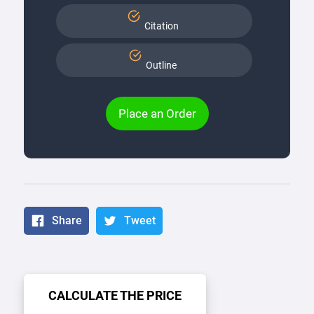
Citation
Outline
Place an Order
Share
Tweet
CALCULATE THE PRICE