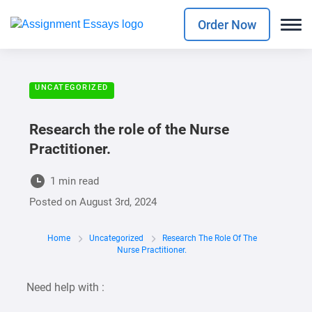
Order Now
UNCATEGORIZED
Research the role of the Nurse
Practitioner.
1 min read
Posted on
August 3rd, 2024
Home
Uncategorized
Research The Role Of The
Nurse Practitioner.
Need help with :