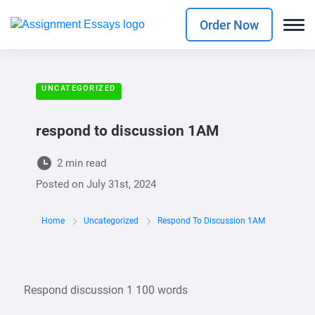
Order Now
UNCATEGORIZED
respond to discussion 1AM
2 min read
Posted on
July 31st, 2024
Home
Uncategorized
Respond To Discussion 1AM
Respond discussion 1 100 words