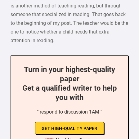
is another method of teaching reading, but through
someone that specialized in reading. That goes back
to the beginning of my post. The teacher would be the
one to notice whether a child needs that extra
attention in reading.
Turn in your highest-quality
paper
Get a qualified writer to help
you with
“ respond to discussion 1AM ”
GET HIGH-QUALITY PAPER