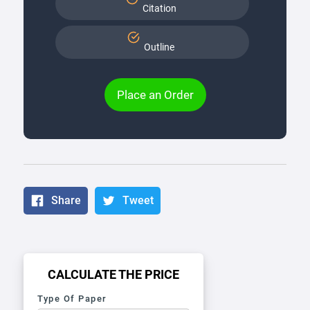
Citation
Outline
Place an Order
Share
Tweet
CALCULATE THE PRICE
Type Of Paper