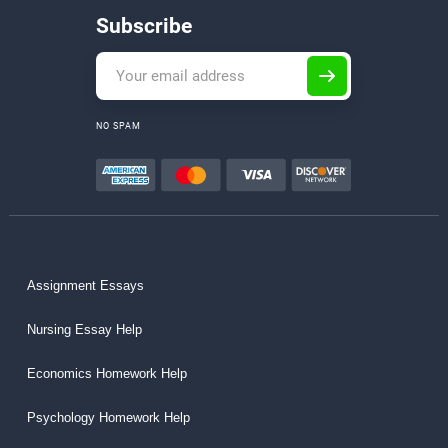
Subscribe
NO SPAM
Assignment Essays
Nursing Essay Help
Economics Homework Help
Psychology Homework Help