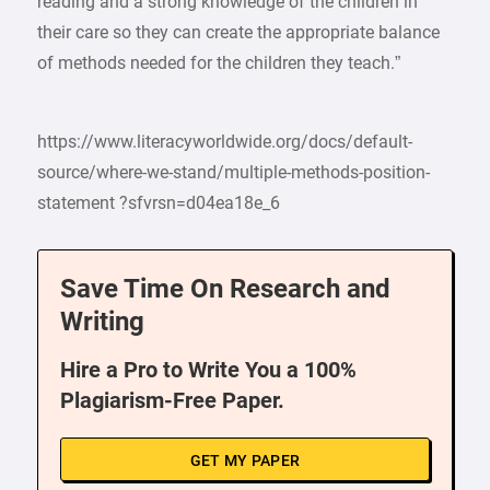
reading and a strong knowledge of the children in
their care so they can create the appropriate balance
of methods needed for the children they teach.”
https://www.literacyworldwide.org/docs/default-
source/where-we-stand/multiple-methods-position-
statement ?sfvrsn=d04ea18e_6
Save Time On Research and
Writing
Hire a Pro to Write You a 100%
Plagiarism-Free Paper.
GET MY PAPER