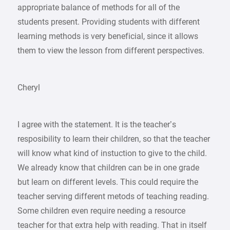
appropriate balance of methods for all of the
students present. Providing students with different
learning methods is very beneficial, since it allows
them to view the lesson from different perspectives.
Cheryl
I agree with the statement. It is the teacher’s
resposibility to learn their children, so that the teacher
will know what kind of instuction to give to the child.
We already know that children can be in one grade
but learn on different levels. This could require the
teacher serving different metods of teaching reading.
Some children even require needing a resource
teacher for that extra help with reading. That in itself