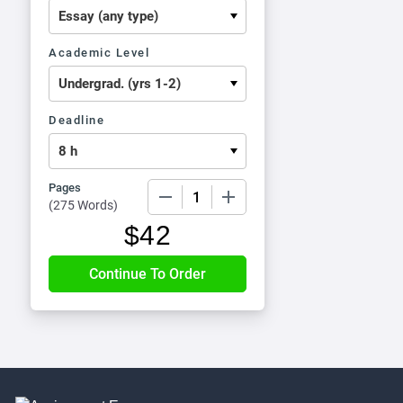
Academic Level
Deadline
Pages
−
+
(
275 Words
)
$
42