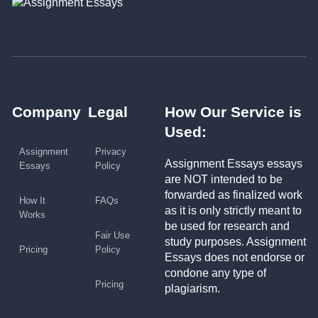
Company
Legal
How Our Service is
Used:
Assignment
Privacy
Assignment Essays essays
Essays
Policy
are NOT intended to be
forwarded as finalized work
How It
FAQs
as it is only strictly meant to
Works
be used for research and
Fair Use
study purposes. Assignment
Pricing
Policy
Essays does not endorse or
condone any type of
Pricing
plagiarism.