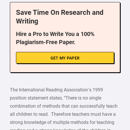
Save Time On Research and
Writing
Hire a Pro to Write You a 100%
Plagiarism-Free Paper.
GET MY PAPER
The International Reading Association’s 1999
position statement states, “There is no single
combination of methods that can successfully teach
all children to read. Therefore teachers must have a
strong knowledge of multiple methods for teaching