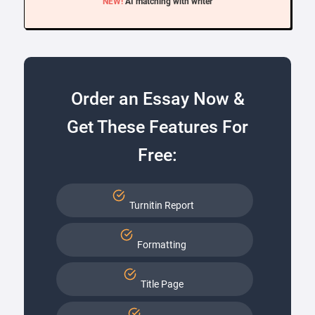
NEW!
AI matching with writer
Order an Essay Now &
Get These Features For
Free:
Turnitin Report
Formatting
Title Page