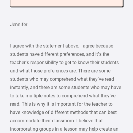
Jennifer
I agree with the statement above. I agree because
students have different preferences, and it’s the
teacher’s responsibility to get to know their students
and what those preferences are. There are some
students who may comprehend what they’ve read
instantly, and there are some students who may have
to take multiple notes to comprehend what they’ve
read. This is why it is important for the teacher to
have knowledge of different methods that can best
accommodate their classroom. I believe that
incorporating groups in a lesson may help create an