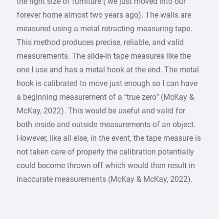
the right size of furniture ( we just moved into our
forever home almost two years ago). The walls are
measured using a metal retracting measuring tape.
This method produces precise, reliable, and valid
measurements. The slide-in tape measures like the
one I use and has a metal hook at the end. The metal
hook is calibrated to move just enough so I can have
a beginning measurement of a “true zero” (McKay &
McKay, 2022). This would be useful and valid for
both inside and outside measurements of an object.
However, like all else, in the event, the tape measure is
not taken care of properly the calibration potentially
could become thrown off which would then result in
inaccurate measurements (McKay & McKay, 2022).