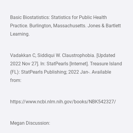
Basic Biostatistics: Statistics for Public Health
Practice. Burlington, Massachusetts. Jones & Bartlett
Learning.
Vadakkan C, Siddiqui W. Claustrophobia. [Updated
2022 Nov 27]. In: StatPearls [Internet]. Treasure Island
(FL): StatPearls Publishing; 2022 Jan-. Available
from:
https://www.ncbi.nlm.nih.gov/books/NBK542327/
Megan Discussion: