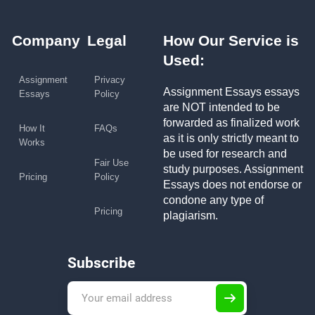
Company
Legal
How Our Service is
Used:
Assignment
Privacy
Assignment Essays essays
Essays
Policy
are NOT intended to be
forwarded as finalized work
How It
FAQs
as it is only strictly meant to
Works
be used for research and
Fair Use
study purposes. Assignment
Pricing
Policy
Essays does not endorse or
condone any type of
Pricing
plagiarism.
Subscribe