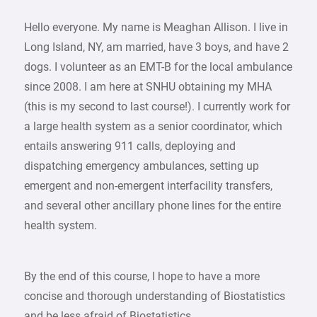
Hello everyone. My name is Meaghan Allison. I live in
Long Island, NY, am married, have 3 boys, and have 2
dogs. I volunteer as an EMT-B for the local ambulance
since 2008. I am here at SNHU obtaining my MHA
(this is my second to last course!). I currently work for
a large health system as a senior coordinator, which
entails answering 911 calls, deploying and
dispatching emergency ambulances, setting up
emergent and non-emergent interfacility transfers,
and several other ancillary phone lines for the entire
health system.
By the end of this course, I hope to have a more
concise and thorough understanding of Biostatistics
and be less afraid of Biostatistics.