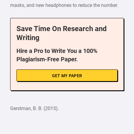
masks, and new headphones to reduce the number.
Save Time On Research and
Writing
Hire a Pro to Write You a 100%
Plagiarism-Free Paper.
GET MY PAPER
Gerstman, B. B. (2015).