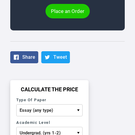
Place an Order
Share
Tweet
CALCULATE THE PRICE
Type Of Paper
Academic Level