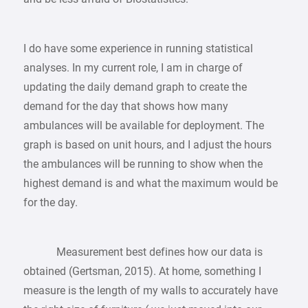
I do have some experience in running statistical
analyses. In my current role, I am in charge of
updating the daily demand graph to create the
demand for the day that shows how many
ambulances will be available for deployment. The
graph is based on unit hours, and I adjust the hours
the ambulances will be running to show when the
highest demand is and what the maximum would be
for the day.
Measurement best defines how our data is
obtained (Gertsman, 2015). At home, something I
measure is the length of my walls to accurately have