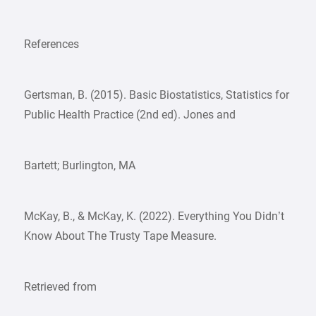
References
Gertsman, B. (2015). Basic Biostatistics, Statistics for
Public Health Practice (2nd ed). Jones and
Bartett; Burlington, MA
McKay, B., & McKay, K. (2022). Everything You Didn’t
Know About The Trusty Tape Measure.
Retrieved from