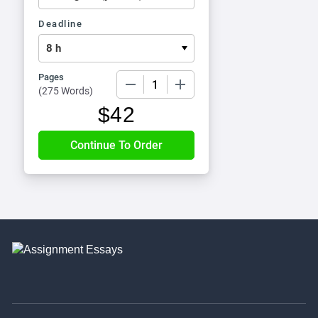
Deadline
Pages
−
+
(
275 Words
)
$
42