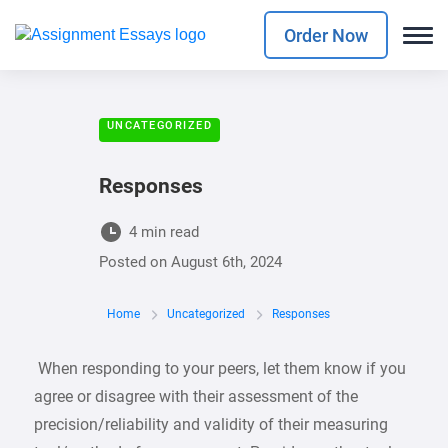
Order Now
UNCATEGORIZED
Responses
4 min read
Posted on
August 6th, 2024
Home
Uncategorized
Responses
When responding to your peers, let them know if you
agree or disagree with their assessment of the
precision/reliability and validity of their measuring