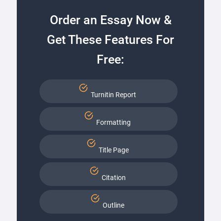
Order an Essay Now &
Get These Features For
Free:
Turnitin Report
Formatting
Title Page
Citation
Outline