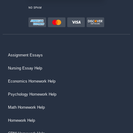
NO SPAM
Assignment Essays
Nursing Essay Help
Economics Homework Help
Psychology Homework Help
Math Homework Help
Homework Help