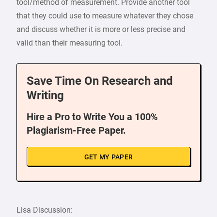
tool/method of measurement. Provide another tool
that they could use to measure whatever they chose
and discuss whether it is more or less precise and
valid than their measuring tool.
Save Time On Research and
Writing
Hire a Pro to Write You a 100%
Plagiarism-Free Paper.
GET MY PAPER
Lisa Discussion: