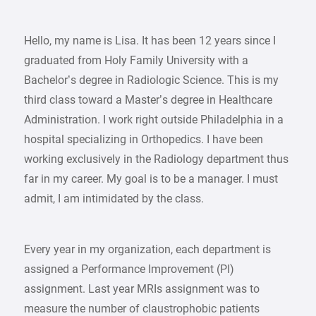
Hello, my name is Lisa. It has been 12 years since I
graduated from Holy Family University with a
Bachelor’s degree in Radiologic Science. This is my
third class toward a Master’s degree in Healthcare
Administration. I work right outside Philadelphia in a
hospital specializing in Orthopedics. I have been
working exclusively in the Radiology department thus
far in my career. My goal is to be a manager. I must
admit, I am intimidated by the class.
Every year in my organization, each department is
assigned a Performance Improvement (PI)
assignment. Last year MRIs assignment was to
measure the number of claustrophobic patients