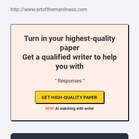
http://www.artofthemanliness.com
Turn in your highest-quality
paper
Get a qualified writer to help
you with
“ Responses ”
GET HIGH-QUALITY PAPER
NEW!
AI matching with writer