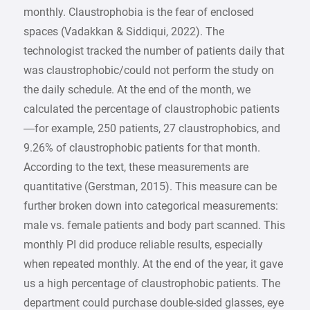
monthly. Claustrophobia is the fear of enclosed
spaces (Vadakkan & Siddiqui, 2022). The
technologist tracked the number of patients daily that
was claustrophobic/could not perform the study on
the daily schedule. At the end of the month, we
calculated the percentage of claustrophobic patients
—for example, 250 patients, 27 claustrophobics, and
9.26% of claustrophobic patients for that month.
According to the text, these measurements are
quantitative (Gerstman, 2015). This measure can be
further broken down into categorical measurements:
male vs. female patients and body part scanned. This
monthly PI did produce reliable results, especially
when repeated monthly. At the end of the year, it gave
us a high percentage of claustrophobic patients. The
department could purchase double-sided glasses, eye