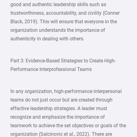
good and authentic leadership skills such as
trustworthiness, accountability, and civility (Conner
Black, 2019). This will ensure that everyone in the
organization understands the importance of
authenticity in dealing with others.
Part 3: Evidence-Based Strategies to Create High-
Performance Interprofessional Teams
In any organization, high-performance interpersonal
teams do not just occur but are created through
effective leadership strategies. A leader must
recognize and emphasize the importance of
teamwork to achieve the set objectives or goals of the
organization (Salcinovic et al., 2022). There are