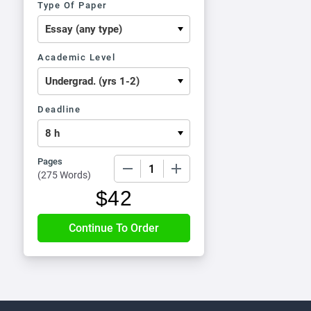
Type Of Paper
Academic Level
Deadline
Pages
−
+
(
275 Words
)
$
42