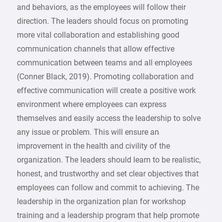
and behaviors, as the employees will follow their
direction. The leaders should focus on promoting
more vital collaboration and establishing good
communication channels that allow effective
communication between teams and all employees
(Conner Black, 2019). Promoting collaboration and
effective communication will create a positive work
environment where employees can express
themselves and easily access the leadership to solve
any issue or problem. This will ensure an
improvement in the health and civility of the
organization. The leaders should learn to be realistic,
honest, and trustworthy and set clear objectives that
employees can follow and commit to achieving. The
leadership in the organization plan for workshop
training and a leadership program that help promote