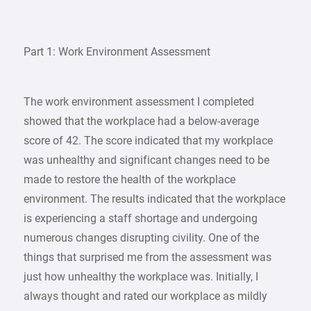
Part 1: Work Environment Assessment
The work environment assessment I completed
showed that the workplace had a below-average
score of 42. The score indicated that my workplace
was unhealthy and significant changes need to be
made to restore the health of the workplace
environment. The results indicated that the workplace
is experiencing a staff shortage and undergoing
numerous changes disrupting civility. One of the
things that surprised me from the assessment was
just how unhealthy the workplace was. Initially, I
always thought and rated our workplace as mildly