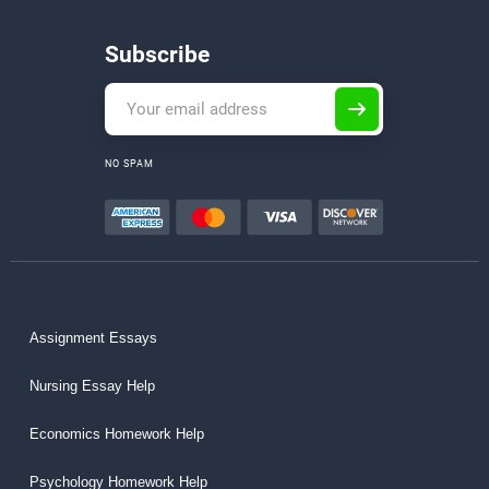
Subscribe
NO SPAM
Assignment Essays
Nursing Essay Help
Economics Homework Help
Psychology Homework Help