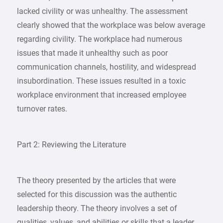
lacked civility or was unhealthy. The assessment
clearly showed that the workplace was below average
regarding civility. The workplace had numerous
issues that made it unhealthy such as poor
communication channels, hostility, and widespread
insubordination. These issues resulted in a toxic
workplace environment that increased employee
turnover rates.
Part 2: Reviewing the Literature
The theory presented by the articles that were
selected for this discussion was the authentic
leadership theory. The theory involves a set of
qualities, values, and abilities or skills that a leader