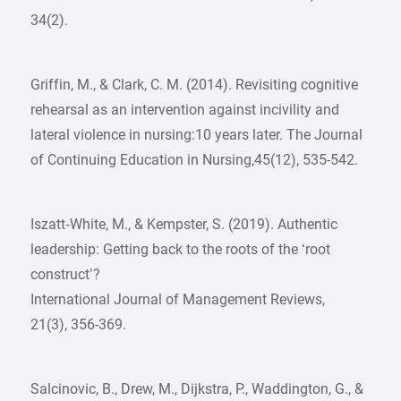
34(2).
Griffin, M., & Clark, C. M. (2014). Revisiting cognitive
rehearsal as an intervention against incivility and
lateral violence in nursing:10 years later. The Journal
of Continuing Education in Nursing,45(12), 535-542.
Iszatt‐White, M., & Kempster, S. (2019). Authentic
leadership: Getting back to the roots of the ‘root
construct’?
International Journal of Management Reviews,
21(3), 356-369.
Salcinovic, B., Drew, M., Dijkstra, P., Waddington, G., &