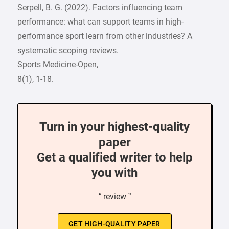
Serpell, B. G. (2022). Factors influencing team
performance: what can support teams in high-
performance sport learn from other industries? A
systematic scoping reviews.
Sports Medicine-Open,
8(1), 1-18.
Turn in your highest-quality
paper
Get a qualified writer to help
you with
“ review ”
GET HIGH-QUALITY PAPER