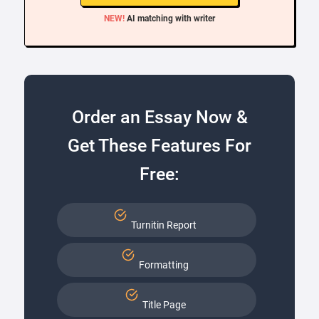
NEW!
AI matching with writer
Order an Essay Now &
Get These Features For
Free:
Turnitin Report
Formatting
Title Page