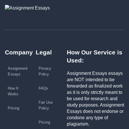
Company
Legal
How Our Service is
Used:
Assignment
Privacy
Assignment Essays essays
Essays
Policy
are NOT intended to be
forwarded as finalized work
How It
FAQs
as it is only strictly meant to
Works
be used for research and
Fair Use
study purposes. Assignment
Pricing
Policy
Essays does not endorse or
condone any type of
Pricing
plagiarism.