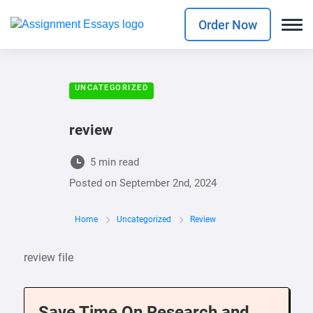
Order Now
UNCATEGORIZED
review
5 min read
Posted on
September 2nd, 2024
Home
Uncategorized
Review
review file
Save Time On Research and