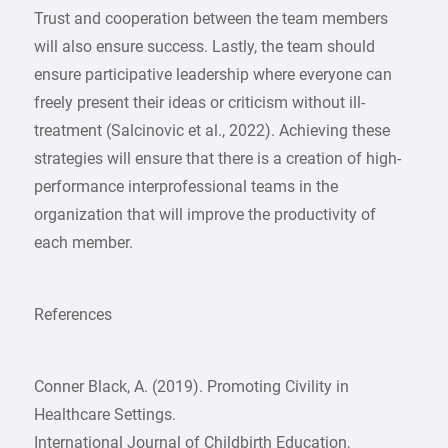
Trust and cooperation between the team members
will also ensure success. Lastly, the team should
ensure participative leadership where everyone can
freely present their ideas or criticism without ill-
treatment (Salcinovic et al., 2022). Achieving these
strategies will ensure that there is a creation of high-
performance interprofessional teams in the
organization that will improve the productivity of
each member.
References
Conner Black, A. (2019). Promoting Civility in
Healthcare Settings.
International Journal of Childbirth Education,