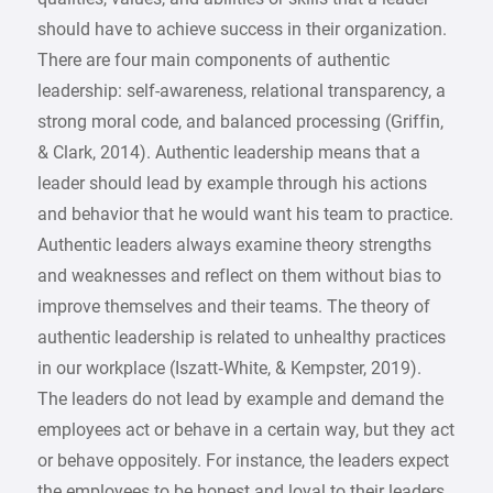
should have to achieve success in their organization.
There are four main components of authentic
leadership: self-awareness, relational transparency, a
strong moral code, and balanced processing (Griffin,
& Clark, 2014). Authentic leadership means that a
leader should lead by example through his actions
and behavior that he would want his team to practice.
Authentic leaders always examine theory strengths
and weaknesses and reflect on them without bias to
improve themselves and their teams. The theory of
authentic leadership is related to unhealthy practices
in our workplace (Iszatt‐White, & Kempster, 2019).
The leaders do not lead by example and demand the
employees act or behave in a certain way, but they act
or behave oppositely. For instance, the leaders expect
the employees to be honest and loyal to their leaders,