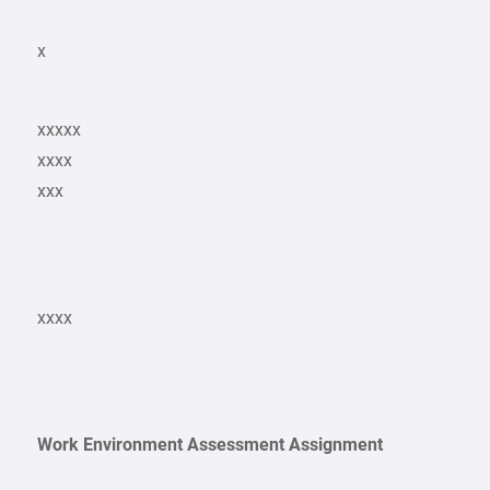
x
xxxxx
xxxx
xxx
xxxx
Work Environment Assessment Assignment