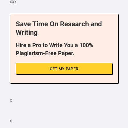
xxx
Save Time On Research and
Writing
Hire a Pro to Write You a 100%
Plagiarism-Free Paper.
GET MY PAPER
x
x