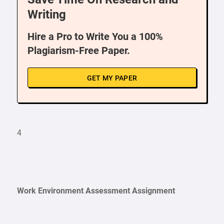
Writing
Hire a Pro to Write You a 100%
Plagiarism-Free Paper.
GET MY PAPER
4
Work Environment Assessment Assignment