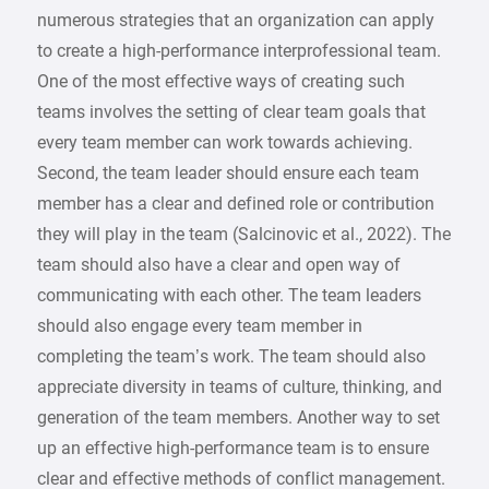
numerous strategies that an organization can apply
to create a high-performance interprofessional team.
One of the most effective ways of creating such
teams involves the setting of clear team goals that
every team member can work towards achieving.
Second, the team leader should ensure each team
member has a clear and defined role or contribution
they will play in the team (Salcinovic et al., 2022). The
team should also have a clear and open way of
communicating with each other. The team leaders
should also engage every team member in
completing the team’s work. The team should also
appreciate diversity in teams of culture, thinking, and
generation of the team members. Another way to set
up an effective high-performance team is to ensure
clear and effective methods of conflict management.