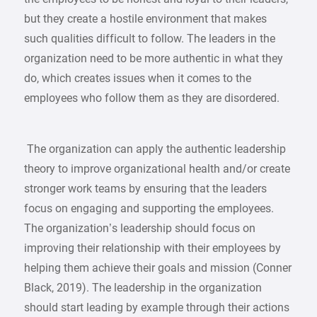
but they create a hostile environment that makes
such qualities difficult to follow. The leaders in the
organization need to be more authentic in what they
do, which creates issues when it comes to the
employees who follow them as they are disordered.
The organization can apply the authentic leadership
theory to improve organizational health and/or create
stronger work teams by ensuring that the leaders
focus on engaging and supporting the employees.
The organization’s leadership should focus on
improving their relationship with their employees by
helping them achieve their goals and mission (Conner
Black, 2019). The leadership in the organization
should start leading by example through their actions