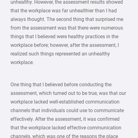
unhealthy. However, the assessment results showed
that the workplace was far unhealthier than I had
always thought. The second thing that surprised me
from the assessment was that there were numerous
things that I believed were healthy practices in the
workplace before; however, after the assessment, I
realized such things represented an unhealthy
workplace.
One thing that I believed before conducting the
assessment, which turned out to be true, was that our
workplace lacked well-established communication
channels that individuals could use to communicate
effectively. After the assessment, it was confirmed
that the workplace lacked effective communication
channels, which was one of the reasons the place