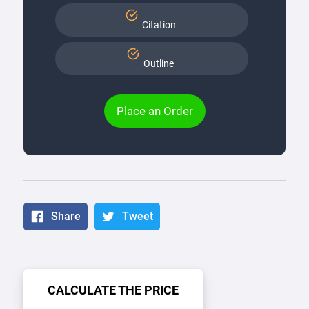
Citation
Outline
Place an Order
Share
Tweet
CALCULATE THE PRICE