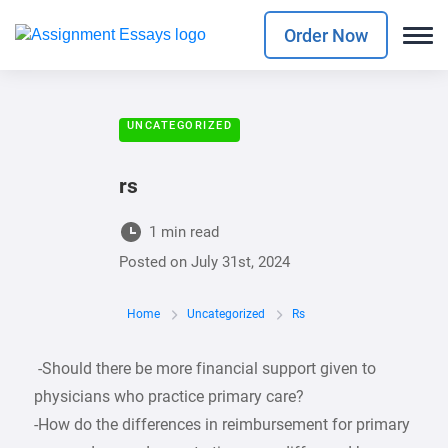
Order Now
UNCATEGORIZED
rs
1 min read
Posted on
July 31st, 2024
Home
Uncategorized
Rs
-Should there be more financial support given to
physicians who practice primary care?
-How do the differences in reimbursement for primary