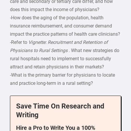
care and secondary or tertiary care differ, and how
does this impact the income of physicians?
-How does the aging of the population, health
insurance reimbursement, and consumer demand
impact the practice patterns of health care clinicians?
-Refer to
Vignette: Recruitment and Retention of
Physicians to Rural Settings
. What new strategies do
rural hospitals need to implement to successfully
attract and retain physicians in their markets?
-What is the primary barrier for physicians to locate
and practice long-term in a rural setting?
Save Time On Research and
Writing
Hire a Pro to Write You a 100%