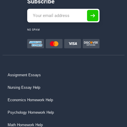
Subscribe
NO SPAM
Assignment Essays
Nursing Essay Help
Economics Homework Help
Psychology Homework Help
Math Homework Help