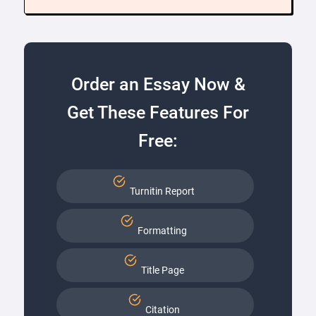
Order an Essay Now &
Get These Features For
Free:
Turnitin Report
Formatting
Title Page
Citation