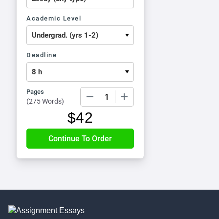
Academic Level
Deadline
Pages
−
+
(
275 Words
)
$
42