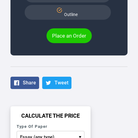
Outline
Place an Order
Share
Tweet
CALCULATE THE PRICE
Type Of Paper