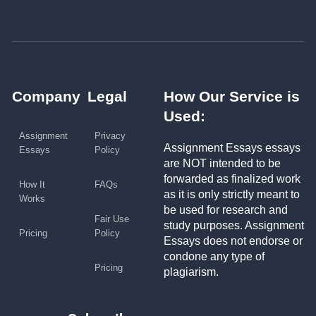
Company
Legal
How Our Service is
Used:
Assignment
Privacy
Assignment Essays essays
Essays
Policy
are NOT intended to be
forwarded as finalized work
How It
FAQs
as it is only strictly meant to
Works
be used for research and
Fair Use
study purposes. Assignment
Pricing
Policy
Essays does not endorse or
condone any type of
Pricing
plagiarism.