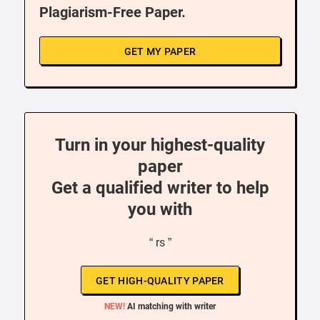
Plagiarism-Free Paper.
GET MY PAPER
Turn in your highest-quality
paper
Get a qualified writer to help
you with
“ rs ”
GET HIGH-QUALITY PAPER
NEW!
AI matching with writer