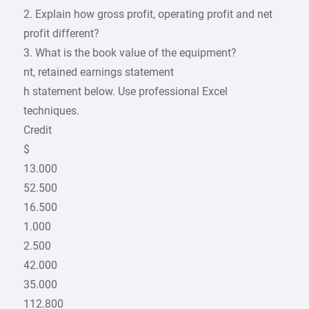
2. Explain how gross profit, operating profit and net
profit different?
3. What is the book value of the equipment?
nt, retained earnings statement
h statement below. Use professional Excel
techniques.
Credit
$
13.000
52.500
16.500
1.000
2.500
42.000
35.000
112.800