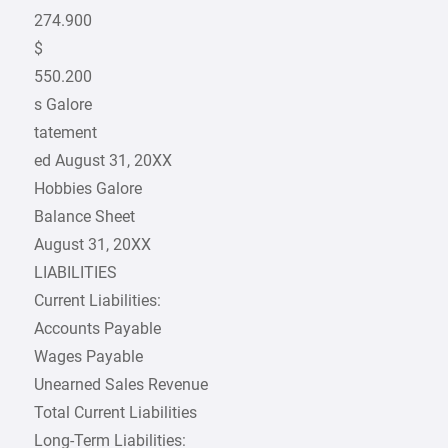
274.900
$
550.200
s Galore
tatement
ed August 31, 20XX
Hobbies Galore
Balance Sheet
August 31, 20XX
LIABILITIES
Current Liabilities:
Accounts Payable
Wages Payable
Unearned Sales Revenue
Total Current Liabilities
Long-Term Liabilities: