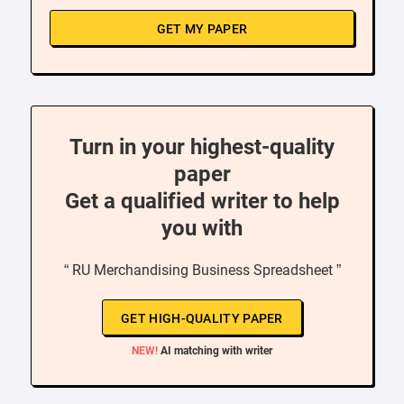
GET MY PAPER
Turn in your highest-quality
paper
Get a qualified writer to help
you with
“ RU Merchandising Business Spreadsheet ”
GET HIGH-QUALITY PAPER
NEW!
AI matching with writer