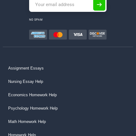
NO SPAM
Assignment Essays
Nursing Essay Help
Economics Homework Help
Psychology Homework Help
Math Homework Help
Homework Help