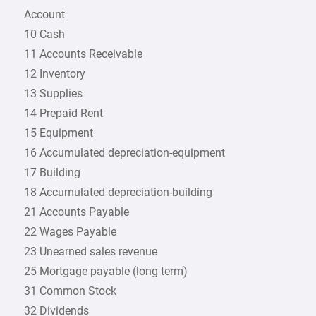
Account
10 Cash
11 Accounts Receivable
12 Inventory
13 Supplies
14 Prepaid Rent
15 Equipment
16 Accumulated depreciation-equipment
17 Building
18 Accumulated depreciation-building
21 Accounts Payable
22 Wages Payable
23 Unearned sales revenue
25 Mortgage payable (long term)
31 Common Stock
32 Dividends