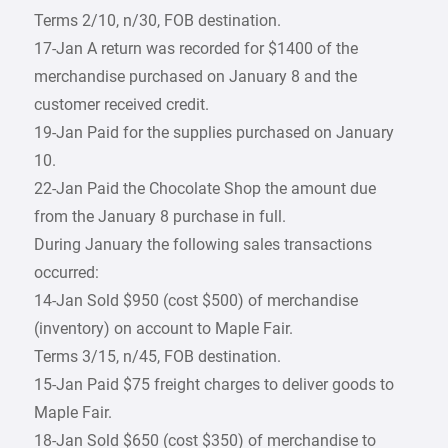
Terms 2/10, n/30, FOB destination.
17-Jan A return was recorded for $1400 of the
merchandise purchased on January 8 and the
customer received credit.
19-Jan Paid for the supplies purchased on January
10.
22-Jan Paid the Chocolate Shop the amount due
from the January 8 purchase in full.
During January the following sales transactions
occurred:
14-Jan Sold $950 (cost $500) of merchandise
(inventory) on account to Maple Fair.
Terms 3/15, n/45, FOB destination.
15-Jan Paid $75 freight charges to deliver goods to
Maple Fair.
18-Jan Sold $650 (cost $350) of merchandise to