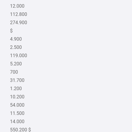
12.000
112.800
274.900
$
4.900
2.500
119.000
5.200
700
31.700
1.200
10.200
54.000
11.500
14.000
550.200 $