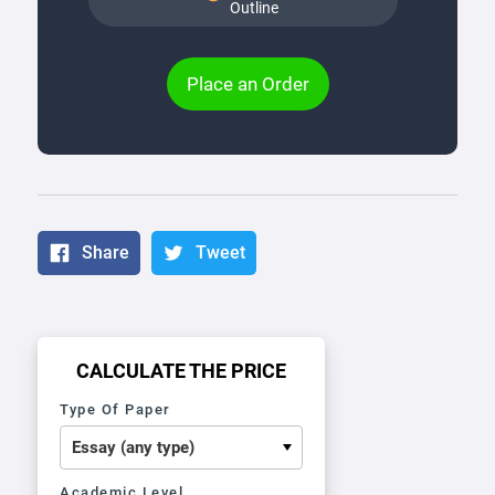
Outline
Place an Order
Share
Tweet
CALCULATE THE PRICE
Type Of Paper
Academic Level