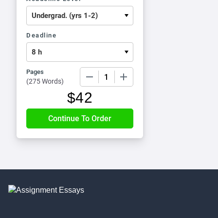
Deadline
Pages
−
+
(
275 Words
)
$
42