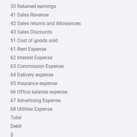
33 Retained earnings
41 Sales Revenue
42 Sales returns and Allowances
43 Sales Discounts
51 Cost of goods sold
61 Rent Expense
62 Interest Expense
63 Commission Expense
64 Delivery expense
65 Insurance expense
66 Office salaries expense
67 Advertising Expense
68 Utilities Expense
Total
Debit
$