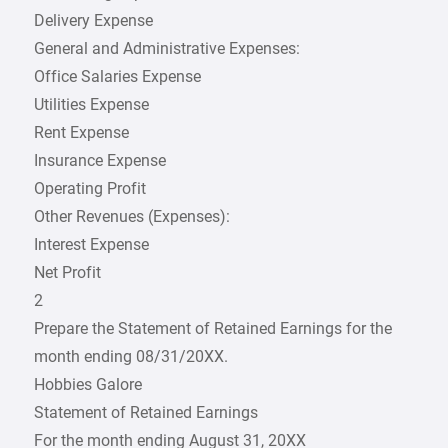
Delivery Expense
General and Administrative Expenses:
Office Salaries Expense
Utilities Expense
Rent Expense
Insurance Expense
Operating Profit
Other Revenues (Expenses):
Interest Expense
Net Profit
2
Prepare the Statement of Retained Earnings for the
month ending 08/31/20XX.
Hobbies Galore
Statement of Retained Earnings
For the month ending August 31, 20XX