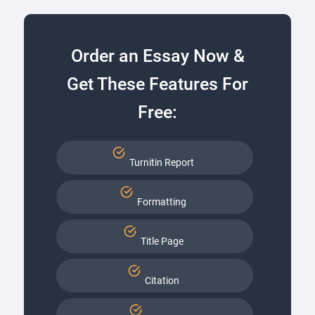
Order an Essay Now &
Get These Features For
Free:
Turnitin Report
Formatting
Title Page
Citation