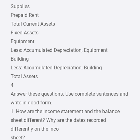
Supplies
Prepaid Rent
Total Current Assets
Fixed Assets:
Equipment
Less: Accumulated Depreciation, Equipment
Building
Less: Accumulated Depreciation, Building
Total Assets
4
Answer these questions. Use complete sentences and
write in good form.
1. How are the income statement and the balance
sheet different? Why are the dates recorded
differently on the inco
sheet?