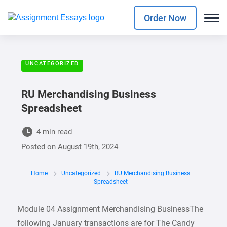
Order Now
UNCATEGORIZED
RU Merchandising Business
Spreadsheet
4 min read
Posted on
August 19th, 2024
Home
Uncategorized
RU Merchandising Business
Spreadsheet
Module 04 Assignment Merchandising BusinessThe
following January transactions are for The Candy