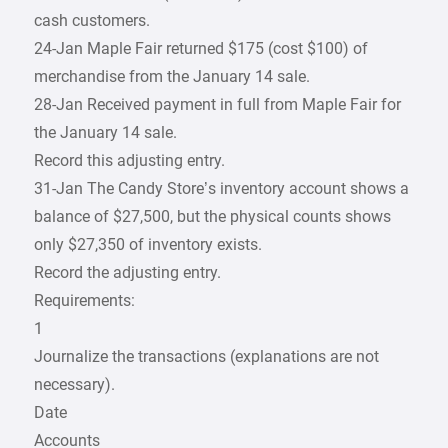
cash customers.
24-Jan Maple Fair returned $175 (cost $100) of
merchandise from the January 14 sale.
28-Jan Received payment in full from Maple Fair for
the January 14 sale.
Record this adjusting entry.
31-Jan The Candy Store’s inventory account shows a
balance of $27,500, but the physical counts shows
only $27,350 of inventory exists.
Record the adjusting entry.
Requirements:
1
Journalize the transactions (explanations are not
necessary).
Date
Accounts