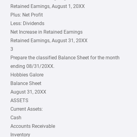
Retained Earnings, August 1, 20XX
Plus: Net Profit
Less: Dividends
Net Increase in Retained Earnings
Retained Earnings, August 31, 20XX
3
Prepare the classified Balance Sheet for the month
ending 08/31/20XX.
Hobbies Galore
Balance Sheet
August 31, 20XX
ASSETS
Current Assets:
Cash
Accounts Receivable
Inventory