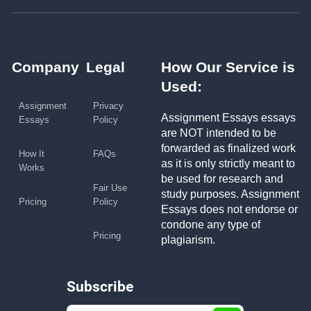
Company
Legal
How Our Service is
Used:
Assignment
Privacy
Assignment Essays essays
Essays
Policy
are NOT intended to be
forwarded as finalized work
How It
FAQs
as it is only strictly meant to
Works
be used for research and
Fair Use
study purposes. Assignment
Pricing
Policy
Essays does not endorse or
condone any type of
Pricing
plagiarism.
Subscribe