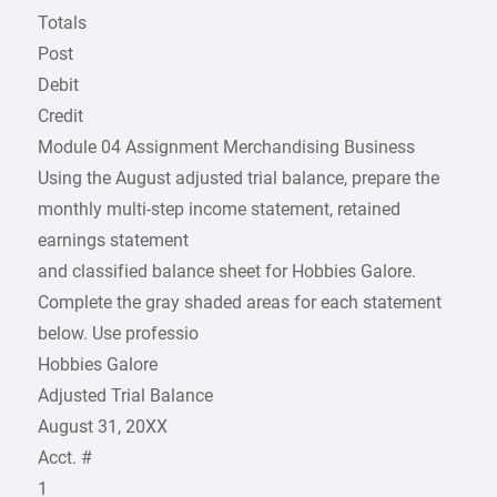
Totals
Post
Debit
Credit
Module 04 Assignment Merchandising Business
Using the August adjusted trial balance, prepare the
monthly multi-step income statement, retained
earnings statement
and classified balance sheet for Hobbies Galore.
Complete the gray shaded areas for each statement
below. Use professio
Hobbies Galore
Adjusted Trial Balance
August 31, 20XX
Acct. #
1