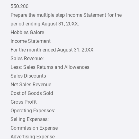
550.200
Prepare the multiple step Income Statement for the
period ending August 31, 20XX.
Hobbies Galore
Income Statement
For the month ended August 31, 20XX
Sales Revenue:
Less: Sales Returns and Allowances
Sales Discounts
Net Sales Revenue
Cost of Goods Sold
Gross Profit
Operating Expenses:
Selling Expenses:
Commission Expense
Advertising Expense