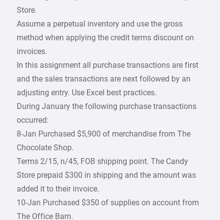
Store.
Assume a perpetual inventory and use the gross
method when applying the credit terms discount on
invoices.
In this assignment all purchase transactions are first
and the sales transactions are next followed by an
adjusting entry. Use Excel best practices.
During January the following purchase transactions
occurred:
8-Jan Purchased $5,900 of merchandise from The
Chocolate Shop.
Terms 2/15, n/45, FOB shipping point. The Candy
Store prepaid $300 in shipping and the amount was
added it to their invoice.
10-Jan Purchased $350 of supplies on account from
The Office Barn.