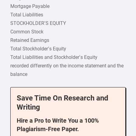
Mortgage Payable
Total Liabilities
STOCKHOLDER’S EQUITY
Common Stock
Retained Earnings
Total Stockholder’s Equity
Total Liabilities and Stockholder’s Equity
recorded differently on the income statement and the
balance
Save Time On Research and
Writing
Hire a Pro to Write You a 100%
Plagiarism-Free Paper.