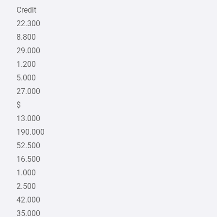
Credit
22.300
8.800
29.000
1.200
5.000
27.000
$
13.000
190.000
52.500
16.500
1.000
2.500
42.000
35.000