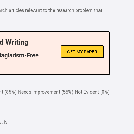
ch articles relevant to the research problem that
d Writing
GET MY PAPER
Plagiarism-Free
ent (85%) Needs Improvement (55%) Not Evident (0%)
, is