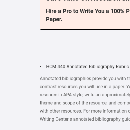
Hire a Pro to Write You a 100% 
Paper.
HCM 440 Annotated Bibliography Rubric
Annotated bibliographies provide you with t
contrast resources you will use in a paper. Y
resource in APA style, write an approximate
theme and scope of the resource, and compa
with other resources. For more information 
Writing Center’s annotated bibliography gui