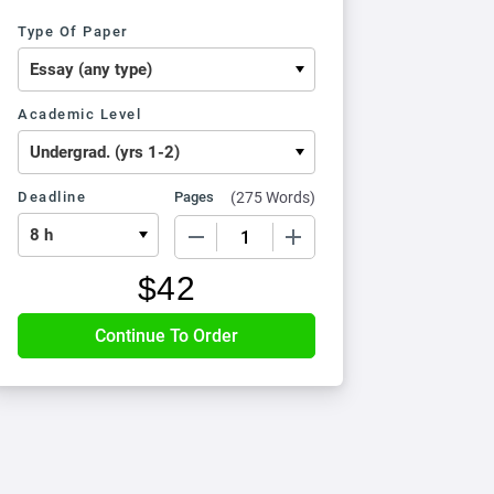
Type Of Paper
Academic Level
Deadline
Pages
(
275 Words
)
−
+
$
42