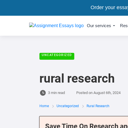
Order your essa
Our services
Res
UNCATEGORIZED
rural research
3 min read
Posted on
August 6th, 2024
Home
Uncategorized
Rural Research
Save Time On Research an