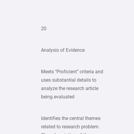
20
Analysis of Evidence
Meets “Proficient” criteria and
uses substantial details to
analyze the research article
being evaluated
Identifies the central themes
related to research problem.