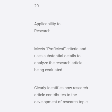
20
Applicability to
Research
Meets “Proficient” criteria and
uses substantial details to
analyze the research article
being evaluated
Clearly identifies how research
article contributes to the
development of research topic