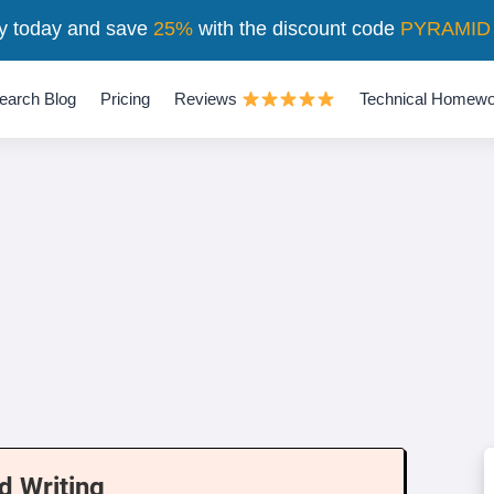
y today and save
25%
with the discount code
PYRAMID
earch Blog
Pricing
Reviews
Technical Homewo
d Writing