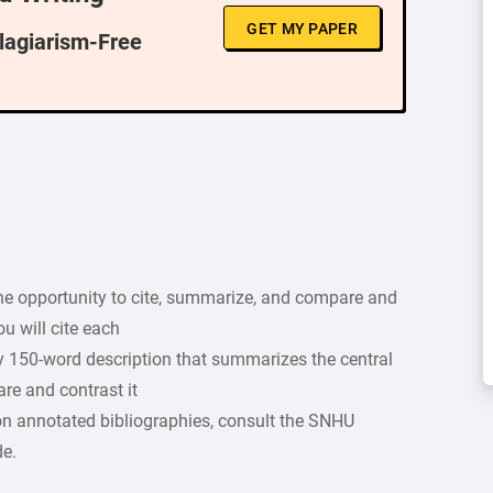
GET MY PAPER
Plagiarism-Free
he opportunity to cite, summarize, and compare and
ou will cite each
ly 150-word description that summarizes the central
re and contrast it
on annotated bibliographies, consult the SNHU
de.