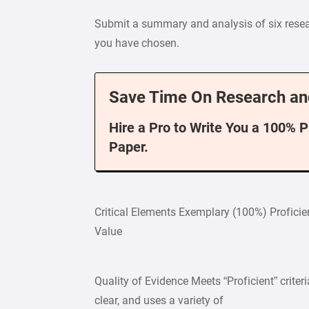
Submit a summary and analysis of six resear
you have chosen.
Save Time On Research an
Hire a Pro to Write You a 100% 
Paper.
Critical Elements Exemplary (100%) Profici
Value
Quality of Evidence Meets “Proficient” criteria
clear, and uses a variety of