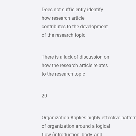
Does not sufficiently identify
how research article
contributes to the development
of the research topic
There is a lack of discussion on
how the research article relates
to the research topic
20
Organization Applies highly effective patter
of organization around a logical
flow (introduction, body, and