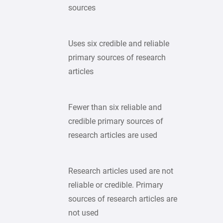
sources
Uses six credible and reliable
primary sources of research
articles
Fewer than six reliable and
credible primary sources of
research articles are used
Research articles used are not
reliable or credible. Primary
sources of research articles are
not used