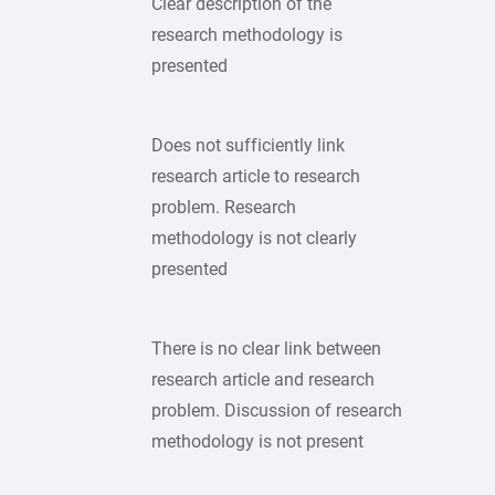
Clear description of the
research methodology is
presented
Does not sufficiently link
research article to research
problem. Research
methodology is not clearly
presented
There is no clear link between
research article and research
problem. Discussion of research
methodology is not present