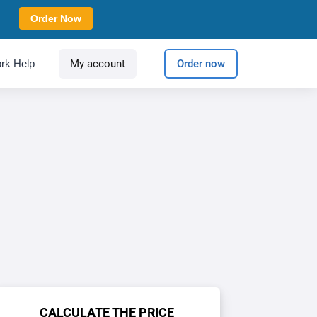
Order Now
rk Help
My account
Order now
CALCULATE THE PRICE