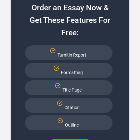
Order an Essay Now &
Get These Features For
Free:
Turnitin Report
Formatting
Title Page
Citation
Outline