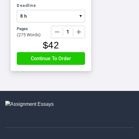
Deadline
Pages
−
+
(
275 Words
)
$
42