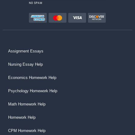
NO SPAM
Assignment Essays
Nursing Essay Help
Economics Homework Help
Psychology Homework Help
Math Homework Help
Homework Help
CPM Homework Help