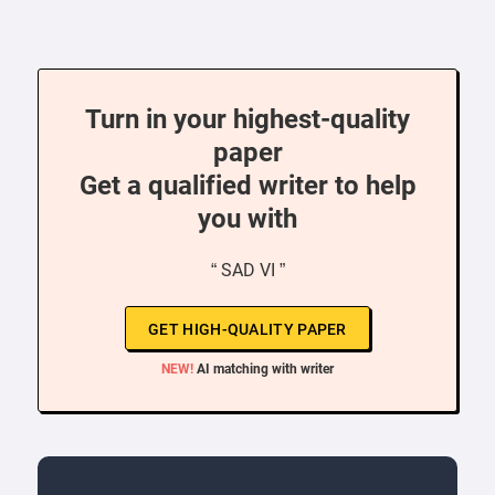
Turn in your highest-quality
paper
Get a qualified writer to help
you with
“ SAD VI ”
GET HIGH-QUALITY PAPER
NEW!
AI matching with writer