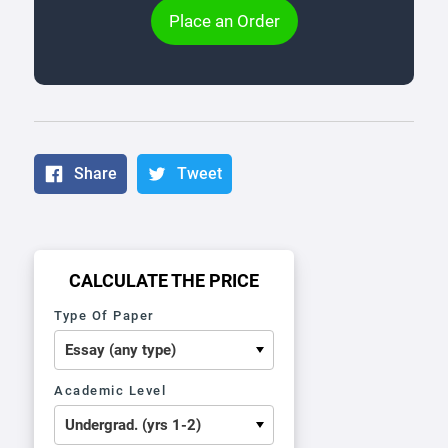
Place an Order
Share
Tweet
CALCULATE THE PRICE
Type Of Paper
Academic Level