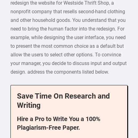
redesign the website for Westside Thrift Shop, a
nonprofit company that resells second-hand clothing
and other household goods. You understand that you
need to bring the human factor into the redesign. For
example, while designing the user interface, you need
to present the most common choice as a default but
allow the users to select other options. To convince
your manager, you decide to discuss input and output
design. address the components listed below.
Save Time On Research and
Writing
Hire a Pro to Write You a 100%
Plagiarism-Free Paper.