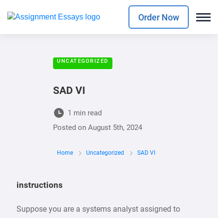
Order Now
UNCATEGORIZED
SAD VI
1 min read
Posted on
August 5th, 2024
Home
Uncategorized
SAD VI
instructions
Suppose you are a systems analyst assigned to