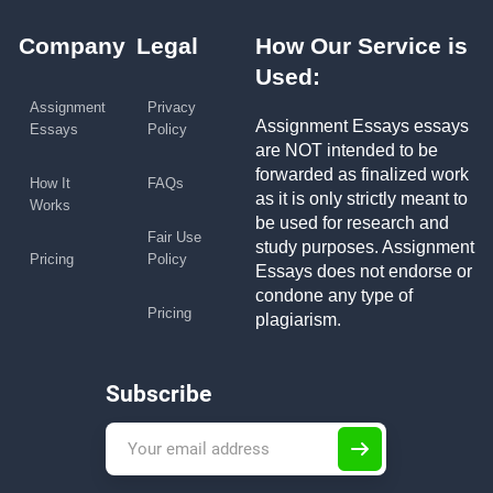
Company
Legal
How Our Service is
Used:
Assignment
Privacy
Assignment Essays essays
Essays
Policy
are NOT intended to be
forwarded as finalized work
How It
FAQs
as it is only strictly meant to
Works
be used for research and
Fair Use
study purposes. Assignment
Pricing
Policy
Essays does not endorse or
condone any type of
Pricing
plagiarism.
Subscribe