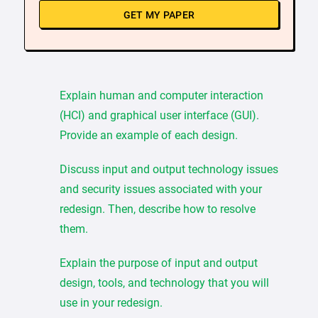
GET MY PAPER
Explain human and computer interaction
(HCI) and graphical user interface (GUI).
Provide an example of each design.
Discuss input and output technology issues
and security issues associated with your
redesign. Then, describe how to resolve
them.
Explain the purpose of input and output
design, tools, and technology that you will
use in your redesign.