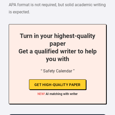
APA format is not required, but solid academic writing
is expected.
Turn in your highest-quality
paper
Get a qualified writer to help
you with
“ Safety Calendar ”
GET HIGH-QUALITY PAPER
NEW!
AI matching with writer