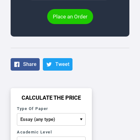
Place an Order
Share
Tweet
CALCULATE THE PRICE
Type Of Paper
Academic Level