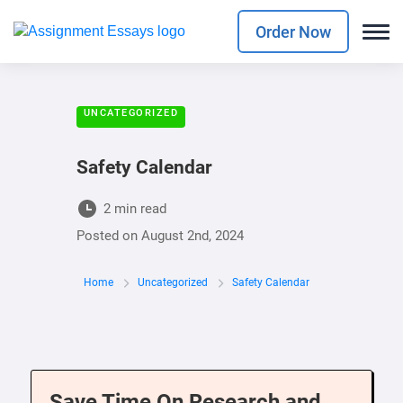
Order Now
UNCATEGORIZED
Safety Calendar
2 min read
Posted on
August 2nd, 2024
Home
Uncategorized
Safety Calendar
Save Time On Research and