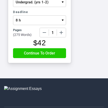
Deadline
Pages
−
+
(
275 Words
)
$
42