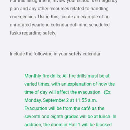
For this assignment, review your school’s emergency
plan and any other resources related to handling
emergencies. Using this, create an example of an
annotated yearlong calendar outlining scheduled
tasks regarding safety.
Include the following in your safety calendar:
Monthly fire drills: All fire drills must be at
varied times, with an explanation of how the
time of day will affect the evacuation. (Ex:
Monday, September 2 at 11:55 a.m.
Evacuation will be from the café as the
seventh and eighth grades will be at lunch. In
addition, the doors in Hall 1 will be blocked