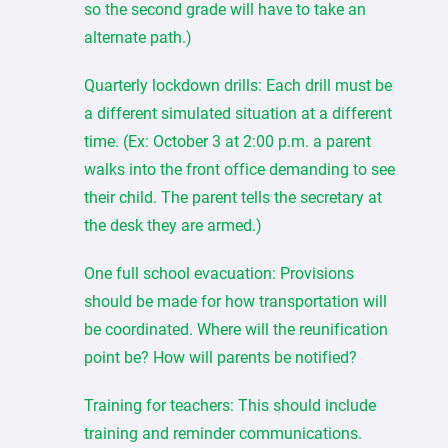
so the second grade will have to take an
alternate path.)
Quarterly lockdown drills: Each drill must be
a different simulated situation at a different
time. (Ex: October 3 at 2:00 p.m. a parent
walks into the front office demanding to see
their child. The parent tells the secretary at
the desk they are armed.)
One full school evacuation: Provisions
should be made for how transportation will
be coordinated. Where will the reunification
point be? How will parents be notified?
Training for teachers: This should include
training and reminder communications.