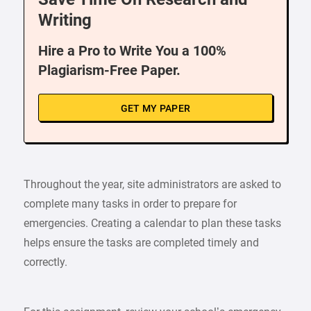
Writing
Hire a Pro to Write You a 100%
Plagiarism-Free Paper.
GET MY PAPER
Throughout the year, site administrators are asked to
complete many tasks in order to prepare for
emergencies. Creating a calendar to plan these tasks
helps ensure the tasks are completed timely and
correctly.