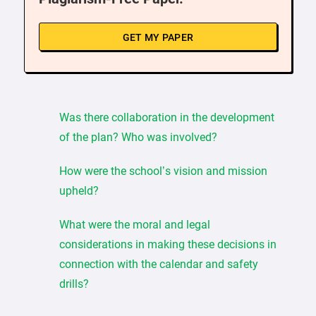
GET MY PAPER
Was there collaboration in the development
of the plan? Who was involved?
How were the school’s vision and mission
upheld?
What were the moral and legal
considerations in making these decisions in
connection with the calendar and safety
drills?