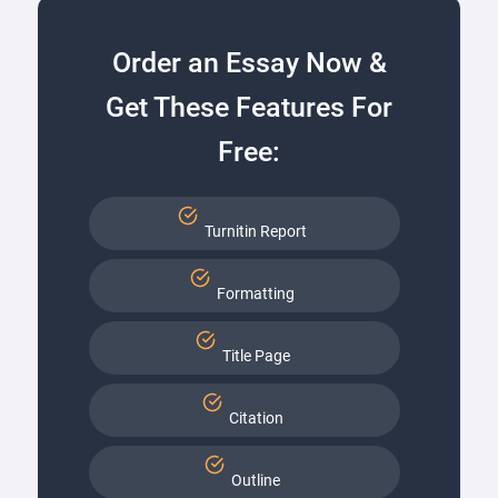
Order an Essay Now &
Get These Features For
Free:
Turnitin Report
Formatting
Title Page
Citation
Outline