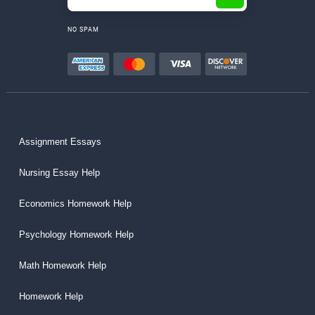
NO SPAM
Assignment Essays
Nursing Essay Help
Economics Homework Help
Psychology Homework Help
Math Homework Help
Homework Help