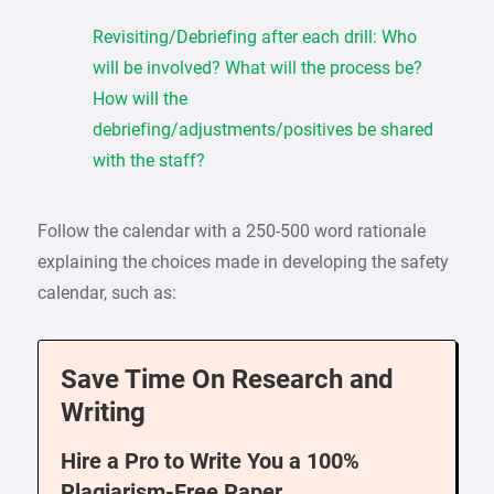
Revisiting/Debriefing after each drill: Who
will be involved? What will the process be?
How will the
debriefing/adjustments/positives be shared
with the staff?
Follow the calendar with a 250-500 word rationale
explaining the choices made in developing the safety
calendar, such as:
Save Time On Research and
Writing
Hire a Pro to Write You a 100%
Plagiarism-Free Paper.