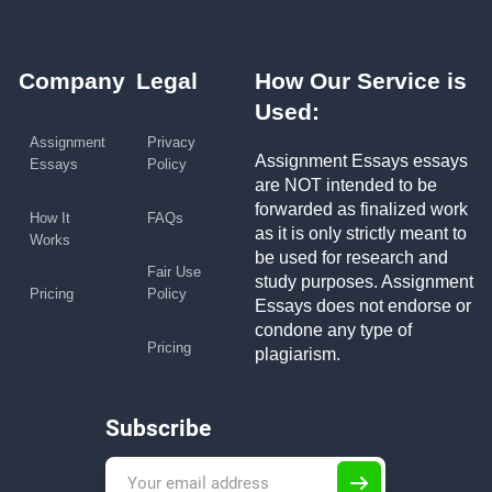
Company
Legal
How Our Service is
Used:
Assignment
Privacy
Assignment Essays essays
Essays
Policy
are NOT intended to be
forwarded as finalized work
How It
FAQs
as it is only strictly meant to
Works
be used for research and
Fair Use
study purposes. Assignment
Pricing
Policy
Essays does not endorse or
condone any type of
Pricing
plagiarism.
Subscribe