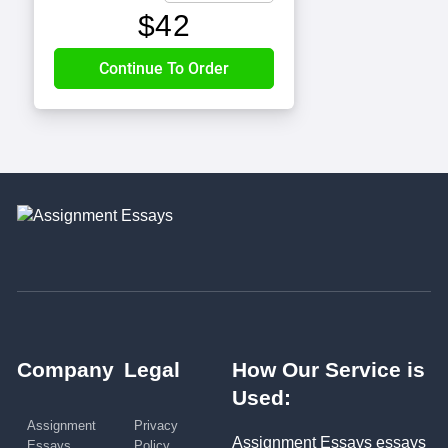
$
42
Company
Legal
How Our Service is
Used:
Assignment
Privacy
Assignment Essays essays
Essays
Policy