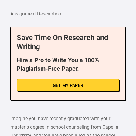
Assignment Description
Save Time On Research and
Writing
Hire a Pro to Write You a 100%
Plagiarism-Free Paper.
GET MY PAPER
Imagine you have recently graduated with your
master’s degree in school counseling from Capella
University, and you have been hired as the school