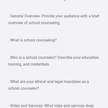
· General Overview: Provide your audience with a brief
overview of school counseling.
. What is school counseling?
. Who is a school counselor? Describe your education,
training, and credentials.
. What are your ethical and legal mandates as a
school counselor?
· Roles and Services: What roles and services does