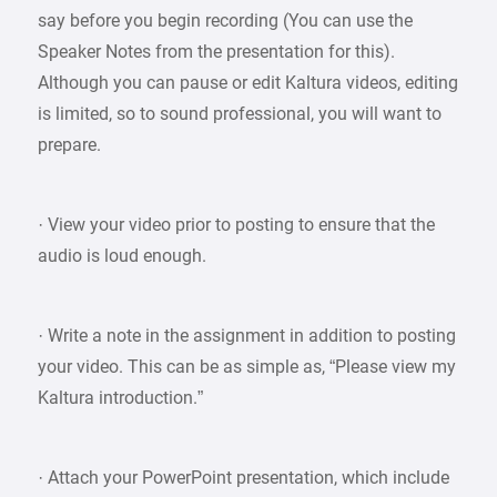
say before you begin recording (You can use the
Speaker Notes from the presentation for this).
Although you can pause or edit Kaltura videos, editing
is limited, so to sound professional, you will want to
prepare.
· View your video prior to posting to ensure that the
audio is loud enough.
· Write a note in the assignment in addition to posting
your video. This can be as simple as, “Please view my
Kaltura introduction.”
· Attach your PowerPoint presentation, which include