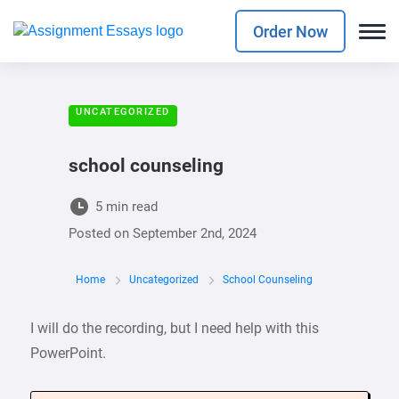
Order Now
UNCATEGORIZED
school counseling
5 min read
Posted on
September 2nd, 2024
Home
Uncategorized
School Counseling
I will do the recording, but I need help with this
PowerPoint.