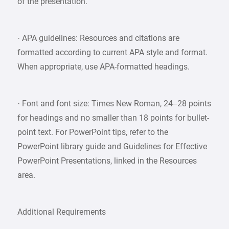
of the presentation.
· APA guidelines: Resources and citations are
formatted according to current APA style and format.
When appropriate, use APA-formatted headings.
· Font and font size: Times New Roman, 24–28 points
for headings and no smaller than 18 points for bullet-
point text. For PowerPoint tips, refer to the
PowerPoint library guide and Guidelines for Effective
PowerPoint Presentations, linked in the Resources
area.
Additional Requirements