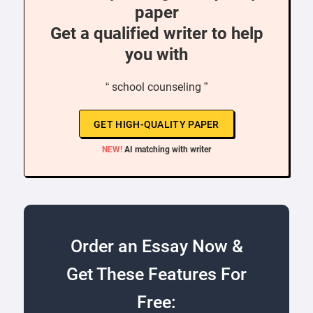
paper
Get a qualified writer to help
you with
“ school counseling ”
GET HIGH-QUALITY PAPER
NEW!
AI matching with writer
Order an Essay Now &
Get These Features For
Free: