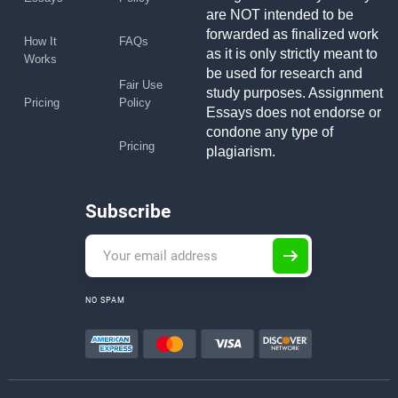
are NOT intended to be
forwarded as finalized work
How It
FAQs
as it is only strictly meant to
Works
be used for research and
Fair Use
study purposes. Assignment
Pricing
Policy
Essays does not endorse or
condone any type of
Pricing
plagiarism.
Subscribe
NO SPAM