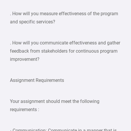
. How will you measure effectiveness of the program
and specific services?
. How will you communicate effectiveness and gather
feedback from stakeholders for continuous program
improvement?
Assignment Requirements
Your assignment should meet the following
requirements :
· Communication: Communicate in a manner that is