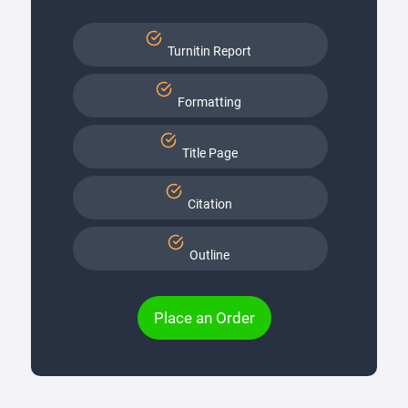
Turnitin Report
Formatting
Title Page
Citation
Outline
Place an Order