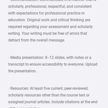
scholarly, professional, respectful, and consistent
with expectations for professional practice in
education. Original work and critical thinking are
required regarding your assessment and scholarly
writing. Your writing must be free of errors that
detract from the overall message.
· Media presentation: 8–12 slides, with notes or a
transcript to ensure accessibility to everyone. Upload
the presentation.
· Resources: At least five current, peer-reviewed,
scholarly resources other than the course text or
assigned journal articles. Include citations at the end