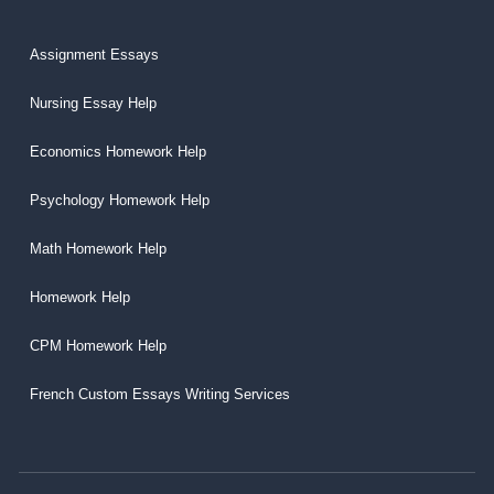
Assignment Essays
Nursing Essay Help
Economics Homework Help
Psychology Homework Help
Math Homework Help
Homework Help
CPM Homework Help
French Custom Essays Writing Services