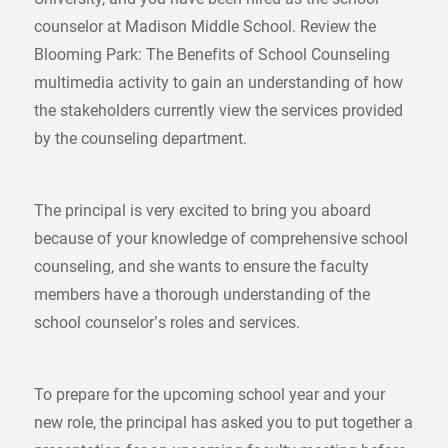
counselor at Madison Middle School. Review the
Blooming Park: The Benefits of School Counseling
multimedia activity to gain an understanding of how
the stakeholders currently view the services provided
by the counseling department.
The principal is very excited to bring you aboard
because of your knowledge of comprehensive school
counseling, and she wants to ensure the faculty
members have a thorough understanding of the
school counselor’s roles and services.
To prepare for the upcoming school year and your
new role, the principal has asked you to put together a