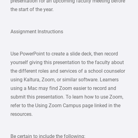
presentation for an upcoming faculty meeting before
the start of the year.
Assignment Instructions
Use PowerPoint to create a slide deck, then record
yourself giving this presentation to the faculty about
the different roles and services of a school counselor
using Kaltura, Zoom, or similar software. Learners
using a Mac may find Zoom easier to record and
submit this presentation. To learn how to use Zoom,
refer to the Using Zoom Campus page linked in the
resources.
Be certain to include the following: