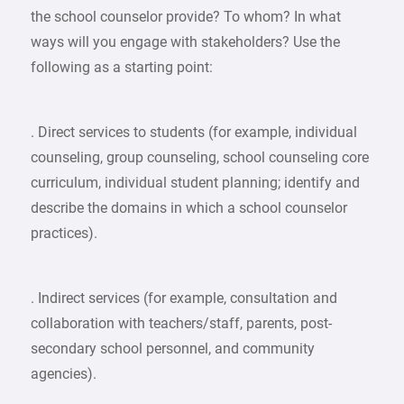
the school counselor provide? To whom? In what
ways will you engage with stakeholders? Use the
following as a starting point:
. Direct services to students (for example, individual
counseling, group counseling, school counseling core
curriculum, individual student planning; identify and
describe the domains in which a school counselor
practices).
. Indirect services (for example, consultation and
collaboration with teachers/staff, parents, post-
secondary school personnel, and community
agencies).