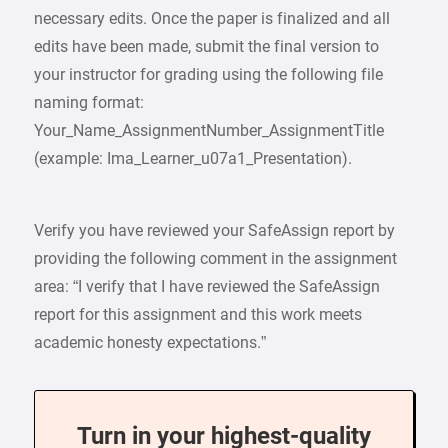
necessary edits. Once the paper is finalized and all
edits have been made, submit the final version to
your instructor for grading using the following file
naming format:
Your_Name_AssignmentNumber_AssignmentTitle
(example: Ima_Learner_u07a1_Presentation).
Verify you have reviewed your SafeAssign report by
providing the following comment in the assignment
area: “I verify that I have reviewed the SafeAssign
report for this assignment and this work meets
academic honesty expectations.”
Turn in your highest-quality