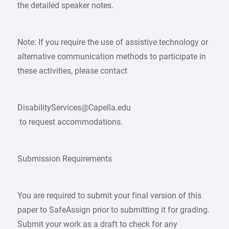
the detailed speaker notes.
Note: If you require the use of assistive technology or
alternative communication methods to participate in
these activities, please contact
DisabilityServices@Capella.edu
to request accommodations.
Submission Requirements
You are required to submit your final version of this
paper to SafeAssign prior to submitting it for grading.
Submit your work as a draft to check for any