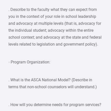
. Describe to the faculty what they can expect from
you in the context of your role in school leadership
and advocacy at multiple levels (that is, advocacy for
the individual student; advocacy within the entire
school context; and advocacy at the state and federal
levels related to legislation and government policy).
· Program Organization:
. What is the ASCA National Model? (Describe in
terms that non-school counselors will understand.)
. How will you determine needs for program services?