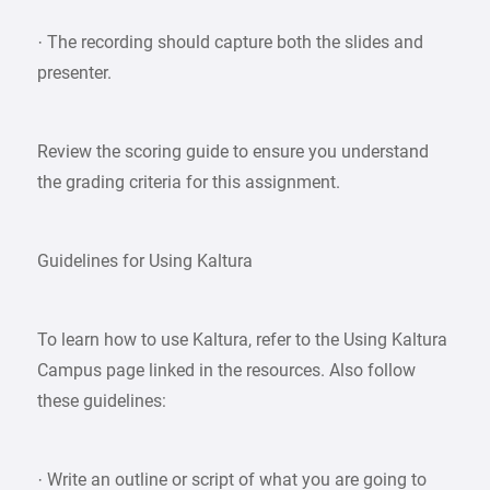
· The recording should capture both the slides and
presenter.
Review the scoring guide to ensure you understand
the grading criteria for this assignment.
Guidelines for Using Kaltura
To learn how to use Kaltura, refer to the Using Kaltura
Campus page linked in the resources. Also follow
these guidelines:
· Write an outline or script of what you are going to