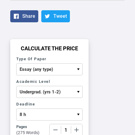
Share
Tweet
CALCULATE THE PRICE
Type Of Paper
Academic Level
Deadline
Pages
−
+
(
275 Words
)