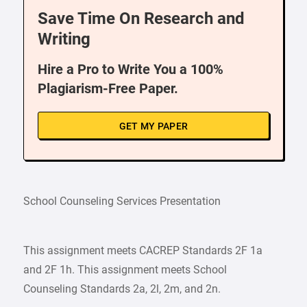
Save Time On Research and
Writing
Hire a Pro to Write You a 100%
Plagiarism-Free Paper.
GET MY PAPER
School Counseling Services Presentation
This assignment meets CACREP Standards 2F 1a
and 2F 1h. This assignment meets School
Counseling Standards 2a, 2l, 2m, and 2n.