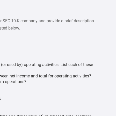
r SEC 10-K company and provide a brief description
isted below.
or used by) operating activities: List each of these
ween net income and total for operating activities?
rom operations?
s