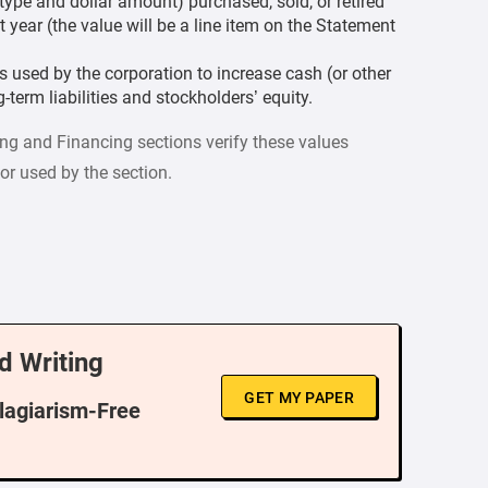
type and dollar amount) purchased, sold, or retired
t year (the value will be a line item on the Statement
es used by the corporation to increase cash (or other
-term liabilities and stockholders’ equity.
ing and Financing sections verify these values
or used by the section.
d Writing
GET MY PAPER
Plagiarism-Free