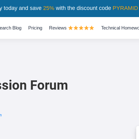
y today and save
25%
with the discount code
PYRAMID
earch Blog
Pricing
Reviews
Technical Homewo
ssion Forum
m