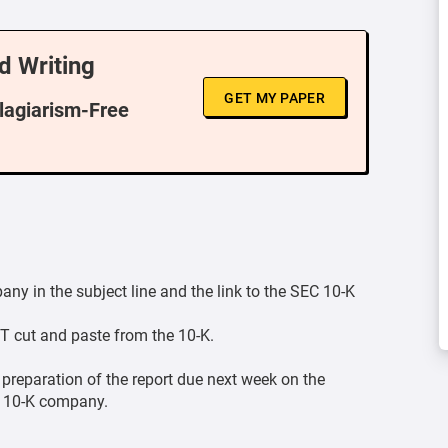
d Writing
GET MY PAPER
Plagiarism-Free
y in the subject line and the link to the SEC 10-K
T cut and paste from the 10-K.
 preparation of the report due next week on the
C 10-K company.