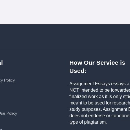
l
How Our Service is
Used:
cy Policy
Assignment Essays essays a
NOT intended to be forwarde
finalized work as it is only stri
meant to be used for researc
study purposes. Assignment 
Use Policy
does not endorse or condone
type of plagiarism.
ng