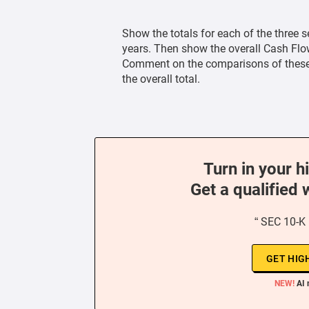
Show the totals for each of the three s
years. Then show the overall Cash Flow
Comment on the comparisons of these t
the overall total.
Turn in your h
Get a qualified 
“ SEC 10-K
GET HIG
NEW!
AI 