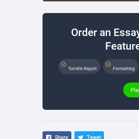
Order an Essa
Feature
Turnitin Report
Formatting
Pla
Share
Tweet