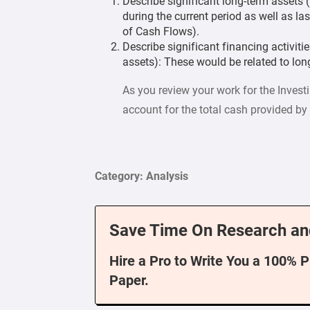
Describe significant long-term assets (
during the current period as well as las
of Cash Flows).
Describe significant financing activiti
assets): These would be related to long
As you review your work for the Invest
account for the total cash provided by 
Category: Analysis
Save Time On Research an
Hire a Pro to Write You a 100% 
Paper.