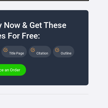
y Now & Get These
s For Free:
Title Page
Citation
Outline
ce an Order