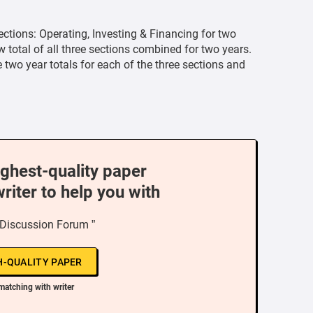
ections: Operating, Investing & Financing for two
 total of all three sections combined for two years.
wo year totals for each of the three sections and
ighest-quality paper
writer to help you with
 Discussion Forum ”
H-QUALITY PAPER
matching with writer