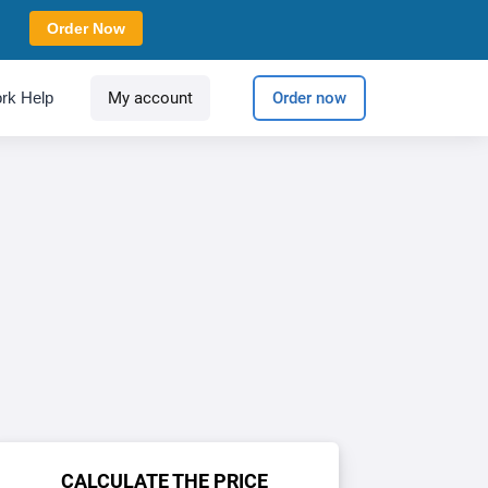
Order Now
rk Help
My account
Order now
CALCULATE THE PRICE