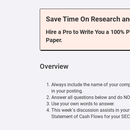
Save Time On Research an
Hire a Pro to Write You a 100% 
Paper.
Overview
Always include the name of your compan
in your posting.
Answer all questions below and do NO
Use your own words to answer.
This week’s discussion assists in your
Statement of Cash Flows for your SE