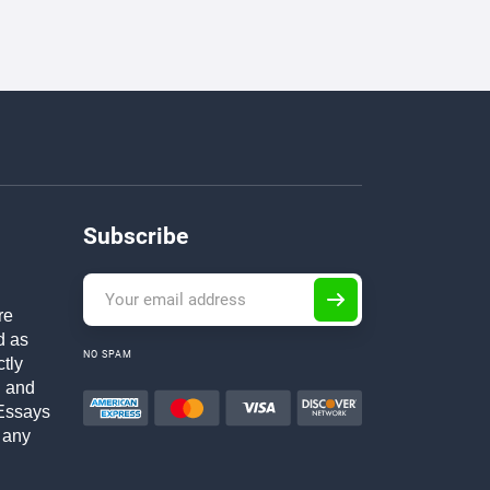
Subscribe
re
d as
NO SPAM
ctly
h and
Essays
 any