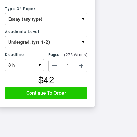
Type Of Paper
Academic Level
Deadline
Pages
(
275 Words
)
−
+
$
42