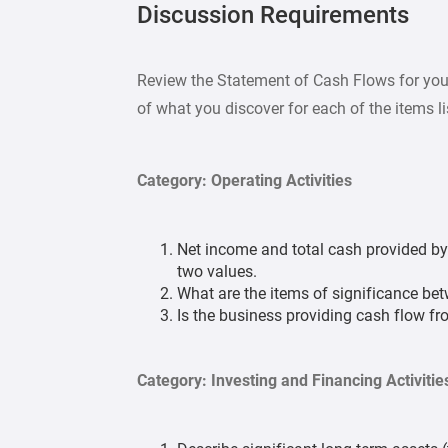
Discussion Requirements
Review the Statement of Cash Flows for you
of what you discover for each of the items l
Category: Operating Activities
Net income and total cash provided by (
two values.
What are the items of significance bet
Is the business providing cash flow f
Category: Investing and Financing Activitie