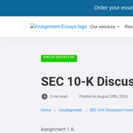
Order your essa
Our services
Res
UNCATEGORIZED
SEC 10-K Discu
2 min read
Posted on
August 20th, 2024
Home
Uncategorized
SEC 10-K Discussion Foru
Assignment 1 A: