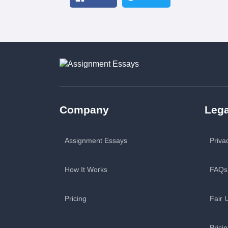
Company
Lega
Assignment Essays
Priva
How It Works
FAQs
Pricing
Fair 
Prici