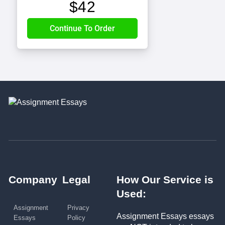
$
42
Company
Legal
How Our Service is
Used:
Assignment
Privacy
Assignment Essays essays
Essays
Policy