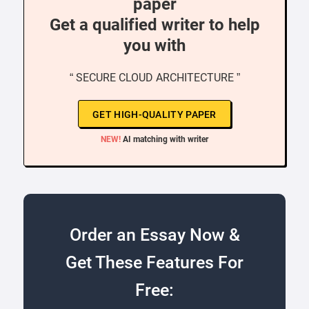
paper
Get a qualified writer to help
you with
“ SECURE CLOUD ARCHITECTURE ”
GET HIGH-QUALITY PAPER
NEW!
AI matching with writer
Order an Essay Now &
Get These Features For
Free: