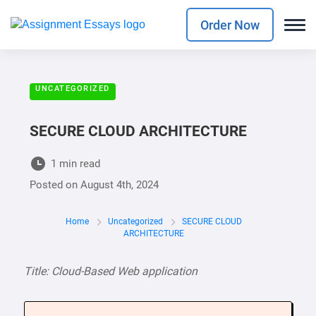
Order Now
UNCATEGORIZED
SECURE CLOUD ARCHITECTURE
1 min read
Posted on
August 4th, 2024
Home
Uncategorized
SECURE CLOUD
ARCHITECTURE
Title: Cloud-Based Web application