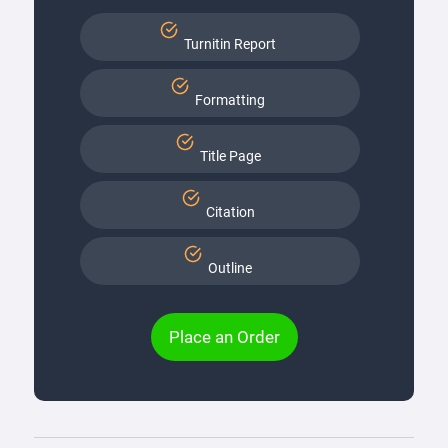
Turnitin Report
Formatting
Title Page
Citation
Outline
Place an Order