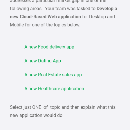
addresses a particular market gap in one of the
following areas. Your team was tasked to
Develop a
new Cloud-Based Web application
for Desktop and
Mobile for one of the topics below.
A new Food delivery app
A new Dating App
A new Real Estate sales app
A new Healthcare application
Select just ONE of topic and then explain what this
new application would do.