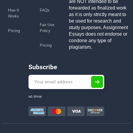
are NOT intended to be
forwarded as finalized work
How It
FAQs
as it is only strictly meant to
Works
be used for research and
Fair Use
study purposes. Assignment
Pricing
Policy
Essays does not endorse or
condone any type of
Pricing
plagiarism.
Subscribe
NO SPAM