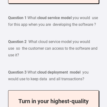
Question 1
What
cloud service model
you would use
for this app when you are developing the software ?
Question 2
What cloud service model you would
use so the customer can access to the software and
use it?
Question 3
What
cloud deployment model
you
would use to keep data and all transactions?
Turn in your highest-quality