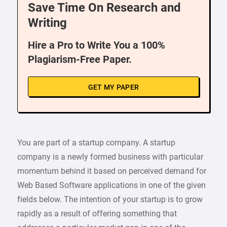
Save Time On Research and
Writing
Hire a Pro to Write You a 100%
Plagiarism-Free Paper.
GET MY PAPER
You are part of a startup company. A startup
company is a newly formed business with particular
momentum behind it based on perceived demand for
Web Based Software applications in one of the given
fields below. The intention of your startup is to grow
rapidly as a result of offering something that