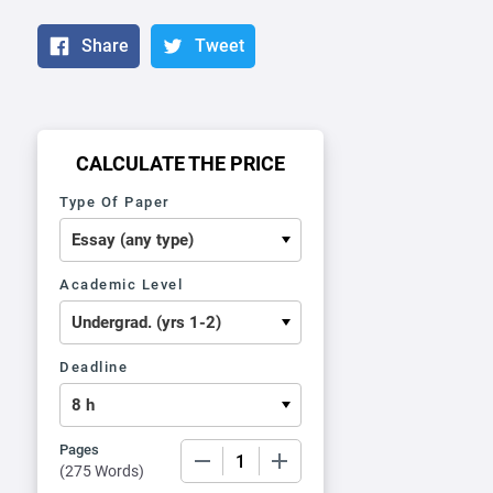
Share
Tweet
CALCULATE THE PRICE
Type Of Paper
Academic Level
Deadline
Pages
−
+
(
275 Words
)