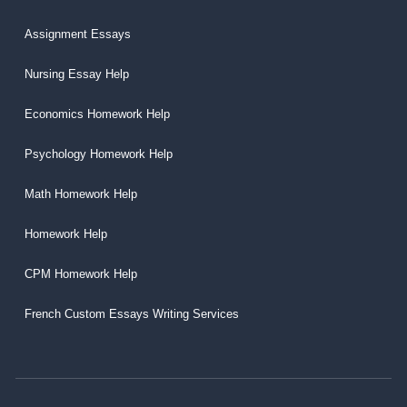
Assignment Essays
Nursing Essay Help
Economics Homework Help
Psychology Homework Help
Math Homework Help
Homework Help
CPM Homework Help
French Custom Essays Writing Services