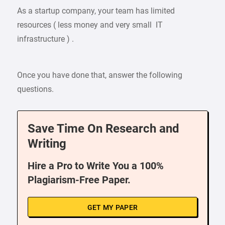
As a startup company, your team has limited
resources ( less money and very small IT
infrastructure ) .
Once you have done that, answer the following
questions.
Save Time On Research and
Writing
Hire a Pro to Write You a 100%
Plagiarism-Free Paper.
GET MY PAPER