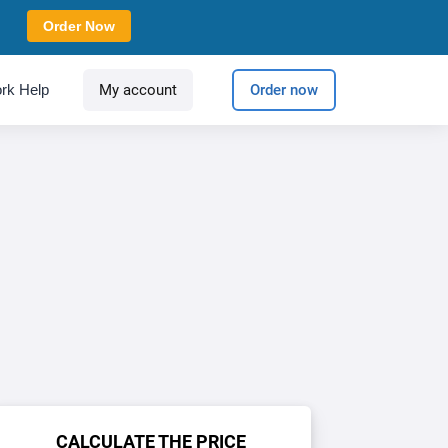
Order Now
rk Help
My account
Order now
CALCULATE THE PRICE