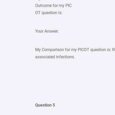
Outcome for my PIC
OT question is:
Your Answer:
My Comparison for my PICOT question is: R
associated infections.
Question 5