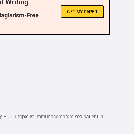
d Writing
GET MY PAPER
Plagiarism-Free
y PICOT topic is: Immunocompromised patient in