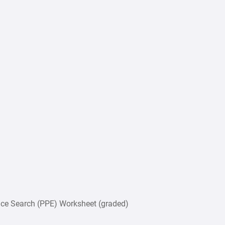
e Search (PPE) Worksheet (graded)