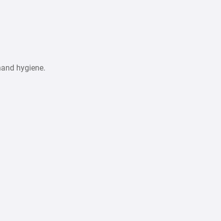
hand hygiene.