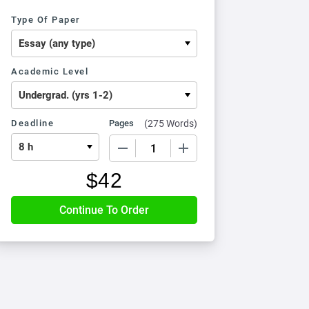
Type Of Paper
Academic Level
Deadline
Pages
(
275 Words
)
−
+
$
42