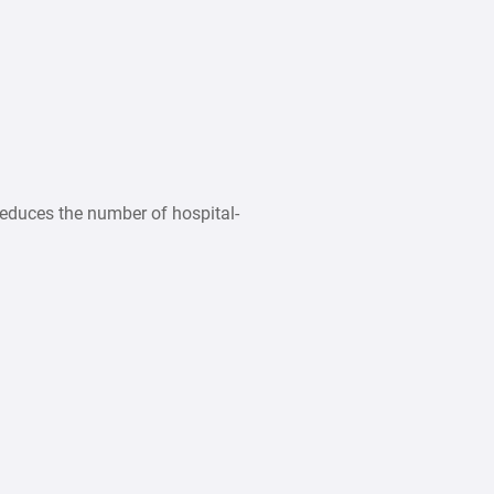
educes the number of hospital-