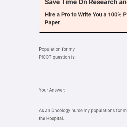
Save Time On Research an
Hire a Pro to Write You a 100% 
Paper.
P
opulation for my
PICOT question is:
Your Answer:
As an Oncology nurse my populations for m
the Hospital.