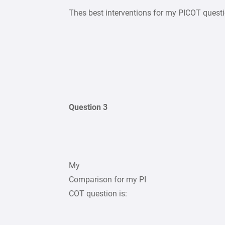
Thes best interventions for my PICOT quest
Question 3
My
Comparison for my PI
COT question is: