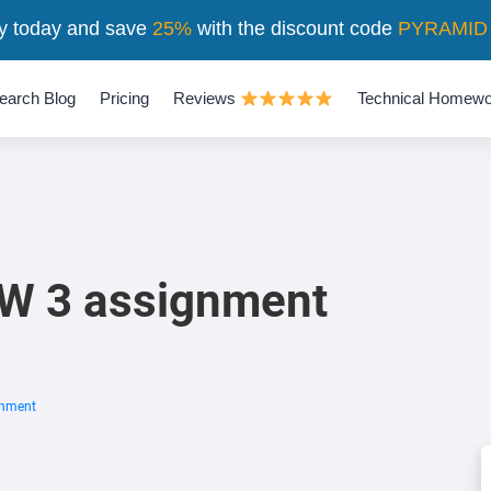
y today and save
25%
with the discount code
PYRAMID
earch Blog
Pricing
Reviews
Technical Homewo
 W 3 assignment
gnment