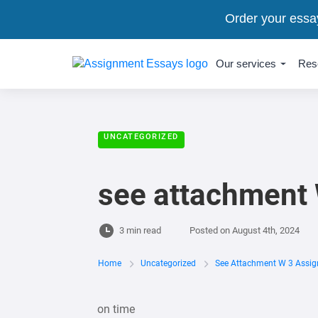
Order your essa
Our services
Res
UNCATEGORIZED
see attachment
3 min read
Posted on
August 4th, 2024
Home
Uncategorized
See Attachment W 3 Assi
on time