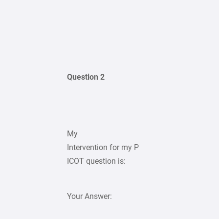
Question 2
My
Intervention for my P
ICOT question is:
Your Answer: