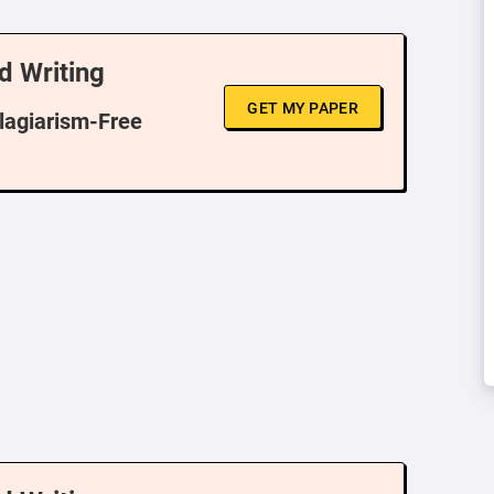
d Writing
GET MY PAPER
Plagiarism-Free