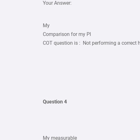
Your Answer:
My
Comparison for my PI
COT question is : Not performing a correct 
Question 4
My measurable