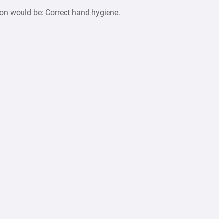
ion would be: Correct hand hygiene.