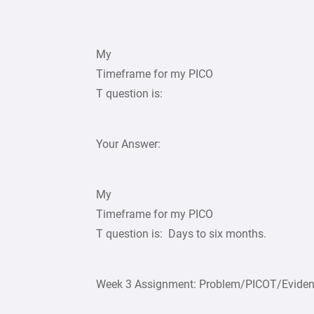
My
Timeframe for my PICO
T question is:
Your Answer:
My
Timeframe for my PICO
T question is: Days to six months.
Week 3 Assignment: Problem/PICOT/Evidenc