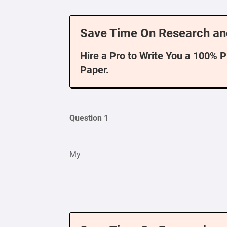
Save Time On Research an
Hire a Pro to Write You a 100% 
Paper.
Question 1
My