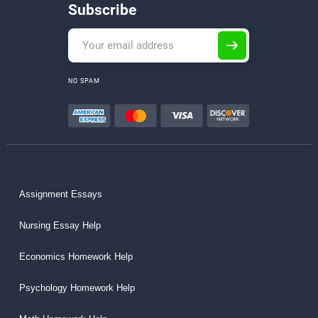
Subscribe
NO SPAM
Assignment Essays
Nursing Essay Help
Economics Homework Help
Psychology Homework Help