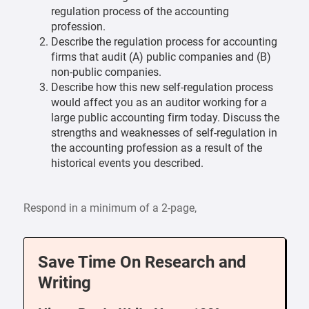
regulation process of the accounting
profession.
Describe the regulation process for accounting
firms that audit (A) public companies and (B)
non-public companies.
Describe how this new self-regulation process
would affect you as an auditor working for a
large public accounting firm today. Discuss the
strengths and weaknesses of self-regulation in
the accounting profession as a result of the
historical events you described.
Respond in a minimum of a 2-page,
Save Time On Research and
Writing