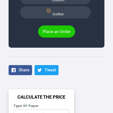
Citation
Outline
Place an Order
Share
Tweet
CALCULATE THE PRICE
Type Of Paper