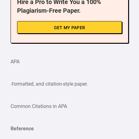
Hire a Pro to Write You a 100%
Plagiarism-Free Paper.
GET MY PAPER
APA
-formatted, and citation-style paper.
Common Citations in APA
Reference