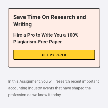
Save Time On Research and
Writing
Hire a Pro to Write You a 100%
Plagiarism-Free Paper.
GET MY PAPER
In this Assignment, you will research recent important
accounting industry events that have shaped the
profession as we know it today.