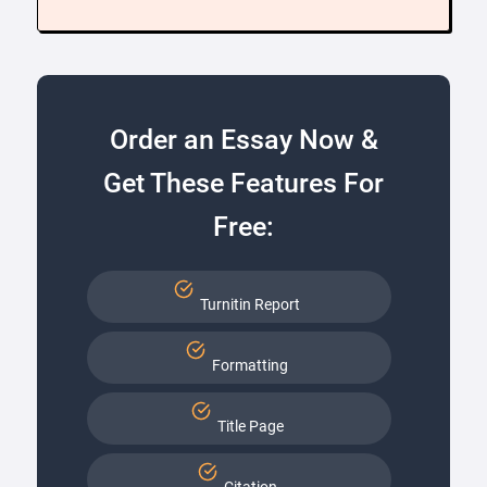
Order an Essay Now &
Get These Features For
Free:
Turnitin Report
Formatting
Title Page