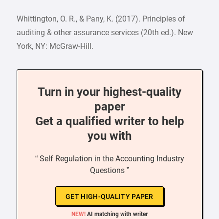
Whittington, O. R., & Pany, K. (2017). Principles of
auditing & other assurance services (20th ed.). New
York, NY: McGraw-Hill.
Turn in your highest-quality
paper
Get a qualified writer to help
you with
“ Self Regulation in the Accounting Industry
Questions ”
GET HIGH-QUALITY PAPER
NEW!
AI matching with writer