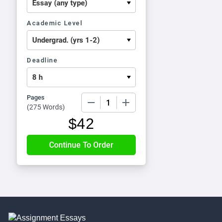
Academic Level
Deadline
Pages
−
+
(
275 Words
)
$
42