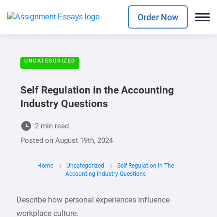
Order Now
UNCATEGORIZED
Self Regulation in the Accounting
Industry Questions
2 min read
Posted on
August 19th, 2024
Home
Uncategorized
Self Regulation In The
Accounting Industry Questions
Describe how personal experiences influence
workplace culture.