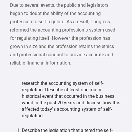
Due to several events, the public and legislators
began to doubt the ability of the accounting
profession to self-regulate. As a result, Congress
reformed the accounting profession’s system used
for regulating itself. However, the profession has
grown in size and the profession retains the ethics
and professional conduct to provide accurate and
reliable financial information.
research the accounting system of self-
regulation. Describe at least one major
historical event that occurred in the business
world in the past 20 years and discuss how this
affected today’s accounting system of self-
regulation.
Describe the legislation that altered the self-