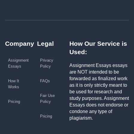
Company
Legal
How Our Service is
Used:
Assignment
Privacy
Assignment Essays essays
Essays
Policy
are NOT intended to be
forwarded as finalized work
How It
FAQs
as it is only strictly meant to
Works
be used for research and
Fair Use
study purposes. Assignment
Pricing
Policy
Essays does not endorse or
condone any type of
Pricing
plagiarism.