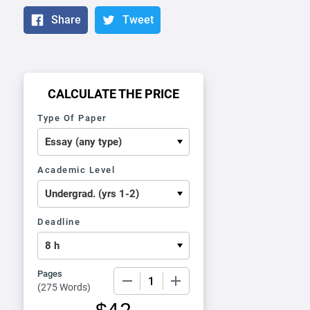
Share
Tweet
CALCULATE THE PRICE
Type Of Paper
Academic Level
Deadline
Pages
−
+
(
275 Words
)