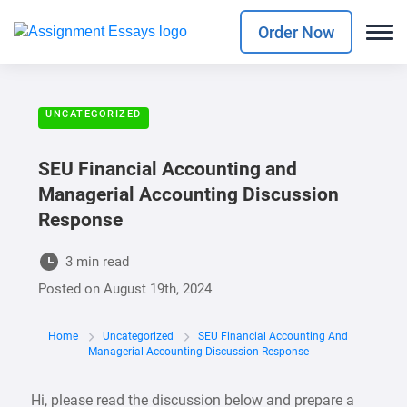
Order Now
UNCATEGORIZED
SEU Financial Accounting and
Managerial Accounting Discussion
Response
3 min read
Posted on
August 19th, 2024
Home
Uncategorized
SEU Financial Accounting And
Managerial Accounting Discussion Response
Hi, please read the discussion below and prepare a