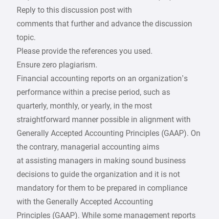
Reply to this discussion post with
comments that further and advance the discussion
topic.
Please provide the references you used.
Ensure zero plagiarism.
Financial accounting reports on an organization’s
performance within a precise period, such as
quarterly, monthly, or yearly, in the most
straightforward manner possible in alignment with
Generally Accepted Accounting Principles (GAAP). On
the contrary, managerial accounting aims
at assisting managers in making sound business
decisions to guide the organization and it is not
mandatory for them to be prepared in compliance
with the Generally Accepted Accounting
Principles (GAAP). While some management reports