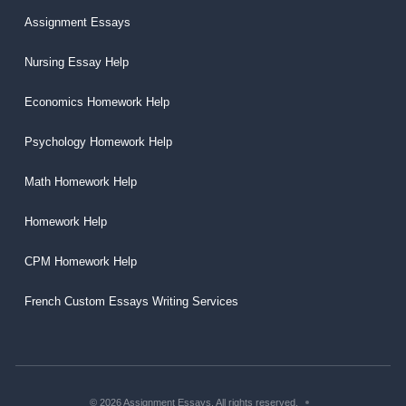
Assignment Essays
Nursing Essay Help
Economics Homework Help
Psychology Homework Help
Math Homework Help
Homework Help
CPM Homework Help
French Custom Essays Writing Services
© 2026 Assignment Essays. All rights reserved.