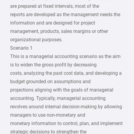
are prepared at fixed intervals, most of the
reports are developed as the management needs the
information and are designed for project
management, products, sales margins or other
organizational purposes.
Scenario 1
This is a managerial accounting scenario as the aim
is to widen the gross profit by decreasing
costs, analyzing the past cost data, and developing a
budget grounded on assumptions and
projections aligning with the goals of managerial
accounting. Typically, managerial accounting
revolves around internal decision-making by allowing
managers to use non-monetary and
monetary information to control, plan, and implement
strategic decisions to strengthen the