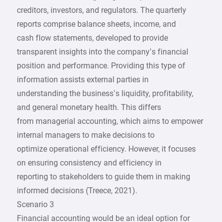
creditors, investors, and regulators. The quarterly
reports comprise balance sheets, income, and
cash flow statements, developed to provide
transparent insights into the company’s financial
position and performance. Providing this type of
information assists external parties in
understanding the business’s liquidity, profitability,
and general monetary health. This differs
from managerial accounting, which aims to empower
internal managers to make decisions to
optimize operational efficiency. However, it focuses
on ensuring consistency and efficiency in
reporting to stakeholders to guide them in making
informed decisions (Treece, 2021).
Scenario 3
Financial accounting would be an ideal option for