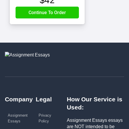
$
42
Company
Legal
How Our Service is
Used:
Assignment
Privacy
Assignment Essays essays
Essays
Policy
are NOT intended to be