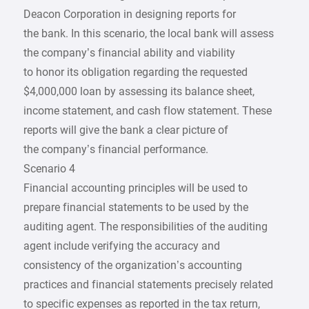
Deacon Corporation in designing reports for
the bank. In this scenario, the local bank will assess
the company’s financial ability and viability
to honor its obligation regarding the requested
$4,000,000 loan by assessing its balance sheet,
income statement, and cash flow statement. These
reports will give the bank a clear picture of
the company’s financial performance.
Scenario 4
Financial accounting principles will be used to
prepare financial statements to be used by the
auditing agent. The responsibilities of the auditing
agent include verifying the accuracy and
consistency of the organization’s accounting
practices and financial statements precisely related
to specific expenses as reported in the tax return,