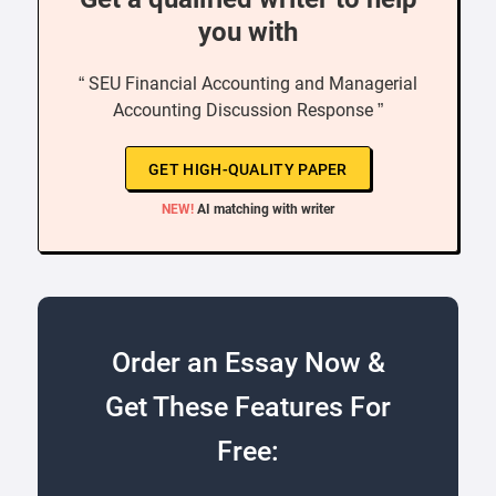
you with
“ SEU Financial Accounting and Managerial
Accounting Discussion Response ”
GET HIGH-QUALITY PAPER
NEW!
AI matching with writer
Order an Essay Now &
Get These Features For
Free: