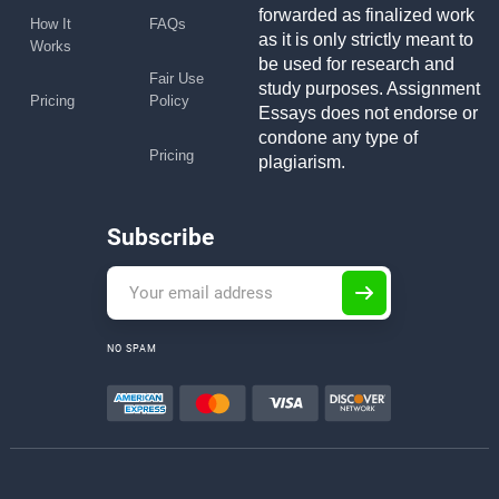
forwarded as finalized work
How It
FAQs
as it is only strictly meant to
Works
be used for research and
Fair Use
study purposes. Assignment
Pricing
Policy
Essays does not endorse or
condone any type of
Pricing
plagiarism.
Subscribe
NO SPAM