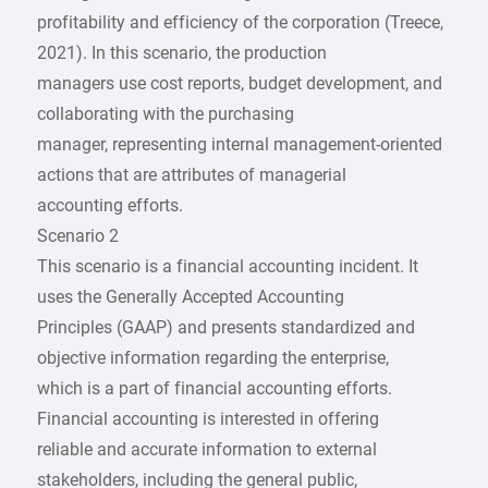
profitability and efficiency of the corporation (Treece,
2021). In this scenario, the production
managers use cost reports, budget development, and
collaborating with the purchasing
manager, representing internal management-oriented
actions that are attributes of managerial
accounting efforts.
Scenario 2
This scenario is a financial accounting incident. It
uses the Generally Accepted Accounting
Principles (GAAP) and presents standardized and
objective information regarding the enterprise,
which is a part of financial accounting efforts.
Financial accounting is interested in offering
reliable and accurate information to external
stakeholders, including the general public,