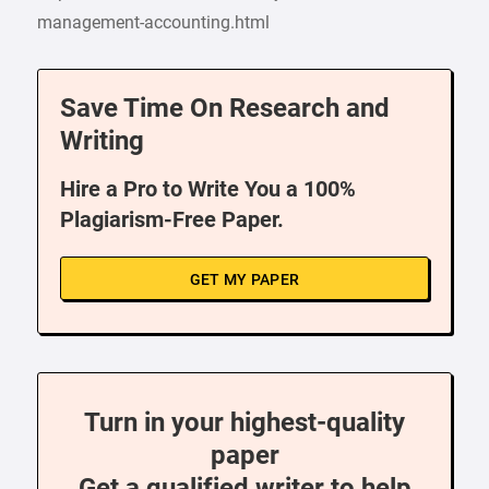
management-accounting.html
Save Time On Research and
Writing
Hire a Pro to Write You a 100%
Plagiarism-Free Paper.
GET MY PAPER
Turn in your highest-quality
paper
Get a qualified writer to help