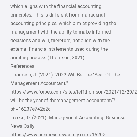
which aligns with the financial accounting
principles. This is different from managerial
accounting principles, which aim at providing the
management with the ability to make informed
decisions and will, therefore, not align with the
external financial statements used during the
auditing process (Thomson, 2021).
References
Thomson, J. (2021). 2022 Will Be The “Year Of The
Management Accountant.”
https://www.forbes.com/sites/jeffthomson/2021/12/20/2
will-be-the-year-of-themanagement-accountant/?
sh=16237e742e2d
Treece, D. (2021). Management Accounting. Business
News Daily.
https://www.businessnewsdaily.com/16202-