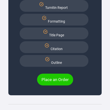
Turnitin Report
Formatting
Title Page
Citation
Outline
Place an Order