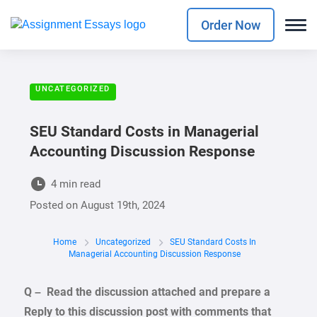
Order Now
UNCATEGORIZED
SEU Standard Costs in Managerial
Accounting Discussion Response
4 min read
Posted on
August 19th, 2024
Home
Uncategorized
SEU Standard Costs In
Managerial Accounting Discussion Response
Q – Read the discussion attached and prepare a
Reply to this discussion post with comments that