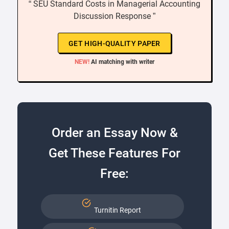
“ SEU Standard Costs in Managerial Accounting
Discussion Response ”
GET HIGH-QUALITY PAPER
NEW!
AI matching with writer
Order an Essay Now &
Get These Features For
Free:
Turnitin Report