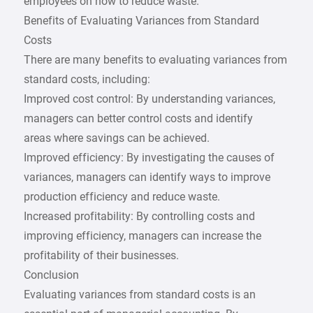
employees on how to reduce waste.
Benefits of Evaluating Variances from Standard
Costs
There are many benefits to evaluating variances from
standard costs, including:
Improved cost control: By understanding variances,
managers can better control costs and identify
areas where savings can be achieved.
Improved efficiency: By investigating the causes of
variances, managers can identify ways to improve
production efficiency and reduce waste.
Increased profitability: By controlling costs and
improving efficiency, managers can increase the
profitability of their businesses.
Conclusion
Evaluating variances from standard costs is an