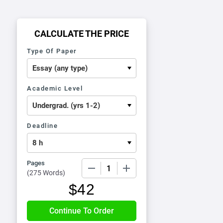
CALCULATE THE PRICE
Type Of Paper
Academic Level
Deadline
Pages
−
+
(
275 Words
)
$
42