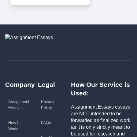
Company
Legal
How Our Service is
Used:
Assignment
Privacy
Assignment Essays essays
Essays
Policy
are NOT intended to be
forwarded as finalized work
How It
FAQs
as it is only strictly meant to
Works
be used for research and