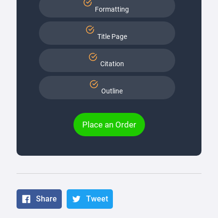
Formatting
Title Page
Citation
Outline
Place an Order
Share
Tweet