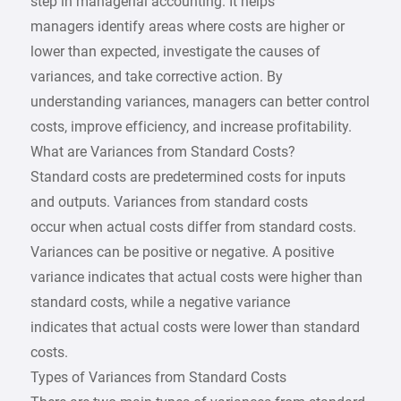
step in managerial accounting. It helps
managers identify areas where costs are higher or
lower than expected, investigate the causes of
variances, and take corrective action. By
understanding variances, managers can better control
costs, improve efficiency, and increase profitability.
What are Variances from Standard Costs?
Standard costs are predetermined costs for inputs
and outputs. Variances from standard costs
occur when actual costs differ from standard costs.
Variances can be positive or negative. A positive
variance indicates that actual costs were higher than
standard costs, while a negative variance
indicates that actual costs were lower than standard
costs.
Types of Variances from Standard Costs