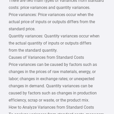
There are two main types of variances from standard
costs: price variances and quantity variances.
Price variances: Price variances occur when the
actual price of inputs or outputs differs from the
standard price.
Quantity variances: Quantity variances occur when
the actual quantity of inputs or outputs differs
from the standard quantity.
Causes of Variances from Standard Costs
Price variances can be caused by factors such as
changes in the prices of raw materials, energy, or
labor; changes in exchange rates; or unexpected
changes in demand. Quantity variances can be
caused by factors such as changes in production
efficiency, scrap or waste, or the product mix.
How to Analyze Variances from Standard Costs