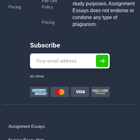
Fair Use
study purposes. Assignment
Pricing
Policy
Essays does not endorse or
condone any type of
Pricing
plagiarism.
Subscribe
NO SPAM
Assignment Essays