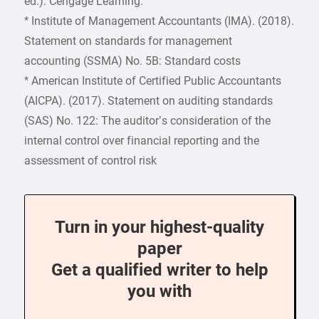
ed.). Cengage Learning.
* Institute of Management Accountants (IMA). (2018).
Statement on standards for management
accounting (SSMA) No. 5B: Standard costs
* American Institute of Certified Public Accountants
(AICPA). (2017). Statement on auditing standards
(SAS) No. 122: The auditor’s consideration of the
internal control over financial reporting and the
assessment of control risk
Turn in your highest-quality
paper
Get a qualified writer to help
you with