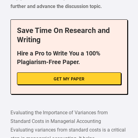
further and advance the discussion topic.
Save Time On Research and
Writing
Hire a Pro to Write You a 100%
Plagiarism-Free Paper.
GET MY PAPER
Evaluating the Importance of Variances from
Standard Costs in Managerial Accounting
Evaluating variances from standard costs is a critical