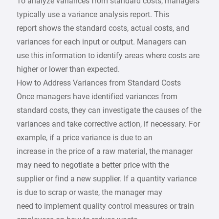
To analyze variances from standard costs, managers
typically use a variance analysis report. This
report shows the standard costs, actual costs, and
variances for each input or output. Managers can
use this information to identify areas where costs are
higher or lower than expected.
How to Address Variances from Standard Costs
Once managers have identified variances from
standard costs, they can investigate the causes of the
variances and take corrective action, if necessary. For
example, if a price variance is due to an
increase in the price of a raw material, the manager
may need to negotiate a better price with the
supplier or find a new supplier. If a quantity variance
is due to scrap or waste, the manager may
need to implement quality control measures or train