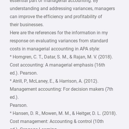
essential part of managerial accounting. By
understanding and addressing variances, managers
can improve the efficiency and profitability of
their businesses.
Here are the references for the information in my
response on evaluating variances from standard
costs in managerial accounting in APA style:
* Horngren, C. T., Datar, S. M., & Rajan, M. V. (2018).
Cost accounting: A managerial emphasis (16th
ed.). Pearson.
* Atrill, P., McLaney, E., & Harrison, A. (2012).
Management accounting: For decision makers (7th
ed.).
Pearson.
* Hansen, D. R., Mowen, M. M., & Heitger, D. L. (2018).
Cost management: Accounting & control (10th