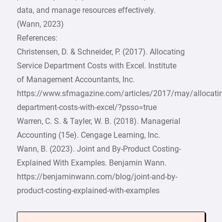
data, and manage resources effectively.
(Wann, 2023)
References:
Christensen, D. & Schneider, P. (2017). Allocating
Service Department Costs with Excel. Institute
of Management Accountants, Inc.
https://www.sfmagazine.com/articles/2017/may/allocatin
department-costs-with-excel/?psso=true
Warren, C. S. & Tayler, W. B. (2018). Managerial
Accounting (15e). Cengage Learning, Inc.
Wann, B. (2023). Joint and By-Product Costing-
Explained With Examples. Benjamin Wann.
https://benjaminwann.com/blog/joint-and-by-
product-costing-explained-with-examples