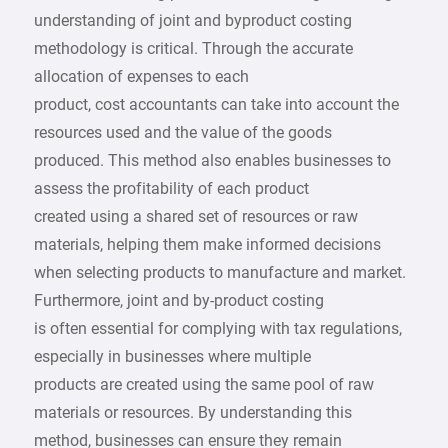
understanding of joint and byproduct costing
methodology is critical. Through the accurate
allocation of expenses to each
product, cost accountants can take into account the
resources used and the value of the goods
produced. This method also enables businesses to
assess the profitability of each product
created using a shared set of resources or raw
materials, helping them make informed decisions
when selecting products to manufacture and market.
Furthermore, joint and by-product costing
is often essential for complying with tax regulations,
especially in businesses where multiple
products are created using the same pool of raw
materials or resources. By understanding this
method, businesses can ensure they remain