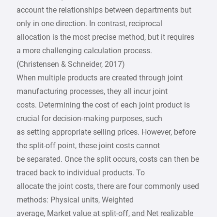
account the relationships between departments but
only in one direction. In contrast, reciprocal
allocation is the most precise method, but it requires
a more challenging calculation process.
(Christensen & Schneider, 2017)
When multiple products are created through joint
manufacturing processes, they all incur joint
costs. Determining the cost of each joint product is
crucial for decision-making purposes, such
as setting appropriate selling prices. However, before
the split-off point, these joint costs cannot
be separated. Once the split occurs, costs can then be
traced back to individual products. To
allocate the joint costs, there are four commonly used
methods: Physical units, Weighted
average, Market value at split-off, and Net realizable