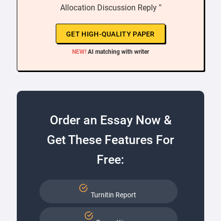
Allocation Discussion Reply ”
GET HIGH-QUALITY PAPER
NEW!
AI matching with writer
Order an Essay Now &
Get These Features For
Free:
Turnitin Report