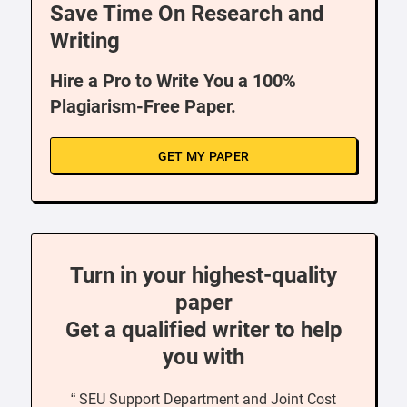
Save Time On Research and
Writing
Hire a Pro to Write You a 100%
Plagiarism-Free Paper.
GET MY PAPER
Turn in your highest-quality
paper
Get a qualified writer to help
you with
“ SEU Support Department and Joint Cost