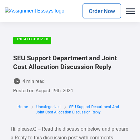
Order Now
UNCATEGORIZED
SEU Support Department and Joint
Cost Allocation Discussion Reply
4 min read
Posted on
August 19th, 2024
Home
Uncategorized
SEU Support Department And
Joint Cost Allocation Discussion Reply
Hi, please.Q – Read the discussion below and prepare
a Reply to this discussion post with comments