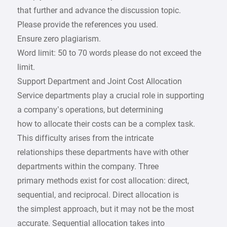
that further and advance the discussion topic.
Please provide the references you used.
Ensure zero plagiarism.
Word limit: 50 to 70 words please do not exceed the
limit.
Support Department and Joint Cost Allocation
Service departments play a crucial role in supporting
a company’s operations, but determining
how to allocate their costs can be a complex task.
This difficulty arises from the intricate
relationships these departments have with other
departments within the company. Three
primary methods exist for cost allocation: direct,
sequential, and reciprocal. Direct allocation is
the simplest approach, but it may not be the most
accurate. Sequential allocation takes into