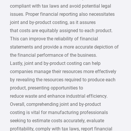
compliant with tax laws and avoid potential legal
issues. Proper financial reporting also necessitates
joint and by-product costing, as it assures
that costs are equitably assigned to each product.
This can improve the reliability of financial
statements and provide a more accurate depiction of
the financial performance of the business.
Lastly, joint and by-product costing can help
companies manage their resources more effectively
by revealing the resources required to produce each
product, presenting opportunities to
reduce waste and enhance industrial efficiency.
Overall, comprehending joint and by-product
costing is vital for manufacturing professionals
seeking to estimate costs accurately, evaluate
profitability, comply with tax laws, report financial