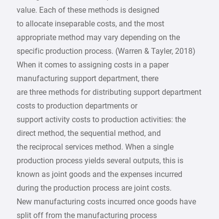
value. Each of these methods is designed
to allocate inseparable costs, and the most
appropriate method may vary depending on the
specific production process. (Warren & Tayler, 2018)
When it comes to assigning costs in a paper
manufacturing support department, there
are three methods for distributing support department
costs to production departments or
support activity costs to production activities: the
direct method, the sequential method, and
the reciprocal services method. When a single
production process yields several outputs, this is
known as joint goods and the expenses incurred
during the production process are joint costs.
New manufacturing costs incurred once goods have
split off from the manufacturing process