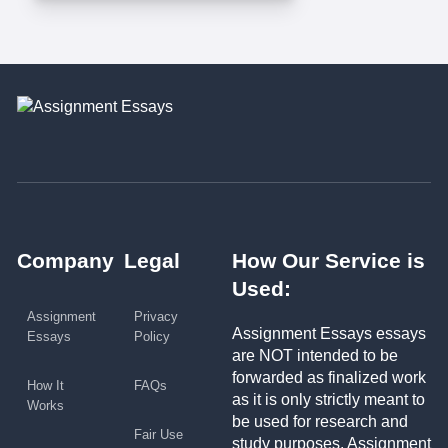
Company
Legal
How Our Service is
Used:
Assignment
Privacy
Assignment Essays essays
Essays
Policy
are NOT intended to be
forwarded as finalized work
How It
FAQs
as it is only strictly meant to
Works
be used for research and
Fair Use
study purposes. Assignment