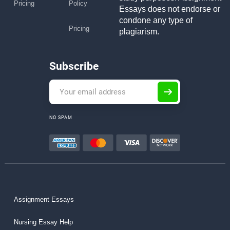
Pricing
Policy
Essays does not endorse or
condone any type of
Pricing
plagiarism.
Subscribe
NO SPAM
Assignment Essays
Nursing Essay Help