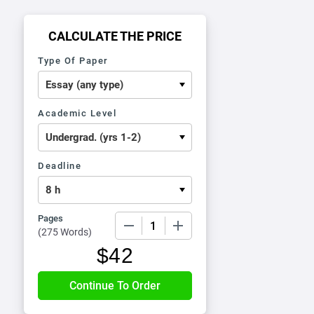
CALCULATE THE PRICE
Type Of Paper
Academic Level
Deadline
Pages
−
+
(
275 Words
)
$
42