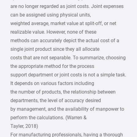
are no longer regarded as joint costs. Joint expenses
can be assigned using physical units,
weighted average, market value at split-off, or net
realizable value. However, none of these
methods can accurately depict the actual cost of a
single joint product since they all allocate
costs that are not separable. To summarize, choosing
the appropriate method for the process
support department or joint costs is not a simple task.
It depends on various factors including
the number of products, the relationship between
departments, the level of accuracy desired
by management, and the availability of manpower to
perform the calculations. (Warren &
Tayler, 2018)
For manufacturing professionals, having a thorough