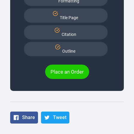
Formatting
Title Page
Citation
Outline
Place an Order
Share
Tweet