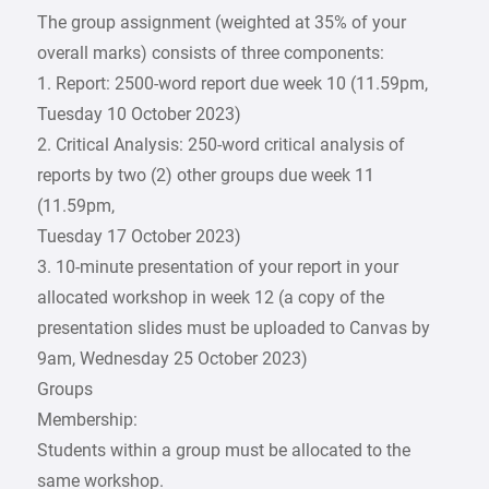
The group assignment (weighted at 35% of your
overall marks) consists of three components:
1. Report: 2500-word report due week 10 (11.59pm,
Tuesday 10 October 2023)
2. Critical Analysis: 250-word critical analysis of
reports by two (2) other groups due week 11
(11.59pm,
Tuesday 17 October 2023)
3. 10-minute presentation of your report in your
allocated workshop in week 12 (a copy of the
presentation slides must be uploaded to Canvas by
9am, Wednesday 25 October 2023)
Groups
Membership:
Students within a group must be allocated to the
same workshop.