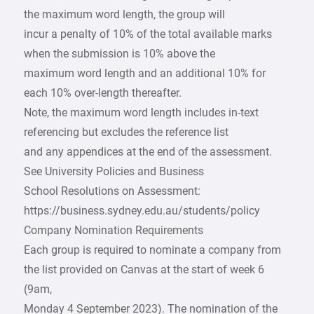
the maximum word length, the group will
incur a penalty of 10% of the total available marks
when the submission is 10% above the
maximum word length and an additional 10% for
each 10% over-length thereafter.
Note, the maximum word length includes in-text
referencing but excludes the reference list
and any appendices at the end of the assessment.
See University Policies and Business
School Resolutions on Assessment:
https://business.sydney.edu.au/students/policy
Company Nomination Requirements
Each group is required to nominate a company from
the list provided on Canvas at the start of week 6
(9am,
Monday 4 September 2023). The nomination of the