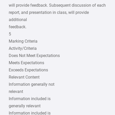
will provide feedback. Subsequent discussion of each
report, and presentation in class, will provide
additional
feedback.
5
Marking Criteria
Activity/Criteria
Does Not Meet Expectations
Meets Expectations
Exceeds Expectations
Relevant Content
Information generally not
relevant
Information included is
generally relevant
Information included is