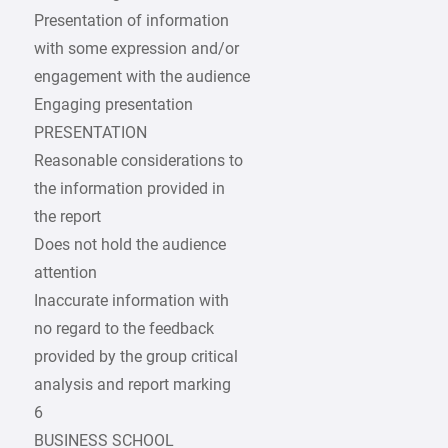
Presentation of information
with some expression and/or
engagement with the audience
Engaging presentation
PRESENTATION
Reasonable considerations to
the information provided in
the report
Does not hold the audience
attention
Inaccurate information with
no regard to the feedback
provided by the group critical
analysis and report marking
6
BUSINESS SCHOOL