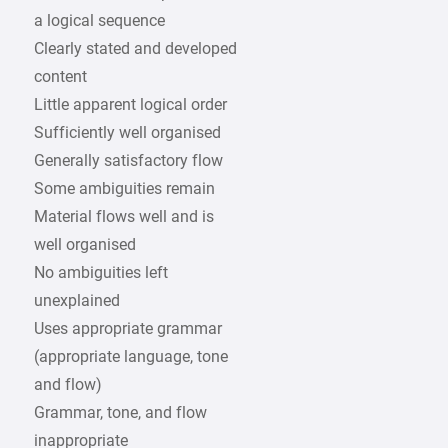
a logical sequence
Clearly stated and developed
content
Little apparent logical order
Sufficiently well organised
Generally satisfactory flow
Some ambiguities remain
Material flows well and is
well organised
No ambiguities left
unexplained
Uses appropriate grammar
(appropriate language, tone
and flow)
Grammar, tone, and flow
inappropriate