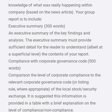
knowledge of what was really happening within
company (based on the news article). Your group
report is to include:
Executive summary (300 words)
An executive summary of the key findings and
analysis. The executive summary must provide
sufficient detail for the reader to understand (albeit at
a superficial level) the contents of your report.
Compliance with corporate governance code (500
words)
Comparison the level of corporate compliance to the
relevant corporate governance code (or listing
rule, where appropriate) of the local stock/security
exchange. It is suggested this information is
provided in a table with a brief explanation on the
level of compliance/non-compliance.