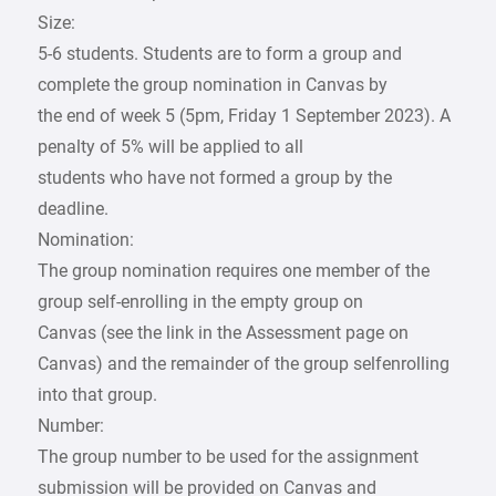
Size:
5-6 students. Students are to form a group and
complete the group nomination in Canvas by
the end of week 5 (5pm, Friday 1 September 2023). A
penalty of 5% will be applied to all
students who have not formed a group by the
deadline.
Nomination:
The group nomination requires one member of the
group self-enrolling in the empty group on
Canvas (see the link in the Assessment page on
Canvas) and the remainder of the group selfenrolling
into that group.
Number:
The group number to be used for the assignment
submission will be provided on Canvas and