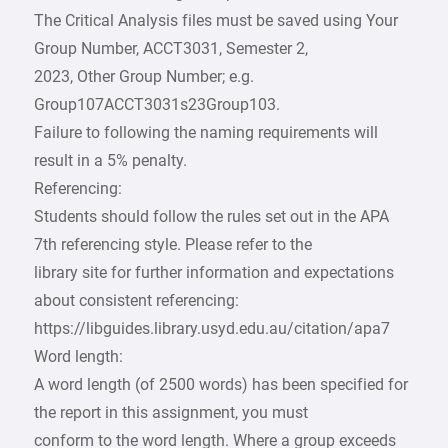
The Critical Analysis files must be saved using Your
Group Number, ACCT3031, Semester 2,
2023, Other Group Number; e.g.
Group107ACCT3031s23Group103.
Failure to following the naming requirements will
result in a 5% penalty.
Referencing:
Students should follow the rules set out in the APA
7th referencing style. Please refer to the
library site for further information and expectations
about consistent referencing:
https://libguides.library.usyd.edu.au/citation/apa7
Word length:
A word length (of 2500 words) has been specified for
the report in this assignment, you must
conform to the word length. Where a group exceeds