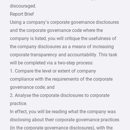
discouraged.
Report Brief
Using a company’s corporate governance disclosures
and the corporate governance code where the
company is listed, you will critique the usefulness of
the company disclosures as a means of increasing
corporate transparency and accountability. This task
will be completed via a two-step process:
1. Compare the level or extent of company
compliance with the requirements of the corporate
governance code; and
2. Analyse the corporate disclosures to corporate
practice.
In effect, you will be reading what the company was
disclosing about their corporate governance practices
(in the corporate governance disclosures), with the