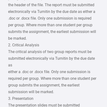
the header of the file. The report must be submitted
electronically via Turnitin by the due date as either a
.doc or .docx file. Only one submission is required
per group. Where more than one student per group
submits the assignment, the earliest submission will
be marked.
2. Critical Analysis
The critical analysis of two group reports must be
submitted electronically via Turnitin by the due date
as
either a .doc or .docx file. Only one submission is
required per group. Where more than one student per
group submits the assignment, the earliest
submission will be marked.
3. Presentation
The presentation slides must be submitted