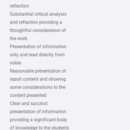
reflection
Substantial critical analysis
and reflection providing a
thoughtful consideration of
the work
Presentation of information
only and read directly from
notes
Reasonable presentation of
report content and showing
some considerations to the
content presented
Clear and succinct
presentation of information
providing a significant body
of knowledge to the students