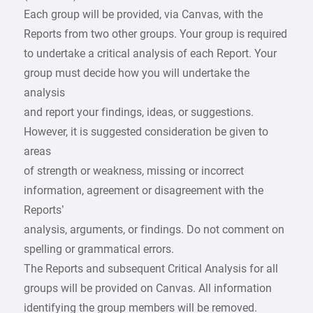
Each group will be provided, via Canvas, with the
Reports from two other groups. Your group is required
to undertake a critical analysis of each Report. Your
group must decide how you will undertake the
analysis
and report your findings, ideas, or suggestions.
However, it is suggested consideration be given to
areas
of strength or weakness, missing or incorrect
information, agreement or disagreement with the
Reports’
analysis, arguments, or findings. Do not comment on
spelling or grammatical errors.
The Reports and subsequent Critical Analysis for all
groups will be provided on Canvas. All information
identifying the group members will be removed.