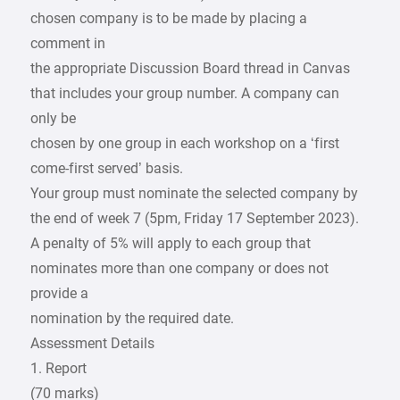
chosen company is to be made by placing a
comment in
the appropriate Discussion Board thread in Canvas
that includes your group number. A company can
only be
chosen by one group in each workshop on a ‘first
come-first served’ basis.
Your group must nominate the selected company by
the end of week 7 (5pm, Friday 17 September 2023).
A penalty of 5% will apply to each group that
nominates more than one company or does not
provide a
nomination by the required date.
Assessment Details
1. Report
(70 marks)