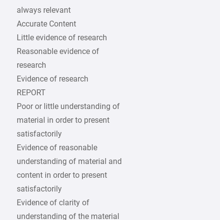
always relevant
Accurate Content
Little evidence of research
Reasonable evidence of
research
Evidence of research
REPORT
Poor or little understanding of
material in order to present
satisfactorily
Evidence of reasonable
understanding of material and
content in order to present
satisfactorily
Evidence of clarity of
understanding of the material