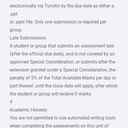
electronically via Turnitin by the due date as either a
.ppt
or .pptx file. Only one submission is required per
group.
Late Submissions
A student or group that submits an assessment late
(after the official due date), and is not covered by an
approved Special Consideration, or submits after the
extension granted under a Special Consideration, the
penalty of 5% of the Total Available Marks per day or
part thereof, until the close date will apply, after which
the student or group will receive 0 marks.
4
Academic Honesty
You are not permitted to use automated writing tools
when completing the assessments on this unit of