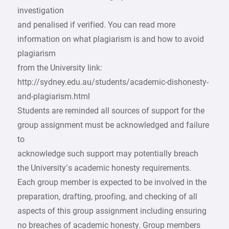
investigation
and penalised if verified. You can read more
information on what plagiarism is and how to avoid
plagiarism
from the University link:
http://sydney.edu.au/students/academic-dishonesty-
and-plagiarism.html
Students are reminded all sources of support for the
group assignment must be acknowledged and failure
to
acknowledge such support may potentially breach
the University’s academic honesty requirements.
Each group member is expected to be involved in the
preparation, drafting, proofing, and checking of all
aspects of this group assignment including ensuring
no breaches of academic honesty. Group members