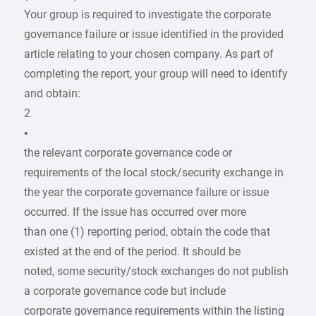
Your group is required to investigate the corporate
governance failure or issue identified in the provided
article relating to your chosen company. As part of
completing the report, your group will need to identify
and obtain:
2
•
the relevant corporate governance code or
requirements of the local stock/security exchange in
the year the corporate governance failure or issue
occurred. If the issue has occurred over more
than one (1) reporting period, obtain the code that
existed at the end of the period. It should be
noted, some security/stock exchanges do not publish
a corporate governance code but include
corporate governance requirements within the listing