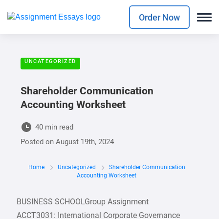
Order Now
UNCATEGORIZED
Shareholder Communication
Accounting Worksheet
40 min read
Posted on
August 19th, 2024
Home
Uncategorized
Shareholder Communication
Accounting Worksheet
BUSINESS SCHOOLGroup Assignment
ACCT3031: International Corporate Governance