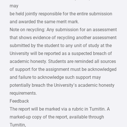
may
be held jointly responsible for the entire submission
and awarded the same merit mark.
Note on recycling: Any submission for an assessment
that shows evidence of recycling another assessment
submitted by the student to any unit of study at the
University will be reported as a suspected breach of
academic honesty. Students are reminded all sources
of support for the assignment must be acknowledged
and failure to acknowledge such support may
potentially breach the University’s academic honesty
requirements.
Feedback
The report will be marked via a rubric in Turnitin. A
marked-up copy of the report, available through
Turnitin,