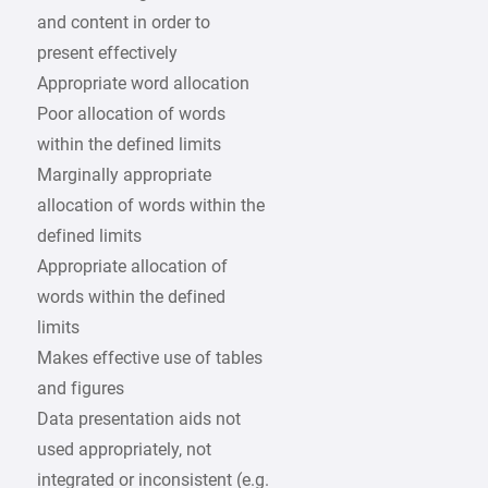
and content in order to
present effectively
Appropriate word allocation
Poor allocation of words
within the defined limits
Marginally appropriate
allocation of words within the
defined limits
Appropriate allocation of
words within the defined
limits
Makes effective use of tables
and figures
Data presentation aids not
used appropriately, not
integrated or inconsistent (e.g.