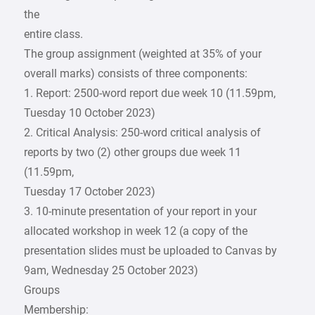
the
entire class.
The group assignment (weighted at 35% of your
overall marks) consists of three components:
1. Report: 2500-word report due week 10 (11.59pm,
Tuesday 10 October 2023)
2. Critical Analysis: 250-word critical analysis of
reports by two (2) other groups due week 11
(11.59pm,
Tuesday 17 October 2023)
3. 10-minute presentation of your report in your
allocated workshop in week 12 (a copy of the
presentation slides must be uploaded to Canvas by
9am, Wednesday 25 October 2023)
Groups
Membership: