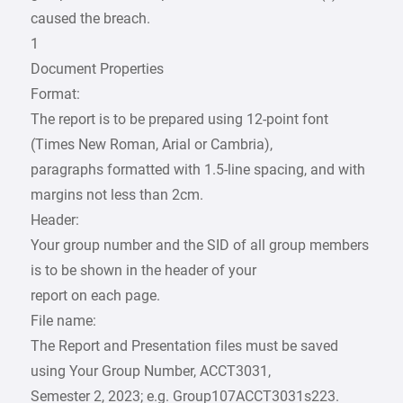
caused the breach.
1
Document Properties
Format:
The report is to be prepared using 12-point font
(Times New Roman, Arial or Cambria),
paragraphs formatted with 1.5-line spacing, and with
margins not less than 2cm.
Header:
Your group number and the SID of all group members
is to be shown in the header of your
report on each page.
File name:
The Report and Presentation files must be saved
using Your Group Number, ACCT3031,
Semester 2, 2023; e.g. Group107ACCT3031s223.