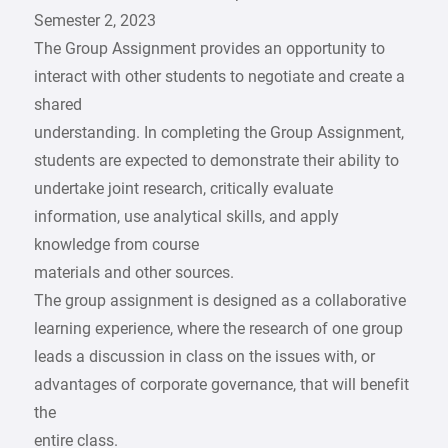
Semester 2, 2023
The Group Assignment provides an opportunity to
interact with other students to negotiate and create a
shared
understanding. In completing the Group Assignment,
students are expected to demonstrate their ability to
undertake joint research, critically evaluate
information, use analytical skills, and apply
knowledge from course
materials and other sources.
The group assignment is designed as a collaborative
learning experience, where the research of one group
leads a discussion in class on the issues with, or
advantages of corporate governance, that will benefit
the
entire class.