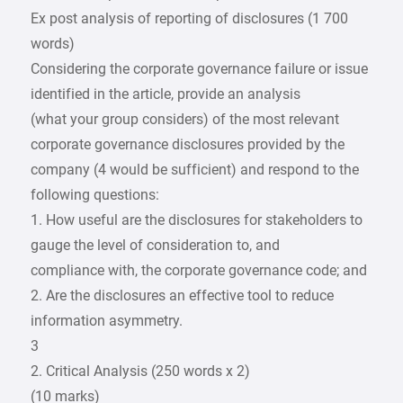
Ex post analysis of reporting of disclosures (1 700
words)
Considering the corporate governance failure or issue
identified in the article, provide an analysis
(what your group considers) of the most relevant
corporate governance disclosures provided by the
company (4 would be sufficient) and respond to the
following questions:
1. How useful are the disclosures for stakeholders to
gauge the level of consideration to, and
compliance with, the corporate governance code; and
2. Are the disclosures an effective tool to reduce
information asymmetry.
3
2. Critical Analysis (250 words x 2)
(10 marks)