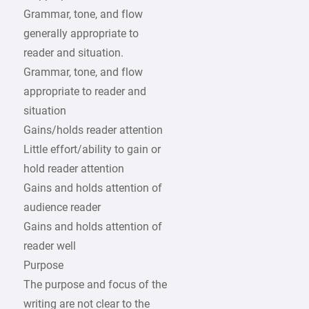
Grammar, tone, and flow
generally appropriate to
reader and situation.
Grammar, tone, and flow
appropriate to reader and
situation
Gains/holds reader attention
Little effort/ability to gain or
hold reader attention
Gains and holds attention of
audience reader
Gains and holds attention of
reader well
Purpose
The purpose and focus of the
writing are not clear to the