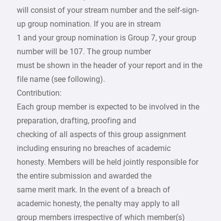
will consist of your stream number and the self-sign-
up group nomination. If you are in stream
1 and your group nomination is Group 7, your group
number will be 107. The group number
must be shown in the header of your report and in the
file name (see following).
Contribution:
Each group member is expected to be involved in the
preparation, drafting, proofing and
checking of all aspects of this group assignment
including ensuring no breaches of academic
honesty. Members will be held jointly responsible for
the entire submission and awarded the
same merit mark. In the event of a breach of
academic honesty, the penalty may apply to all
group members irrespective of which member(s)