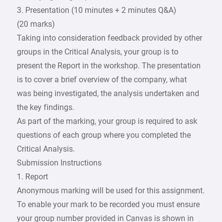
3. Presentation (10 minutes + 2 minutes Q&A)
(20 marks)
Taking into consideration feedback provided by other
groups in the Critical Analysis, your group is to
present the Report in the workshop. The presentation
is to cover a brief overview of the company, what
was being investigated, the analysis undertaken and
the key findings.
As part of the marking, your group is required to ask
questions of each group where you completed the
Critical Analysis.
Submission Instructions
1. Report
Anonymous marking will be used for this assignment.
To enable your mark to be recorded you must ensure
your group number provided in Canvas is shown in