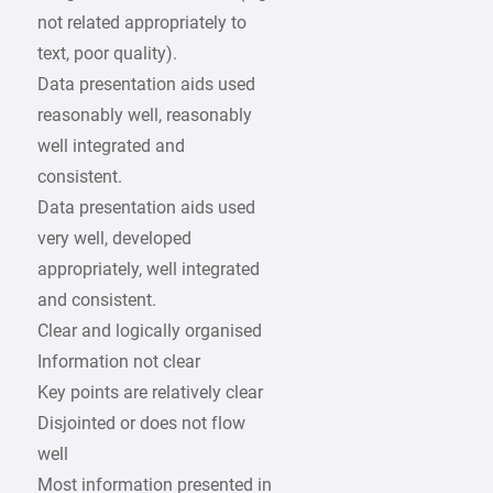
not related appropriately to
text, poor quality).
Data presentation aids used
reasonably well, reasonably
well integrated and
consistent.
Data presentation aids used
very well, developed
appropriately, well integrated
and consistent.
Clear and logically organised
Information not clear
Key points are relatively clear
Disjointed or does not flow
well
Most information presented in