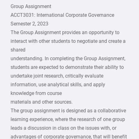
Group Assignment
ACCT3031: International Corporate Governance
Semester 2, 2023
The Group Assignment provides an opportunity to
interact with other students to negotiate and create a
shared
understanding. In completing the Group Assignment,
students are expected to demonstrate their ability to
undertake joint research, critically evaluate
information, use analytical skills, and apply
knowledge from course
materials and other sources.
The group assignment is designed as a collaborative
learning experience, where the research of one group
leads a discussion in class on the issues with, or
advantages of corporate governance, that will benefit