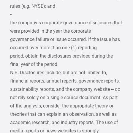
rules (e.g. NYSE); and
•
the company’s corporate governance disclosures that
were provided in the year the corporate
governance failure or issue occurred. If the issue has
occurred over more than one (1) reporting
period, obtain the disclosures provided during the
final year of the period.
N.B. Disclosures include, but are not limited to,
financial reports, annual reports, governance reports,
sustainability reports, and the company website – do
not rely solely on a single source document. As part
of the analysis, consider the appropriate theory or
theories that can explain an observation, as well as
academic research, and industry reports. The use of
media reports or news websites is strongly