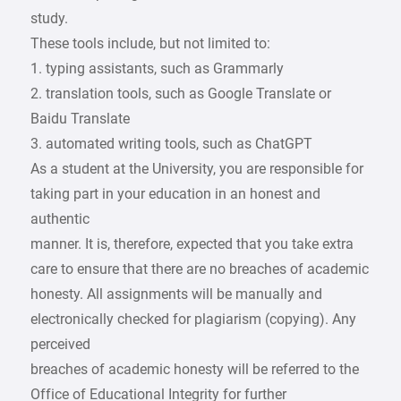
study.
These tools include, but not limited to:
1. typing assistants, such as Grammarly
2. translation tools, such as Google Translate or
Baidu Translate
3. automated writing tools, such as ChatGPT
As a student at the University, you are responsible for
taking part in your education in an honest and
authentic
manner. It is, therefore, expected that you take extra
care to ensure that there are no breaches of academic
honesty. All assignments will be manually and
electronically checked for plagiarism (copying). Any
perceived
breaches of academic honesty will be referred to the
Office of Educational Integrity for further