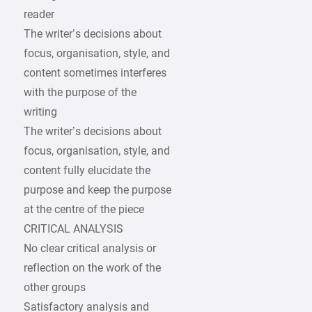
reader
The writer’s decisions about
focus, organisation, style, and
content sometimes interferes
with the purpose of the
writing
The writer’s decisions about
focus, organisation, style, and
content fully elucidate the
purpose and keep the purpose
at the centre of the piece
CRITICAL ANALYSIS
No clear critical analysis or
reflection on the work of the
other groups
Satisfactory analysis and